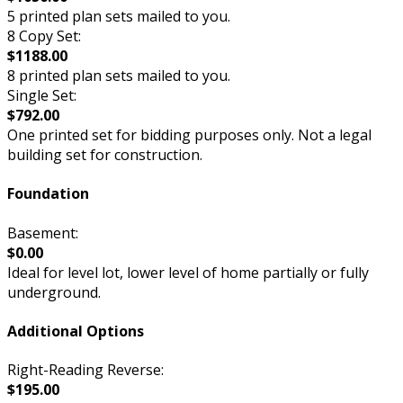
5 printed plan sets mailed to you.
8 Copy Set:
$1188.00
8 printed plan sets mailed to you.
Single Set:
$792.00
One printed set for bidding purposes only. Not a legal
building set for construction.
Foundation
Basement:
$0.00
Ideal for level lot, lower level of home partially or fully
underground.
Additional Options
Right-Reading Reverse:
$195.00