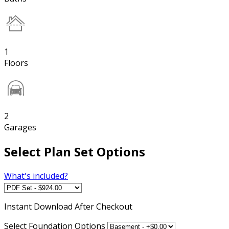
1
Floors
2
Garages
Select Plan Set Options
What's included?
Instant
Download After Checkout
Select Foundation Options