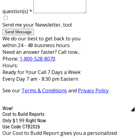
question(s)
*
Send me your Newsletter, too!
Send Message
We do our best to get back to you
within 24 - 48 business hours.
Need an answer faster? Call now...
Phone:
1-800-528-8070
Hours:
Ready for Your Call 7 Days a Week
Every Day 7 am - 8:30 pm Eastern
See our
Terms & Conditions
and
Privacy Policy
.
Wow!
Cost to Build Reports
$1.99
Only
Right Now
Use Code CTB2026
Our Cost to Build Report gives you a personalized