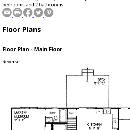
bedrooms and 2 bathrooms.
Floor Plans
Floor Plan - Main Floor
Reverse