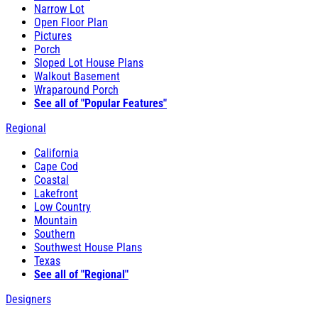
Narrow Lot
Open Floor Plan
Pictures
Porch
Sloped Lot House Plans
Walkout Basement
Wraparound Porch
See all of "Popular Features"
Regional
California
Cape Cod
Coastal
Lakefront
Low Country
Mountain
Southern
Southwest House Plans
Texas
See all of "Regional"
Designers