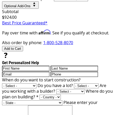
Optional Add-Ons
Subtotal
$924.00
Best Price Guaranteed*
Affirm
Pay over time with
. See if you qualify at checkout.
Also order by phone:
1-800-528-8070
Add to Cart
Get Personalized Help
When do you want to start construction?
Do you have a lot?
Are
you working with a builder?
Where do you
plan on building?
*
Please enter your