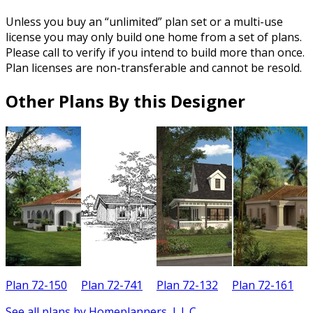
Unless you buy an “unlimited” plan set or a multi-use
license you may only build one home from a set of plans.
Please call to verify if you intend to build more than once.
Plan licenses are non-transferable and cannot be resold.
Other Plans By this Designer
Plan 72-150
Plan 72-741
Plan 72-132
Plan 72-161
See all plans by Homeplanners, L.L.C.