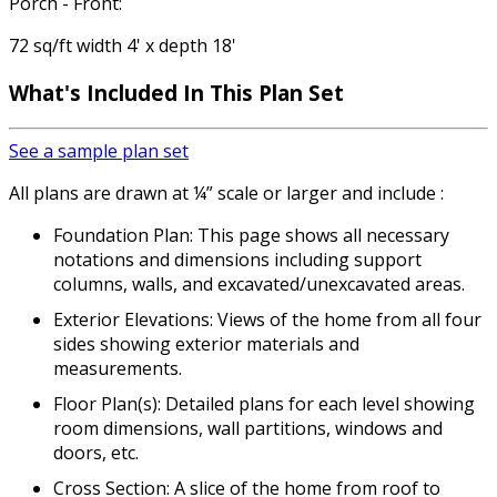
Porch - Front:
72 sq/ft width 4' x depth 18'
What's Included
In This Plan Set
See a sample plan set
All plans are drawn at ¼” scale or larger and include :
Foundation Plan: This page shows all necessary
notations and dimensions including support
columns, walls, and excavated/unexcavated areas.
Exterior Elevations: Views of the home from all four
sides showing exterior materials and
measurements.
Floor Plan(s): Detailed plans for each level showing
room dimensions, wall partitions, windows and
doors, etc.
Cross Section: A slice of the home from roof to