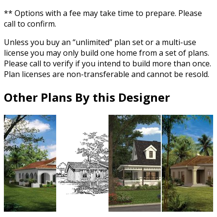
** Options with a fee may take time to prepare. Please
call to confirm.
Unless you buy an “unlimited” plan set or a multi-use
license you may only build one home from a set of plans.
Please call to verify if you intend to build more than once.
Plan licenses are non-transferable and cannot be resold.
Other Plans By this Designer