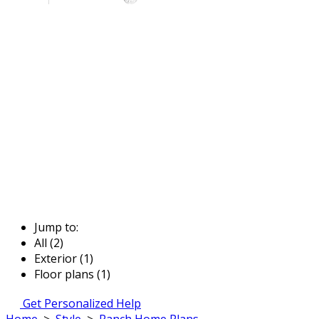
Jump to:
All (2)
Exterior (1)
Floor plans (1)
Get Personalized Help