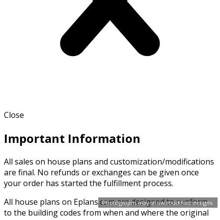
Close
Important Information
All sales on house plans and customization/modifications
are final. No refunds or exchanges can be given once
your order has started the fulfillment process.
All house plans on Eplans.com are designed to conform
Photographs may show modified designs.
to the building codes from when and where the original