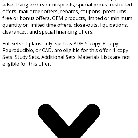
advertising errors or misprints, special prices, restricted
offers, mail order offers, rebates, coupons, premiums,
free or bonus offers, OEM products, limited or minimum
quantity or limited time offers, close-outs, liquidations,
clearances, and special financing offers.
Full sets of plans only, such as PDF, 5-copy, 8-copy,
Reproducible, or CAD, are eligible for this offer. 1-copy
Sets, Study Sets, Additional Sets, Materials Lists are not
eligible for this offer.