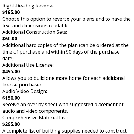
Right-Reading Reverse:
$195.00
Choose this option to reverse your plans and to have the
text and dimensions readable.
Additional Construction Sets:
$60.00
Additional hard copies of the plan (can be ordered at the
time of purchase and within 90 days of the purchase
date).
Additional Use License:
$495.00
Allows you to build one more home for each additional
license purchased.
Audio Video Design:
$150.00
Receive an overlay sheet with suggested placement of
audio and video components.
Comprehensive Material List:
$295.00
A complete list of building supplies needed to construct