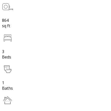
864
sq ft
3
Beds
1
Baths