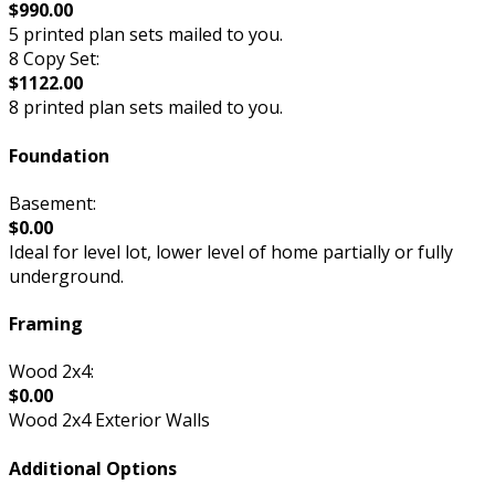
$990.00
5 printed plan sets mailed to you.
8 Copy Set:
$1122.00
8 printed plan sets mailed to you.
Foundation
Basement:
$0.00
Ideal for level lot, lower level of home partially or fully
underground.
Framing
Wood 2x4:
$0.00
Wood 2x4 Exterior Walls
Additional Options