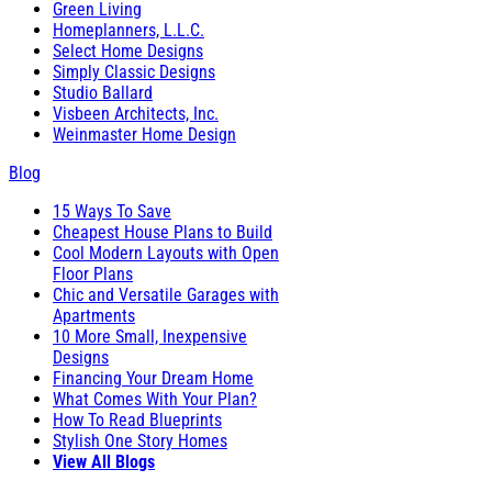
Green Living
Homeplanners, L.L.C.
Select Home Designs
Simply Classic Designs
Studio Ballard
Visbeen Architects, Inc.
Weinmaster Home Design
Blog
15 Ways To Save
Cheapest House Plans to Build
Cool Modern Layouts with Open
Floor Plans
Chic and Versatile Garages with
Apartments
10 More Small, Inexpensive
Designs
Financing Your Dream Home
What Comes With Your Plan?
How To Read Blueprints
Stylish One Story Homes
View All Blogs