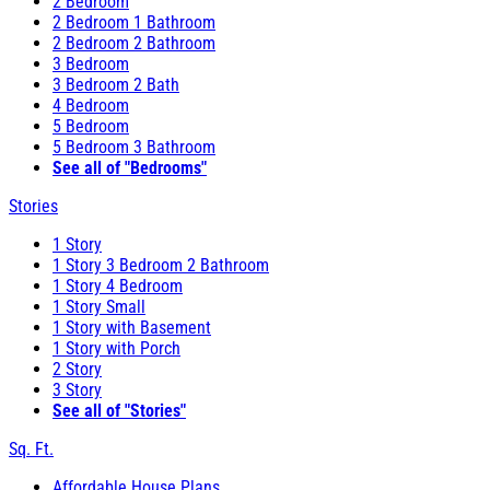
2 Bedroom
2 Bedroom 1 Bathroom
2 Bedroom 2 Bathroom
3 Bedroom
3 Bedroom 2 Bath
4 Bedroom
5 Bedroom
5 Bedroom 3 Bathroom
See all of "Bedrooms"
Stories
1 Story
1 Story 3 Bedroom 2 Bathroom
1 Story 4 Bedroom
1 Story Small
1 Story with Basement
1 Story with Porch
2 Story
3 Story
See all of "Stories"
Sq. Ft.
Affordable House Plans