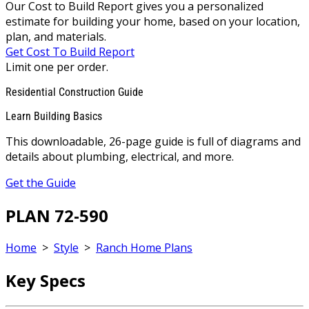
Our Cost to Build Report gives you a personalized
estimate for building your home, based on your location,
plan, and materials.
Get Cost To Build Report
Limit one per order.
Residential Construction Guide
Learn Building Basics
This downloadable, 26-page guide is full of diagrams and
details about plumbing, electrical, and more.
Get the Guide
PLAN 72-590
Home
>
Style
>
Ranch Home Plans
Key Specs