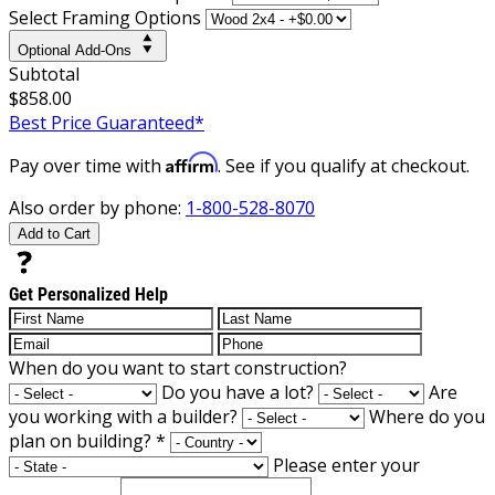
Select Framing Options
Optional Add-Ons
Subtotal
$858.00
Best Price Guaranteed*
Affirm
Pay over time with
. See if you qualify at checkout.
Also order by phone:
1-800-528-8070
Add to Cart
Get Personalized Help
When do you want to start construction?
Do you have a lot?
Are
you working with a builder?
Where do you
plan on building?
*
Please enter your