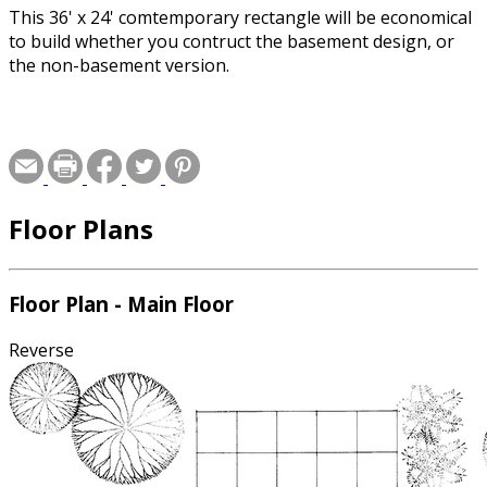
This 36' x 24' comtemporary rectangle will be economical
to build whether you contruct the basement design, or
the non-basement version.
Floor Plans
Floor Plan - Main Floor
Reverse