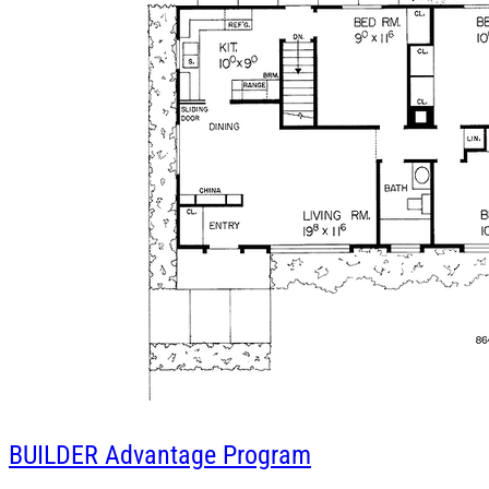
BUILDER
Advantage Program