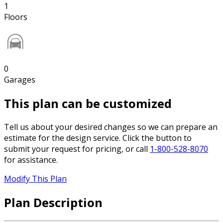
1
Floors
0
Garages
This plan can be customized
Tell us about your desired changes so we can prepare an
estimate for the design service. Click the button to
submit your request for pricing, or call
1-800-528-8070
for assistance.
Modify This Plan
Plan Description