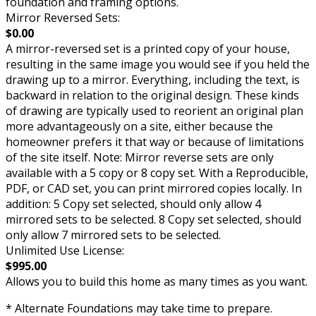
foundation and framing options.
Mirror Reversed Sets:
$0.00
A mirror-reversed set is a printed copy of your house,
resulting in the same image you would see if you held the
drawing up to a mirror. Everything, including the text, is
backward in relation to the original design. These kinds
of drawing are typically used to reorient an original plan
more advantageously on a site, either because the
homeowner prefers it that way or because of limitations
of the site itself. Note: Mirror reverse sets are only
available with a 5 copy or 8 copy set. With a Reproducible,
PDF, or CAD set, you can print mirrored copies locally. In
addition: 5 Copy set selected, should only allow 4
mirrored sets to be selected. 8 Copy set selected, should
only allow 7 mirrored sets to be selected.
Unlimited Use License:
$995.00
Allows you to build this home as many times as you want.
* Alternate Foundations may take time to prepare.