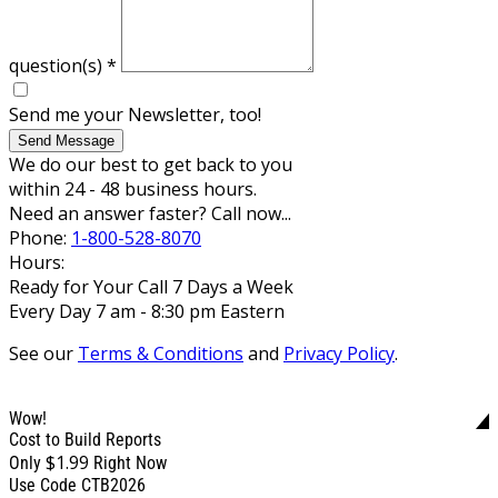
question(s)
*
Send me your Newsletter, too!
Send Message
We do our best to get back to you
within 24 - 48 business hours.
Need an answer faster? Call now...
Phone:
1-800-528-8070
Hours:
Ready for Your Call 7 Days a Week
Every Day 7 am - 8:30 pm Eastern
See our
Terms & Conditions
and
Privacy Policy
.
Wow!
Cost to Build Reports
$1.99
Only
Right Now
Use Code CTB2026