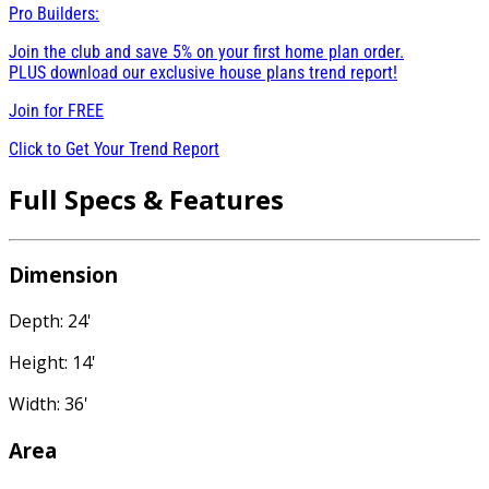
Pro Builders:
Join the club and save 5% on your first home plan order.
PLUS download our exclusive house plans trend report!
Join for
FREE
Click to Get Your Trend Report
Full Specs & Features
Dimension
Depth: 24'
Height: 14'
Width: 36'
Area