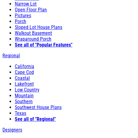
Narrow Lot
Open Floor Plan
Pictures
Porch
Sloped Lot House Plans
Walkout Basement
Wraparound Porch
See all of "Popular Features"
Regional
California
Cape Cod
Coastal
Lakefront
Low Country
Mountain
Southern
Southwest House Plans
Texas
See all of "Regional"
Designers