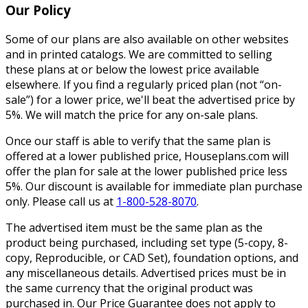
Our Policy
Some of our plans are also available on other websites
and in printed catalogs. We are committed to selling
these plans at or below the lowest price available
elsewhere. If you find a regularly priced plan (not “on-
sale”) for a lower price, we'll beat the advertised price by
5%. We will match the price for any on-sale plans.
Once our staff is able to verify that the same plan is
offered at a lower published price, Houseplans.com will
offer the plan for sale at the lower published price less
5%. Our discount is available for immediate plan purchase
only. Please call us at
1-800-528-8070
.
The advertised item must be the same plan as the
product being purchased, including set type (5-copy, 8-
copy, Reproducible, or CAD Set), foundation options, and
any miscellaneous details. Advertised prices must be in
the same currency that the original product was
purchased in. Our Price Guarantee does not apply to