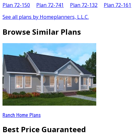
Plan 72-150
Plan 72-741
Plan 72-132
Plan 72-161
See all plans by Homeplanners, L.L.C.
Browse Similar Plans
Ranch Home Plans
Best Price Guaranteed