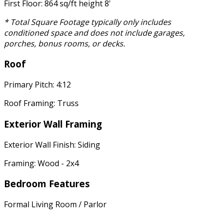
First Floor: 864 sq/ft height 8'
* Total Square Footage typically only includes
conditioned space and does not include garages,
porches, bonus rooms, or decks.
Roof
Primary Pitch: 4:12
Roof Framing: Truss
Exterior Wall Framing
Exterior Wall Finish: Siding
Framing: Wood - 2x4
Bedroom Features
Formal Living Room / Parlor