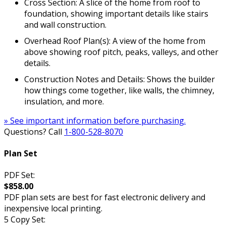
Cross Section: A slice of the home from roof to
foundation, showing important details like stairs
and wall construction.
Overhead Roof Plan(s): A view of the home from
above showing roof pitch, peaks, valleys, and other
details.
Construction Notes and Details: Shows the builder
how things come together, like walls, the chimney,
insulation, and more.
» See important information before purchasing.
Questions? Call
1-800-528-8070
Plan Set
PDF Set:
$858.00
PDF plan sets are best for fast electronic delivery and
inexpensive local printing.
5 Copy Set: