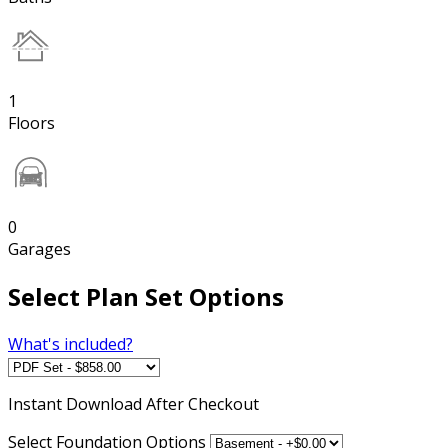
1
Floors
0
Garages
Select Plan Set Options
What's included?
Instant
Download After Checkout
Select Foundation Options