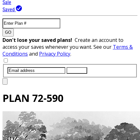
Sale
Saved
GO
Don't lose your saved plans!
Create an account to
access your saves whenever you want. See our
Terms &
Conditions
and
Privacy Policy
.
SUBMIT
PLAN
72-590