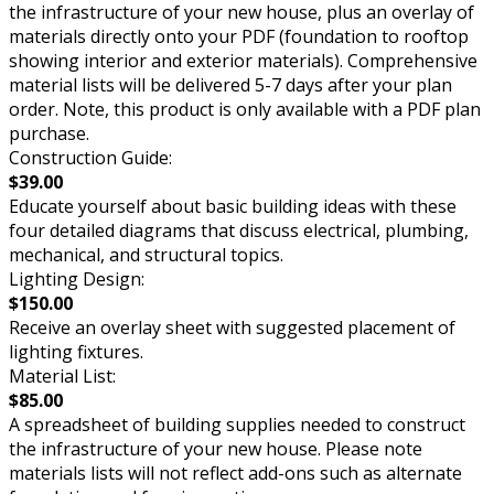
the infrastructure of your new house, plus an overlay of
materials directly onto your PDF (foundation to rooftop
showing interior and exterior materials). Comprehensive
material lists will be delivered 5-7 days after your plan
order. Note, this product is only available with a PDF plan
purchase.
Construction Guide:
$39.00
Educate yourself about basic building ideas with these
four detailed diagrams that discuss electrical, plumbing,
mechanical, and structural topics.
Lighting Design:
$150.00
Receive an overlay sheet with suggested placement of
lighting fixtures.
Material List:
$85.00
A spreadsheet of building supplies needed to construct
the infrastructure of your new house. Please note
materials lists will not reflect add-ons such as alternate