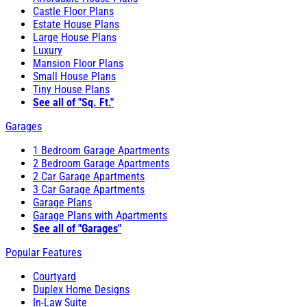
Castle Floor Plans
Estate House Plans
Large House Plans
Luxury
Mansion Floor Plans
Small House Plans
Tiny House Plans
See all of "Sq. Ft."
Garages
1 Bedroom Garage Apartments
2 Bedroom Garage Apartments
2 Car Garage Apartments
3 Car Garage Apartments
Garage Plans
Garage Plans with Apartments
See all of "Garages"
Popular Features
Courtyard
Duplex Home Designs
In-Law Suite