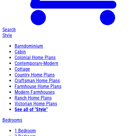
Search
Style
Barndominium
Cabin
Colonial Home Plans
Contemporary-Modern
Cottage
Country Home Plans
Craftsman Home Plans
Farmhouse Home Plans
Modern Farmhouses
Ranch Home Plans
Victorian Home Plans
See all of "Style"
Bedrooms
1 Bedroom