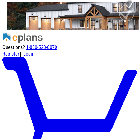
Questions?
1-800-528-8070
|
Register
Login