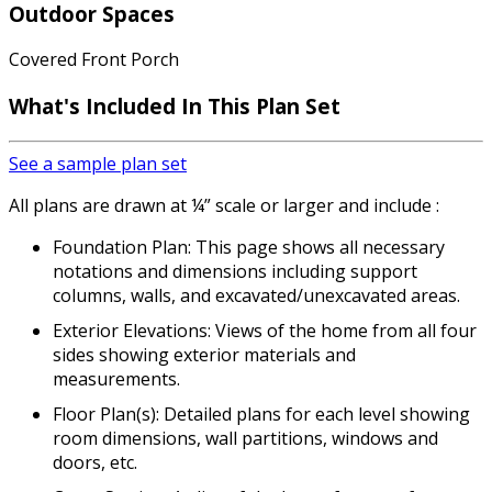
Outdoor Spaces
Covered Front Porch
What's Included
In This Plan Set
See a sample plan set
All plans are drawn at ¼” scale or larger and include :
Foundation Plan: This page shows all necessary
notations and dimensions including support
columns, walls, and excavated/unexcavated areas.
Exterior Elevations: Views of the home from all four
sides showing exterior materials and
measurements.
Floor Plan(s): Detailed plans for each level showing
room dimensions, wall partitions, windows and
doors, etc.