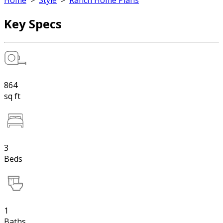
Home
>
Style
>
Ranch Home Plans
Key Specs
864
sq ft
3
Beds
1
Baths