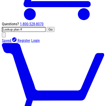
Questions?
1-800-528-8070
Go
Saved
Register
Login