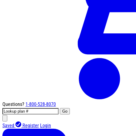
Questions?
1-800-528-8070
Go
Saved
Register
Login