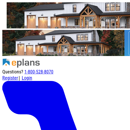
Questions?
1-800-528-8070
|
Register
Login