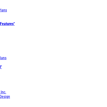
Plans
 Features"
lans
l"
 Inc.
Design