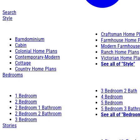
Search
Style
Craftsman Home P
Barndominium
Farmhouse Home P
Cabin
Modern Farmhouse
Colonial Home Plans
Ranch Home Plans
Contemporary-Modern
Victorian Home Pl
Cottage
See all of "Style"
Country Home Plans
Bedrooms
3 Bedroom 2 Bath
1 Bedroom
4 Bedroom
2 Bedroom
5 Bedroom
2 Bedroom 1 Bathroom
5 Bedroom 3 Bath
2 Bedroom 2 Bathroom
See all of "Bedroo
3 Bedroom
Stories