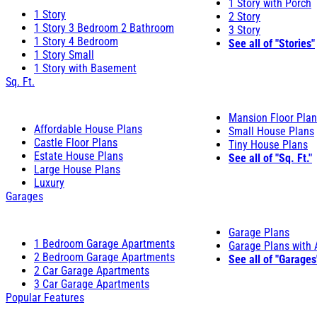
1 Story with Porch
1 Story
2 Story
1 Story 3 Bedroom 2 Bathroom
3 Story
1 Story 4 Bedroom
See all of "Stories"
1 Story Small
1 Story with Basement
Sq. Ft.
Mansion Floor Pla
Affordable House Plans
Small House Plans
Castle Floor Plans
Tiny House Plans
Estate House Plans
See all of "Sq. Ft."
Large House Plans
Luxury
Garages
Garage Plans
1 Bedroom Garage Apartments
Garage Plans with
2 Bedroom Garage Apartments
See all of "Garages
2 Car Garage Apartments
3 Car Garage Apartments
Popular Features