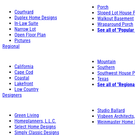
Porch
Courtyard
Sloped Lot House 
Duplex Home Designs
Walkout Basement
In-Law Suite
Wraparound Porch
Narrow Lot
See all of "Popular
Open Floor Plan
Pictures
Regional
Mountain
California
Southern
Cape Cod
Southwest House P
Coastal
Texas
Lakefront
See all of "Regiona
Low Country
Designers
Studio Ballard
Green Living
Visbeen Architects,
Homeplanners, L.L.C.
Weinmaster Home 
Select Home Designs
Simply Classic Designs