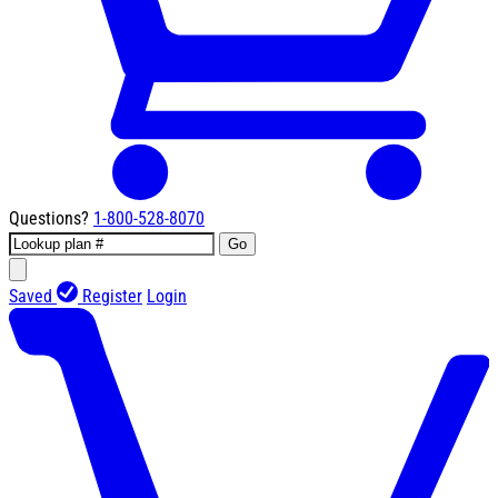
Questions?
1-800-528-8070
Go
Saved
Register
Login