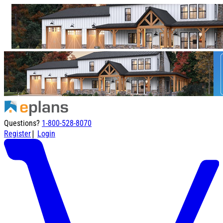
Questions?
1-800-528-8070
|
Register
Login