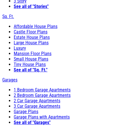
3 Story
See all of "Stories"
Sq. Ft.
Affordable House Plans
Castle Floor Plans
Estate House Plans
Large House Plans
Luxury
Mansion Floor Plans
Small House Plans
Tiny House Plans
See all of "Sq. Ft."
Garages
1 Bedroom Garage Apartments
2 Bedroom Garage Apartments
2 Car Garage Apartments
3 Car Garage Apartments
Garage Plans
Garage Plans with Apartments
See all of "Garages"