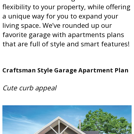
flexibility to your property, while offering
a unique way for you to expand your
living space. We’ve rounded up our
favorite garage with apartments plans
that are full of style and smart features!
Craftsman Style Garage Apartment Plan
Cute curb appeal