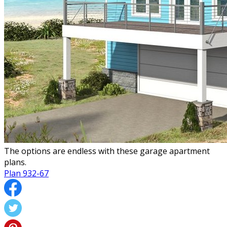
The options are endless with these garage apartment
plans.
Plan 932-67