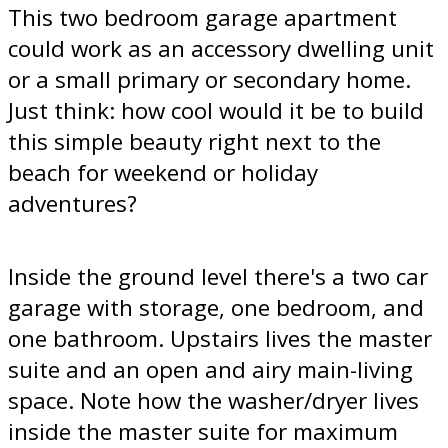
This two bedroom garage apartment
could work as an accessory dwelling unit
or a small primary or secondary home.
Just think: how cool would it be to build
this simple beauty right next to the
beach for weekend or holiday
adventures?
Inside the ground level there's a two car
garage with storage, one bedroom, and
one bathroom. Upstairs lives the master
suite and an open and airy main-living
space. Note how the washer/dryer lives
inside the master suite for maximum