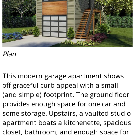
Plan
This modern garage apartment shows
off graceful curb appeal with a small
(and simple) footprint. The ground floor
provides enough space for one car and
some storage. Upstairs, a vaulted studio
apartment boats a kitchenette, spacious
closet, bathroom, and enough space for