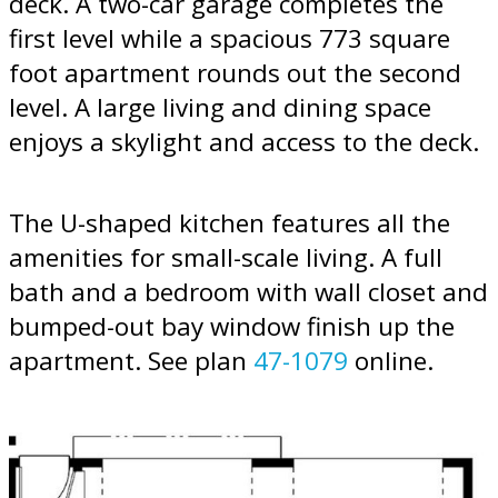
deck. A two-car garage completes the
first level while a spacious 773 square
foot apartment rounds out the second
level. A large living and dining space
enjoys a skylight and access to the deck.
The U-shaped kitchen features all the
amenities for small-scale living. A full
bath and a bedroom with wall closet and
bumped-out bay window finish up the
apartment. See plan
47-1079
online.