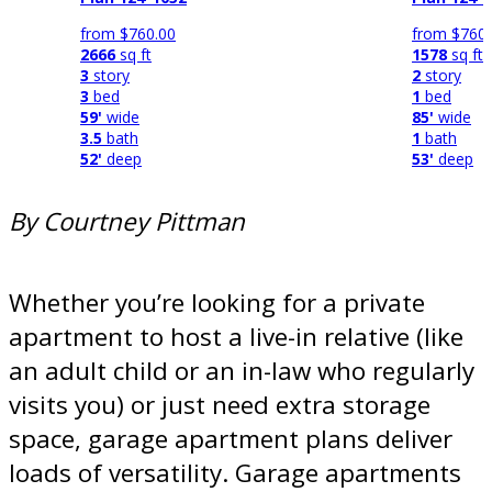
from
$760.00
from
$760.
2666
sq ft
1578
sq ft
3
story
2
story
3
bed
1
bed
59'
wide
85'
wide
3.5
bath
1
bath
52'
deep
53'
deep
By Courtney Pittman
Whether you’re looking for a private
apartment to host a live-in relative (like
an adult child or an in-law who regularly
visits you) or just need extra storage
space, garage apartment plans deliver
loads of versatility. Garage apartments