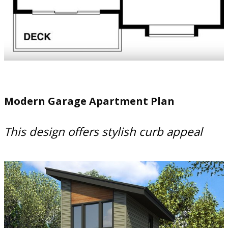
Modern Garage Apartment Plan
This design offers stylish curb appeal