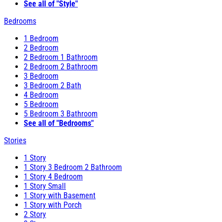
See all of "Style"
Bedrooms
1 Bedroom
2 Bedroom
2 Bedroom 1 Bathroom
2 Bedroom 2 Bathroom
3 Bedroom
3 Bedroom 2 Bath
4 Bedroom
5 Bedroom
5 Bedroom 3 Bathroom
See all of "Bedrooms"
Stories
1 Story
1 Story 3 Bedroom 2 Bathroom
1 Story 4 Bedroom
1 Story Small
1 Story with Basement
1 Story with Porch
2 Story