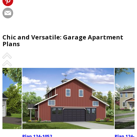
Chic and Versatile: Garage Apartment
Plans
Plan 124-1052
Plan 124-