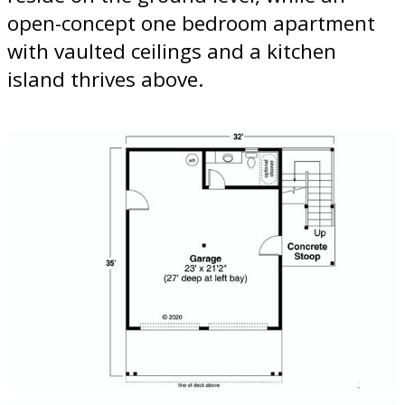
open-concept one bedroom apartment
with vaulted ceilings and a kitchen
island thrives above.