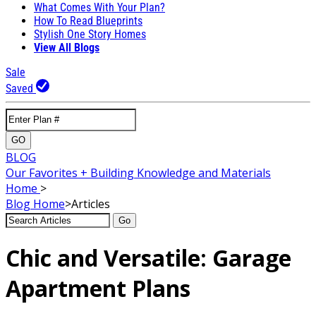
What Comes With Your Plan?
How To Read Blueprints
Stylish One Story Homes
View All Blogs
Sale
Saved
GO
BLOG
Our Favorites + Building Knowledge and Materials
Home
>
Blog
Home
>
Articles
Go
Chic and Versatile: Garage
Apartment Plans