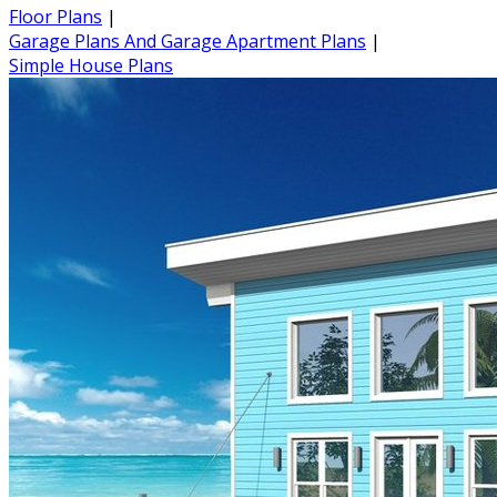
Floor Plans
|
Garage Plans And Garage Apartment Plans
|
Simple House Plans