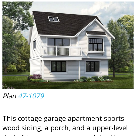
Plan
47-1079
This cottage garage apartment sports
wood siding, a porch, and a upper-level