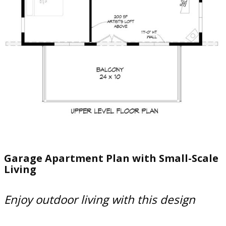
Garage Apartment Plan with Small-Scale
Living
Enjoy outdoor living with this design