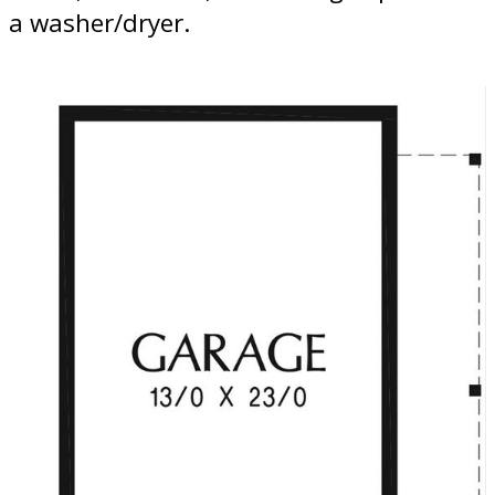
a washer/dryer.