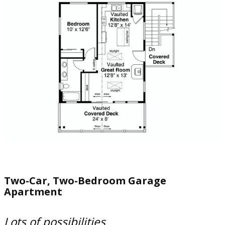
Two-Car, Two-Bedroom Garage
Apartment
Lots of possibilities