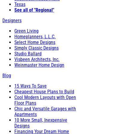
Texas
See all of "Regional"
Designers
Green Living
Homeplanners, L.L.C.
Select Home Designs
Simply Classic Designs
Studio Ballard
Visbeen Architects, Inc.
Weinmaster Home Design
Blog
15 Ways To Save
Cheapest House Plans to Build
Cool Modern Layouts with Open
Floor Plans
Chic and Versatile Garages with
Apartments
10 More Small, Inexpensive
Designs
Financing Your Dream Home