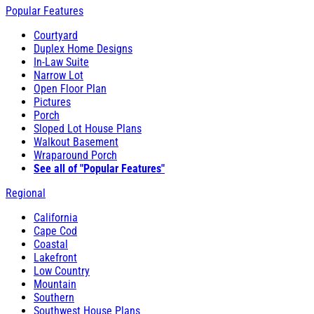
Popular Features
Courtyard
Duplex Home Designs
In-Law Suite
Narrow Lot
Open Floor Plan
Pictures
Porch
Sloped Lot House Plans
Walkout Basement
Wraparound Porch
See all of "Popular Features"
Regional
California
Cape Cod
Coastal
Lakefront
Low Country
Mountain
Southern
Southwest House Plans