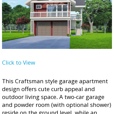
Plan
124-1247
Click to View
This Craftsman style garage apartment
design offers cute curb appeal and
outdoor living space. A two-car garage
and powder room (with optional shower)
reside on the ground level, while an