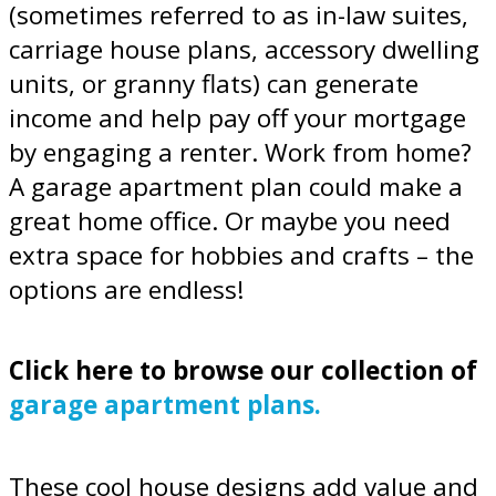
(sometimes referred to as in-law suites,
carriage house plans, accessory dwelling
units, or granny flats) can generate
income and help pay off your mortgage
by engaging a renter. Work from home?
A garage apartment plan could make a
great home office. Or maybe you need
extra space for hobbies and crafts – the
options are endless!
Click here to browse our collection of
garage apartment plans.
These cool house designs add value and