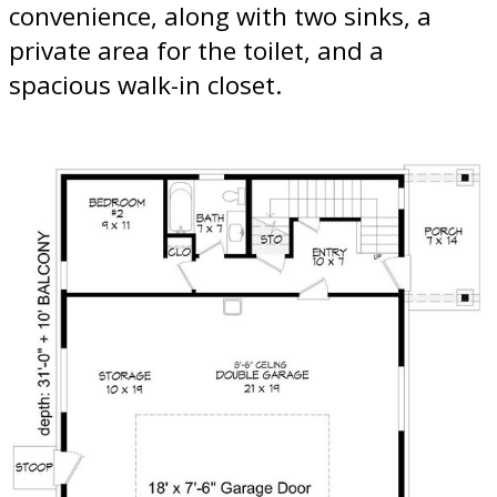
convenience, along with two sinks, a
private area for the toilet, and a
spacious walk-in closet.