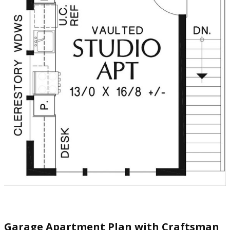
Garage Apartment Plan with Craftsman