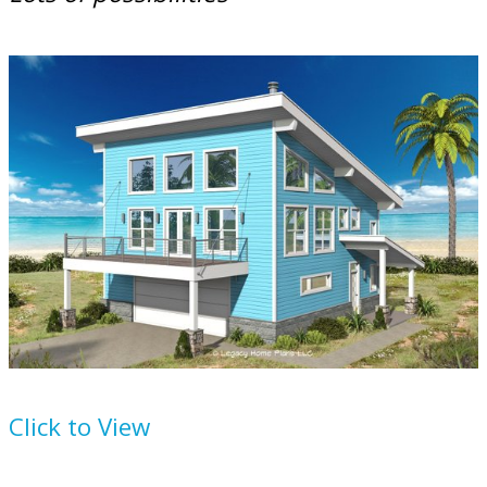
Plan
932-67
Click to View