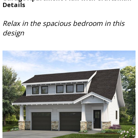
Details
Relax in the spacious bedroom in this
design