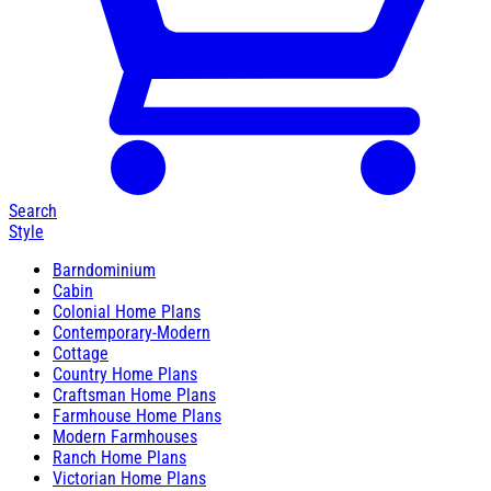
Search
Style
Barndominium
Cabin
Colonial Home Plans
Contemporary-Modern
Cottage
Country Home Plans
Craftsman Home Plans
Farmhouse Home Plans
Modern Farmhouses
Ranch Home Plans
Victorian Home Plans