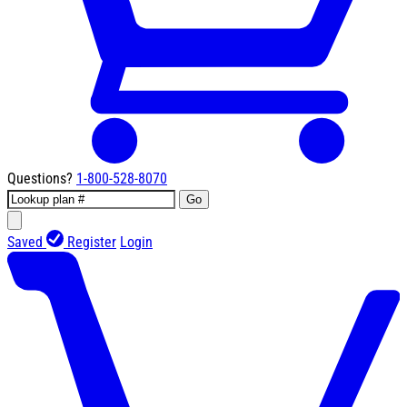
Questions?
1-800-528-8070
Go
Saved
Register
Login