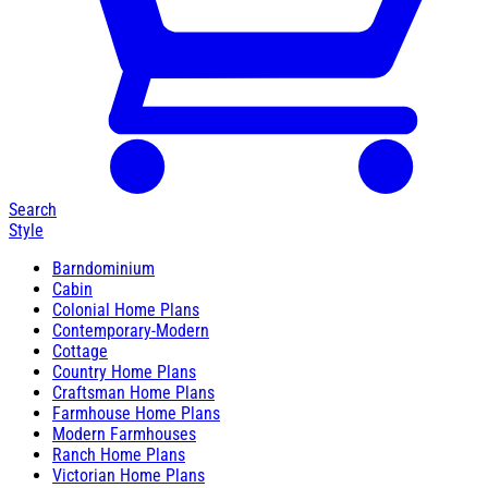
Search
Style
Barndominium
Cabin
Colonial Home Plans
Contemporary-Modern
Cottage
Country Home Plans
Craftsman Home Plans
Farmhouse Home Plans
Modern Farmhouses
Ranch Home Plans
Victorian Home Plans