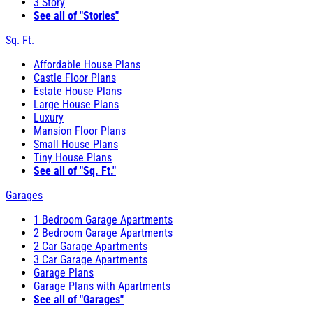
3 Story
See all of "Stories"
Sq. Ft.
Affordable House Plans
Castle Floor Plans
Estate House Plans
Large House Plans
Luxury
Mansion Floor Plans
Small House Plans
Tiny House Plans
See all of "Sq. Ft."
Garages
1 Bedroom Garage Apartments
2 Bedroom Garage Apartments
2 Car Garage Apartments
3 Car Garage Apartments
Garage Plans
Garage Plans with Apartments
See all of "Garages"