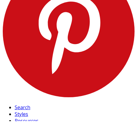
Search
Styles
Resources
Blog
FAQ