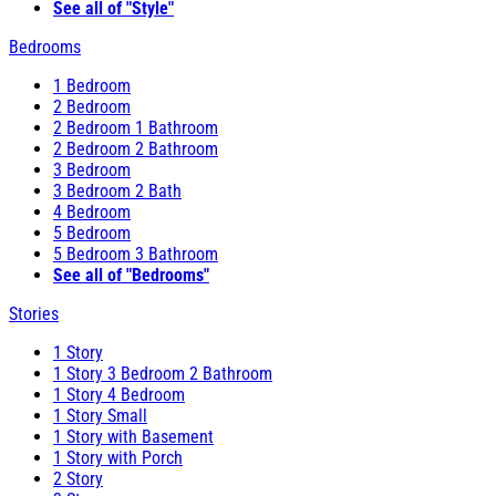
See all of "Style"
Bedrooms
1 Bedroom
2 Bedroom
2 Bedroom 1 Bathroom
2 Bedroom 2 Bathroom
3 Bedroom
3 Bedroom 2 Bath
4 Bedroom
5 Bedroom
5 Bedroom 3 Bathroom
See all of "Bedrooms"
Stories
1 Story
1 Story 3 Bedroom 2 Bathroom
1 Story 4 Bedroom
1 Story Small
1 Story with Basement
1 Story with Porch
2 Story