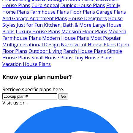
House Plans
Curb Appeal
Duplex House Plans
Family
Home Plans
Farmhouse Plans
Floor Plans
Garage Plans
And Garage Apartment Plans
House Designers
House
Styles
Just for Fun
Kitchen, Bath & More
Large House
Plans
Luxury House Plans
Mansion Floor Plans
Modern
Farmhouse Plans
Modern House Plans
Most Popular
Multigenerational Design
Narrow Lot House Plans
Open
Floor Plans
Outdoor Living
Ranch House Plans
Simple
House Plans
Small House Plans
Tiny House Plans
Vacation House Plans
Know your plan number?
Retrieve specific plans here.
Go
Visit us on...