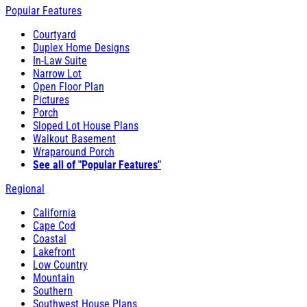
Popular Features
Courtyard
Duplex Home Designs
In-Law Suite
Narrow Lot
Open Floor Plan
Pictures
Porch
Sloped Lot House Plans
Walkout Basement
Wraparound Porch
See all of "Popular Features"
Regional
California
Cape Cod
Coastal
Lakefront
Low Country
Mountain
Southern
Southwest House Plans