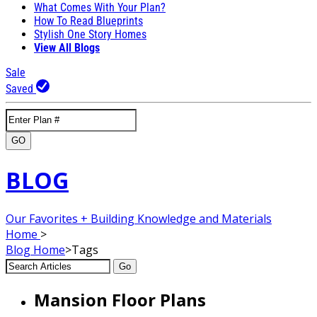
What Comes With Your Plan?
How To Read Blueprints
Stylish One Story Homes
View All Blogs
Sale
Saved
GO
BLOG
Our Favorites + Building Knowledge and Materials
Home
>
Blog
Home
>
Tags
Go
Mansion Floor Plans