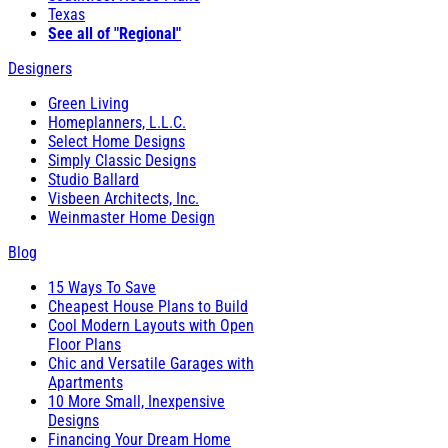
Texas
See all of "Regional"
Designers
Green Living
Homeplanners, L.L.C.
Select Home Designs
Simply Classic Designs
Studio Ballard
Visbeen Architects, Inc.
Weinmaster Home Design
Blog
15 Ways To Save
Cheapest House Plans to Build
Cool Modern Layouts with Open
Floor Plans
Chic and Versatile Garages with
Apartments
10 More Small, Inexpensive
Designs
Financing Your Dream Home