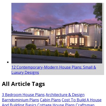
12 Contemporary-Modern House Plans: Small &
Luxury Designs
All Article Tags
3 Bedroom House Plans
Architecture & Design
Barndominium Plans
Cabin Plans
Cost To Build A House
And Building Basics
Cottage House Plans
Craftsman