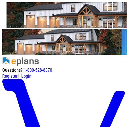
Questions?
1-800-528-8070
|
Register
Login