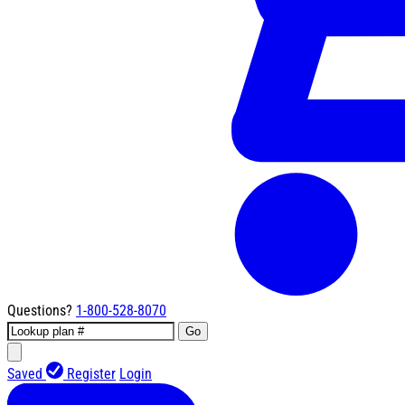
Questions?
1-800-528-8070
Go
Saved
Register
Login