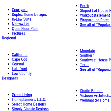
Porch
Courtyard
Sloped Lot House 
Duplex Home Designs
Walkout Basement
In-Law Suite
Wraparound Porch
Narrow Lot
See all of "Popular
Open Floor Plan
Pictures
Regional
Mountain
California
Southern
Cape Cod
Southwest House P
Coastal
Texas
Lakefront
See all of "Regiona
Low Country
Designers
Studio Ballard
Green Living
Visbeen Architects,
Homeplanners, L.L.C.
Weinmaster Home 
Select Home Designs
Simply Classic Designs