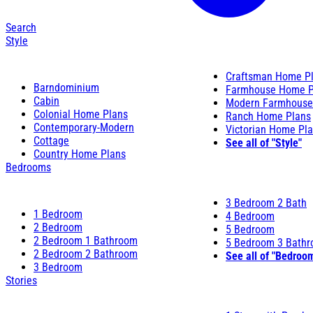
Search
Style
Craftsman Home P
Barndominium
Farmhouse Home P
Cabin
Modern Farmhouse
Colonial Home Plans
Ranch Home Plans
Contemporary-Modern
Victorian Home Pl
Cottage
See all of "Style"
Country Home Plans
Bedrooms
3 Bedroom 2 Bath
1 Bedroom
4 Bedroom
2 Bedroom
5 Bedroom
2 Bedroom 1 Bathroom
5 Bedroom 3 Bath
2 Bedroom 2 Bathroom
See all of "Bedroo
3 Bedroom
Stories