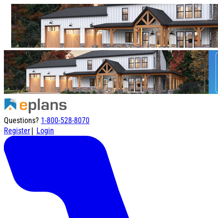
Questions?
1-800-528-8070
|
Register
Login