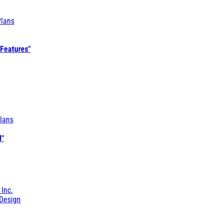
Plans
 Features"
lans
l"
 Inc.
Design