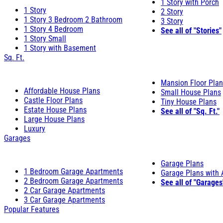
1 Story with Porch
1 Story
2 Story
1 Story 3 Bedroom 2 Bathroom
3 Story
1 Story 4 Bedroom
See all of "Stories"
1 Story Small
1 Story with Basement
Sq. Ft.
Mansion Floor Pla
Affordable House Plans
Small House Plans
Castle Floor Plans
Tiny House Plans
Estate House Plans
See all of "Sq. Ft."
Large House Plans
Luxury
Garages
Garage Plans
1 Bedroom Garage Apartments
Garage Plans with
2 Bedroom Garage Apartments
See all of "Garages
2 Car Garage Apartments
3 Car Garage Apartments
Popular Features