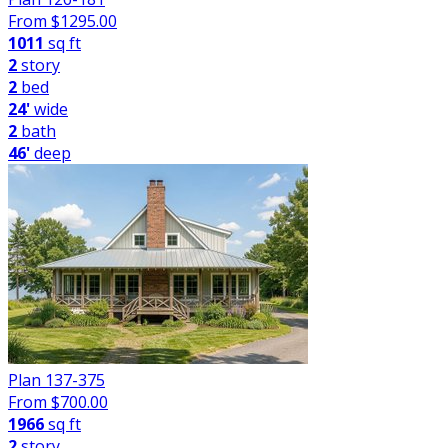
From $
1295.00
1011
sq ft
2
story
2
bed
24'
wide
2
bath
46'
deep
Plan 137-375
From $
700.00
1966
sq ft
2
story