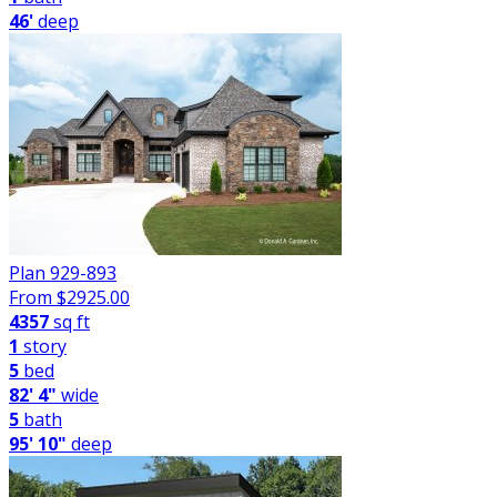
46'
deep
Plan 929-893
From $
2925.00
4357
sq ft
1
story
5
bed
82' 4"
wide
5
bath
95' 10"
deep