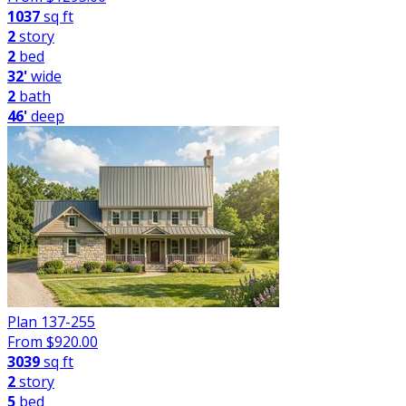
1037
sq ft
2
story
2
bed
32'
wide
2
bath
46'
deep
Plan 137-255
From $
920.00
3039
sq ft
2
story
5
bed