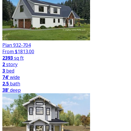
Plan 932-704
From $
1813.00
2393
sq ft
2
story
3
bed
74'
wide
2.5
bath
38'
deep