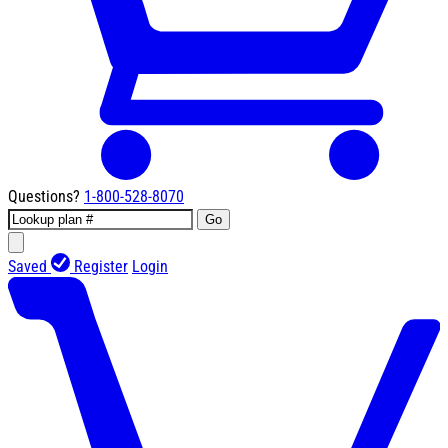
Questions?
1-800-528-8070
Go
Saved
Register
Login