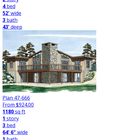
4
bed
52'
wide
3
bath
43'
deep
Plan 47-666
From $
924.00
1180
sq ft
1
story
3
bed
64' 6"
wide
1
bath