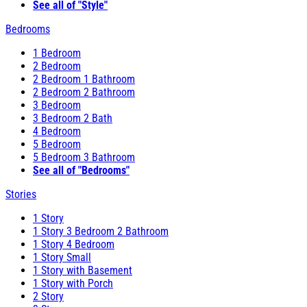
See all of "Style"
Bedrooms
1 Bedroom
2 Bedroom
2 Bedroom 1 Bathroom
2 Bedroom 2 Bathroom
3 Bedroom
3 Bedroom 2 Bath
4 Bedroom
5 Bedroom
5 Bedroom 3 Bathroom
See all of "Bedrooms"
Stories
1 Story
1 Story 3 Bedroom 2 Bathroom
1 Story 4 Bedroom
1 Story Small
1 Story with Basement
1 Story with Porch
2 Story