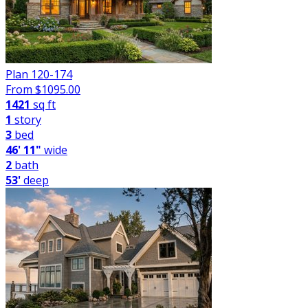
Plan 120-174
From $
1095.00
1421
sq ft
1
story
3
bed
46' 11"
wide
2
bath
53'
deep