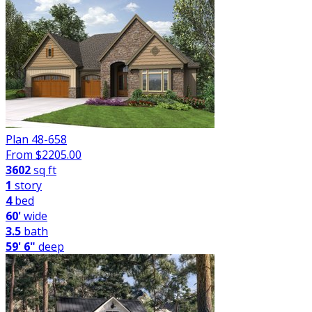
Plan 48-658
From $
2205.00
3602
sq ft
1
story
4
bed
60'
wide
3.5
bath
59' 6"
deep