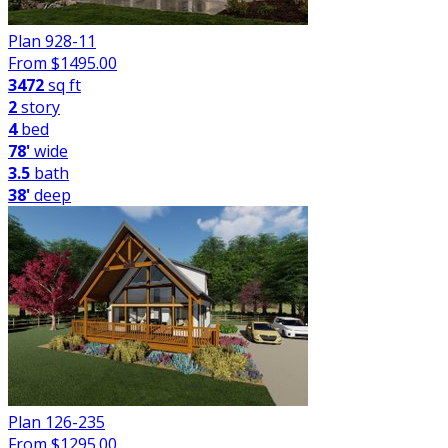
Plan 928-11
From $
1495.00
3472
sq ft
2
story
4
bed
78'
wide
3.5
bath
38'
deep
Plan 126-235
From $
1295.00