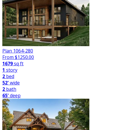
Plan 1064-280
From $
1250.00
1679
sq ft
1
story
2
bed
52'
wide
2
bath
65'
deep