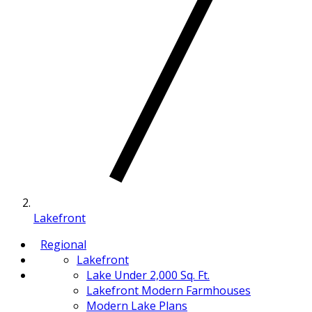
Lakefront
Regional
Lakefront
Lake Under 2,000 Sq. Ft.
Lakefront Modern Farmhouses
Modern Lake Plans