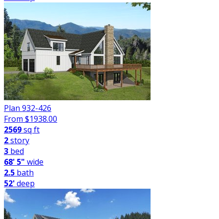
Plan 932-426
From $
1938.00
2569
sq ft
2
story
3
bed
68' 5"
wide
2.5
bath
52'
deep