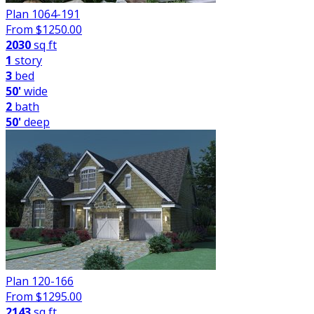
Plan 1064-191
From $
1250.00
2030
sq ft
1
story
3
bed
50'
wide
2
bath
50'
deep
Plan 120-166
From $
1295.00
2143
sq ft