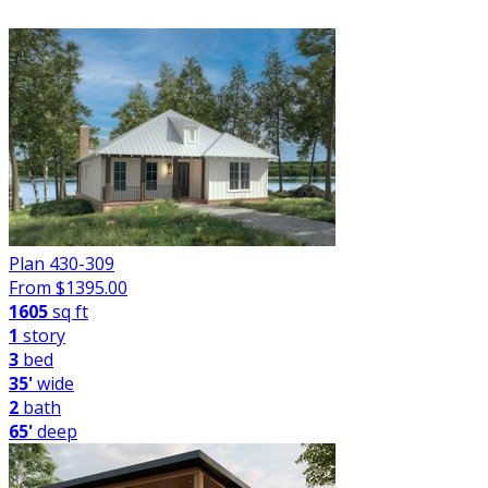
FILTER
Plan 430-309
From $
1395.00
1605
sq ft
1
story
3
bed
35'
wide
2
bath
65'
deep