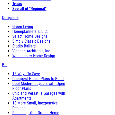
Texas
See all of "Regional"
Designers
Green Living
Homeplanners, L.L.C.
Select Home Designs
Simply Classic Designs
Studio Ballard
Visbeen Architects, Inc.
Weinmaster Home Design
Blog
15 Ways To Save
Cheapest House Plans to Build
Cool Modern Layouts with Open
Floor Plans
Chic and Versatile Garages with
Apartments
10 More Small, Inexpensive
Designs
Financing Your Dream Home