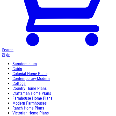
Search
Style
Barndominium
Cabin
Colonial Home Plans
Contemporary-Modern
Cottage
Country Home Plans
Craftsman Home Plans
Farmhouse Home Plans
Modern Farmhouses
Ranch Home Plans
Victorian Home Plans