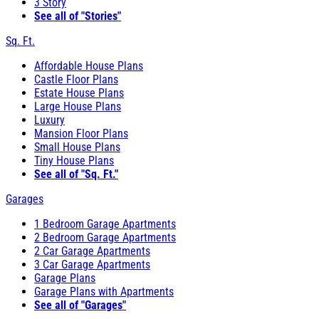
3 Story
See all of "Stories"
Sq. Ft.
Affordable House Plans
Castle Floor Plans
Estate House Plans
Large House Plans
Luxury
Mansion Floor Plans
Small House Plans
Tiny House Plans
See all of "Sq. Ft."
Garages
1 Bedroom Garage Apartments
2 Bedroom Garage Apartments
2 Car Garage Apartments
3 Car Garage Apartments
Garage Plans
Garage Plans with Apartments
See all of "Garages"