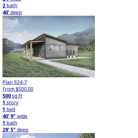
2
bath
40'
deep
Plan 924-7
From $
500.00
500
sq ft
1
story
1
bed
40' 9"
wide
1
bath
29' 5"
deep