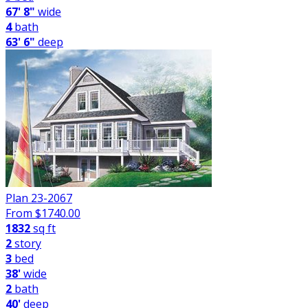
67' 8"
wide
4
bath
63' 6"
deep
Plan 23-2067
From $
1740.00
1832
sq ft
2
story
3
bed
38'
wide
2
bath
40'
deep