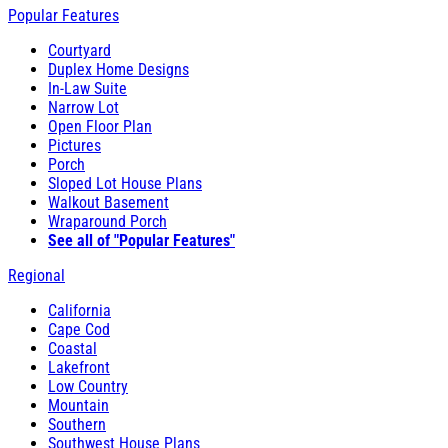
Popular Features
Courtyard
Duplex Home Designs
In-Law Suite
Narrow Lot
Open Floor Plan
Pictures
Porch
Sloped Lot House Plans
Walkout Basement
Wraparound Porch
See all of "Popular Features"
Regional
California
Cape Cod
Coastal
Lakefront
Low Country
Mountain
Southern
Southwest House Plans