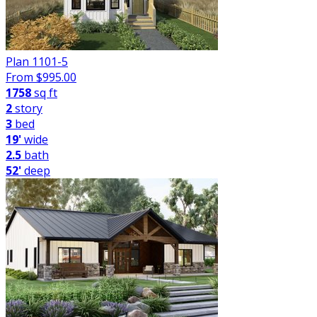
Plan 1101-5
From $
995.00
1758
sq ft
2
story
3
bed
19'
wide
2.5
bath
52'
deep