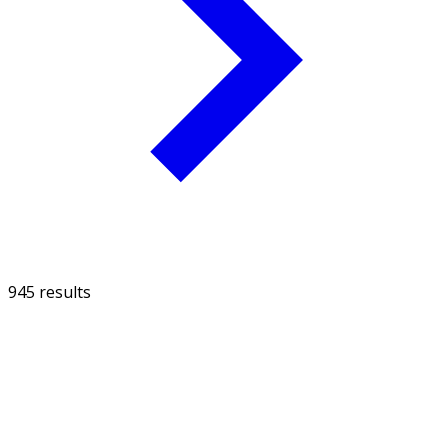
945 results