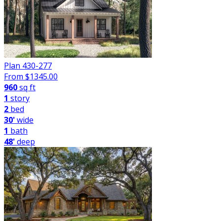
Plan 430-277
From $
1345.00
960
sq ft
1
story
2
bed
30'
wide
1
bath
48'
deep