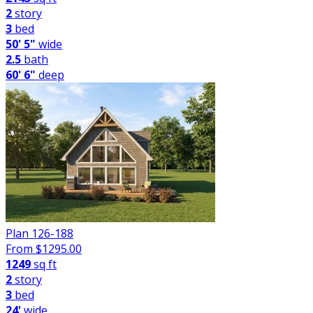
2
story
3
bed
50' 5"
wide
2.5
bath
60' 6"
deep
Plan 126-188
From $
1295.00
1249
sq ft
2
story
3
bed
24'
wide