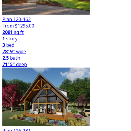
Plan 120-162
From $
1295.00
2091
sq ft
1
story
3
bed
78' 9"
wide
2.5
bath
71' 5"
deep
Plan 126-181