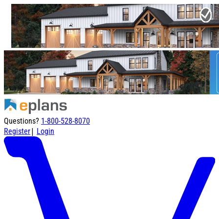
Questions?
1-800-528-8070
|
Register
Login