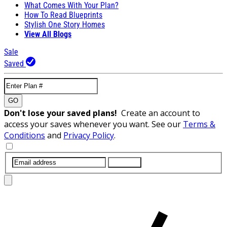
What Comes With Your Plan?
How To Read Blueprints
Stylish One Story Homes
View All Blogs
Sale
Saved
GO
Don't lose your saved plans!
Create an account to
access your saves whenever you want. See our
Terms &
Conditions
and
Privacy Policy
.
SUBMIT