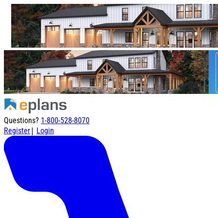
Questions?
1-800-528-8070
|
Register
Login