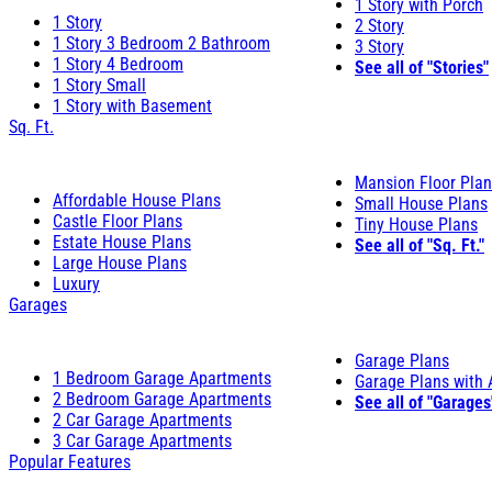
1 Story with Porch
1 Story
2 Story
1 Story 3 Bedroom 2 Bathroom
3 Story
1 Story 4 Bedroom
See all of "Stories"
1 Story Small
1 Story with Basement
Sq. Ft.
Mansion Floor Pla
Affordable House Plans
Small House Plans
Castle Floor Plans
Tiny House Plans
Estate House Plans
See all of "Sq. Ft."
Large House Plans
Luxury
Garages
Garage Plans
1 Bedroom Garage Apartments
Garage Plans with
2 Bedroom Garage Apartments
See all of "Garages
2 Car Garage Apartments
3 Car Garage Apartments
Popular Features