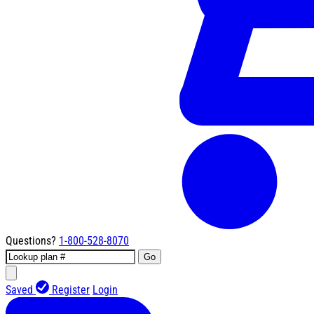
Questions?
1-800-528-8070
Go
Saved
Register
Login