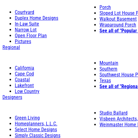
Porch
Courtyard
Sloped Lot House 
Duplex Home Designs
Walkout Basement
In-Law Suite
Wraparound Porch
Narrow Lot
See all of "Popular
Open Floor Plan
Pictures
Regional
Mountain
California
Southern
Cape Cod
Southwest House P
Coastal
Texas
Lakefront
See all of "Regiona
Low Country
Designers
Studio Ballard
Green Living
Visbeen Architects,
Homeplanners, L.L.C.
Weinmaster Home 
Select Home Designs
Simply Classic Designs