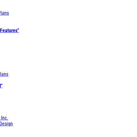
Plans
 Features"
lans
l"
 Inc.
Design