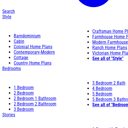
Search
Style
Craftsman Home P
Barndominium
Farmhouse Home P
Cabin
Modern Farmhouse
Colonial Home Plans
Ranch Home Plans
Contemporary-Modern
Victorian Home Pl
Cottage
See all of "Style"
Country Home Plans
Bedrooms
3 Bedroom 2 Bath
1 Bedroom
4 Bedroom
2 Bedroom
5 Bedroom
2 Bedroom 1 Bathroom
5 Bedroom 3 Bath
2 Bedroom 2 Bathroom
See all of "Bedroo
3 Bedroom
Stories