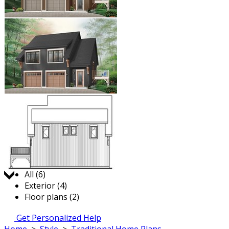
Jump to:
All (6)
Exterior (4)
Floor plans (2)
Get Personalized Help