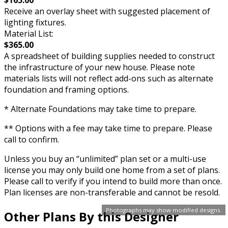
Receive an overlay sheet with suggested placement of
lighting fixtures.
Material List:
$365.00
A spreadsheet of building supplies needed to construct
the infrastructure of your new house. Please note
materials lists will not reflect add-ons such as alternate
foundation and framing options.
* Alternate Foundations may take time to prepare.
** Options with a fee may take time to prepare. Please
call to confirm.
Unless you buy an “unlimited” plan set or a multi-use
license you may only build one home from a set of plans.
Please call to verify if you intend to build more than once.
Plan licenses are non-transferable and cannot be resold.
Photographs may show modified designs.
Other Plans By this Designer