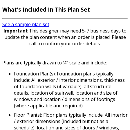
What's Included
In This Plan Set
See a sample plan set
Important
This designer may need 5-7 business days to
update the plan content when an order is placed. Please
call to confirm your order details.
Plans are typically drawn to ¼” scale and include:
Foundation Plan(s): Foundation plans typically
include: All exterior / interior dimensions, thickness
of foundation walls (if variable), all structural
details, location of stairwell, location and size of
windows and location / dimensions of footings
(where applicable and required)
Floor Plan(s): Floor plans typically include: All interior
/ exterior dimensions (included but not as a
schedule), location and sizes of doors / windows,