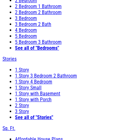
2 Bedroom
2 Bedroom 1 Bathroom
2 Bedroom 2 Bathroom
3 Bedroom
3 Bedroom 2 Bath
4 Bedroom
5 Bedroom
5 Bedroom 3 Bathroom
See all of "Bedrooms"
Stories
1 Story
1 Story 3 Bedroom 2 Bathroom
1 Story 4 Bedroom
1 Story Small
1 Story with Basement
1 Story with Porch
2 Story
3 Story
See all of "Stories"
Sq. Ft.
Affordable House Plans