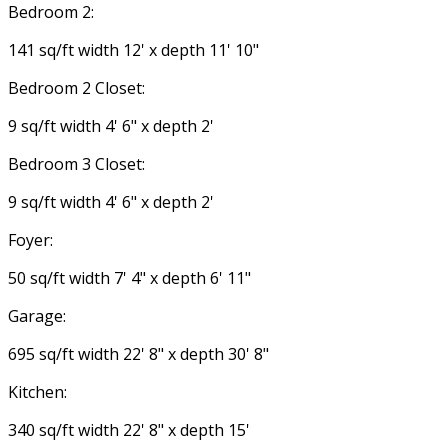
Bedroom 2:
141 sq/ft width 12' x depth 11' 10"
Bedroom 2 Closet:
9 sq/ft width 4' 6" x depth 2'
Bedroom 3 Closet:
9 sq/ft width 4' 6" x depth 2'
Foyer:
50 sq/ft width 7' 4" x depth 6' 11"
Garage:
695 sq/ft width 22' 8" x depth 30' 8"
Kitchen:
340 sq/ft width 22' 8" x depth 15'