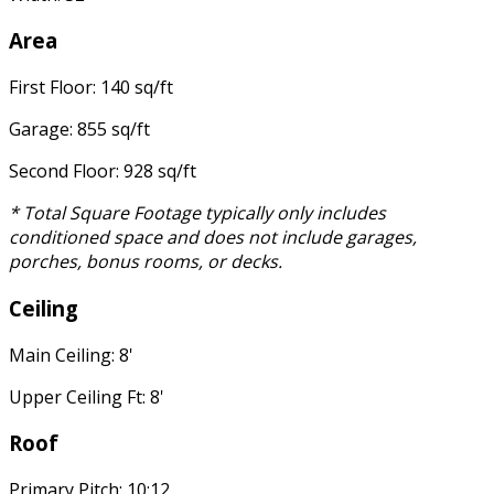
Area
First Floor: 140 sq/ft
Garage: 855 sq/ft
Second Floor: 928 sq/ft
* Total Square Footage typically only includes
conditioned space and does not include garages,
porches, bonus rooms, or decks.
Ceiling
Main Ceiling: 8'
Upper Ceiling Ft: 8'
Roof
Primary Pitch: 10:12