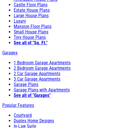
Castle Floor Plans
Estate House Plans
Large House Plans
Luxury
Mansion Floor Plans
Small House Plans
Tiny House Plans
See all of "Sq. Ft."
Garages
1 Bedroom Garage Apartments
2 Bedroom Garage Apartments
2 Car Garage Apartments
3 Car Garage Apartments
Garage Plans
Garage Plans with Apartments
See all of "Garages"
Popular Features
Courtyard
Duplex Home Designs
In-Law Suite