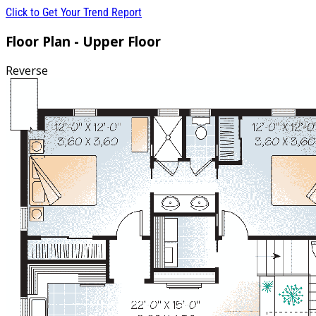
Click to Get Your Trend Report
Floor Plan - Upper Floor
Reverse