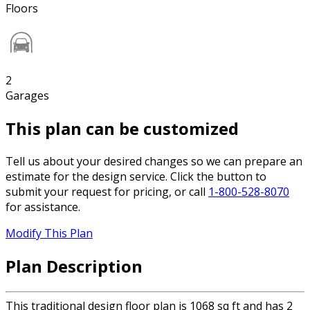
Floors
2
Garages
This plan can be customized
Tell us about your desired changes so we can prepare an
estimate for the design service. Click the button to
submit your request for pricing, or call
1-800-528-8070
for assistance.
Modify This Plan
Plan Description
This traditional design floor plan is 1068 sq ft and has 2