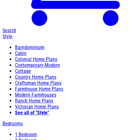
Search
Style
Barndominium
Cabin
Colonial Home Plans
Contemporary-Modern
Cottage
Country Home Plans
Craftsman Home Plans
Farmhouse Home Plans
Modern Farmhouses
Ranch Home Plans
Victorian Home Plans
See all of "Style"
Bedrooms
1 Bedroom