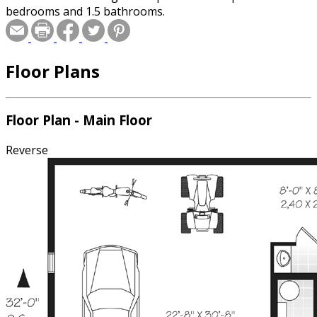
bedrooms and 1.5 bathrooms.
Floor Plans
Floor Plan - Main Floor
Reverse