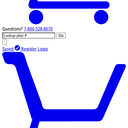
Questions?
1-800-528-8070
Go
Saved
Register
Login