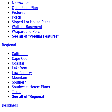
Narrow Lot
Open Floor Plan
Pictures
Porch
Sloped Lot House Plans
Walkout Basement
Wraparound Porch
See all of "Popular Features"
Regional
California
Cape Cod
Coastal
Lakefront
Low Country
Mountain
Southern
Southwest House Plans
Texas
See all of "Regional"
Designers