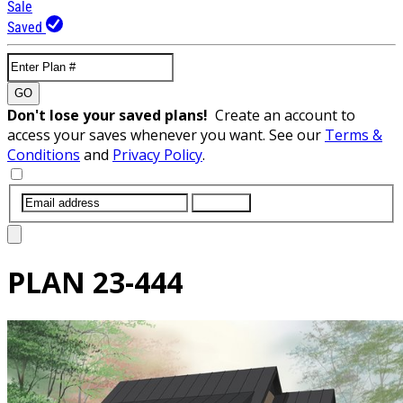
Sale
Saved
GO
Don't lose your saved plans!
Create an account to
access your saves whenever you want. See our
Terms &
Conditions
and
Privacy Policy
.
SUBMIT
PLAN
23-444