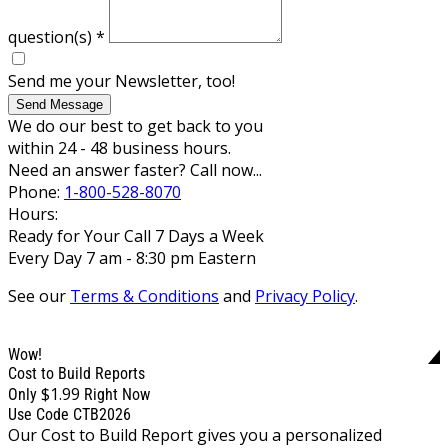
question(s)
*
Send me your Newsletter, too!
Send Message
We do our best to get back to you
within 24 - 48 business hours.
Need an answer faster? Call now...
Phone:
1-800-528-8070
Hours:
Ready for Your Call 7 Days a Week
Every Day 7 am - 8:30 pm Eastern
See our
Terms & Conditions
and
Privacy Policy
.
Wow!
Cost to Build Reports
$1.99
Only
Right Now
Use Code CTB2026
Our Cost to Build Report gives you a personalized