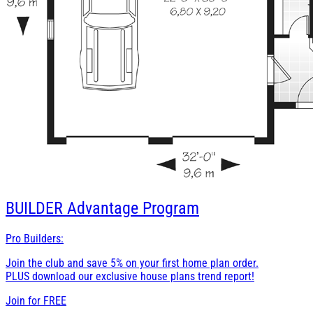
BUILDER
Advantage Program
Pro Builders:
Join the club and save 5% on your first home plan order.
PLUS download our exclusive house plans trend report!
Join for
FREE