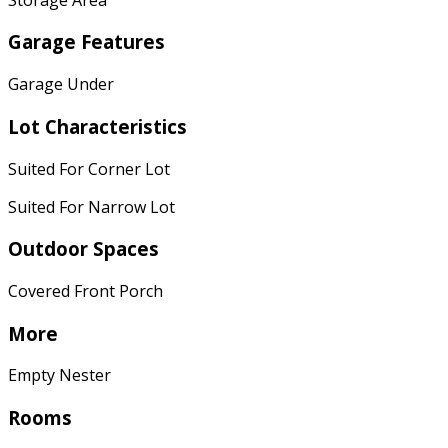
Garage Features
Garage Under
Lot Characteristics
Suited For Corner Lot
Suited For Narrow Lot
Outdoor Spaces
Covered Front Porch
More
Empty Nester
Rooms