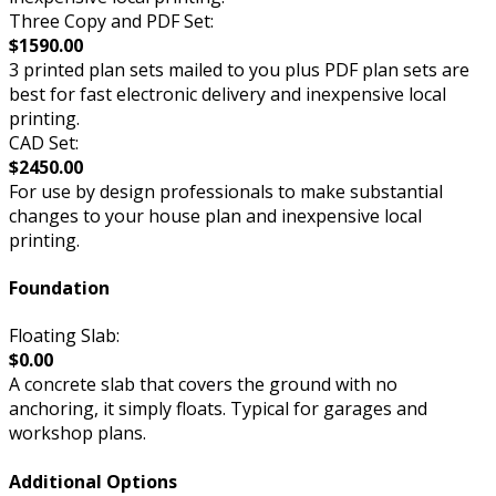
Three Copy and PDF Set:
$1590.00
3 printed plan sets mailed to you plus PDF plan sets are
best for fast electronic delivery and inexpensive local
printing.
CAD Set:
$2450.00
For use by design professionals to make substantial
changes to your house plan and inexpensive local
printing.
Foundation
Floating Slab:
$0.00
A concrete slab that covers the ground with no
anchoring, it simply floats. Typical for garages and
workshop plans.
Additional Options