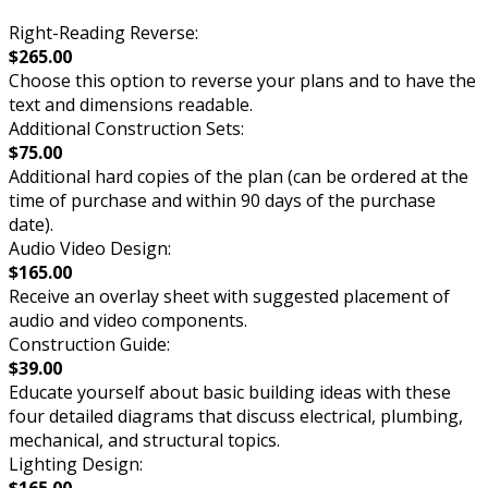
Right-Reading Reverse:
$265.00
Choose this option to reverse your plans and to have the
text and dimensions readable.
Additional Construction Sets:
$75.00
Additional hard copies of the plan (can be ordered at the
time of purchase and within 90 days of the purchase
date).
Audio Video Design:
$165.00
Receive an overlay sheet with suggested placement of
audio and video components.
Construction Guide:
$39.00
Educate yourself about basic building ideas with these
four detailed diagrams that discuss electrical, plumbing,
mechanical, and structural topics.
Lighting Design:
$165.00