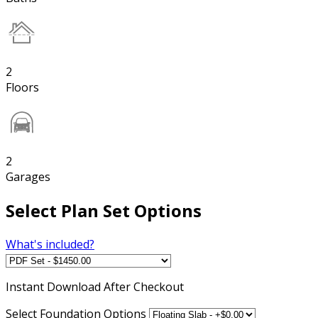
2
Floors
2
Garages
Select Plan Set Options
What's included?
Instant
Download After Checkout
Select Foundation Options