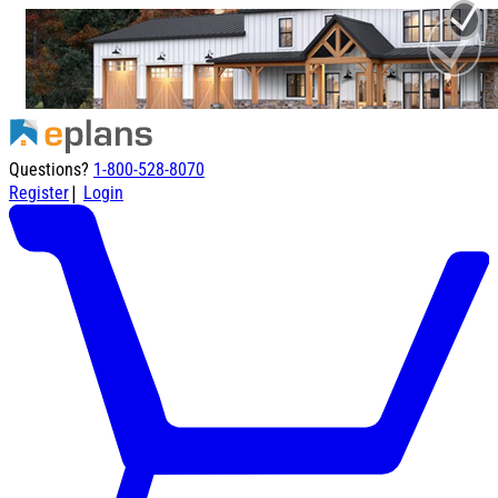
Questions?
1-800-528-8070
|
Register
Login