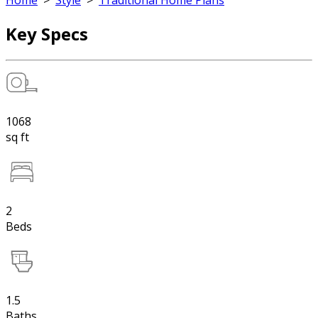
Home
>
Style
>
Traditional Home Plans
Key Specs
1068
sq ft
2
Beds
1.5
Baths