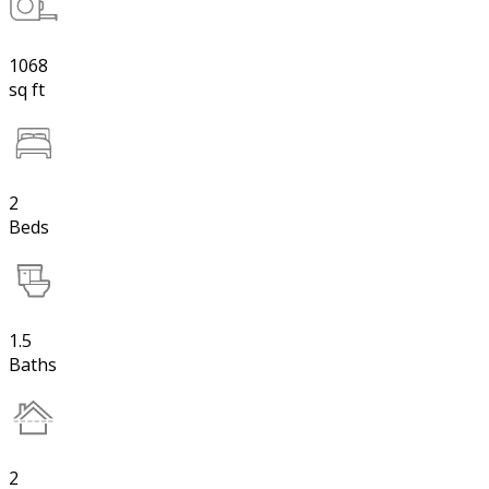
1068
sq ft
2
Beds
1.5
Baths
2