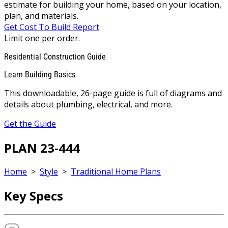
estimate for building your home, based on your location,
plan, and materials.
Get Cost To Build Report
Limit one per order.
Residential Construction Guide
Learn Building Basics
This downloadable, 26-page guide is full of diagrams and
details about plumbing, electrical, and more.
Get the Guide
PLAN 23-444
Home
>
Style
>
Traditional Home Plans
Key Specs