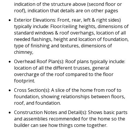
indication of the structure above (second floor or
roof), indication that details are on other pages
Exterior Elevations: Front, rear, left & right sides)
typically include: Floor/ceiling heights, dimensions of
standard windows & roof overhangs, location of all
needed flashings, height and location of foundation,
type of finishing and textures, dimensions of
chimney,
Overhead Roof Plan(s): Roof plans typically include:
location of all the different trusses, general
overcharge of the roof compared to the floor
footprint.
Cross Section(s): A slice of the home from roof to
foundation, showing relationships between floors,
roof, and foundation.
Construction Notes and Detail(s): Shows basic parts
and assemblies recommended for the home so the
builder can see how things come together.