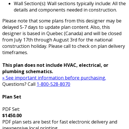
Wall Section(s): Wall sections typically include: All the
details and components needed in construction.
Please note that some plans from this designer may be
delayed 5-7 days to update plan content. Also, this
designer is based in Quebec (Canada) and will be closed
from July 17th through August 3rd for the national
construction holiday. Please call to check on plan delivery
timeframes.
This plan does not include HVAC, electrical, or
plumbing schematics.
» See important information before purchasing.
Questions? Call
1-800-528-8070
Plan Set
PDF Set:
$1450.00
PDF plan sets are best for fast electronic delivery and
inexpensive local printing.