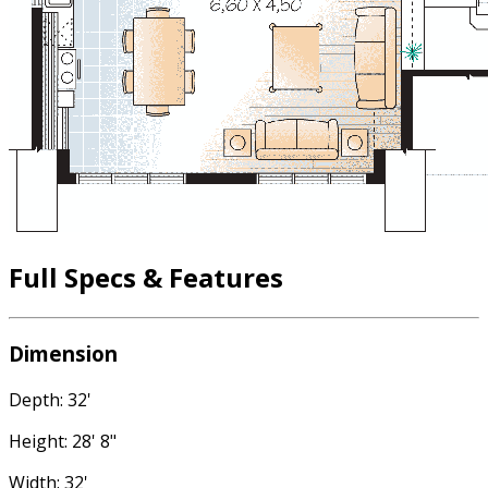
Full Specs & Features
Dimension
Depth: 32'
Height: 28' 8"
Width: 32'