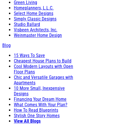
Green Living
Homeplanners, L.L.C.
Select Home Designs
Simply Classic Designs
Studio Ballard
Visbeen Architects, Inc.
Weinmaster Home Design
Blog
15 Ways To Save
Cheapest House Plans to Build
Cool Modern Layouts with Open
Floor Plans
Chic and Versatile Garages with
Apartments
10 More Small, Inexpensive
Designs
Financing Your Dream Home
What Comes With Your Plan?
How To Read Blueprints
Stylish One Story Homes
View All Blogs