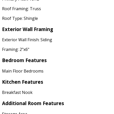
Roof Framing: Truss
Roof Type: Shingle
Exterior Wall Framing
Exterior Wall Finish: Siding
Framing: 2"x6"
Bedroom Features
Main Floor Bedrooms
Kitchen Features
Breakfast Nook
Additional Room Features
Storage Area