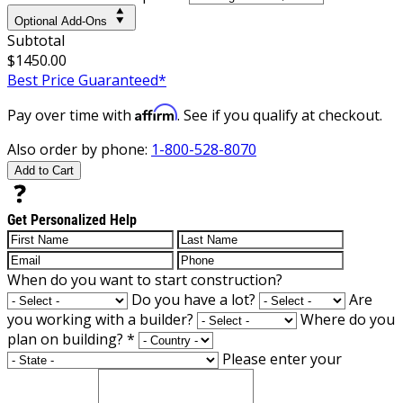
Optional Add-Ons
Subtotal
$1450.00
Best Price Guaranteed*
Affirm
Pay over time with
. See if you qualify at checkout.
Also order by phone:
1-800-528-8070
Add to Cart
Get Personalized Help
When do you want to start construction?
Do you have a lot?
Are
you working with a builder?
Where do you
plan on building?
*
Please enter your