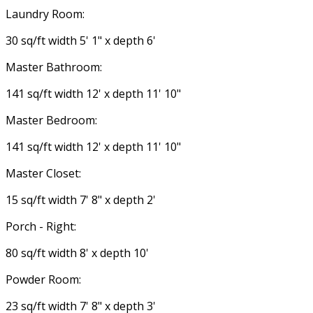
Laundry Room:
30 sq/ft width 5' 1" x depth 6'
Master Bathroom:
141 sq/ft width 12' x depth 11' 10"
Master Bedroom:
141 sq/ft width 12' x depth 11' 10"
Master Closet:
15 sq/ft width 7' 8" x depth 2'
Porch - Right:
80 sq/ft width 8' x depth 10'
Powder Room:
23 sq/ft width 7' 8" x depth 3'