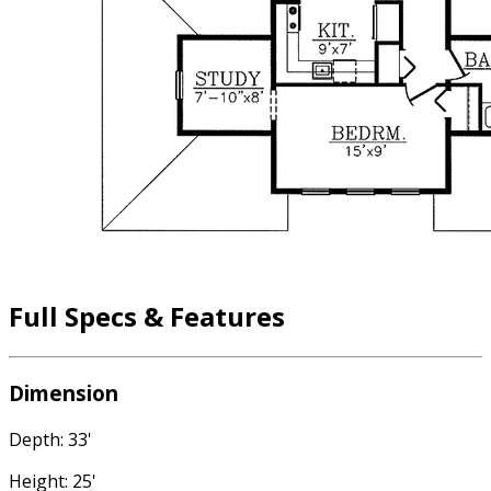
Full Specs & Features
Dimension
Depth: 33'
Height: 25'