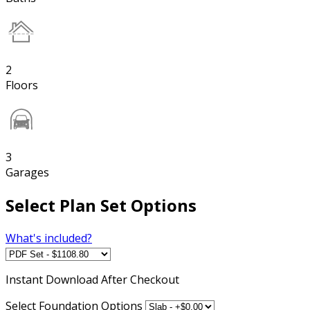
2
Floors
3
Garages
Select Plan Set Options
What's included?
Instant
Download After Checkout
Select Foundation Options