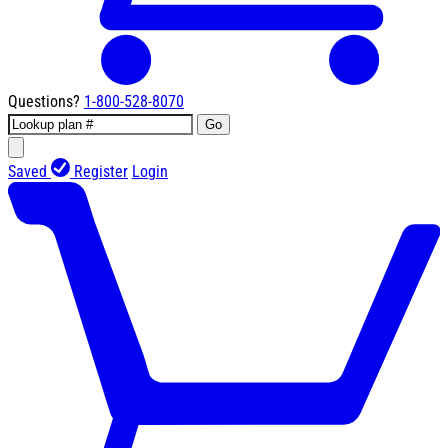
Questions?
1-800-528-8070
Go
Saved
Register
Login