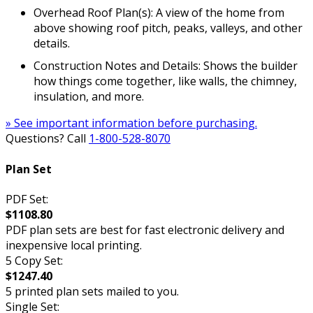
Overhead Roof Plan(s): A view of the home from
above showing roof pitch, peaks, valleys, and other
details.
Construction Notes and Details: Shows the builder
how things come together, like walls, the chimney,
insulation, and more.
» See important information before purchasing.
Questions? Call
1-800-528-8070
Plan Set
PDF Set:
$1108.80
PDF plan sets are best for fast electronic delivery and
inexpensive local printing.
5 Copy Set:
$1247.40
5 printed plan sets mailed to you.
Single Set: