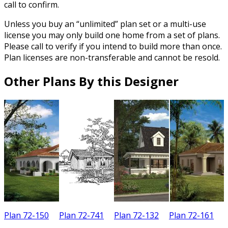
call to confirm.
Unless you buy an “unlimited” plan set or a multi-use
license you may only build one home from a set of plans.
Please call to verify if you intend to build more than once.
Plan licenses are non-transferable and cannot be resold.
Other Plans By this Designer
Plan 72-150
Plan 72-741
Plan 72-132
Plan 72-161
P