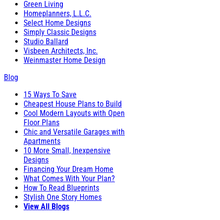
Green Living
Homeplanners, L.L.C.
Select Home Designs
Simply Classic Designs
Studio Ballard
Visbeen Architects, Inc.
Weinmaster Home Design
Blog
15 Ways To Save
Cheapest House Plans to Build
Cool Modern Layouts with Open
Floor Plans
Chic and Versatile Garages with
Apartments
10 More Small, Inexpensive
Designs
Financing Your Dream Home
What Comes With Your Plan?
How To Read Blueprints
Stylish One Story Homes
View All Blogs