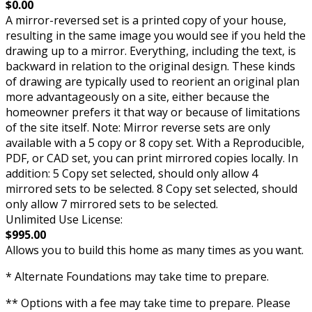
$0.00
A mirror-reversed set is a printed copy of your house,
resulting in the same image you would see if you held the
drawing up to a mirror. Everything, including the text, is
backward in relation to the original design. These kinds
of drawing are typically used to reorient an original plan
more advantageously on a site, either because the
homeowner prefers it that way or because of limitations
of the site itself. Note: Mirror reverse sets are only
available with a 5 copy or 8 copy set. With a Reproducible,
PDF, or CAD set, you can print mirrored copies locally. In
addition: 5 Copy set selected, should only allow 4
mirrored sets to be selected. 8 Copy set selected, should
only allow 7 mirrored sets to be selected.
Unlimited Use License:
$995.00
Allows you to build this home as many times as you want.
* Alternate Foundations may take time to prepare.
** Options with a fee may take time to prepare. Please