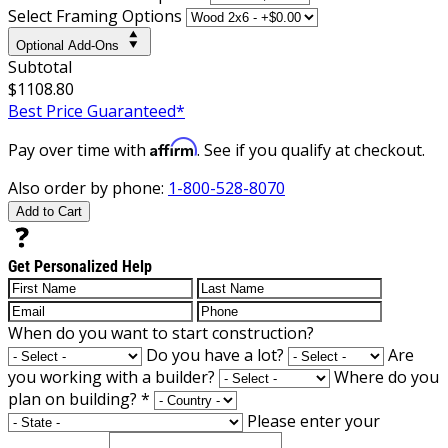
Select Framing Options
Optional Add-Ons
Subtotal
$1108.80
Best Price Guaranteed*
Affirm
Pay over time with
. See if you qualify at checkout.
Also order by phone:
1-800-528-8070
Add to Cart
Get Personalized Help
When do you want to start construction?
Do you have a lot?
Are
you working with a builder?
Where do you
plan on building?
*
Please enter your