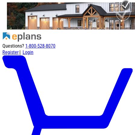
Questions?
1-800-528-8070
|
Register
Login