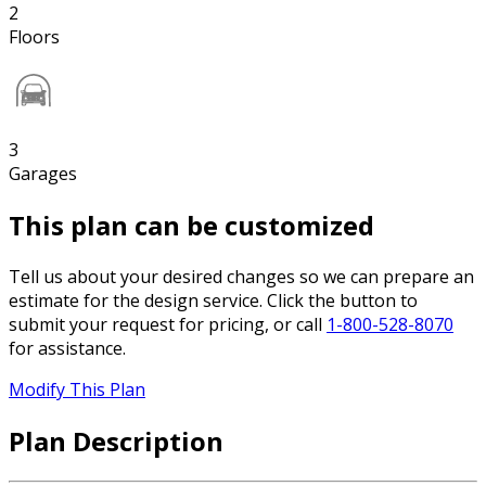
2
Floors
3
Garages
This plan can be customized
Tell us about your desired changes so we can prepare an
estimate for the design service. Click the button to
submit your request for pricing, or call
1-800-528-8070
for assistance.
Modify This Plan
Plan Description