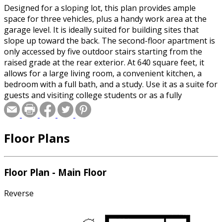
Designed for a sloping lot, this plan provides ample
space for three vehicles, plus a handy work area at the
garage level. It is ideally suited for building sites that
slope up toward the back. The second-floor apartment is
only accessed by five outdoor stairs starting from the
raised grade at the rear exterior. At 640 square feet, it
allows for a large living room, a convenient kitchen, a
bedroom with a full bath, and a study. Use it as a suite for
guests and visiting college students or as a fully
equipped home office.
Floor Plans
Floor Plan - Main Floor
Reverse