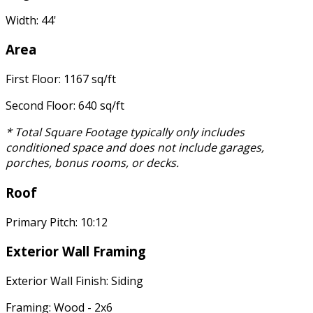
Width: 44'
Area
First Floor: 1167 sq/ft
Second Floor: 640 sq/ft
* Total Square Footage typically only includes
conditioned space and does not include garages,
porches, bonus rooms, or decks.
Roof
Primary Pitch: 10:12
Exterior Wall Framing
Exterior Wall Finish: Siding
Framing: Wood - 2x6