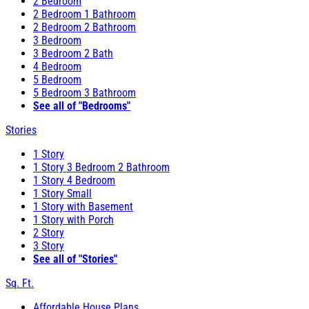
2 Bedroom
2 Bedroom 1 Bathroom
2 Bedroom 2 Bathroom
3 Bedroom
3 Bedroom 2 Bath
4 Bedroom
5 Bedroom
5 Bedroom 3 Bathroom
See all of "Bedrooms"
Stories
1 Story
1 Story 3 Bedroom 2 Bathroom
1 Story 4 Bedroom
1 Story Small
1 Story with Basement
1 Story with Porch
2 Story
3 Story
See all of "Stories"
Sq. Ft.
Affordable House Plans