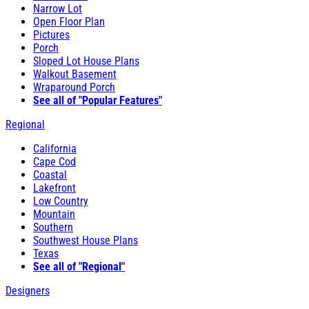
Narrow Lot
Open Floor Plan
Pictures
Porch
Sloped Lot House Plans
Walkout Basement
Wraparound Porch
See all of "Popular Features"
Regional
California
Cape Cod
Coastal
Lakefront
Low Country
Mountain
Southern
Southwest House Plans
Texas
See all of "Regional"
Designers