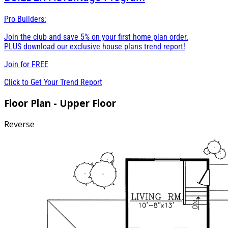
Pro Builders:
Join the club and save 5% on your first home plan order.
PLUS download our exclusive house plans trend report!
Join for
FREE
Click to Get Your Trend Report
Floor Plan - Upper Floor
Reverse