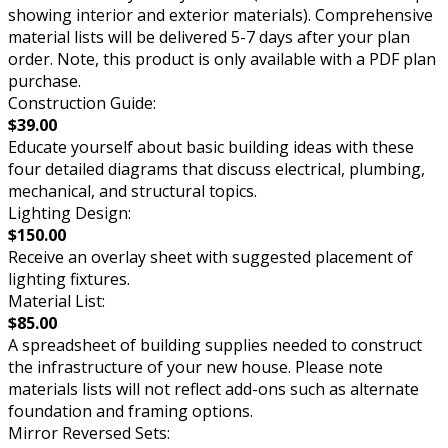
showing interior and exterior materials). Comprehensive
material lists will be delivered 5-7 days after your plan
order. Note, this product is only available with a PDF plan
purchase.
Construction Guide:
$39.00
Educate yourself about basic building ideas with these
four detailed diagrams that discuss electrical, plumbing,
mechanical, and structural topics.
Lighting Design:
$150.00
Receive an overlay sheet with suggested placement of
lighting fixtures.
Material List:
$85.00
A spreadsheet of building supplies needed to construct
the infrastructure of your new house. Please note
materials lists will not reflect add-ons such as alternate
foundation and framing options.
Mirror Reversed Sets: