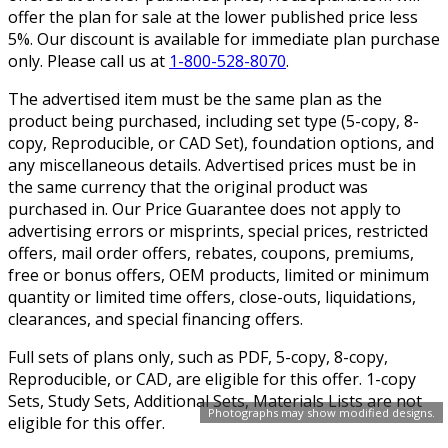
offer the plan for sale at the lower published price less
5%. Our discount is available for immediate plan purchase
only. Please call us at
1-800-528-8070
.
The advertised item must be the same plan as the
product being purchased, including set type (5-copy, 8-
copy, Reproducible, or CAD Set), foundation options, and
any miscellaneous details. Advertised prices must be in
the same currency that the original product was
purchased in. Our Price Guarantee does not apply to
advertising errors or misprints, special prices, restricted
offers, mail order offers, rebates, coupons, premiums,
free or bonus offers, OEM products, limited or minimum
quantity or limited time offers, close-outs, liquidations,
clearances, and special financing offers.
Full sets of plans only, such as PDF, 5-copy, 8-copy,
Reproducible, or CAD, are eligible for this offer. 1-copy
Sets, Study Sets, Additional Sets, Materials Lists are not
Photographs may show modified designs.
eligible for this offer.