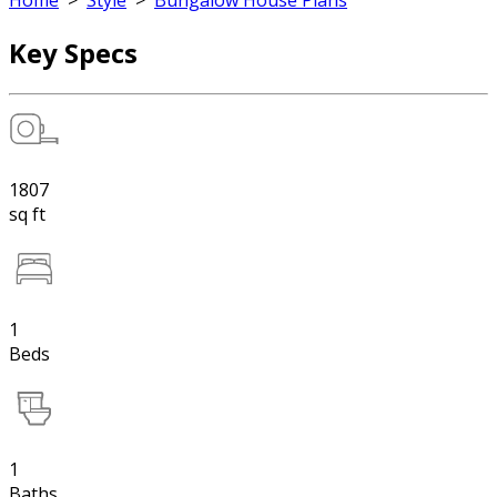
Home
>
Style
>
Bungalow House Plans
Key Specs
1807
sq ft
1
Beds
1
Baths