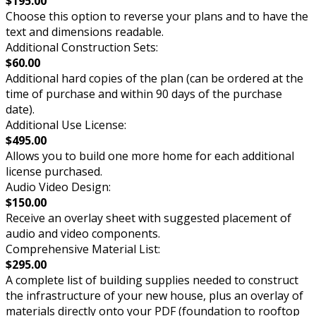
$195.00
Choose this option to reverse your plans and to have the
text and dimensions readable.
Additional Construction Sets:
$60.00
Additional hard copies of the plan (can be ordered at the
time of purchase and within 90 days of the purchase
date).
Additional Use License:
$495.00
Allows you to build one more home for each additional
license purchased.
Audio Video Design:
$150.00
Receive an overlay sheet with suggested placement of
audio and video components.
Comprehensive Material List:
$295.00
A complete list of building supplies needed to construct
the infrastructure of your new house, plus an overlay of
materials directly onto your PDF (foundation to rooftop