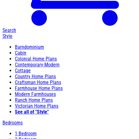
Search
Style
Barndominium
Cabin
Colonial Home Plans
Contemporary-Modern
Cottage
Country Home Plans
Craftsman Home Plans
Farmhouse Home Plans
Modern Farmhouses
Ranch Home Plans
Victorian Home Plans
See all of "Style"
Bedrooms
1 Bedroom