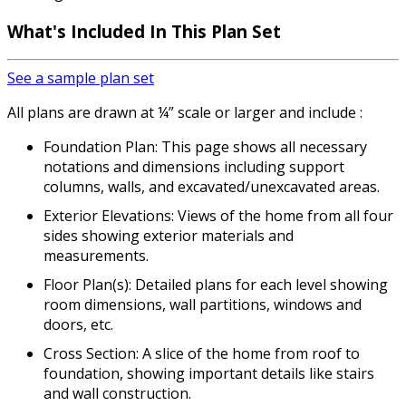
What's Included
In This Plan Set
See a sample plan set
All plans are drawn at ¼” scale or larger and include :
Foundation Plan: This page shows all necessary
notations and dimensions including support
columns, walls, and excavated/unexcavated areas.
Exterior Elevations: Views of the home from all four
sides showing exterior materials and
measurements.
Floor Plan(s): Detailed plans for each level showing
room dimensions, wall partitions, windows and
doors, etc.
Cross Section: A slice of the home from roof to
foundation, showing important details like stairs
and wall construction.