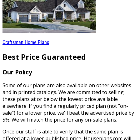
Craftsman Home Plans
Best Price Guaranteed
Our Policy
Some of our plans are also available on other websites
and in printed catalogs. We are committed to selling
these plans at or below the lowest price available
elsewhere. If you find a regularly priced plan (not “on-
sale”) for a lower price, we'll beat the advertised price by
5%. We will match the price for any on-sale plans.
Once our staff is able to verify that the same plan is
offered at a lower published price, Houseplans.com will