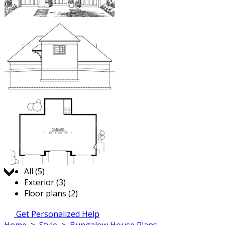
Jump to:
All (5)
Exterior (3)
Floor plans (2)
Get Personalized Help