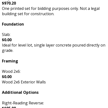
$970.20
One printed set for bidding purposes only. Not a legal
building set for construction.
Foundation
Slab:
$0.00
Ideal for level lot, single layer concrete poured directly on
grade.
Framing
Wood 2x6:
$0.00
Wood 2x6 Exterior Walls
Additional Options
Right-Reading Reverse: