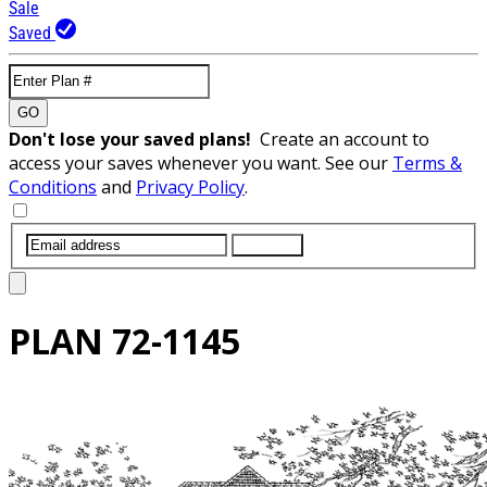
Sale
Saved
GO
Don't lose your saved plans!
Create an account to
access your saves whenever you want. See our
Terms &
Conditions
and
Privacy Policy
.
SUBMIT
PLAN
72-1145