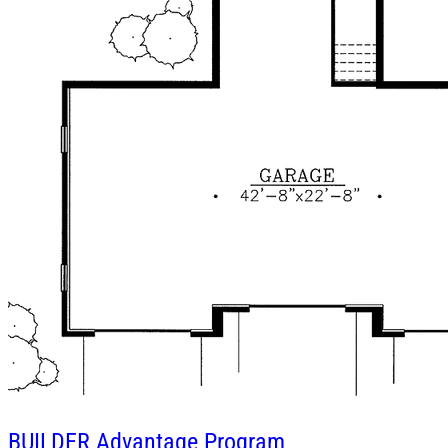
BUILDER
Advantage Program