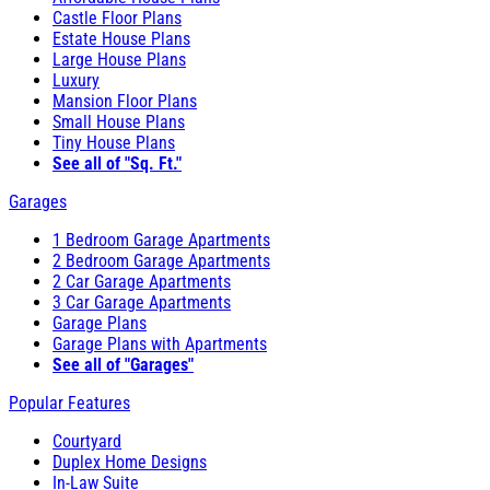
Castle Floor Plans
Estate House Plans
Large House Plans
Luxury
Mansion Floor Plans
Small House Plans
Tiny House Plans
See all of "Sq. Ft."
Garages
1 Bedroom Garage Apartments
2 Bedroom Garage Apartments
2 Car Garage Apartments
3 Car Garage Apartments
Garage Plans
Garage Plans with Apartments
See all of "Garages"
Popular Features
Courtyard
Duplex Home Designs
In-Law Suite