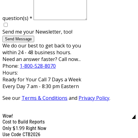
question(s)
*
Send me your Newsletter, too!
Send Message
We do our best to get back to you
within 24 - 48 business hours.
Need an answer faster? Call now...
Phone:
1-800-528-8070
Hours:
Ready for Your Call 7 Days a Week
Every Day 7 am - 8:30 pm Eastern
See our
Terms & Conditions
and
Privacy Policy
.
Wow!
Cost to Build Reports
$1.99
Only
Right Now
Use Code CTB2026