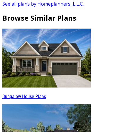
See all plans by Homeplanners, L.L.C.
Browse Similar Plans
Bungalow House Plans