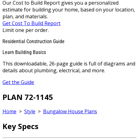
Our Cost to Build Report gives you a personalized
estimate for building your home, based on your location,
plan, and materials.
Get Cost To Build Report
Limit one per order.
Residential Construction Guide
Learn Building Basics
This downloadable, 26-page guide is full of diagrams and
details about plumbing, electrical, and more.
Get the Guide
PLAN 72-1145
Home
>
Style
>
Bungalow House Plans
Key Specs