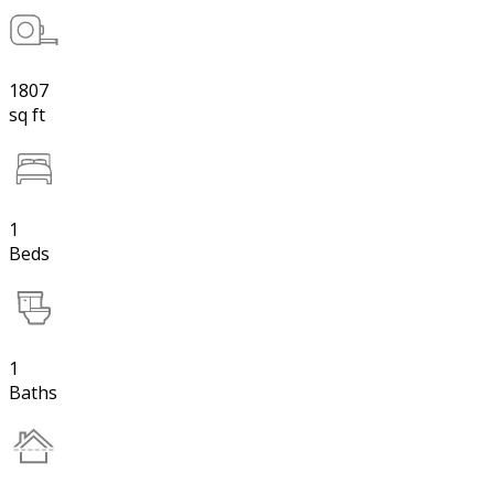
1807
sq ft
1
Beds
1
Baths