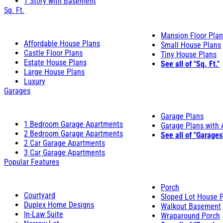
1 Story with Basement
Sq. Ft.
Mansion Floor Pla
Affordable House Plans
Small House Plans
Castle Floor Plans
Tiny House Plans
Estate House Plans
See all of "Sq. Ft."
Large House Plans
Luxury
Garages
Garage Plans
1 Bedroom Garage Apartments
Garage Plans with
2 Bedroom Garage Apartments
See all of "Garages
2 Car Garage Apartments
3 Car Garage Apartments
Popular Features
Porch
Courtyard
Sloped Lot House 
Duplex Home Designs
Walkout Basement
In-Law Suite
Wraparound Porch