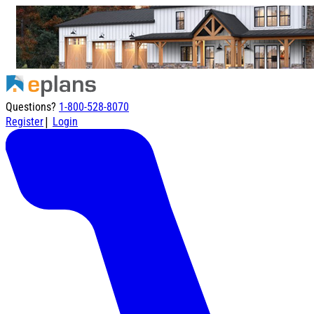
Questions?
1-800-528-8070
|
Register
Login