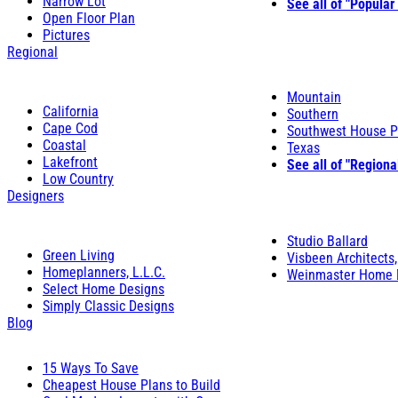
Narrow Lot
See all of "Popular
Open Floor Plan
Pictures
Regional
Mountain
California
Southern
Cape Cod
Southwest House P
Coastal
Texas
Lakefront
See all of "Regiona
Low Country
Designers
Studio Ballard
Green Living
Visbeen Architects,
Homeplanners, L.L.C.
Weinmaster Home 
Select Home Designs
Simply Classic Designs
Blog
15 Ways To Save
Cheapest House Plans to Build