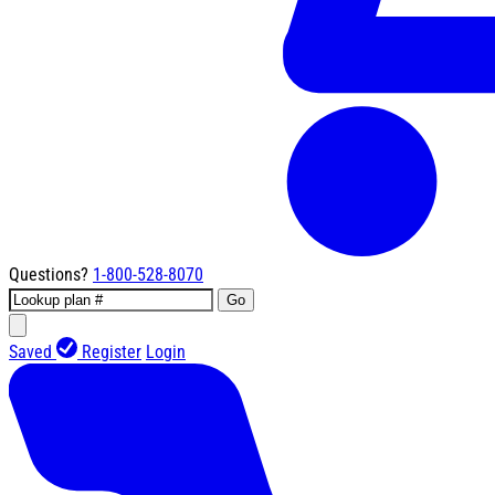
Questions?
1-800-528-8070
Go
Saved
Register
Login