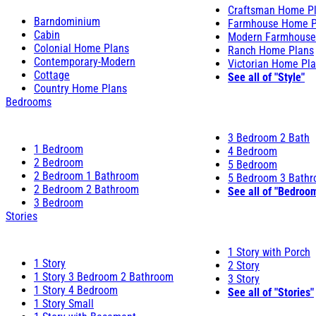
Craftsman Home P
Barndominium
Farmhouse Home P
Cabin
Modern Farmhouse
Colonial Home Plans
Ranch Home Plans
Contemporary-Modern
Victorian Home Pl
Cottage
See all of "Style"
Country Home Plans
Bedrooms
3 Bedroom 2 Bath
1 Bedroom
4 Bedroom
2 Bedroom
5 Bedroom
2 Bedroom 1 Bathroom
5 Bedroom 3 Bath
2 Bedroom 2 Bathroom
See all of "Bedroo
3 Bedroom
Stories
1 Story with Porch
1 Story
2 Story
1 Story 3 Bedroom 2 Bathroom
3 Story
1 Story 4 Bedroom
See all of "Stories"
1 Story Small