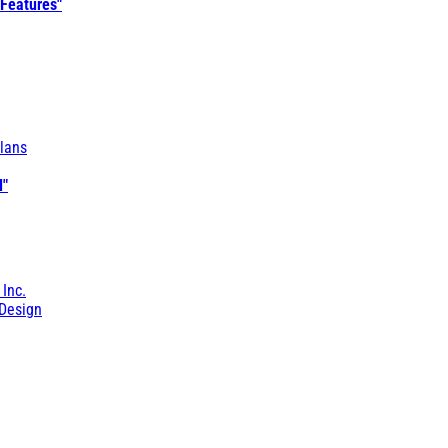
 Features"
lans
l"
 Inc.
Design