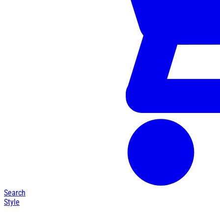
Search
Style