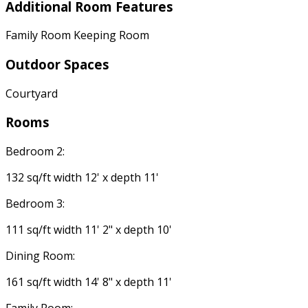
Additional Room Features
Family Room Keeping Room
Outdoor Spaces
Courtyard
Rooms
Bedroom 2:
132 sq/ft width 12' x depth 11'
Bedroom 3:
111 sq/ft width 11' 2" x depth 10'
Dining Room:
161 sq/ft width 14' 8" x depth 11'