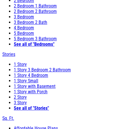
2 Bedroom
2 Bedroom 1 Bathroom
2 Bedroom 2 Bathroom
3 Bedroom
3 Bedroom 2 Bath
4 Bedroom
5 Bedroom
5 Bedroom 3 Bathroom
See all of "Bedrooms"
Stories
1 Story
1 Story 3 Bedroom 2 Bathroom
1 Story 4 Bedroom
1 Story Small
1 Story with Basement
1 Story with Porch
2 Story
3 Story
See all of "Stories"
Sq. Ft.
Affordable House Plans