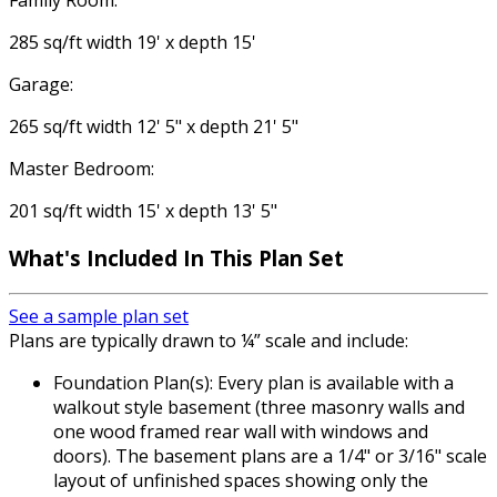
Family Room:
285 sq/ft width 19' x depth 15'
Garage:
265 sq/ft width 12' 5" x depth 21' 5"
Master Bedroom:
201 sq/ft width 15' x depth 13' 5"
What's Included
In This Plan Set
See a sample plan set
Plans are typically drawn to ¼” scale and include:
Foundation Plan(s): Every plan is available with a
walkout style basement (three masonry walls and
one wood framed rear wall with windows and
doors). The basement plans are a 1/4" or 3/16" scale
layout of unfinished spaces showing only the