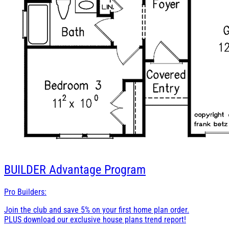
BUILDER
Advantage Program
Pro Builders:
Join the club and save 5% on your first home plan order.
PLUS download our exclusive house plans trend report!