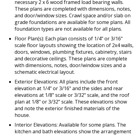
necessary 2 x 6 wood framed load bearing walls.
These plans are completed with dimensions, notes,
and door/window sizes. Crawl space and/or slab on
grade foundations are available for some plans. All
foundation types are not available for all plans.
Floor Plan(s): Each plan consists of 1/4" or 3/16"
scale floor layouts showing the location of 2x4 walls,
doors, windows, plumbing fixtures, cabinetry, stairs
and decorative ceilings. These plans are complete
with dimensions, notes, door/window sizes and a
schematic electrical layout.
Exterior Elevations: All plans include the front
elevation at 1/4" or 3/16" and the sides and rear
elevations at 1/8" scale or 3/32" scale, and the roof
plan at 1/8" or 3/32" scale. These elevations show
and note the exterior finished materials of the
house.
Interior Elevations: Available for some plans. The
kitchen and bath elevations show the arrangement