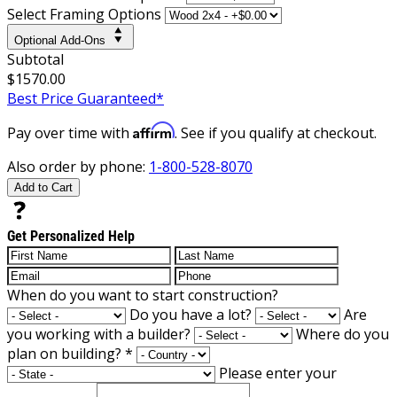
Select Framing Options
Optional Add-Ons
Subtotal
$1570.00
Best Price Guaranteed*
Affirm
Pay over time with
. See if you qualify at checkout.
Also order by phone:
1-800-528-8070
Add to Cart
Get Personalized Help
When do you want to start construction?
Do you have a lot?
Are
you working with a builder?
Where do you
plan on building?
*
Please enter your