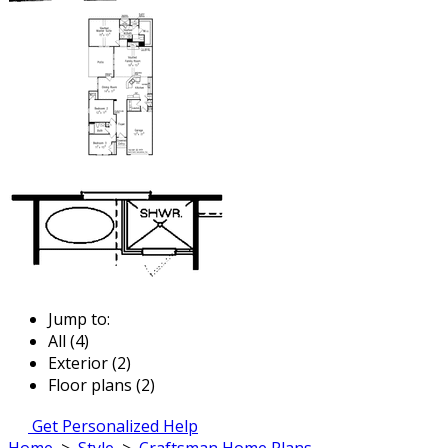
Jump to:
All (4)
Exterior (2)
Floor plans (2)
Get Personalized Help