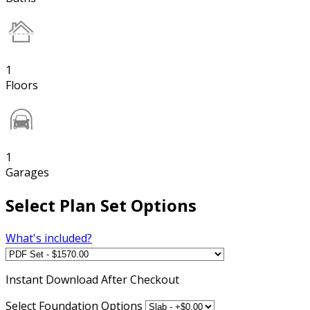
1
Floors
1
Garages
Select Plan Set Options
What's included?
Instant
Download After Checkout
Select Foundation Options