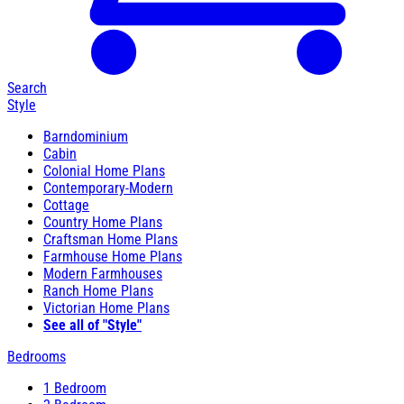
Search
Style
Barndominium
Cabin
Colonial Home Plans
Contemporary-Modern
Cottage
Country Home Plans
Craftsman Home Plans
Farmhouse Home Plans
Modern Farmhouses
Ranch Home Plans
Victorian Home Plans
See all of "Style"
Bedrooms
1 Bedroom