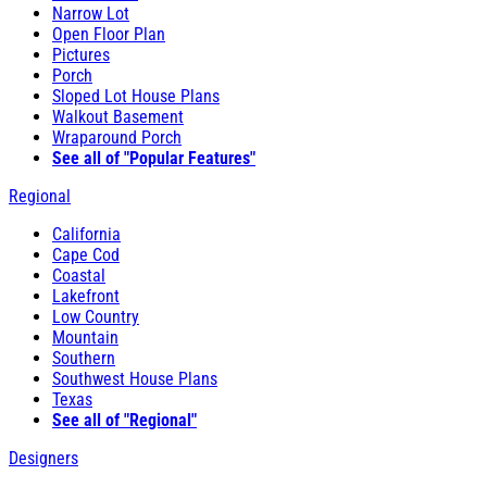
Narrow Lot
Open Floor Plan
Pictures
Porch
Sloped Lot House Plans
Walkout Basement
Wraparound Porch
See all of "Popular Features"
Regional
California
Cape Cod
Coastal
Lakefront
Low Country
Mountain
Southern
Southwest House Plans
Texas
See all of "Regional"
Designers