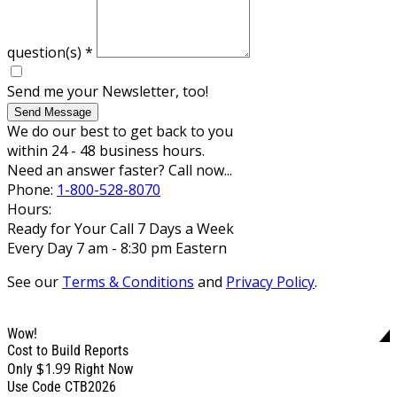
question(s)
*
Send me your Newsletter, too!
Send Message
We do our best to get back to you
within 24 - 48 business hours.
Need an answer faster? Call now...
Phone:
1-800-528-8070
Hours:
Ready for Your Call 7 Days a Week
Every Day 7 am - 8:30 pm Eastern
See our
Terms & Conditions
and
Privacy Policy
.
Wow!
Cost to Build Reports
$1.99
Only
Right Now
Use Code CTB2026