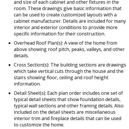
and size of each cabinet and other fixtures in the
room. These drawings give basic information that
can be used to create customized layouts with a
cabinet manufacturer. Details are included for many
interior and exterior conditions to provide more
specific information for their construction.
Overhead Roof Plan(s): A view of the home from
above showing roof pitch, peaks, valleys, and other
details.
Cross Section(s): The building sections are drawings
which take vertical cuts through the house and the
stairs showing floor, ceiling and roof height
information.
Detail Sheet(s): Each plan order includes one set of
typical detail sheets that show foundation details,
typical wall sections and other framing details. Also
included on the detail sheets are miscellaneous
interior trim and fireplace details that can be used
to customize the home.