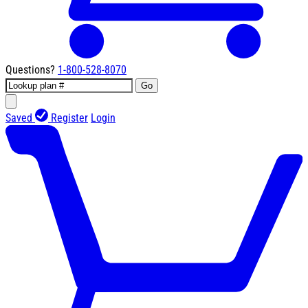
Questions?
1-800-528-8070
Go
Saved
Register
Login