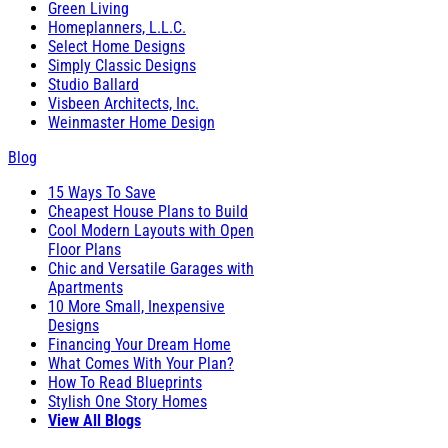
Green Living
Homeplanners, L.L.C.
Select Home Designs
Simply Classic Designs
Studio Ballard
Visbeen Architects, Inc.
Weinmaster Home Design
Blog
15 Ways To Save
Cheapest House Plans to Build
Cool Modern Layouts with Open
Floor Plans
Chic and Versatile Garages with
Apartments
10 More Small, Inexpensive
Designs
Financing Your Dream Home
What Comes With Your Plan?
How To Read Blueprints
Stylish One Story Homes
View All Blogs