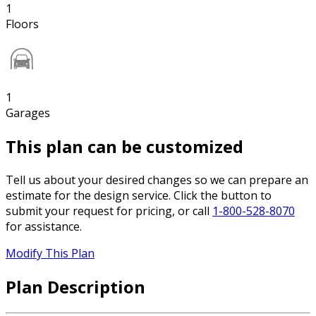
1
Floors
1
Garages
This plan can be customized
Tell us about your desired changes so we can prepare an
estimate for the design service. Click the button to
submit your request for pricing, or call
1-800-528-8070
for assistance.
Modify This Plan
Plan Description