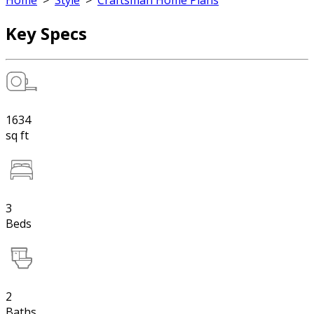
Home
>
Style
>
Craftsman Home Plans
Key Specs
1634
sq ft
3
Beds
2
Baths