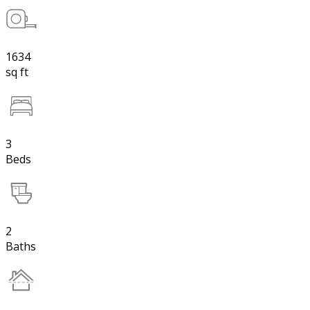
1634
sq ft
3
Beds
2
Baths