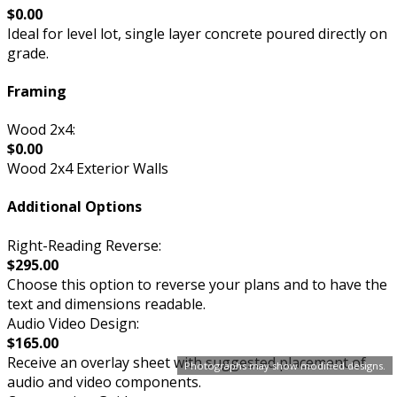
$0.00
Ideal for level lot, single layer concrete poured directly on
grade.
Framing
Wood 2x4:
$0.00
Wood 2x4 Exterior Walls
Additional Options
Right-Reading Reverse:
$295.00
Choose this option to reverse your plans and to have the
text and dimensions readable.
Audio Video Design:
$165.00
Receive an overlay sheet with suggested placement of
Photographs may show modified designs.
audio and video components.