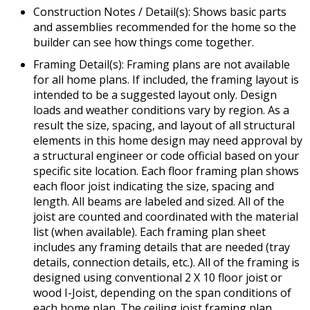
Construction Notes / Detail(s): Shows basic parts
and assemblies recommended for the home so the
builder can see how things come together.
Framing Detail(s): Framing plans are not available
for all home plans. If included, the framing layout is
intended to be a suggested layout only. Design
loads and weather conditions vary by region. As a
result the size, spacing, and layout of all structural
elements in this home design may need approval by
a structural engineer or code official based on your
specific site location. Each floor framing plan shows
each floor joist indicating the size, spacing and
length. All beams are labeled and sized. All of the
joist are counted and coordinated with the material
list (when available). Each framing plan sheet
includes any framing details that are needed (tray
details, connection details, etc.). All of the framing is
designed using conventional 2 X 10 floor joist or
wood I-Joist, depending on the span conditions of
each home plan. The ceiling joist framing plan