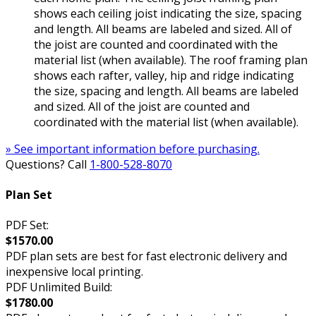
shows each ceiling joist indicating the size, spacing
and length. All beams are labeled and sized. All of
the joist are counted and coordinated with the
material list (when available). The roof framing plan
shows each rafter, valley, hip and ridge indicating
the size, spacing and length. All beams are labeled
and sized. All of the joist are counted and
coordinated with the material list (when available).
» See important information before purchasing.
Questions? Call
1-800-528-8070
Plan Set
PDF Set:
$1570.00
PDF plan sets are best for fast electronic delivery and
inexpensive local printing.
PDF Unlimited Build:
$1780.00