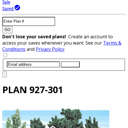
Sale
Saved
GO
Don't lose your saved plans!
Create an account to
access your saves whenever you want. See our
Terms &
Conditions
and
Privacy Policy
.
SUBMIT
PLAN
927-301