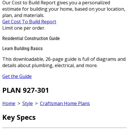
Our Cost to Build Report gives you a personalized
estimate for building your home, based on your location,
plan, and materials.
Get Cost To Build Report
Limit one per order.
Residential Construction Guide
Learn Building Basics
This downloadable, 26-page guide is full of diagrams and
details about plumbing, electrical, and more.
Get the Guide
PLAN 927-301
Home
>
Style
>
Craftsman Home Plans
Key Specs