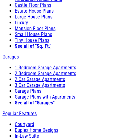
Castle Floor Plans
Estate House Plans
Large House Plans
Luxury
Mansion Floor Plans
Small House Plans
Tiny House Plans
See all of "Sq. Ft."
Garages
1 Bedroom Garage Apartments
2 Bedroom Garage Apartments
2 Car Garage Apartments
3 Car Garage Apartments
Garage Plans
Garage Plans with Apartments
See all of "Garages"
Popular Features
Courtyard
Duplex Home Designs
In-Law Suite