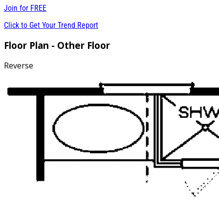
Join for
FREE
Click to Get Your Trend Report
Floor Plan - Other Floor
Reverse