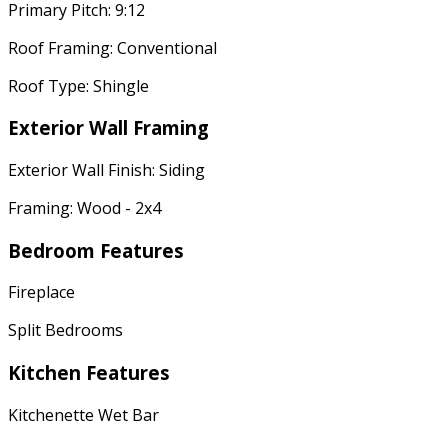
Primary Pitch: 9:12
Roof Framing: Conventional
Roof Type: Shingle
Exterior Wall Framing
Exterior Wall Finish: Siding
Framing: Wood - 2x4
Bedroom Features
Fireplace
Split Bedrooms
Kitchen Features
Kitchenette Wet Bar