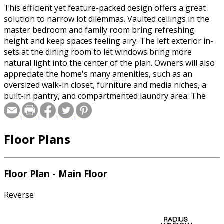
This efficient yet feature-packed design offers a great
solution to narrow lot dilemmas. Vaulted ceilings in the
master bedroom and family room bring refreshing
height and keep spaces feeling airy. The left exterior in-
sets at the dining room to let windows bring more
natural light into the center of the plan. Owners will also
appreciate the home's many amenities, such as an
oversized walk-in closet, furniture and media niches, a
built-in pantry, and compartmented laundry area. The
gabled exterior is a classic.
Floor Plans
Special offer for builders! Select a CAD, PDF, or
Reproducible format, and you will receive an unlimited
use license at no additional cost. Build as many times as
you like with no re-use fees! This offer only applies to
Floor Plan - Main Floor
plans bearing this note. Unless explicitly noted, a
purchased plan may only be built once. An unlimited use
Reverse
license is not transferable.