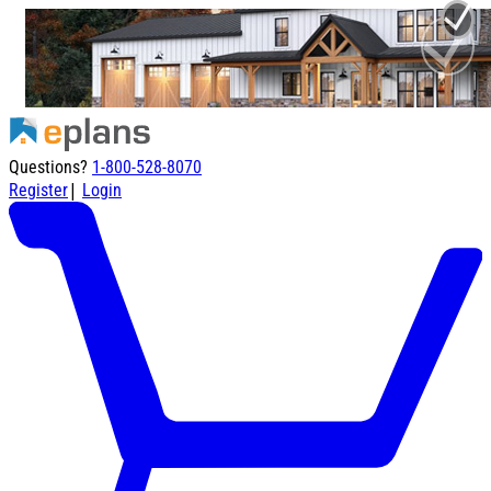
Questions?
1-800-528-8070
|
Register
Login