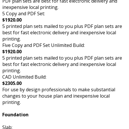
PDF plan sets are best for fast electronic delivery and
inexpensive local printing.
5 Copy and PDF Set:
$1920.00
5 printed plan sets mailed to you plus PDF plan sets are
best for fast electronic delivery and inexpensive local
printing.
Five Copy and PDF Set Unlimited Build:
$1920.00
5 printed plan sets mailed to you plus PDF plan sets are
best for fast electronic delivery and inexpensive local
printing.
CAD Unlimited Build:
$2305.00
For use by design professionals to make substantial
changes to your house plan and inexpensive local
printing.
Foundation
Slab: