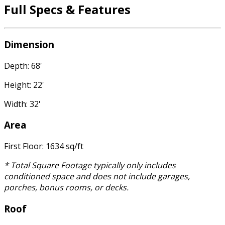
Full Specs & Features
Dimension
Depth: 68'
Height: 22'
Width: 32'
Area
First Floor: 1634 sq/ft
* Total Square Footage typically only includes
conditioned space and does not include garages,
porches, bonus rooms, or decks.
Roof