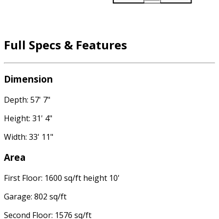
Full Specs & Features
Dimension
Depth: 57' 7"
Height: 31' 4"
Width: 33' 11"
Area
First Floor: 1600 sq/ft height 10'
Garage: 802 sq/ft
Second Floor: 1576 sq/ft