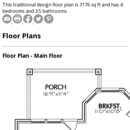
This traditional design floor plan is 3176 sq ft and has 4
bedrooms and 3.5 bathrooms.
Floor Plans
Floor Plan - Main Floor