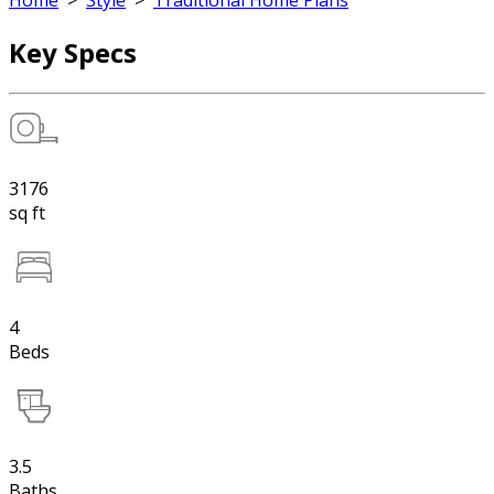
Home
>
Style
>
Traditional Home Plans
Key Specs
3176
sq ft
4
Beds
3.5
Baths