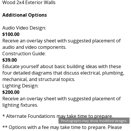
Wood 2x4 Exterior Walls
Additional Options
Audio Video Design:
$100.00
Receive an overlay sheet with suggested placement of
audio and video components.
Construction Guide:
$39.00
Educate yourself about basic building ideas with these
four detailed diagrams that discuss electrical, plumbing,
mechanical, and structural topics.
Lighting Design:
$200.00
Receive an overlay sheet with suggested placement of
lighting fixtures.
* Alternate Foundations may take time to prepare.
Photographs may show modified designs.
** Options with a fee may take time to prepare. Please