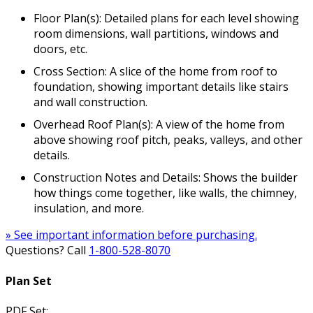
Floor Plan(s): Detailed plans for each level showing
room dimensions, wall partitions, windows and
doors, etc.
Cross Section: A slice of the home from roof to
foundation, showing important details like stairs
and wall construction.
Overhead Roof Plan(s): A view of the home from
above showing roof pitch, peaks, valleys, and other
details.
Construction Notes and Details: Shows the builder
how things come together, like walls, the chimney,
insulation, and more.
» See important information before purchasing.
Questions? Call
1-800-528-8070
Plan Set
PDF Set: