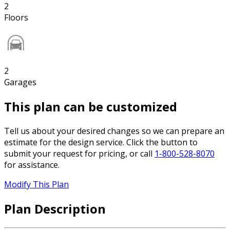
2
Floors
2
Garages
This plan can be customized
Tell us about your desired changes so we can prepare an
estimate for the design service. Click the button to
submit your request for pricing, or call
1-800-528-8070
for assistance.
Modify This Plan
Plan Description