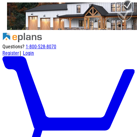
Questions?
1-800-528-8070
|
Register
Login