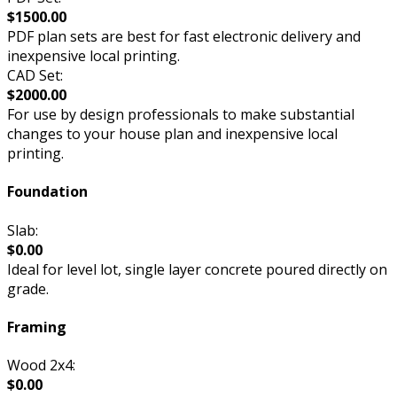
$1500.00
PDF plan sets are best for fast electronic delivery and
inexpensive local printing.
CAD Set:
$2000.00
For use by design professionals to make substantial
changes to your house plan and inexpensive local
printing.
Foundation
Slab:
$0.00
Ideal for level lot, single layer concrete poured directly on
grade.
Framing
Wood 2x4:
$0.00