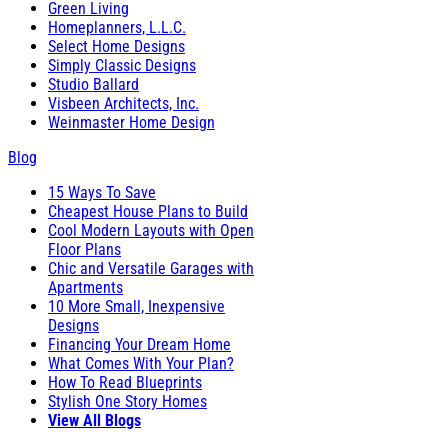
Green Living
Homeplanners, L.L.C.
Select Home Designs
Simply Classic Designs
Studio Ballard
Visbeen Architects, Inc.
Weinmaster Home Design
Blog
15 Ways To Save
Cheapest House Plans to Build
Cool Modern Layouts with Open
Floor Plans
Chic and Versatile Garages with
Apartments
10 More Small, Inexpensive
Designs
Financing Your Dream Home
What Comes With Your Plan?
How To Read Blueprints
Stylish One Story Homes
View All Blogs