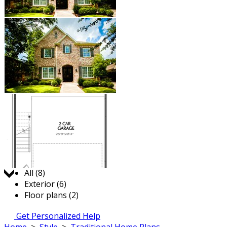
Jump to:
All (8)
Exterior (6)
Floor plans (2)
Get Personalized Help