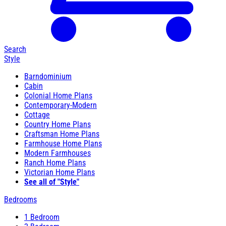
Search
Style
Barndominium
Cabin
Colonial Home Plans
Contemporary-Modern
Cottage
Country Home Plans
Craftsman Home Plans
Farmhouse Home Plans
Modern Farmhouses
Ranch Home Plans
Victorian Home Plans
See all of "Style"
Bedrooms
1 Bedroom