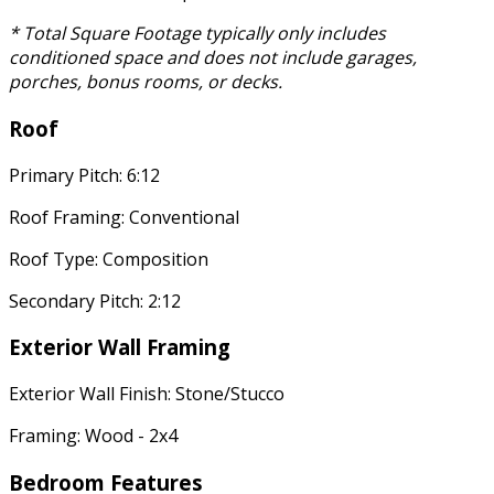
* Total Square Footage typically only includes
conditioned space and does not include garages,
porches, bonus rooms, or decks.
Roof
Primary Pitch: 6:12
Roof Framing: Conventional
Roof Type: Composition
Secondary Pitch: 2:12
Exterior Wall Framing
Exterior Wall Finish: Stone/Stucco
Framing: Wood - 2x4
Bedroom Features