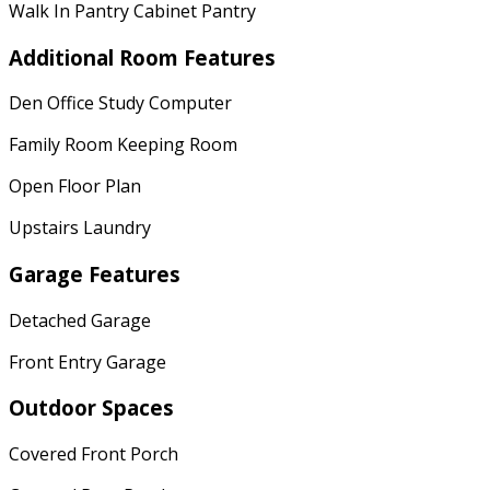
Walk In Pantry Cabinet Pantry
Additional Room Features
Den Office Study Computer
Family Room Keeping Room
Open Floor Plan
Upstairs Laundry
Garage Features
Detached Garage
Front Entry Garage
Outdoor Spaces
Covered Front Porch