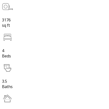
3176
sq ft
4
Beds
3.5
Baths