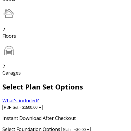
2
Floors
2
Garages
Select Plan Set Options
What's included?
Instant
Download After Checkout
Select Foundation Options