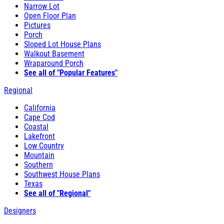
Narrow Lot
Open Floor Plan
Pictures
Porch
Sloped Lot House Plans
Walkout Basement
Wraparound Porch
See all of "Popular Features"
Regional
California
Cape Cod
Coastal
Lakefront
Low Country
Mountain
Southern
Southwest House Plans
Texas
See all of "Regional"
Designers