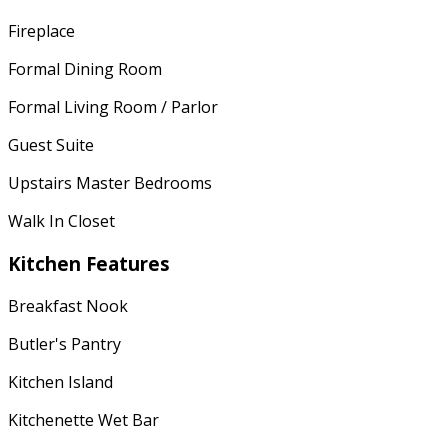
Fireplace
Formal Dining Room
Formal Living Room / Parlor
Guest Suite
Upstairs Master Bedrooms
Walk In Closet
Kitchen Features
Breakfast Nook
Butler's Pantry
Kitchen Island
Kitchenette Wet Bar