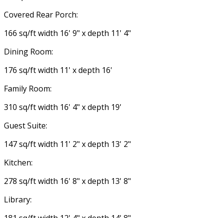
Covered Rear Porch:
166 sq/ft width 16' 9" x depth 11' 4"
Dining Room:
176 sq/ft width 11' x depth 16'
Family Room:
310 sq/ft width 16' 4" x depth 19'
Guest Suite:
147 sq/ft width 11' 2" x depth 13' 2"
Kitchen:
278 sq/ft width 16' 8" x depth 13' 8"
Library: