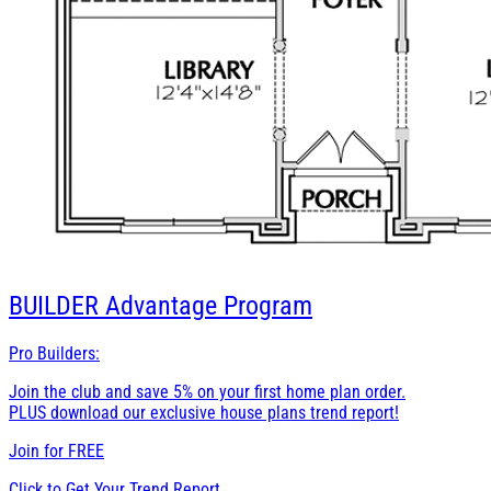
BUILDER
Advantage Program
Pro Builders:
Join the club and save 5% on your first home plan order.
PLUS download our exclusive house plans trend report!
Join for
FREE
Click to Get Your Trend Report