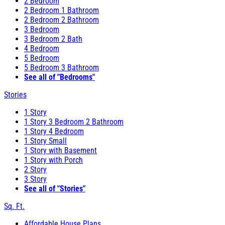
2 Bedroom
2 Bedroom 1 Bathroom
2 Bedroom 2 Bathroom
3 Bedroom
3 Bedroom 2 Bath
4 Bedroom
5 Bedroom
5 Bedroom 3 Bathroom
See all of "Bedrooms"
Stories
1 Story
1 Story 3 Bedroom 2 Bathroom
1 Story 4 Bedroom
1 Story Small
1 Story with Basement
1 Story with Porch
2 Story
3 Story
See all of "Stories"
Sq. Ft.
Affordable House Plans