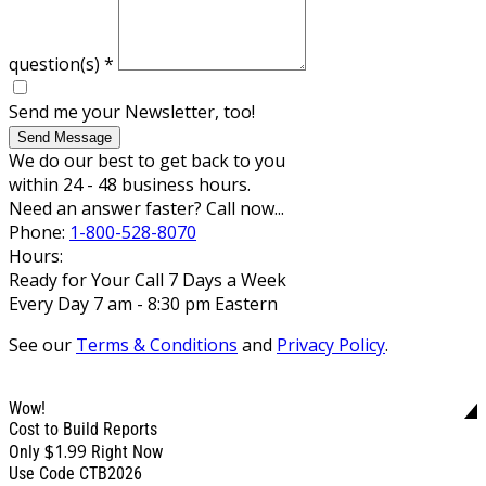
question(s)
*
Send me your Newsletter, too!
Send Message
We do our best to get back to you
within 24 - 48 business hours.
Need an answer faster? Call now...
Phone:
1-800-528-8070
Hours:
Ready for Your Call 7 Days a Week
Every Day 7 am - 8:30 pm Eastern
See our
Terms & Conditions
and
Privacy Policy
.
Wow!
Cost to Build Reports
$1.99
Only
Right Now
Use Code CTB2026