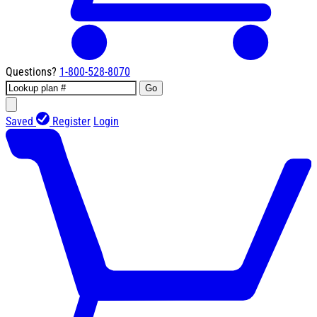
Questions?
1-800-528-8070
Go
Saved
Register
Login