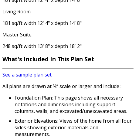
181 sq/ft width 12' 4" x depth 14' 8"
Living Room:
181 sq/ft width 12' 4" x depth 14' 8"
Master Suite:
248 sq/ft width 13' 8" x depth 18' 2"
What's Included
In This Plan Set
See a sample plan set
All plans are drawn at ¼” scale or larger and include :
Foundation Plan: This page shows all necessary
notations and dimensions including support
columns, walls, and excavated/unexcavated areas.
Exterior Elevations: Views of the home from all four
sides showing exterior materials and
measurements.