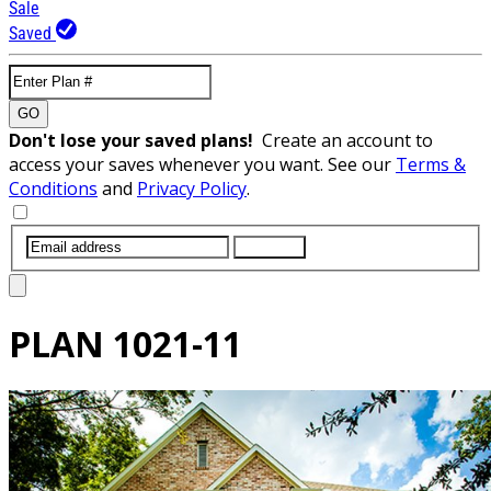
Sale
Saved
GO
Don't lose your saved plans!
Create an account to
access your saves whenever you want. See our
Terms &
Conditions
and
Privacy Policy
.
SUBMIT
PLAN
1021-11