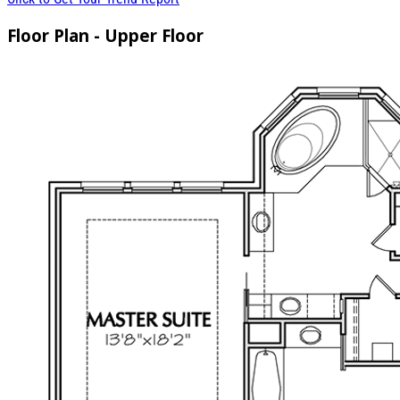
Floor Plan - Upper Floor