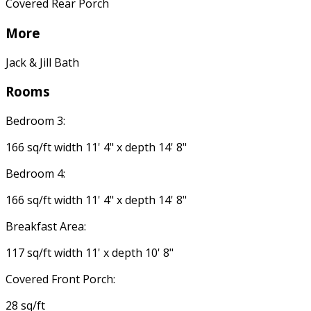
Covered Rear Porch
More
Jack & Jill Bath
Rooms
Bedroom 3:
166 sq/ft width 11' 4" x depth 14' 8"
Bedroom 4:
166 sq/ft width 11' 4" x depth 14' 8"
Breakfast Area:
117 sq/ft width 11' x depth 10' 8"
Covered Front Porch:
28 sq/ft