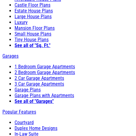
Castle Floor Plans
Estate House Plans
Large House Plans
Luxury
Mansion Floor Plans
Small House Plans
Tiny House Plans
See all of "Sq. Ft."
Garages
1 Bedroom Garage Apartments
2 Bedroom Garage Apartments
2 Car Garage Apartments
3 Car Garage Apartments
Garage Plans
Garage Plans with Apartments
See all of "Garages"
Popular Features
Courtyard
Duplex Home Designs
In-Law Suite