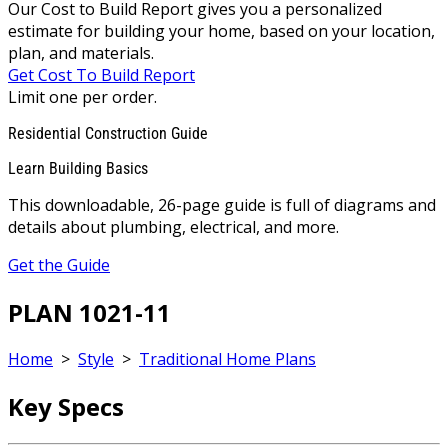
Our Cost to Build Report gives you a personalized
estimate for building your home, based on your location,
plan, and materials.
Get Cost To Build Report
Limit one per order.
Residential Construction Guide
Learn Building Basics
This downloadable, 26-page guide is full of diagrams and
details about plumbing, electrical, and more.
Get the Guide
PLAN 1021-11
Home
>
Style
>
Traditional Home Plans
Key Specs