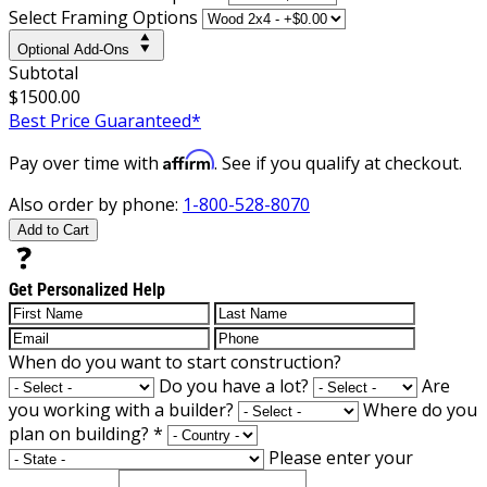
Select Framing Options
Optional Add-Ons
Subtotal
$1500.00
Best Price Guaranteed*
Affirm
Pay over time with
. See if you qualify at checkout.
Also order by phone:
1-800-528-8070
Add to Cart
Get Personalized Help
When do you want to start construction?
Do you have a lot?
Are
you working with a builder?
Where do you
plan on building?
*
Please enter your