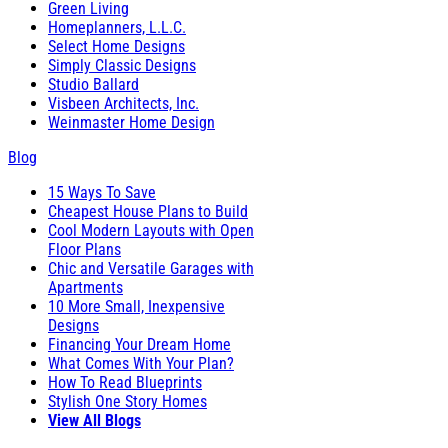
Green Living
Homeplanners, L.L.C.
Select Home Designs
Simply Classic Designs
Studio Ballard
Visbeen Architects, Inc.
Weinmaster Home Design
Blog
15 Ways To Save
Cheapest House Plans to Build
Cool Modern Layouts with Open
Floor Plans
Chic and Versatile Garages with
Apartments
10 More Small, Inexpensive
Designs
Financing Your Dream Home
What Comes With Your Plan?
How To Read Blueprints
Stylish One Story Homes
View All Blogs