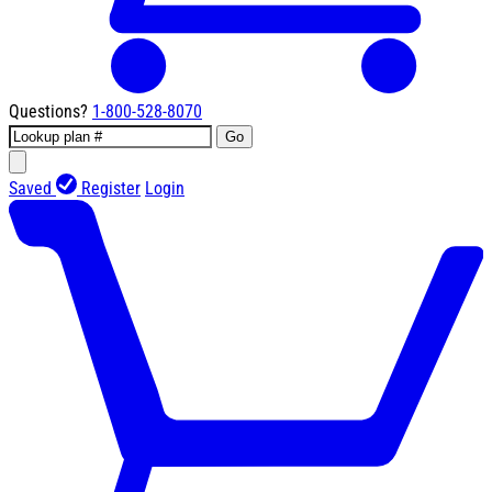
Questions?
1-800-528-8070
Go
Saved
Register
Login