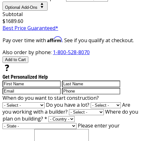
Optional Add-Ons
Subtotal
$1689.60
Best Price Guaranteed*
Affirm
Pay over time with
. See if you qualify at checkout.
Also order by phone:
1-800-528-8070
Add to Cart
Get Personalized Help
When do you want to start construction?
Do you have a lot?
Are
you working with a builder?
Where do you
plan on building?
*
Please enter your