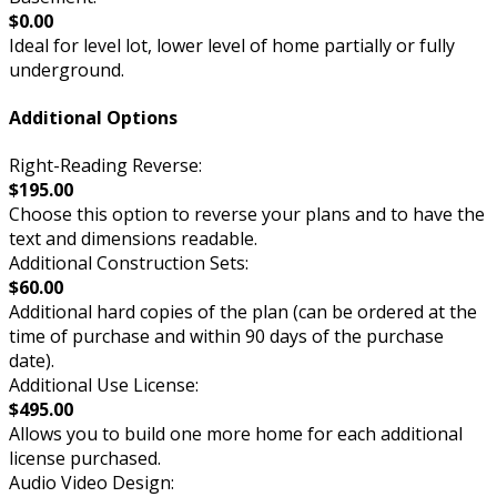
$0.00
Ideal for level lot, lower level of home partially or fully
underground.
Additional Options
Right-Reading Reverse:
$195.00
Choose this option to reverse your plans and to have the
text and dimensions readable.
Additional Construction Sets:
$60.00
Additional hard copies of the plan (can be ordered at the
time of purchase and within 90 days of the purchase
date).
Additional Use License:
$495.00
Allows you to build one more home for each additional
license purchased.
Audio Video Design: