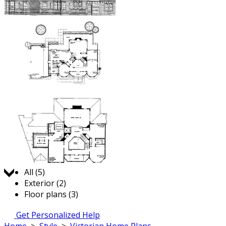
Jump to:
All (5)
Exterior (2)
Floor plans (3)
Get Personalized Help