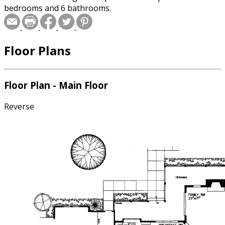
bedrooms and 6 bathrooms.
Floor Plans
Floor Plan - Main Floor
Reverse