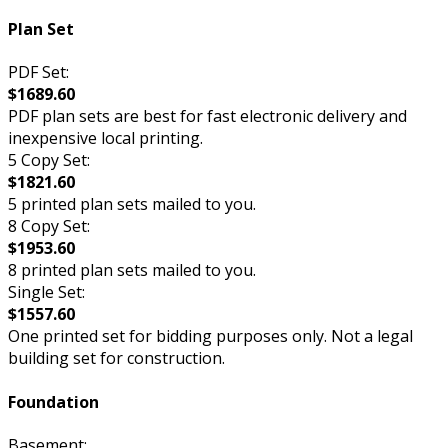
Plan Set
PDF Set:
$1689.60
PDF plan sets are best for fast electronic delivery and
inexpensive local printing.
5 Copy Set:
$1821.60
5 printed plan sets mailed to you.
8 Copy Set:
$1953.60
8 printed plan sets mailed to you.
Single Set:
$1557.60
One printed set for bidding purposes only. Not a legal
building set for construction.
Foundation
Basement: