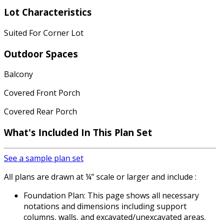
Lot Characteristics
Suited For Corner Lot
Outdoor Spaces
Balcony
Covered Front Porch
Covered Rear Porch
What's Included
In This Plan Set
See a sample plan set
All plans are drawn at ¼” scale or larger and include :
Foundation Plan: This page shows all necessary
notations and dimensions including support
columns, walls, and excavated/unexcavated areas.