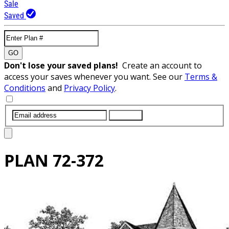
Sale
Saved
GO
Don't lose your saved plans!
Create an account to
access your saves whenever you want. See our
Terms &
Conditions
and
Privacy Policy
.
SUBMIT
PLAN
72-372