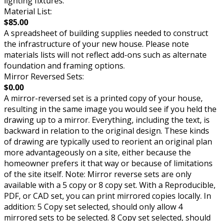
lighting fixtures.
Material List:
$85.00
A spreadsheet of building supplies needed to construct
the infrastructure of your new house. Please note
materials lists will not reflect add-ons such as alternate
foundation and framing options.
Mirror Reversed Sets:
$0.00
A mirror-reversed set is a printed copy of your house,
resulting in the same image you would see if you held the
drawing up to a mirror. Everything, including the text, is
backward in relation to the original design. These kinds
of drawing are typically used to reorient an original plan
more advantageously on a site, either because the
homeowner prefers it that way or because of limitations
of the site itself. Note: Mirror reverse sets are only
available with a 5 copy or 8 copy set. With a Reproducible,
PDF, or CAD set, you can print mirrored copies locally. In
addition: 5 Copy set selected, should only allow 4
mirrored sets to be selected. 8 Copy set selected, should