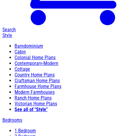
Search
Style
Barndominium
Cabin
Colonial Home Plans
Contemporary-Modern
Cottage
Country Home Plans
Craftsman Home Plans
Farmhouse Home Plans
Modern Farmhouses
Ranch Home Plans
Victorian Home Plans
See all of "Style"
Bedrooms
1 Bedroom