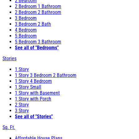
2 Bedroom
2 Bedroom 1 Bathroom
2 Bedroom 2 Bathroom
3 Bedroom
3 Bedroom 2 Bath
4 Bedroom
5 Bedroom
5 Bedroom 3 Bathroom
See all of "Bedrooms"
Stories
1 Story
1 Story 3 Bedroom 2 Bathroom
1 Story 4 Bedroom
1 Story Small
1 Story with Basement
1 Story with Porch
2 Story
3 Story
See all of "Stories"
Sq. Ft.
Affordable House Plans