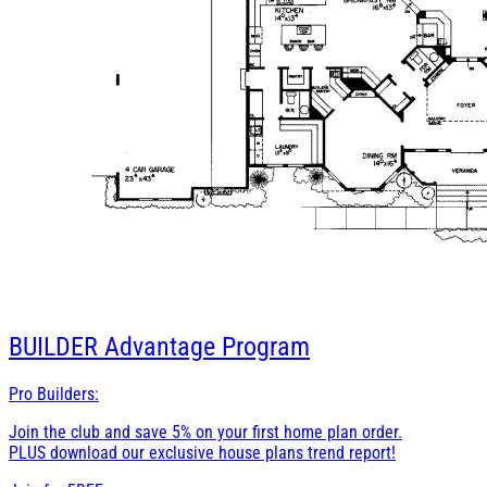
BUILDER
Advantage Program
Pro Builders:
Join the club and save 5% on your first home plan order.
PLUS download our exclusive house plans trend report!