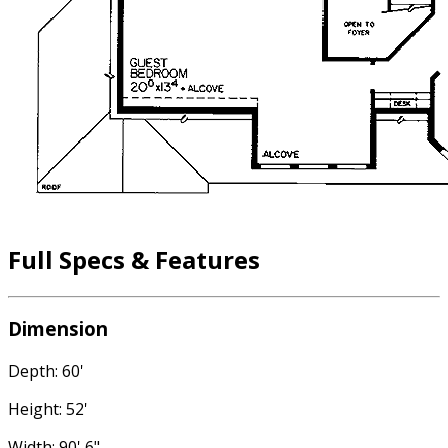
Full Specs & Features
Dimension
Depth: 60'
Height: 52'
Width: 90' 6"