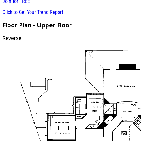
Join for
FREE
Click to Get Your Trend Report
Floor Plan - Upper Floor
Reverse