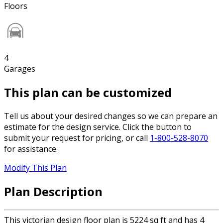
Floors
4
Garages
This plan can be customized
Tell us about your desired changes so we can prepare an
estimate for the design service. Click the button to
submit your request for pricing, or call
1-800-528-8070
for assistance.
Modify This Plan
Plan Description
This victorian design floor plan is 5224 sq ft and has 4