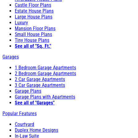
Castle Floor Plans
Estate House Plans
Large House Plans
Luxury
Mansion Floor Plans
Small House Plans
Tiny House Plans
See all of "Sq. Ft."
Garages
1 Bedroom Garage Apartments
2 Bedroom Garage Apartments
2 Car Garage Apartments
3 Car Garage Apartments
Garage Plans
Garage Plans with Apartments
See all of "Garages"
Popular Features
Courtyard
Duplex Home Designs
In-Law Suite