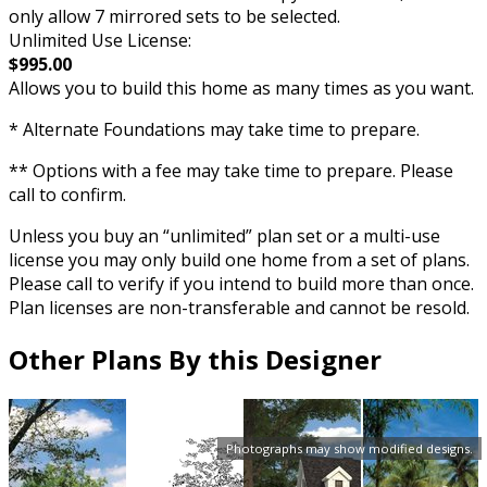
only allow 7 mirrored sets to be selected.
Unlimited Use License:
$995.00
Allows you to build this home as many times as you want.
* Alternate Foundations may take time to prepare.
** Options with a fee may take time to prepare. Please
call to confirm.
Unless you buy an “unlimited” plan set or a multi-use
license you may only build one home from a set of plans.
Please call to verify if you intend to build more than once.
Plan licenses are non-transferable and cannot be resold.
Other Plans By this Designer
Photographs may show modified designs.