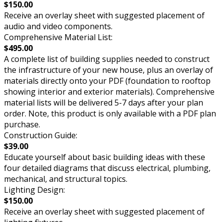
$150.00
Receive an overlay sheet with suggested placement of
audio and video components.
Comprehensive Material List:
$495.00
A complete list of building supplies needed to construct
the infrastructure of your new house, plus an overlay of
materials directly onto your PDF (foundation to rooftop
showing interior and exterior materials). Comprehensive
material lists will be delivered 5-7 days after your plan
order. Note, this product is only available with a PDF plan
purchase.
Construction Guide:
$39.00
Educate yourself about basic building ideas with these
four detailed diagrams that discuss electrical, plumbing,
mechanical, and structural topics.
Lighting Design:
$150.00
Receive an overlay sheet with suggested placement of