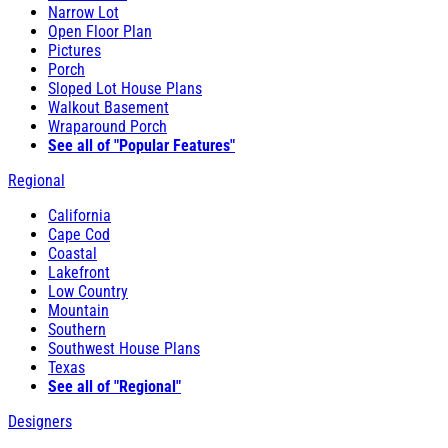
Narrow Lot
Open Floor Plan
Pictures
Porch
Sloped Lot House Plans
Walkout Basement
Wraparound Porch
See all of "Popular Features"
Regional
California
Cape Cod
Coastal
Lakefront
Low Country
Mountain
Southern
Southwest House Plans
Texas
See all of "Regional"
Designers