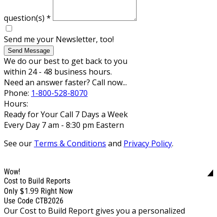
question(s)
*
Send me your Newsletter, too!
Send Message
We do our best to get back to you
within 24 - 48 business hours.
Need an answer faster? Call now...
Phone:
1-800-528-8070
Hours:
Ready for Your Call 7 Days a Week
Every Day 7 am - 8:30 pm Eastern
See our
Terms & Conditions
and
Privacy Policy
.
Wow!
Cost to Build Reports
$1.99
Only
Right Now
Use Code CTB2026
Our Cost to Build Report gives you a personalized