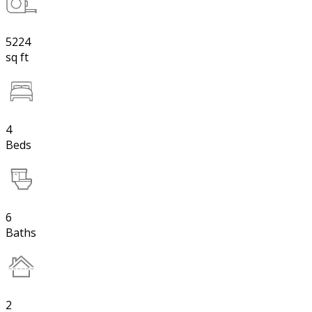
5224
sq ft
4
Beds
6
Baths
2