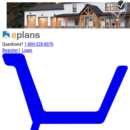
Questions?
1-800-528-8070
|
Register
Login