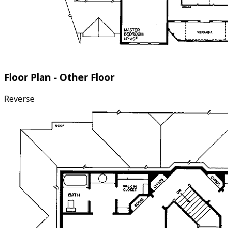
Floor Plan - Other Floor
Reverse