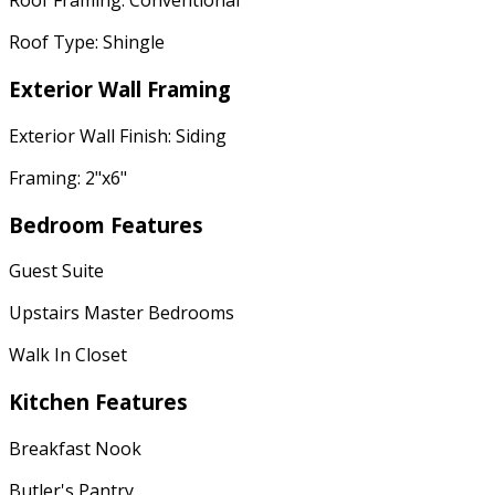
Roof Framing: Conventional
Roof Type: Shingle
Exterior Wall Framing
Exterior Wall Finish: Siding
Framing: 2"x6"
Bedroom Features
Guest Suite
Upstairs Master Bedrooms
Walk In Closet
Kitchen Features
Breakfast Nook
Butler's Pantry