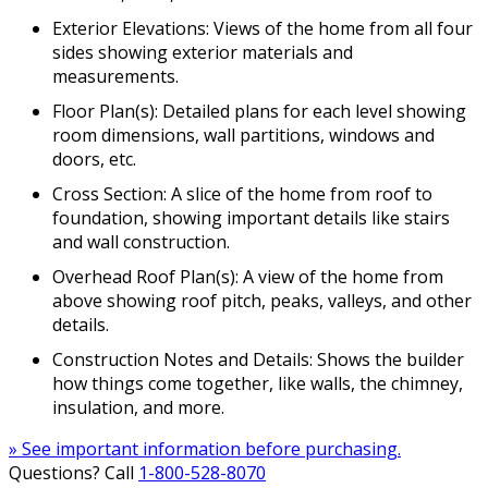
Exterior Elevations: Views of the home from all four
sides showing exterior materials and
measurements.
Floor Plan(s): Detailed plans for each level showing
room dimensions, wall partitions, windows and
doors, etc.
Cross Section: A slice of the home from roof to
foundation, showing important details like stairs
and wall construction.
Overhead Roof Plan(s): A view of the home from
above showing roof pitch, peaks, valleys, and other
details.
Construction Notes and Details: Shows the builder
how things come together, like walls, the chimney,
insulation, and more.
» See important information before purchasing.
Questions? Call
1-800-528-8070