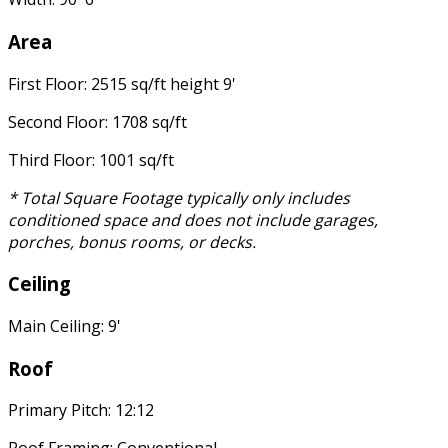
Area
First Floor: 2515 sq/ft height 9'
Second Floor: 1708 sq/ft
Third Floor: 1001 sq/ft
* Total Square Footage typically only includes
conditioned space and does not include garages,
porches, bonus rooms, or decks.
Ceiling
Main Ceiling: 9'
Roof
Primary Pitch: 12:12