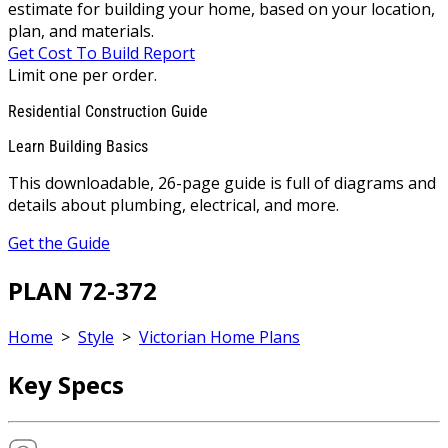
estimate for building your home, based on your location,
plan, and materials.
Get Cost To Build Report
Limit one per order.
Residential Construction Guide
Learn Building Basics
This downloadable, 26-page guide is full of diagrams and
details about plumbing, electrical, and more.
Get the Guide
PLAN 72-372
Home
>
Style
>
Victorian Home Plans
Key Specs