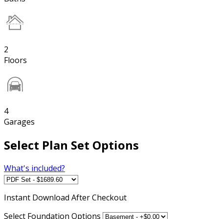
2
Floors
4
Garages
Select Plan Set Options
What's included?
Instant
Download After Checkout
Select Foundation Options