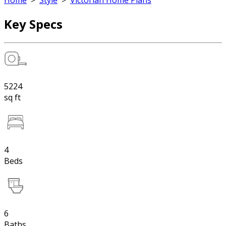
Home
>
Style
>
Victorian Home Plans
Key Specs
5224
sq ft
4
Beds
6
Baths