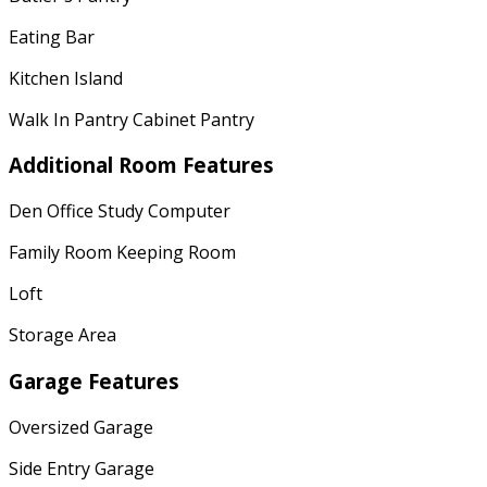
Eating Bar
Kitchen Island
Walk In Pantry Cabinet Pantry
Additional Room Features
Den Office Study Computer
Family Room Keeping Room
Loft
Storage Area
Garage Features
Oversized Garage
Side Entry Garage