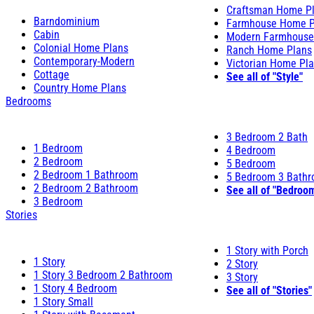
Craftsman Home P
Barndominium
Farmhouse Home P
Cabin
Modern Farmhouse
Colonial Home Plans
Ranch Home Plans
Contemporary-Modern
Victorian Home Pl
Cottage
See all of "Style"
Country Home Plans
Bedrooms
3 Bedroom 2 Bath
1 Bedroom
4 Bedroom
2 Bedroom
5 Bedroom
2 Bedroom 1 Bathroom
5 Bedroom 3 Bath
2 Bedroom 2 Bathroom
See all of "Bedroo
3 Bedroom
Stories
1 Story with Porch
1 Story
2 Story
1 Story 3 Bedroom 2 Bathroom
3 Story
1 Story 4 Bedroom
See all of "Stories"
1 Story Small