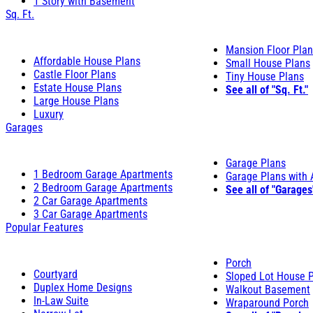
1 Story with Basement
Sq. Ft.
Mansion Floor Pla
Affordable House Plans
Small House Plans
Castle Floor Plans
Tiny House Plans
Estate House Plans
See all of "Sq. Ft."
Large House Plans
Luxury
Garages
Garage Plans
1 Bedroom Garage Apartments
Garage Plans with
2 Bedroom Garage Apartments
See all of "Garages
2 Car Garage Apartments
3 Car Garage Apartments
Popular Features
Porch
Courtyard
Sloped Lot House 
Duplex Home Designs
Walkout Basement
In-Law Suite
Wraparound Porch