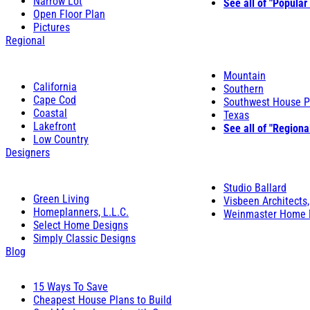
Narrow Lot
See all of "Popular
Open Floor Plan
Pictures
Regional
Mountain
California
Southern
Cape Cod
Southwest House P
Coastal
Texas
Lakefront
See all of "Regiona
Low Country
Designers
Studio Ballard
Green Living
Visbeen Architects,
Homeplanners, L.L.C.
Weinmaster Home 
Select Home Designs
Simply Classic Designs
Blog
15 Ways To Save
Cheapest House Plans to Build