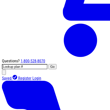
Questions?
1-800-528-8070
Go
Saved
Register
Login