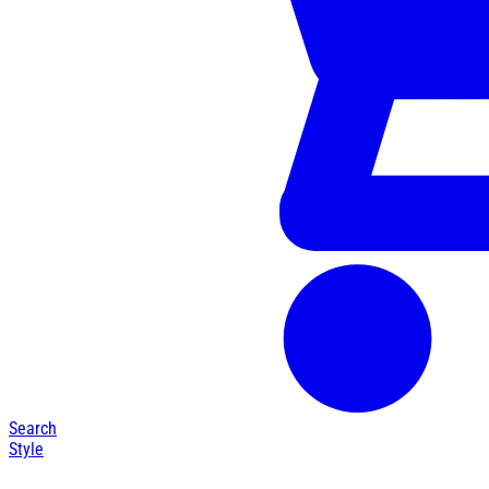
Search
Style