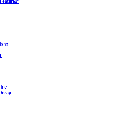
 Features"
lans
l"
 Inc.
Design