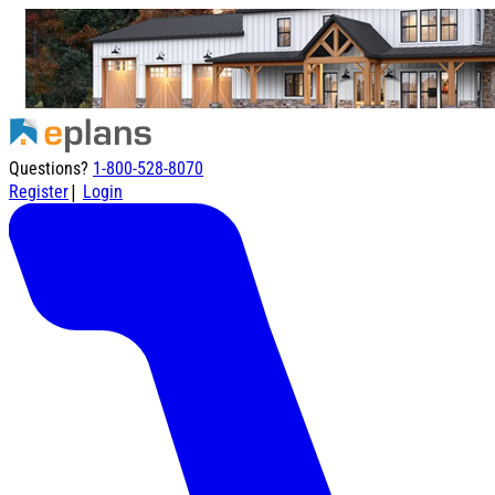
Questions?
1-800-528-8070
|
Register
Login