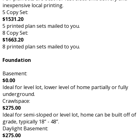
inexpensive local printing.
5 Copy Set:
$1531.20
5 printed plan sets mailed to you.
8 Copy Set:
$1663.20
8 printed plan sets mailed to you.
Foundation
Basement:
$0.00
Ideal for level lot, lower level of home partially or fully
underground.
Crawlspace:
$275.00
Ideal for semi-sloped or level lot, home can be built off of
grade, typically 18” - 48”.
Daylight Basement:
$275.00