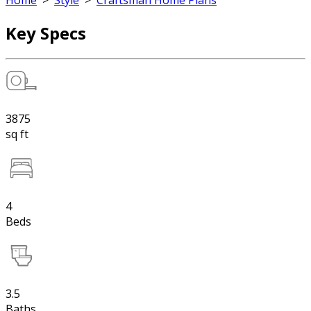
Home
>
Style
>
Craftsman Home Plans
Key Specs
3875
sq ft
4
Beds
3.5
Baths