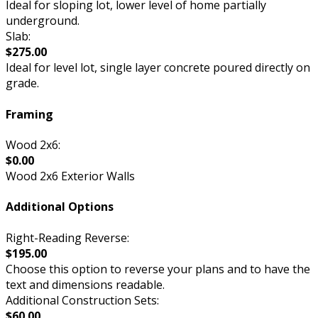
Ideal for sloping lot, lower level of home partially
underground.
Slab:
$275.00
Ideal for level lot, single layer concrete poured directly on
grade.
Framing
Wood 2x6:
$0.00
Wood 2x6 Exterior Walls
Additional Options
Right-Reading Reverse:
$195.00
Choose this option to reverse your plans and to have the
text and dimensions readable.
Additional Construction Sets:
$60.00