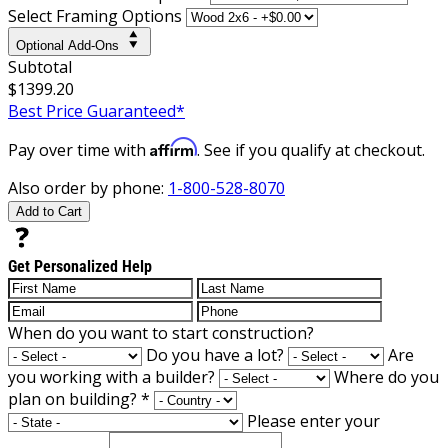
Select Framing Options
Optional Add-Ons
Subtotal
$1399.20
Best Price Guaranteed*
Affirm
Pay over time with
. See if you qualify at checkout.
Also order by phone:
1-800-528-8070
Add to Cart
Get Personalized Help
When do you want to start construction?
Do you have a lot?
Are
you working with a builder?
Where do you
plan on building?
*
Please enter your