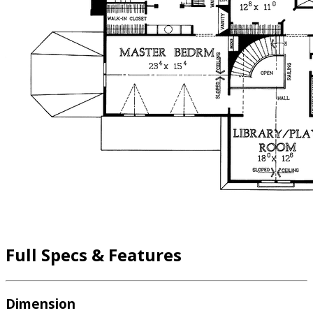
Full Specs & Features
Dimension