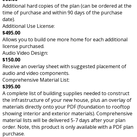
Additional hard copies of the plan (can be ordered at the
time of purchase and within 90 days of the purchase
date).
Additional Use License:
$495.00
Allows you to build one more home for each additional
license purchased.
Audio Video Design:
$150.00
Receive an overlay sheet with suggested placement of
audio and video components.
Comprehensive Material List:
$395.00
A complete list of building supplies needed to construct
the infrastructure of your new house, plus an overlay of
materials directly onto your PDF (foundation to rooftop
showing interior and exterior materials). Comprehensive
material lists will be delivered 5-7 days after your plan
order. Note, this product is only available with a PDF plan
purchase.