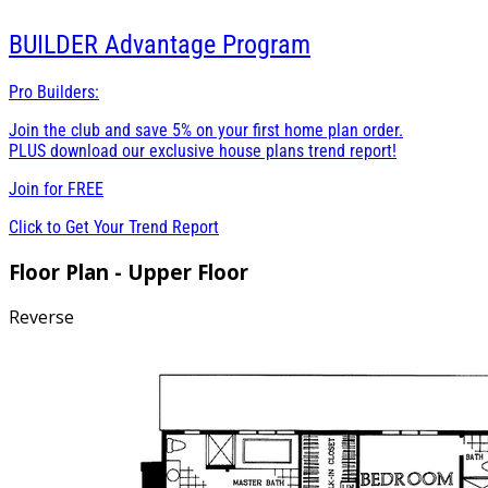
BUILDER
Advantage Program
Pro Builders:
Join the club and save 5% on your first home plan order.
PLUS download our exclusive house plans trend report!
Join for
FREE
Click to Get Your Trend Report
Floor Plan - Upper Floor
Reverse