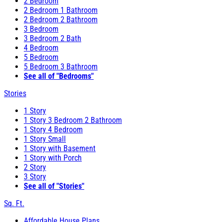
2 Bedroom
2 Bedroom 1 Bathroom
2 Bedroom 2 Bathroom
3 Bedroom
3 Bedroom 2 Bath
4 Bedroom
5 Bedroom
5 Bedroom 3 Bathroom
See all of "Bedrooms"
Stories
1 Story
1 Story 3 Bedroom 2 Bathroom
1 Story 4 Bedroom
1 Story Small
1 Story with Basement
1 Story with Porch
2 Story
3 Story
See all of "Stories"
Sq. Ft.
Affordable House Plans