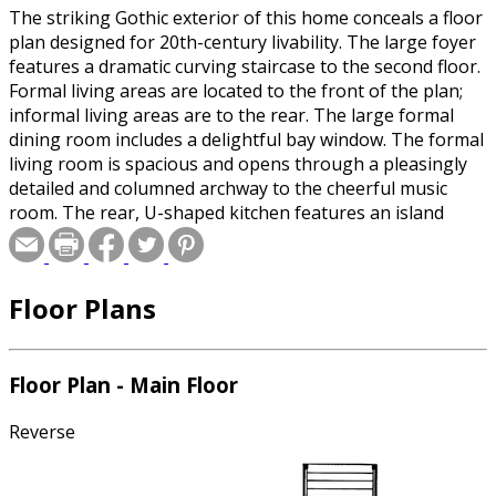
The striking Gothic exterior of this home conceals a floor
plan designed for 20th-century livability. The large foyer
features a dramatic curving staircase to the second floor.
Formal living areas are located to the front of the plan;
informal living areas are to the rear. The large formal
dining room includes a delightful bay window. The formal
living room is spacious and opens through a pleasingly
detailed and columned archway to the cheerful music
room. The rear, U-shaped kitchen features an island
work surface and a walk-in pantry. The adjacent
breakfast nook accesses the rear covered porch through
sliding glass doors. Four bedrooms, three baths, and a
Floor Plans
huge library/playroom grace the upstairs. The master
bedroom caters to the owners with individual sinks and
walk-in closets, a separate vanity area, and a whirlpool
tub.
Floor Plan - Main Floor
Reverse