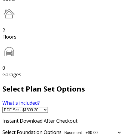
2
Floors
0
Garages
Select Plan Set Options
What's included?
Instant
Download After Checkout
Select Foundation Options