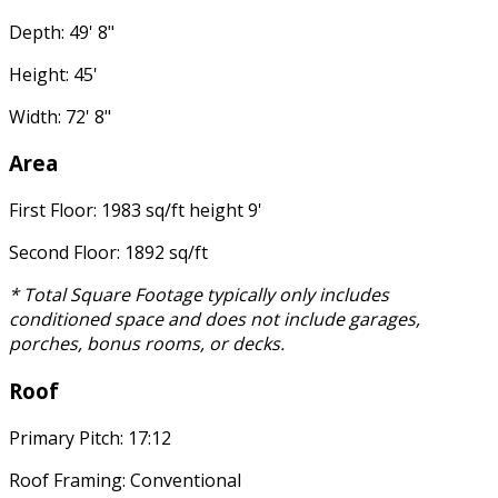
Depth: 49' 8"
Height: 45'
Width: 72' 8"
Area
First Floor: 1983 sq/ft height 9'
Second Floor: 1892 sq/ft
* Total Square Footage typically only includes
conditioned space and does not include garages,
porches, bonus rooms, or decks.
Roof
Primary Pitch: 17:12
Roof Framing: Conventional