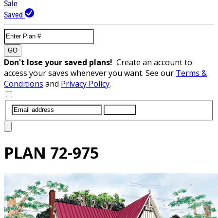
Sale
Saved
GO
Don't lose your saved plans!
Create an account to
access your saves whenever you want. See our
Terms &
Conditions
and
Privacy Policy
.
SUBMIT
PLAN
72-975