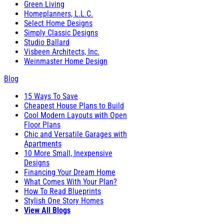
Green Living
Homeplanners, L.L.C.
Select Home Designs
Simply Classic Designs
Studio Ballard
Visbeen Architects, Inc.
Weinmaster Home Design
Blog
15 Ways To Save
Cheapest House Plans to Build
Cool Modern Layouts with Open
Floor Plans
Chic and Versatile Garages with
Apartments
10 More Small, Inexpensive
Designs
Financing Your Dream Home
What Comes With Your Plan?
How To Read Blueprints
Stylish One Story Homes
View All Blogs