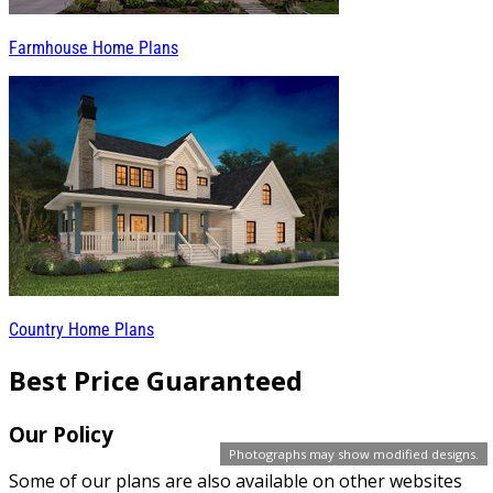
Farmhouse Home Plans
Country Home Plans
Best Price Guaranteed
Our Policy
Photographs may show modified designs.
Some of our plans are also available on other websites