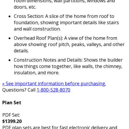
room dimensions, wall partitions, windows and
doors, etc.
Cross Section: A slice of the home from roof to
foundation, showing important details like stairs
and wall construction.
Overhead Roof Plan(s): A view of the home from
above showing roof pitch, peaks, valleys, and other
details.
Construction Notes and Details: Shows the builder
how things come together, like walls, the chimney,
insulation, and more.
» See important information before purchasing.
Questions? Call
1-800-528-8070
Plan Set
PDF Set:
$1399.20
PDF plan sets are best for fast electronic delivery and