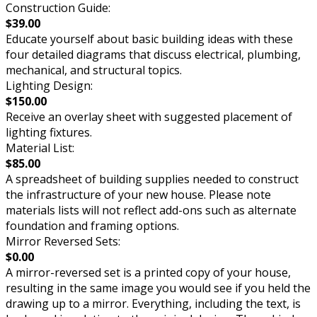
Construction Guide:
$39.00
Educate yourself about basic building ideas with these
four detailed diagrams that discuss electrical, plumbing,
mechanical, and structural topics.
Lighting Design:
$150.00
Receive an overlay sheet with suggested placement of
lighting fixtures.
Material List:
$85.00
A spreadsheet of building supplies needed to construct
the infrastructure of your new house. Please note
materials lists will not reflect add-ons such as alternate
foundation and framing options.
Mirror Reversed Sets:
$0.00
A mirror-reversed set is a printed copy of your house,
resulting in the same image you would see if you held the
drawing up to a mirror. Everything, including the text, is