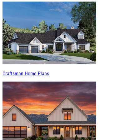
Craftsman Home Plans