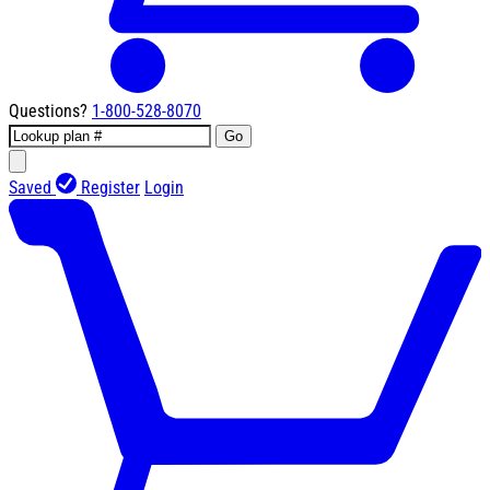
Questions?
1-800-528-8070
Go
Saved
Register
Login