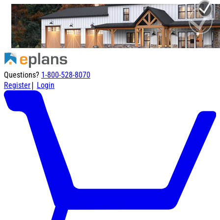
Questions?
1-800-528-8070
|
Register
Login