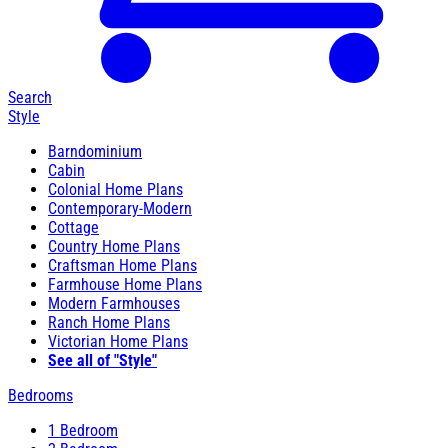
Search
Style
Barndominium
Cabin
Colonial Home Plans
Contemporary-Modern
Cottage
Country Home Plans
Craftsman Home Plans
Farmhouse Home Plans
Modern Farmhouses
Ranch Home Plans
Victorian Home Plans
See all of "Style"
Bedrooms
1 Bedroom