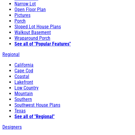
Narrow Lot
Open Floor Plan
Pictures
Porch
Sloped Lot House Plans
Walkout Basement
Wraparound Porch
See all of "Popular Features"
Regional
California
Cape Cod
Coastal
Lakefront
Low Country
Mountain
Southern
Southwest House Plans
Texas
See all of "Regional"
Designers