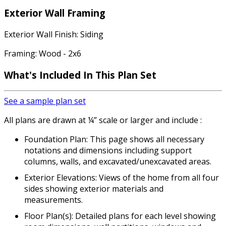
Exterior Wall Framing
Exterior Wall Finish: Siding
Framing: Wood - 2x6
What's Included
In This Plan Set
See a sample plan set
All plans are drawn at ¼” scale or larger and include :
Foundation Plan: This page shows all necessary
notations and dimensions including support
columns, walls, and excavated/unexcavated areas.
Exterior Elevations: Views of the home from all four
sides showing exterior materials and
measurements.
Floor Plan(s): Detailed plans for each level showing