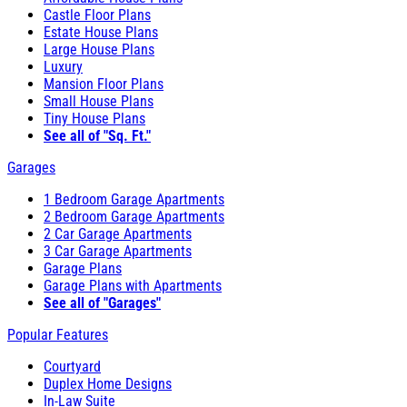
Castle Floor Plans
Estate House Plans
Large House Plans
Luxury
Mansion Floor Plans
Small House Plans
Tiny House Plans
See all of "Sq. Ft."
Garages
1 Bedroom Garage Apartments
2 Bedroom Garage Apartments
2 Car Garage Apartments
3 Car Garage Apartments
Garage Plans
Garage Plans with Apartments
See all of "Garages"
Popular Features
Courtyard
Duplex Home Designs
In-Law Suite