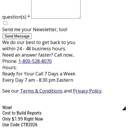
question(s)
*
Send me your Newsletter, too!
Send Message
We do our best to get back to you
within 24 - 48 business hours.
Need an answer faster? Call now...
Phone:
1-800-528-8070
Hours:
Ready for Your Call 7 Days a Week
Every Day 7 am - 8:30 pm Eastern
See our
Terms & Conditions
and
Privacy Policy
.
Wow!
Cost to Build Reports
$1.99
Only
Right Now
Use Code CTB2026