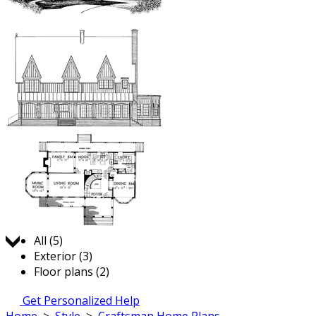
Jump to:
All (5)
Exterior (3)
Floor plans (2)
Get Personalized Help