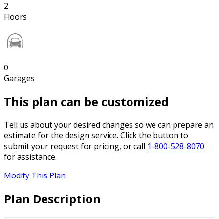
2
Floors
0
Garages
This plan can be customized
Tell us about your desired changes so we can prepare an
estimate for the design service. Click the button to
submit your request for pricing, or call
1-800-528-8070
for assistance.
Modify This Plan
Plan Description