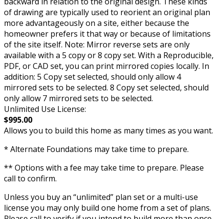
backward in relation to the original design. These kinds
of drawing are typically used to reorient an original plan
more advantageously on a site, either because the
homeowner prefers it that way or because of limitations
of the site itself. Note: Mirror reverse sets are only
available with a 5 copy or 8 copy set. With a Reproducible,
PDF, or CAD set, you can print mirrored copies locally. In
addition: 5 Copy set selected, should only allow 4
mirrored sets to be selected. 8 Copy set selected, should
only allow 7 mirrored sets to be selected.
Unlimited Use License:
$995.00
Allows you to build this home as many times as you want.
* Alternate Foundations may take time to prepare.
** Options with a fee may take time to prepare. Please
call to confirm.
Unless you buy an “unlimited” plan set or a multi-use
license you may only build one home from a set of plans.
Please call to verify if you intend to build more than once.