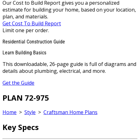
Our Cost to Build Report gives you a personalized
estimate for building your home, based on your location,
plan, and materials.
Get Cost To Build Report
Limit one per order.
Residential Construction Guide
Learn Building Basics
This downloadable, 26-page guide is full of diagrams and
details about plumbing, electrical, and more.
Get the Guide
PLAN 72-975
Home
>
Style
>
Craftsman Home Plans
Key Specs