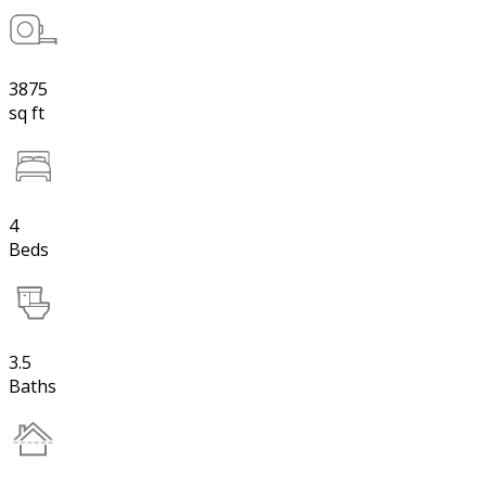
3875
sq ft
4
Beds
3.5
Baths