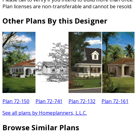
Plan licenses are non-transferable and cannot be resold.
Other Plans By this Designer
Plan 72-150
Plan 72-741
Plan 72-132
Plan 72-161
See all plans by Homeplanners, L.L.C.
Browse Similar Plans