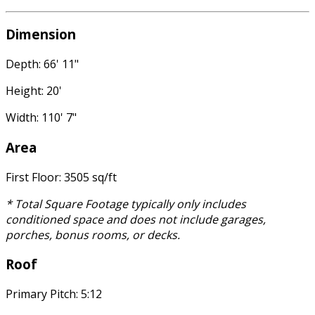
Dimension
Depth: 66' 11"
Height: 20'
Width: 110' 7"
Area
First Floor: 3505 sq/ft
* Total Square Footage typically only includes
conditioned space and does not include garages,
porches, bonus rooms, or decks.
Roof
Primary Pitch: 5:12