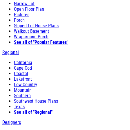
Narrow Lot
Open Floor Plan
Pictures
Porch
Sloped Lot House Plans
Walkout Basement
Wraparound Porch
See all of "Popular Features"
Regional
California
Cape Cod
Coastal
Lakefront
Low Country
Mountain
Southern
Southwest House Plans
Texas
See all of "Regional"
Designers