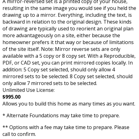
A mirror-reversed set is a printed copy of your house,
resulting in the same image you would see if you held the
drawing up to a mirror. Everything, including the text, is
backward in relation to the original design. These kinds
of drawing are typically used to reorient an original plan
more advantageously on a site, either because the
homeowner prefers it that way or because of limitations
of the site itself. Note: Mirror reverse sets are only
available with a 5 copy or 8 copy set. With a Reproducible,
PDF, or CAD set, you can print mirrored copies locally. In
addition: 5 Copy set selected, should only allow 4
mirrored sets to be selected. 8 Copy set selected, should
only allow 7 mirrored sets to be selected.
Unlimited Use License:
$995.00
Allows you to build this home as many times as you want.
* Alternate Foundations may take time to prepare.
** Options with a fee may take time to prepare. Please
call to confirm.