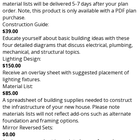
material lists will be delivered 5-7 days after your plan
order. Note, this product is only available with a PDF plan
purchase.
Construction Guide:
$39.00
Educate yourself about basic building ideas with these
four detailed diagrams that discuss electrical, plumbing,
mechanical, and structural topics.
Lighting Design:
$150.00
Receive an overlay sheet with suggested placement of
lighting fixtures.
Material List:
$85.00
A spreadsheet of building supplies needed to construct
the infrastructure of your new house. Please note
materials lists will not reflect add-ons such as alternate
foundation and framing options.
Mirror Reversed Sets:
$0.00