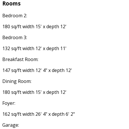
Rooms
Bedroom 2:
180 sq/ft width 15' x depth 12'
Bedroom 3:
132 sq/ft width 12' x depth 11'
Breakfast Room:
147 sq/ft width 12' 4" x depth 12'
Dining Room:
180 sq/ft width 15' x depth 12'
Foyer:
162 sq/ft width 26' 4" x depth 6' 2"
Garage: