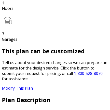
1
Floors
3
Garages
This plan can be customized
Tell us about your desired changes so we can prepare an
estimate for the design service. Click the button to
submit your request for pricing, or call
1-800-528-8070
for assistance.
Modify This Plan
Plan Description