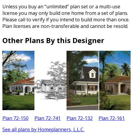
Unless you buy an “unlimited” plan set or a multi-use
license you may only build one home from a set of plans.
Please call to verify if you intend to build more than once.
Plan licenses are non-transferable and cannot be resold.
Other Plans By this Designer
Plan 72-150
Plan 72-741
Plan 72-132
Plan 72-161
See all plans by Homeplanners, L.L.C.