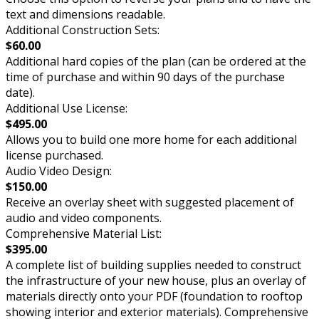
text and dimensions readable.
Additional Construction Sets:
$60.00
Additional hard copies of the plan (can be ordered at the
time of purchase and within 90 days of the purchase
date).
Additional Use License:
$495.00
Allows you to build one more home for each additional
license purchased.
Audio Video Design:
$150.00
Receive an overlay sheet with suggested placement of
audio and video components.
Comprehensive Material List:
$395.00
A complete list of building supplies needed to construct
the infrastructure of your new house, plus an overlay of
materials directly onto your PDF (foundation to rooftop
showing interior and exterior materials). Comprehensive