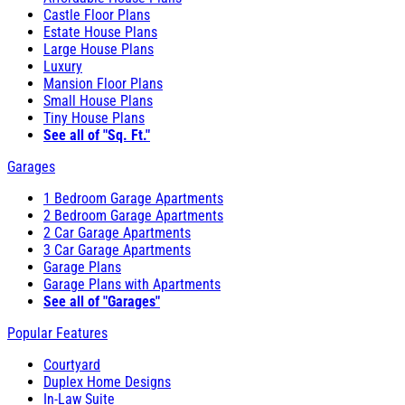
Castle Floor Plans
Estate House Plans
Large House Plans
Luxury
Mansion Floor Plans
Small House Plans
Tiny House Plans
See all of "Sq. Ft."
Garages
1 Bedroom Garage Apartments
2 Bedroom Garage Apartments
2 Car Garage Apartments
3 Car Garage Apartments
Garage Plans
Garage Plans with Apartments
See all of "Garages"
Popular Features
Courtyard
Duplex Home Designs
In-Law Suite