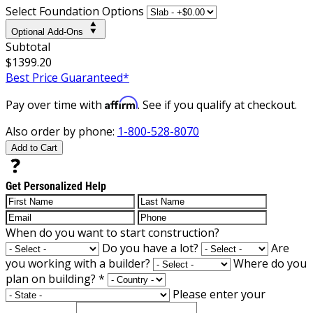
Select Foundation Options
Optional Add-Ons
Subtotal
$1399.20
Best Price Guaranteed*
Affirm
Pay over time with
. See if you qualify at checkout.
Also order by phone:
1-800-528-8070
Add to Cart
Get Personalized Help
When do you want to start construction?
Do you have a lot?
Are
you working with a builder?
Where do you
plan on building?
*
Please enter your