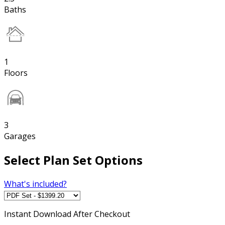
Baths
1
Floors
3
Garages
Select Plan Set Options
What's included?
Instant
Download After Checkout