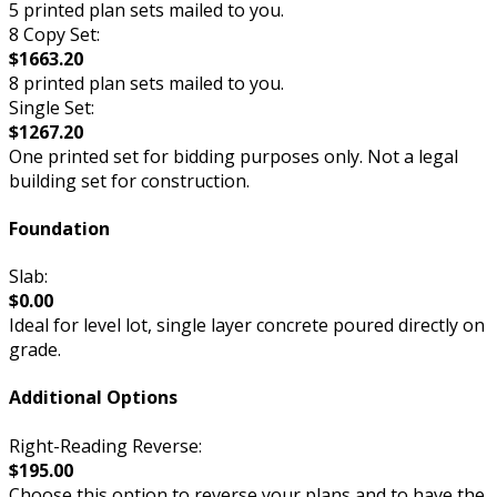
5 printed plan sets mailed to you.
8 Copy Set:
$1663.20
8 printed plan sets mailed to you.
Single Set:
$1267.20
One printed set for bidding purposes only. Not a legal
building set for construction.
Foundation
Slab:
$0.00
Ideal for level lot, single layer concrete poured directly on
grade.
Additional Options
Right-Reading Reverse:
$195.00
Choose this option to reverse your plans and to have the