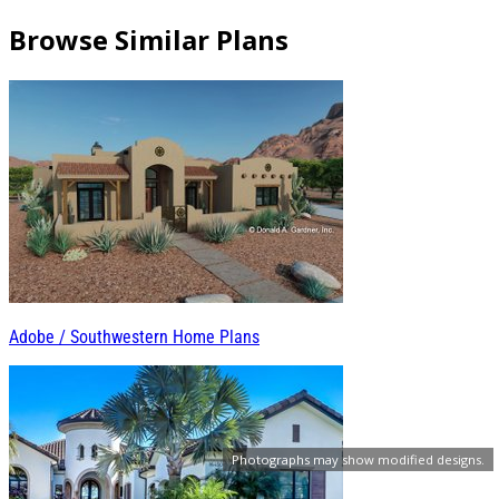
Browse Similar Plans
Adobe / Southwestern Home Plans
Photographs may show modified designs.