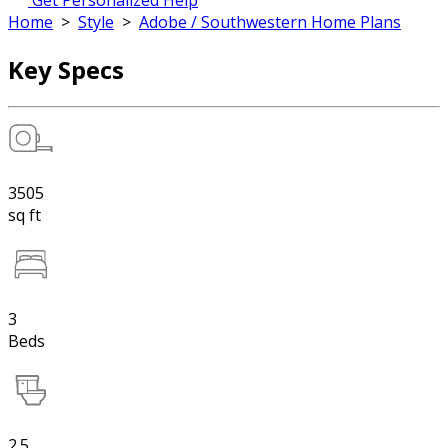
Get Personalized Help
Home
>
Style
>
Adobe / Southwestern Home Plans
Key Specs
3505
sq ft
3
Beds
2.5