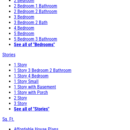
2 Bedroom
2 Bedroom 1 Bathroom
2 Bedroom 2 Bathroom
3 Bedroom
3 Bedroom 2 Bath
4 Bedroom
5 Bedroom
5 Bedroom 3 Bathroom
See all of "Bedrooms"
Stories
1 Story
1 Story 3 Bedroom 2 Bathroom
1 Story 4 Bedroom
1 Story Small
1 Story with Basement
1 Story with Porch
2 Story
3 Story
See all of "Stories"
Sq. Ft.
Affordable House Plans