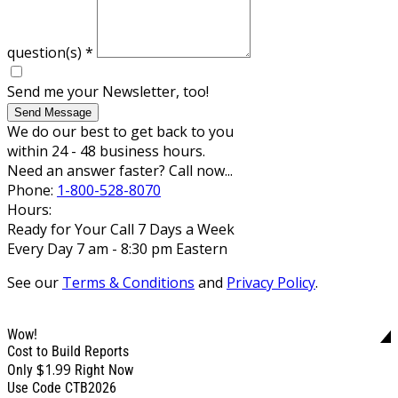
question(s)
*
Send me your Newsletter, too!
Send Message
We do our best to get back to you
within 24 - 48 business hours.
Need an answer faster? Call now...
Phone:
1-800-528-8070
Hours:
Ready for Your Call 7 Days a Week
Every Day 7 am - 8:30 pm Eastern
See our
Terms & Conditions
and
Privacy Policy
.
Wow!
Cost to Build Reports
$1.99
Only
Right Now
Use Code CTB2026