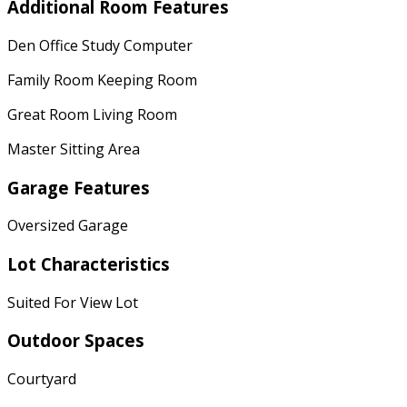
Additional Room Features
Den Office Study Computer
Family Room Keeping Room
Great Room Living Room
Master Sitting Area
Garage Features
Oversized Garage
Lot Characteristics
Suited For View Lot
Outdoor Spaces
Courtyard