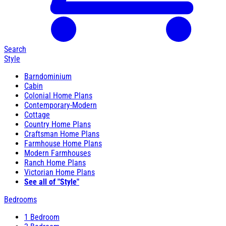
Search
Style
Barndominium
Cabin
Colonial Home Plans
Contemporary-Modern
Cottage
Country Home Plans
Craftsman Home Plans
Farmhouse Home Plans
Modern Farmhouses
Ranch Home Plans
Victorian Home Plans
See all of "Style"
Bedrooms
1 Bedroom