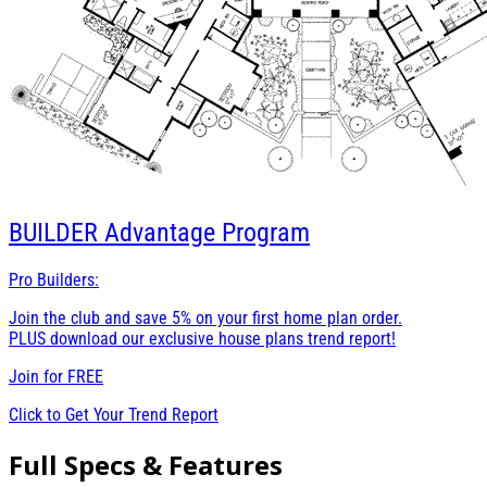
BUILDER
Advantage Program
Pro Builders:
Join the club and save 5% on your first home plan order.
PLUS download our exclusive house plans trend report!
Join for
FREE
Click to Get Your Trend Report
Full Specs & Features