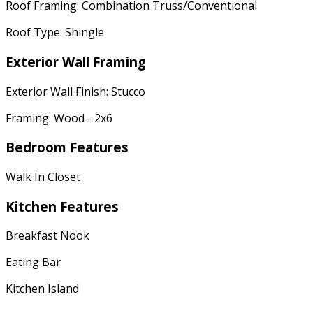
Roof Framing: Combination Truss/Conventional
Roof Type: Shingle
Exterior Wall Framing
Exterior Wall Finish: Stucco
Framing: Wood - 2x6
Bedroom Features
Walk In Closet
Kitchen Features
Breakfast Nook
Eating Bar
Kitchen Island