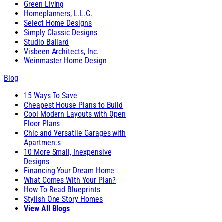
Green Living
Homeplanners, L.L.C.
Select Home Designs
Simply Classic Designs
Studio Ballard
Visbeen Architects, Inc.
Weinmaster Home Design
Blog
15 Ways To Save
Cheapest House Plans to Build
Cool Modern Layouts with Open
Floor Plans
Chic and Versatile Garages with
Apartments
10 More Small, Inexpensive
Designs
Financing Your Dream Home
What Comes With Your Plan?
How To Read Blueprints
Stylish One Story Homes
View All Blogs