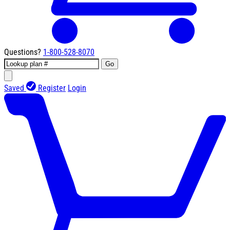
Questions?
1-800-528-8070
Go
Saved
Register
Login