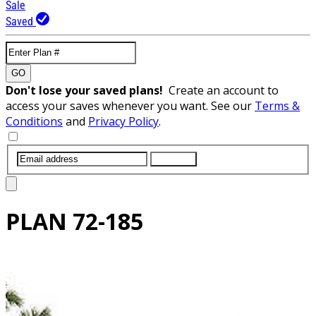
Sale
Saved
GO
Don't lose your saved plans!
Create an account to
access your saves whenever you want. See our
Terms &
Conditions
and
Privacy Policy
.
SUBMIT
PLAN
72-185