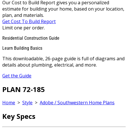
Our Cost to Build Report gives you a personalized
estimate for building your home, based on your location,
plan, and materials.
Get Cost To Build Report
Limit one per order.
Residential Construction Guide
Learn Building Basics
This downloadable, 26-page guide is full of diagrams and
details about plumbing, electrical, and more.
Get the Guide
PLAN 72-185
Home
>
Style
>
Adobe / Southwestern Home Plans
Key Specs