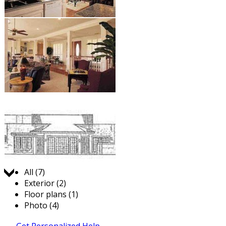
Jump to:
All (7)
Exterior (2)
Floor plans (1)
Photo (4)