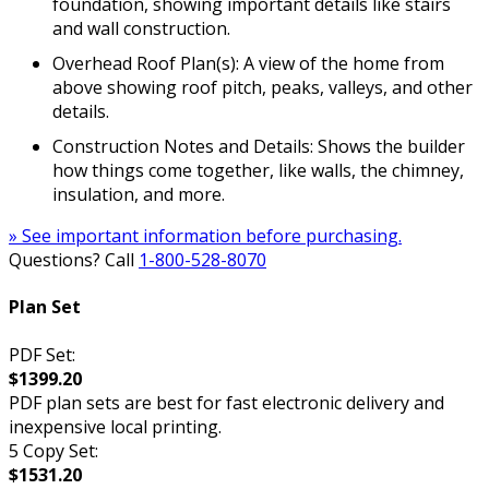
foundation, showing important details like stairs
and wall construction.
Overhead Roof Plan(s): A view of the home from
above showing roof pitch, peaks, valleys, and other
details.
Construction Notes and Details: Shows the builder
how things come together, like walls, the chimney,
insulation, and more.
» See important information before purchasing.
Questions? Call
1-800-528-8070
Plan Set
PDF Set:
$1399.20
PDF plan sets are best for fast electronic delivery and
inexpensive local printing.
5 Copy Set:
$1531.20