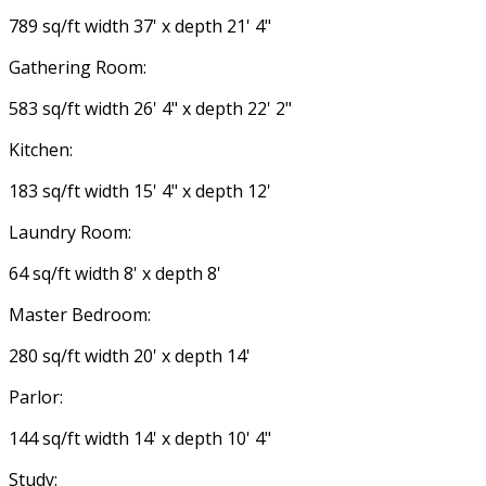
789 sq/ft width 37' x depth 21' 4"
Gathering Room:
583 sq/ft width 26' 4" x depth 22' 2"
Kitchen:
183 sq/ft width 15' 4" x depth 12'
Laundry Room:
64 sq/ft width 8' x depth 8'
Master Bedroom:
280 sq/ft width 20' x depth 14'
Parlor:
144 sq/ft width 14' x depth 10' 4"
Study: