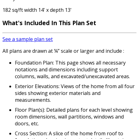
182 sq/ft width 14' x depth 13'
What's Included
In This Plan Set
See a sample plan set
All plans are drawn at ¼” scale or larger and include :
Foundation Plan: This page shows all necessary
notations and dimensions including support
columns, walls, and excavated/unexcavated areas.
Exterior Elevations: Views of the home from all four
sides showing exterior materials and
measurements.
Floor Plan(s): Detailed plans for each level showing
room dimensions, wall partitions, windows and
doors, etc.
Cross Section: A slice of the home from roof to