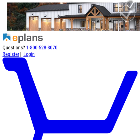
Questions?
1-800-528-8070
|
Register
Login