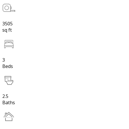
3505
sq ft
3
Beds
2.5
Baths