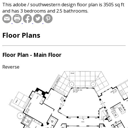
This adobe / southwestern design floor plan is 3505 sq ft
and has 3 bedrooms and 2.5 bathrooms.
Floor Plans
Floor Plan - Main Floor
Reverse