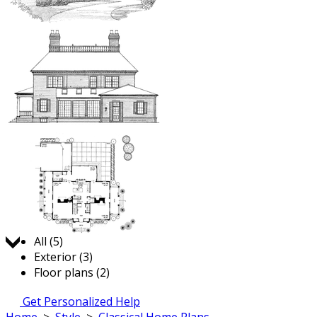
Jump to:
All (5)
Exterior (3)
Floor plans (2)
Get Personalized Help