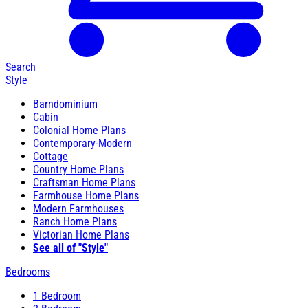
Search
Style
Barndominium
Cabin
Colonial Home Plans
Contemporary-Modern
Cottage
Country Home Plans
Craftsman Home Plans
Farmhouse Home Plans
Modern Farmhouses
Ranch Home Plans
Victorian Home Plans
See all of "Style"
Bedrooms
1 Bedroom