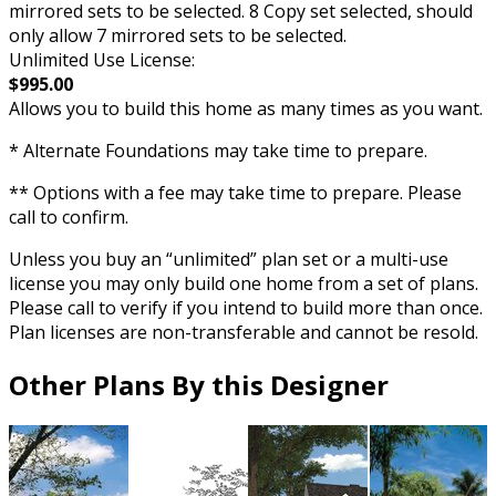
mirrored sets to be selected. 8 Copy set selected, should
only allow 7 mirrored sets to be selected.
Unlimited Use License:
$995.00
Allows you to build this home as many times as you want.
* Alternate Foundations may take time to prepare.
** Options with a fee may take time to prepare. Please
call to confirm.
Unless you buy an “unlimited” plan set or a multi-use
license you may only build one home from a set of plans.
Please call to verify if you intend to build more than once.
Plan licenses are non-transferable and cannot be resold.
Other Plans By this Designer