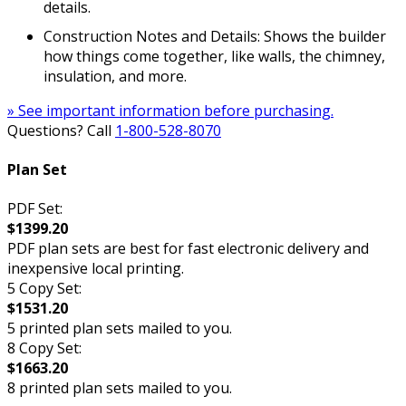
details.
Construction Notes and Details: Shows the builder
how things come together, like walls, the chimney,
insulation, and more.
» See important information before purchasing.
Questions? Call
1-800-528-8070
Plan Set
PDF Set:
$1399.20
PDF plan sets are best for fast electronic delivery and
inexpensive local printing.
5 Copy Set:
$1531.20
5 printed plan sets mailed to you.
8 Copy Set:
$1663.20
8 printed plan sets mailed to you.