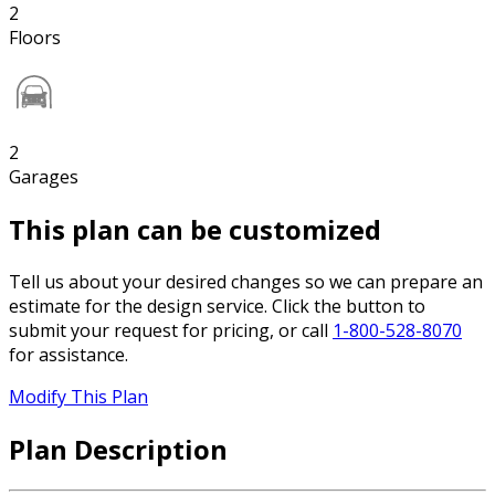
2
Floors
2
Garages
This plan can be customized
Tell us about your desired changes so we can prepare an
estimate for the design service. Click the button to
submit your request for pricing, or call
1-800-528-8070
for assistance.
Modify This Plan
Plan Description