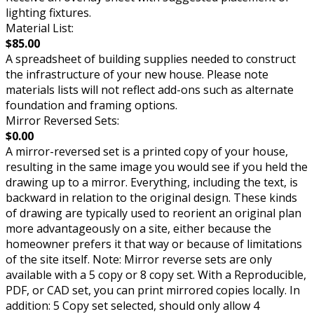
lighting fixtures.
Material List:
$85.00
A spreadsheet of building supplies needed to construct
the infrastructure of your new house. Please note
materials lists will not reflect add-ons such as alternate
foundation and framing options.
Mirror Reversed Sets:
$0.00
A mirror-reversed set is a printed copy of your house,
resulting in the same image you would see if you held the
drawing up to a mirror. Everything, including the text, is
backward in relation to the original design. These kinds
of drawing are typically used to reorient an original plan
more advantageously on a site, either because the
homeowner prefers it that way or because of limitations
of the site itself. Note: Mirror reverse sets are only
available with a 5 copy or 8 copy set. With a Reproducible,
PDF, or CAD set, you can print mirrored copies locally. In
addition: 5 Copy set selected, should only allow 4