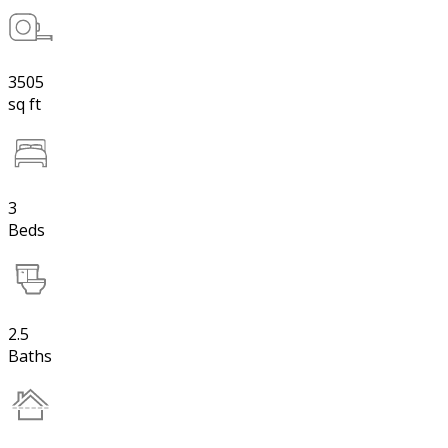
3505
sq ft
3
Beds
2.5
Baths