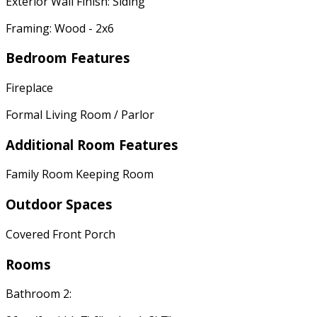
Exterior Wall Finish: Siding
Framing: Wood - 2x6
Bedroom Features
Fireplace
Formal Living Room / Parlor
Additional Room Features
Family Room Keeping Room
Outdoor Spaces
Covered Front Porch
Rooms
Bathroom 2: