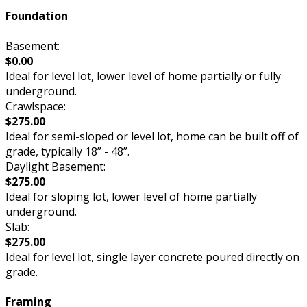
Foundation
Basement:
$0.00
Ideal for level lot, lower level of home partially or fully
underground.
Crawlspace:
$275.00
Ideal for semi-sloped or level lot, home can be built off of
grade, typically 18” - 48”.
Daylight Basement:
$275.00
Ideal for sloping lot, lower level of home partially
underground.
Slab:
$275.00
Ideal for level lot, single layer concrete poured directly on
grade.
Framing