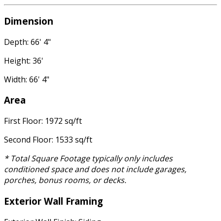
Dimension
Depth: 66' 4"
Height: 36'
Width: 66' 4"
Area
First Floor: 1972 sq/ft
Second Floor: 1533 sq/ft
* Total Square Footage typically only includes
conditioned space and does not include garages,
porches, bonus rooms, or decks.
Exterior Wall Framing