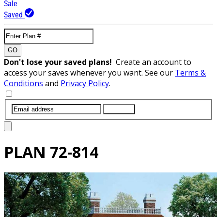
Sale
Saved
GO
Don't lose your saved plans!
Create an account to
access your saves whenever you want. See our
Terms &
Conditions
and
Privacy Policy
.
SUBMIT
PLAN
72-814