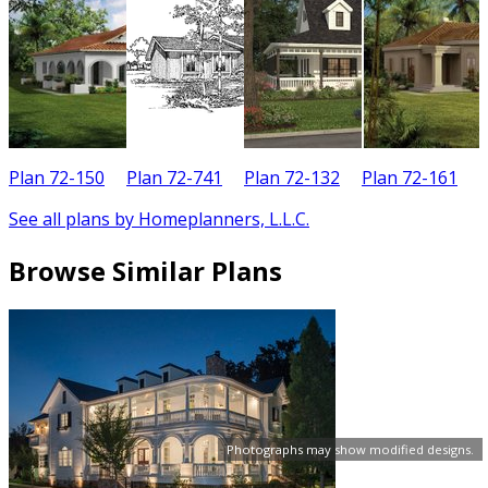
Plan 72-150
Plan 72-741
Plan 72-132
Plan 72-161
See all plans by Homeplanners, L.L.C.
Browse Similar Plans
Photographs may show modified designs.