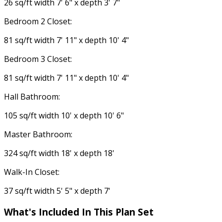
26 sq/ft width 7' 6" x depth 3' 7"
Bedroom 2 Closet:
81 sq/ft width 7' 11" x depth 10' 4"
Bedroom 3 Closet:
81 sq/ft width 7' 11" x depth 10' 4"
Hall Bathroom:
105 sq/ft width 10' x depth 10' 6"
Master Bathroom:
324 sq/ft width 18' x depth 18'
Walk-In Closet:
37 sq/ft width 5' 5" x depth 7'
What's Included
In This Plan Set