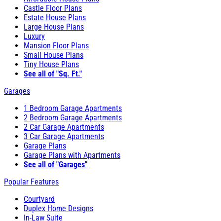
Castle Floor Plans
Estate House Plans
Large House Plans
Luxury
Mansion Floor Plans
Small House Plans
Tiny House Plans
See all of "Sq. Ft."
Garages
1 Bedroom Garage Apartments
2 Bedroom Garage Apartments
2 Car Garage Apartments
3 Car Garage Apartments
Garage Plans
Garage Plans with Apartments
See all of "Garages"
Popular Features
Courtyard
Duplex Home Designs
In-Law Suite