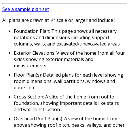
See a sample plan set
All plans are drawn at ¼” scale or larger and include :
Foundation Plan: This page shows all necessary
notations and dimensions including support
columns, walls, and excavated/unexcavated areas.
Exterior Elevations: Views of the home from all four
sides showing exterior materials and
measurements.
Floor Plan(s): Detailed plans for each level showing
room dimensions, wall partitions, windows and
doors, etc.
Cross Section: A slice of the home from roof to
foundation, showing important details like stairs
and wall construction.
Overhead Roof Plan(s): A view of the home from
above showing roof pitch, peaks, valleys, and other