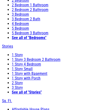
2 Bedroom
2 Bedroom 1 Bathroom
2 Bedroom 2 Bathroom
3 Bedroom
3 Bedroom 2 Bath
4 Bedroom
5 Bedroom
5 Bedroom 3 Bathroom
See all of "Bedrooms"
Stories
1 Story
1 Story 3 Bedroom 2 Bathroom
1 Story 4 Bedroom
1 Story Small
1 Story with Basement
1 Story with Porch
2 Story
3 Story
See all of "Stories"
Sq. Ft.
Affordable House Plans