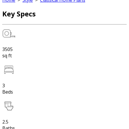
Home
>
Style
>
Classical Home Plans
Key Specs
3505
sq ft
3
Beds
2.5
Baths