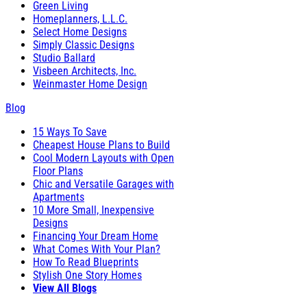
Green Living
Homeplanners, L.L.C.
Select Home Designs
Simply Classic Designs
Studio Ballard
Visbeen Architects, Inc.
Weinmaster Home Design
Blog
15 Ways To Save
Cheapest House Plans to Build
Cool Modern Layouts with Open
Floor Plans
Chic and Versatile Garages with
Apartments
10 More Small, Inexpensive
Designs
Financing Your Dream Home
What Comes With Your Plan?
How To Read Blueprints
Stylish One Story Homes
View All Blogs