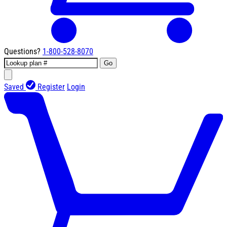
Questions?
1-800-528-8070
Go
Saved
Register
Login