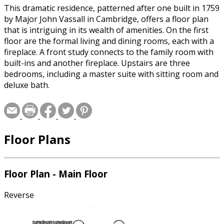
This dramatic residence, patterned after one built in 1759
by Major John Vassall in Cambridge, offers a floor plan
that is intriguing in its wealth of amenities. On the first
floor are the formal living and dining rooms, each with a
fireplace. A front study connects to the family room with
built-ins and another fireplace. Upstairs are three
bedrooms, including a master suite with sitting room and
deluxe bath.
Floor Plans
Floor Plan - Main Floor
Reverse