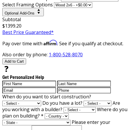
Select Framing Options
Optional Add-Ons
Subtotal
$1399.20
Best Price Guaranteed*
Affirm
Pay over time with
. See if you qualify at checkout.
Also order by phone:
1-800-528-8070
Add to Cart
Get Personalized Help
When do you want to start construction?
Do you have a lot?
Are
you working with a builder?
Where do you
plan on building?
*
Please enter your