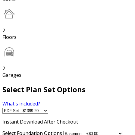
2
Floors
2
Garages
Select Plan Set Options
What's included?
Instant
Download After Checkout
Select Foundation Options