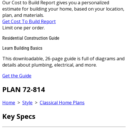
Our Cost to Build Report gives you a personalized
estimate for building your home, based on your location,
plan, and materials.
Get Cost To Build Report
Limit one per order.
Residential Construction Guide
Learn Building Basics
This downloadable, 26-page guide is full of diagrams and
details about plumbing, electrical, and more.
Get the Guide
PLAN 72-814
Home
>
Style
>
Classical Home Plans
Key Specs