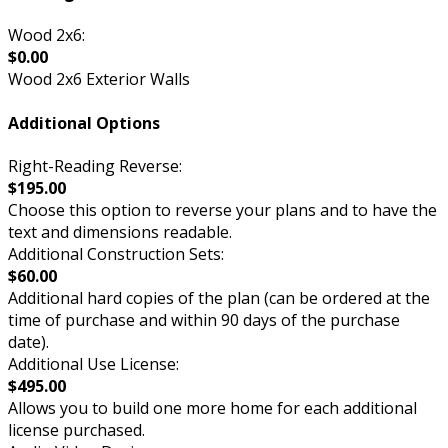
Wood 2x6:
$0.00
Wood 2x6 Exterior Walls
Additional Options
Right-Reading Reverse:
$195.00
Choose this option to reverse your plans and to have the
text and dimensions readable.
Additional Construction Sets:
$60.00
Additional hard copies of the plan (can be ordered at the
time of purchase and within 90 days of the purchase
date).
Additional Use License:
$495.00
Allows you to build one more home for each additional
license purchased.