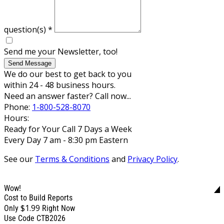
question(s)
*
Send me your Newsletter, too!
Send Message
We do our best to get back to you
within 24 - 48 business hours.
Need an answer faster? Call now...
Phone:
1-800-528-8070
Hours:
Ready for Your Call 7 Days a Week
Every Day 7 am - 8:30 pm Eastern
See our
Terms & Conditions
and
Privacy Policy
.
Wow!
Cost to Build Reports
$1.99
Only
Right Now
Use Code CTB2026