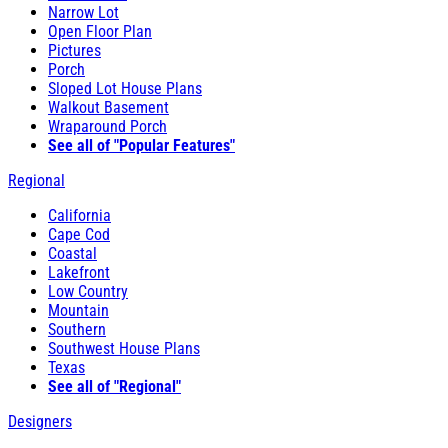
Narrow Lot
Open Floor Plan
Pictures
Porch
Sloped Lot House Plans
Walkout Basement
Wraparound Porch
See all of "Popular Features"
Regional
California
Cape Cod
Coastal
Lakefront
Low Country
Mountain
Southern
Southwest House Plans
Texas
See all of "Regional"
Designers