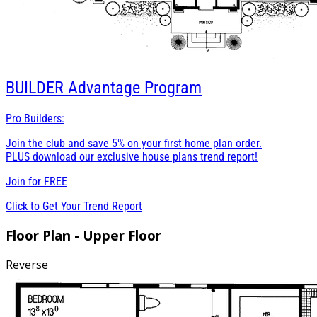
BUILDER
Advantage Program
Pro Builders:
Join the club and save 5% on your first home plan order.
PLUS download our exclusive house plans trend report!
Join for
FREE
Click to Get Your Trend Report
Floor Plan - Upper Floor
Reverse