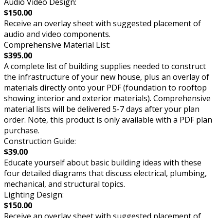
Audio Video Design:
$150.00
Receive an overlay sheet with suggested placement of
audio and video components.
Comprehensive Material List:
$395.00
A complete list of building supplies needed to construct
the infrastructure of your new house, plus an overlay of
materials directly onto your PDF (foundation to rooftop
showing interior and exterior materials). Comprehensive
material lists will be delivered 5-7 days after your plan
order. Note, this product is only available with a PDF plan
purchase.
Construction Guide:
$39.00
Educate yourself about basic building ideas with these
four detailed diagrams that discuss electrical, plumbing,
mechanical, and structural topics.
Lighting Design:
$150.00
Receive an overlay sheet with suggested placement of