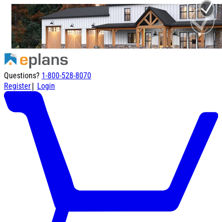
Questions?
1-800-528-8070
|
Register
Login