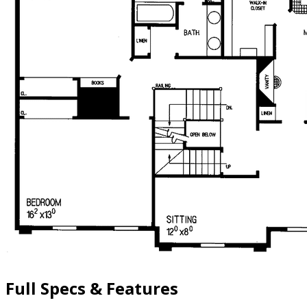
Full Specs & Features