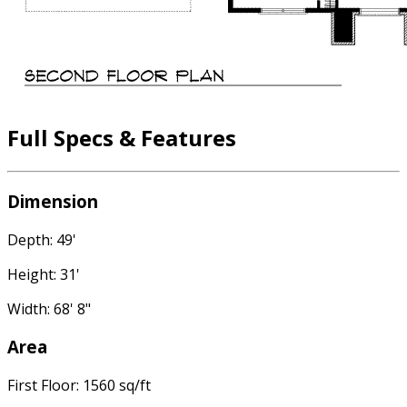
Full Specs & Features
Dimension
Depth: 49'
Height: 31'
Width: 68' 8"
Area
First Floor: 1560 sq/ft