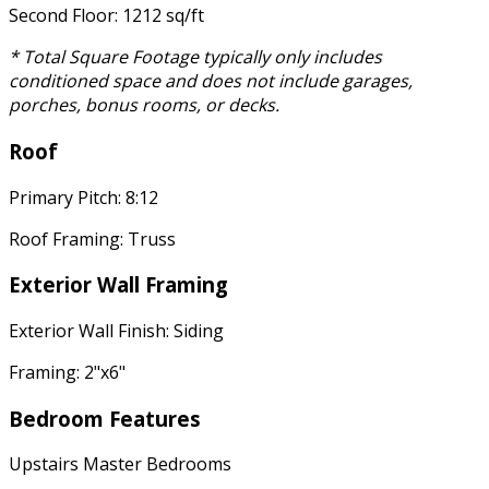
Second Floor: 1212 sq/ft
* Total Square Footage typically only includes
conditioned space and does not include garages,
porches, bonus rooms, or decks.
Roof
Primary Pitch: 8:12
Roof Framing: Truss
Exterior Wall Framing
Exterior Wall Finish: Siding
Framing: 2"x6"
Bedroom Features
Upstairs Master Bedrooms