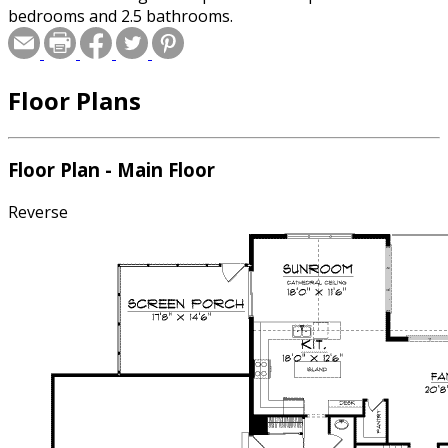
bedrooms and 2.5 bathrooms.
Floor Plans
Floor Plan - Main Floor
Reverse