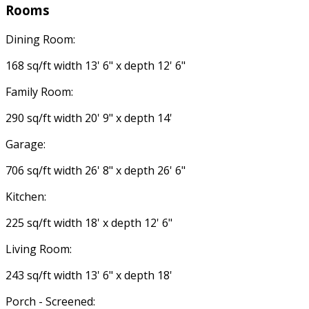
Rooms
Dining Room:
168 sq/ft width 13' 6" x depth 12' 6"
Family Room:
290 sq/ft width 20' 9" x depth 14'
Garage:
706 sq/ft width 26' 8" x depth 26' 6"
Kitchen:
225 sq/ft width 18' x depth 12' 6"
Living Room:
243 sq/ft width 13' 6" x depth 18'
Porch - Screened: