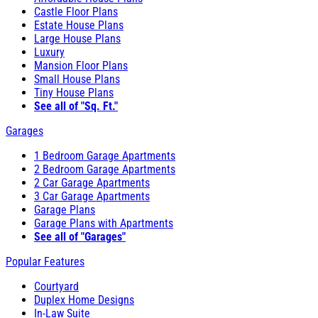
Castle Floor Plans
Estate House Plans
Large House Plans
Luxury
Mansion Floor Plans
Small House Plans
Tiny House Plans
See all of "Sq. Ft."
Garages
1 Bedroom Garage Apartments
2 Bedroom Garage Apartments
2 Car Garage Apartments
3 Car Garage Apartments
Garage Plans
Garage Plans with Apartments
See all of "Garages"
Popular Features
Courtyard
Duplex Home Designs
In-Law Suite