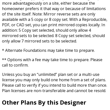
more advantageously on a site, either because the
homeowner prefers it that way or because of limitations
of the site itself. Note: Mirror reverse sets are only
available with a 5 copy or 8 copy set. With a Reproducible,
PDF, or CAD set, you can print mirrored copies locally. In
addition: 5 Copy set selected, should only allow 4
mirrored sets to be selected. 8 Copy set selected, should
only allow 7 mirrored sets to be selected.
* Alternate Foundations may take time to prepare.
** Options with a fee may take time to prepare. Please
call to confirm.
Unless you buy an “unlimited” plan set or a multi-use
license you may only build one home from a set of plans.
Please call to verify if you intend to build more than once.
Plan licenses are non-transferable and cannot be resold.
Other Plans By this Designer