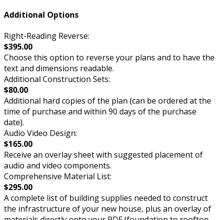
Additional Options
Right-Reading Reverse:
$395.00
Choose this option to reverse your plans and to have the
text and dimensions readable.
Additional Construction Sets:
$80.00
Additional hard copies of the plan (can be ordered at the
time of purchase and within 90 days of the purchase
date).
Audio Video Design:
$165.00
Receive an overlay sheet with suggested placement of
audio and video components.
Comprehensive Material List:
$295.00
A complete list of building supplies needed to construct
the infrastructure of your new house, plus an overlay of
materials directly onto your PDF (foundation to rooftop