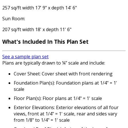
257 sq/ft width 17' 9" x depth 14' 6"
Sun Room:
207 sq/ft width 18' x depth 11' 6"
What's Included
In This Plan Set
See a sample plan set
Plans are typically drawn to ¼” scale and include:
Cover Sheet: Cover sheet with front rendering
Foundation Plan(s): Foundation plans at 1/4" = 1'
scale
Floor Plan(s): Floor plans at 1/4" = 1' scale
Exterior Elevations: Exterior elevations of all four
views, front at 1/4" = 1' scale, rear and sides vary
from 1/8" to 1/4" = 1' scale