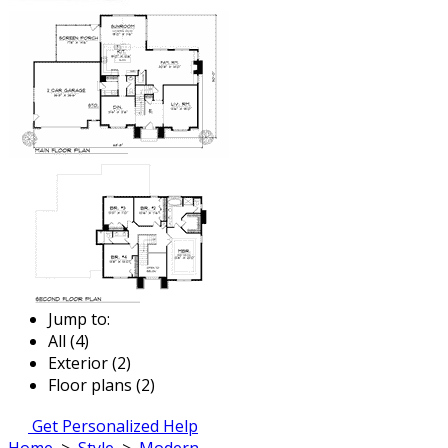
Jump to:
All (4)
Exterior (2)
Floor plans (2)
Get Personalized Help