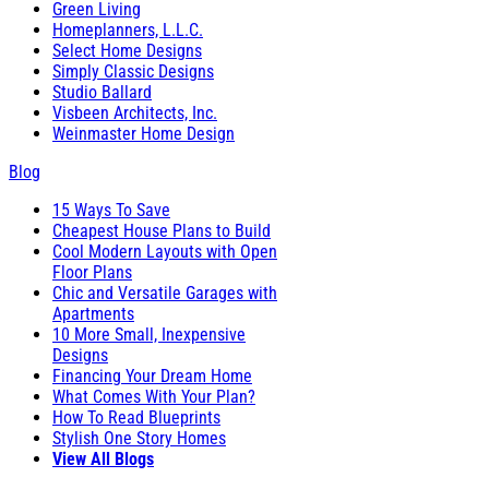
Green Living
Homeplanners, L.L.C.
Select Home Designs
Simply Classic Designs
Studio Ballard
Visbeen Architects, Inc.
Weinmaster Home Design
Blog
15 Ways To Save
Cheapest House Plans to Build
Cool Modern Layouts with Open
Floor Plans
Chic and Versatile Garages with
Apartments
10 More Small, Inexpensive
Designs
Financing Your Dream Home
What Comes With Your Plan?
How To Read Blueprints
Stylish One Story Homes
View All Blogs