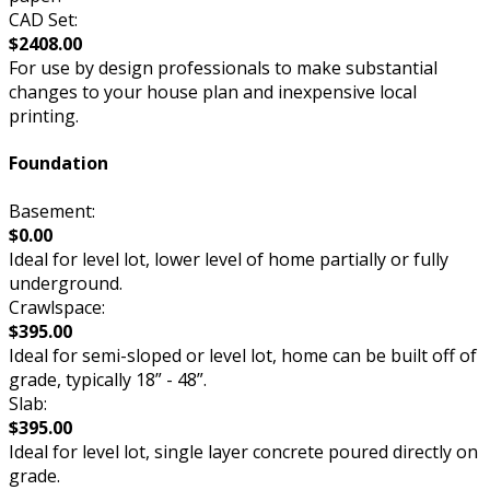
CAD Set:
$2408.00
For use by design professionals to make substantial
changes to your house plan and inexpensive local
printing.
Foundation
Basement:
$0.00
Ideal for level lot, lower level of home partially or fully
underground.
Crawlspace:
$395.00
Ideal for semi-sloped or level lot, home can be built off of
grade, typically 18” - 48”.
Slab:
$395.00
Ideal for level lot, single layer concrete poured directly on
grade.