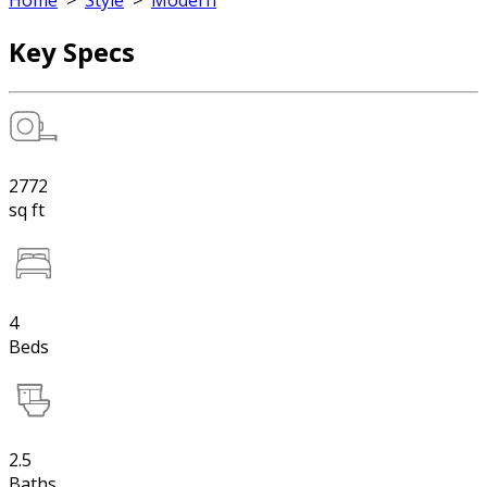
Home
>
Style
>
Modern
Key Specs
2772
sq ft
4
Beds
2.5
Baths