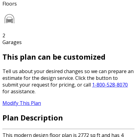
Floors
2
Garages
This plan can be customized
Tell us about your desired changes so we can prepare an
estimate for the design service. Click the button to
submit your request for pricing, or call
1-800-528-8070
for assistance.
Modify This Plan
Plan Description
This modern design floor plan is 2772 sq ft and has 4