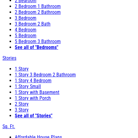
2 Bedroom
2 Bedroom 1 Bathroom
2 Bedroom 2 Bathroom
3 Bedroom
3 Bedroom 2 Bath
4 Bedroom
5 Bedroom
5 Bedroom 3 Bathroom
See all of "Bedrooms"
Stories
1 Story
1 Story 3 Bedroom 2 Bathroom
1 Story 4 Bedroom
1 Story Small
1 Story with Basement
1 Story with Porch
2 Story
3 Story
See all of "Stories"
Sq. Ft.
Affordable House Plans