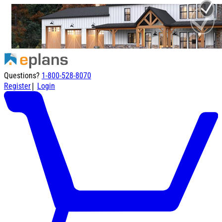
Questions?
1-800-528-8070
|
Register
Login