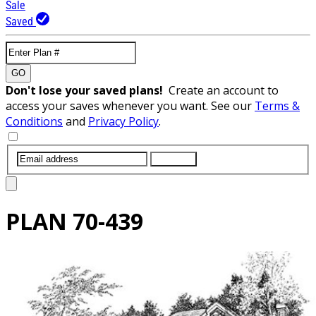
Sale
Saved
GO
Don't lose your saved plans!
Create an account to
access your saves whenever you want. See our
Terms &
Conditions
and
Privacy Policy
.
SUBMIT
PLAN
70-439