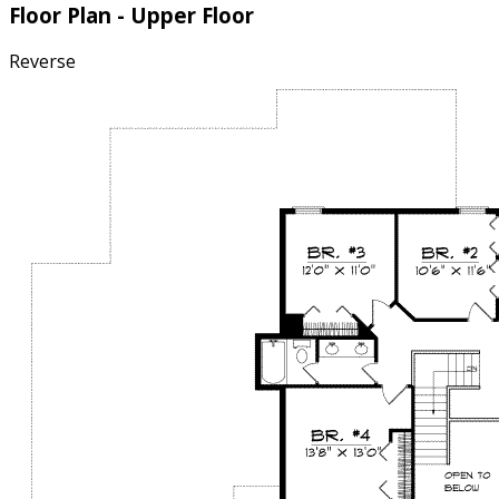
Floor Plan - Upper Floor
Reverse