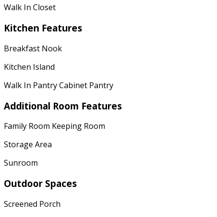
Walk In Closet
Kitchen Features
Breakfast Nook
Kitchen Island
Walk In Pantry Cabinet Pantry
Additional Room Features
Family Room Keeping Room
Storage Area
Sunroom
Outdoor Spaces
Screened Porch