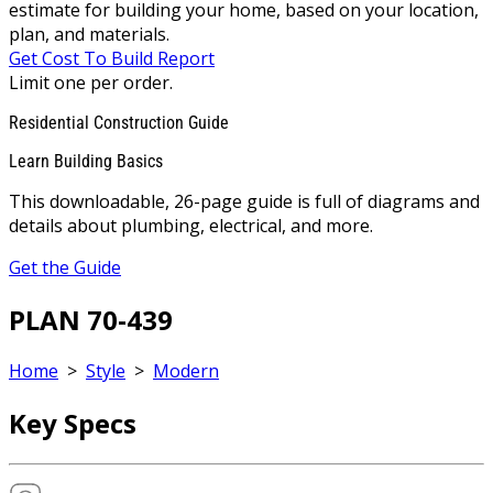
estimate for building your home, based on your location,
plan, and materials.
Get Cost To Build Report
Limit one per order.
Residential Construction Guide
Learn Building Basics
This downloadable, 26-page guide is full of diagrams and
details about plumbing, electrical, and more.
Get the Guide
PLAN 70-439
Home
>
Style
>
Modern
Key Specs