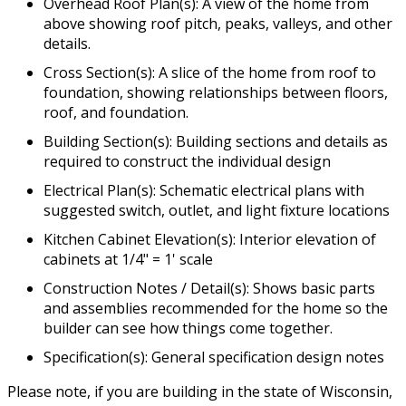
Overhead Roof Plan(s): A view of the home from
above showing roof pitch, peaks, valleys, and other
details.
Cross Section(s): A slice of the home from roof to
foundation, showing relationships between floors,
roof, and foundation.
Building Section(s): Building sections and details as
required to construct the individual design
Electrical Plan(s): Schematic electrical plans with
suggested switch, outlet, and light fixture locations
Kitchen Cabinet Elevation(s): Interior elevation of
cabinets at 1/4" = 1' scale
Construction Notes / Detail(s): Shows basic parts
and assemblies recommended for the home so the
builder can see how things come together.
Specification(s): General specification design notes
Please note, if you are building in the state of Wisconsin,