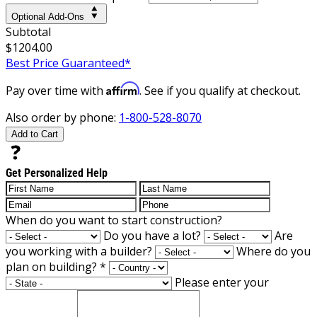
Optional Add-Ons
Subtotal
$1204.00
Best Price Guaranteed*
Affirm
Pay over time with
. See if you qualify at checkout.
Also order by phone:
1-800-528-8070
Add to Cart
Get Personalized Help
When do you want to start construction?
Do you have a lot?
Are
you working with a builder?
Where do you
plan on building?
*
Please enter your