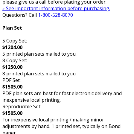
please give us a call before placing your order.
» See important information before purchasing.
Questions? Call
1-800-528-8070
Plan Set
5 Copy Set:
$1204.00
5 printed plan sets mailed to you.
8 Copy Set:
$1250.00
8 printed plan sets mailed to you.
PDF Set:
$1505.00
PDF plan sets are best for fast electronic delivery and
inexpensive local printing.
Reproducible Set:
$1505.00
For inexpensive local printing / making minor
adjustments by hand. 1 printed set, typically on Bond
paper.