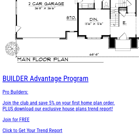
BUILDER
Advantage Program
Pro Builders:
Join the club and save 5% on your first home plan order.
PLUS download our exclusive house plans trend report!
Join for
FREE
Click to Get Your Trend Report