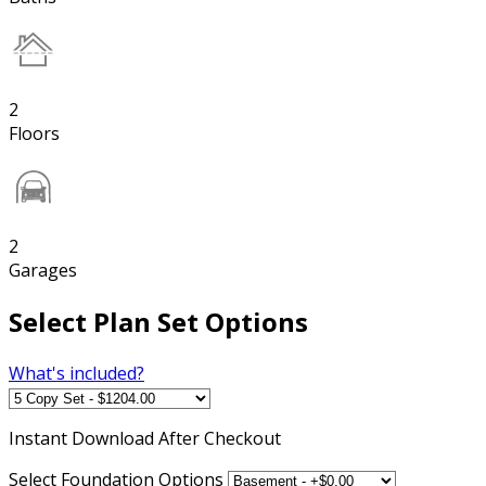
2
Floors
2
Garages
Select Plan Set Options
What's included?
Instant
Download After Checkout
Select Foundation Options