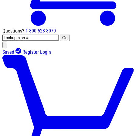
Questions?
1-800-528-8070
Go
Saved
Register
Login