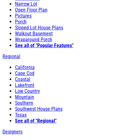
Narrow Lot
Open Floor Plan
Pictures
Porch
Sloped Lot House Plans
Walkout Basement
Wraparound Porch
See all of "Popular Features"
Regional
California
Cape Cod
Coastal
Lakefront
Low Country
Mountain
Southern
Southwest House Plans
Texas
See all of "Regional"
Designers