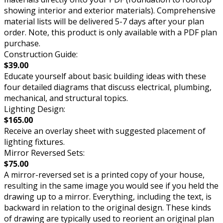
showing interior and exterior materials). Comprehensive
material lists will be delivered 5-7 days after your plan
order. Note, this product is only available with a PDF plan
purchase.
Construction Guide:
$39.00
Educate yourself about basic building ideas with these
four detailed diagrams that discuss electrical, plumbing,
mechanical, and structural topics.
Lighting Design:
$165.00
Receive an overlay sheet with suggested placement of
lighting fixtures.
Mirror Reversed Sets:
$75.00
A mirror-reversed set is a printed copy of your house,
resulting in the same image you would see if you held the
drawing up to a mirror. Everything, including the text, is
backward in relation to the original design. These kinds
of drawing are typically used to reorient an original plan