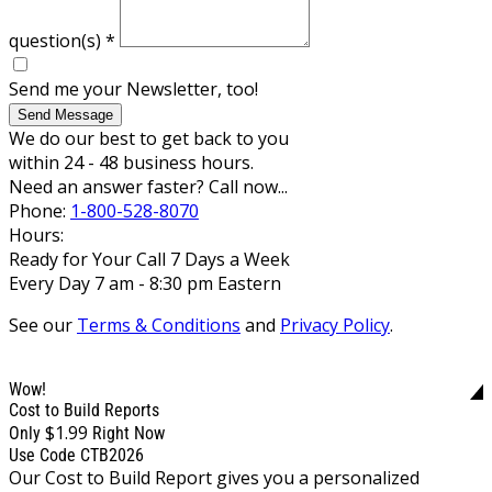
question(s)
*
Send me your Newsletter, too!
Send Message
We do our best to get back to you
within 24 - 48 business hours.
Need an answer faster? Call now...
Phone:
1-800-528-8070
Hours:
Ready for Your Call 7 Days a Week
Every Day 7 am - 8:30 pm Eastern
See our
Terms & Conditions
and
Privacy Policy
.
Wow!
Cost to Build Reports
$1.99
Only
Right Now
Use Code CTB2026
Our Cost to Build Report gives you a personalized