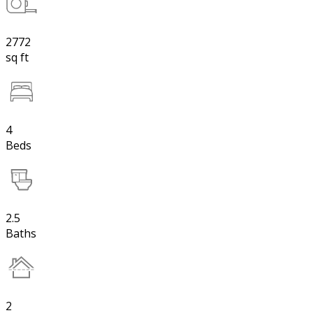
2772
sq ft
4
Beds
2.5
Baths
2