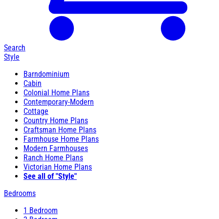
Search
Style
Barndominium
Cabin
Colonial Home Plans
Contemporary-Modern
Cottage
Country Home Plans
Craftsman Home Plans
Farmhouse Home Plans
Modern Farmhouses
Ranch Home Plans
Victorian Home Plans
See all of "Style"
Bedrooms
1 Bedroom