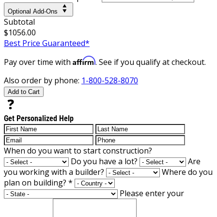
Optional Add-Ons
Subtotal
$1056.00
Best Price Guaranteed*
Affirm
Pay over time with
. See if you qualify at checkout.
Also order by phone:
1-800-528-8070
Add to Cart
Get Personalized Help
When do you want to start construction?
Do you have a lot?
Are
you working with a builder?
Where do you
plan on building?
*
Please enter your