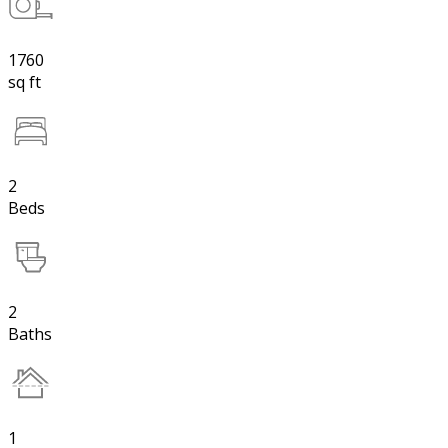
1760
sq ft
2
Beds
2
Baths
1