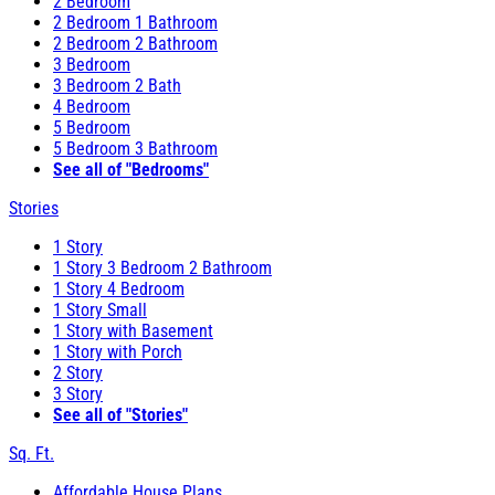
2 Bedroom
2 Bedroom 1 Bathroom
2 Bedroom 2 Bathroom
3 Bedroom
3 Bedroom 2 Bath
4 Bedroom
5 Bedroom
5 Bedroom 3 Bathroom
See all of "Bedrooms"
Stories
1 Story
1 Story 3 Bedroom 2 Bathroom
1 Story 4 Bedroom
1 Story Small
1 Story with Basement
1 Story with Porch
2 Story
3 Story
See all of "Stories"
Sq. Ft.
Affordable House Plans