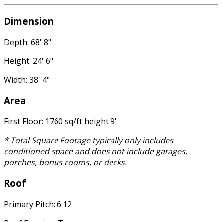
Dimension
Depth: 68' 8"
Height: 24' 6"
Width: 38' 4"
Area
First Floor: 1760 sq/ft height 9'
* Total Square Footage typically only includes
conditioned space and does not include garages,
porches, bonus rooms, or decks.
Roof
Primary Pitch: 6:12