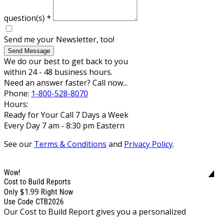
question(s)
*
Send me your Newsletter, too!
Send Message
We do our best to get back to you
within 24 - 48 business hours.
Need an answer faster? Call now...
Phone:
1-800-528-8070
Hours:
Ready for Your Call 7 Days a Week
Every Day 7 am - 8:30 pm Eastern
See our
Terms & Conditions
and
Privacy Policy
.
Wow!
Cost to Build Reports
$1.99
Only
Right Now
Use Code CTB2026
Our Cost to Build Report gives you a personalized