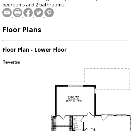
bedrooms and 2 bathrooms.
Floor Plans
Floor Plan - Lower Floor
Reverse