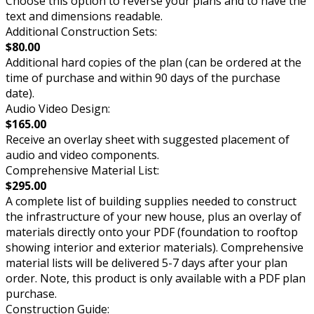
Choose this option to reverse your plans and to have the
text and dimensions readable.
Additional Construction Sets:
$80.00
Additional hard copies of the plan (can be ordered at the
time of purchase and within 90 days of the purchase
date).
Audio Video Design:
$165.00
Receive an overlay sheet with suggested placement of
audio and video components.
Comprehensive Material List:
$295.00
A complete list of building supplies needed to construct
the infrastructure of your new house, plus an overlay of
materials directly onto your PDF (foundation to rooftop
showing interior and exterior materials). Comprehensive
material lists will be delivered 5-7 days after your plan
order. Note, this product is only available with a PDF plan
purchase.
Construction Guide: