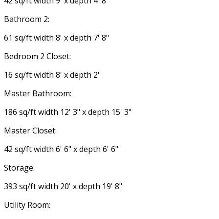
42 sq/ft width 9' x depth 4' 8"
Bathroom 2:
61 sq/ft width 8' x depth 7' 8"
Bedroom 2 Closet:
16 sq/ft width 8' x depth 2'
Master Bathroom:
186 sq/ft width 12' 3" x depth 15' 3"
Master Closet:
42 sq/ft width 6' 6" x depth 6' 6"
Storage:
393 sq/ft width 20' x depth 19' 8"
Utility Room: