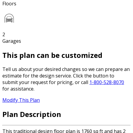
Floors
2
Garages
This plan can be customized
Tell us about your desired changes so we can prepare an
estimate for the design service. Click the button to
submit your request for pricing, or call
1-800-528-8070
for assistance.
Modify This Plan
Plan Description
This traditional design floor plan is 1760 sq ft and has 2