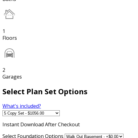
1
Floors
2
Garages
Select Plan Set Options
What's included?
Instant
Download After Checkout
Select Foundation Options