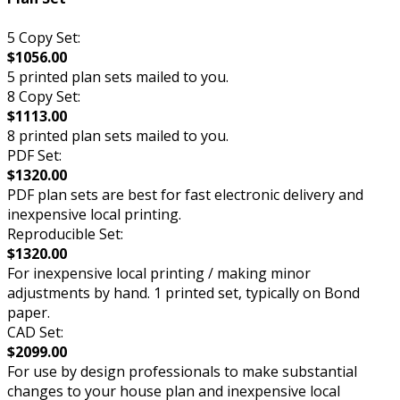
5 Copy Set:
$1056.00
5 printed plan sets mailed to you.
8 Copy Set:
$1113.00
8 printed plan sets mailed to you.
PDF Set:
$1320.00
PDF plan sets are best for fast electronic delivery and
inexpensive local printing.
Reproducible Set:
$1320.00
For inexpensive local printing / making minor
adjustments by hand. 1 printed set, typically on Bond
paper.
CAD Set:
$2099.00
For use by design professionals to make substantial
changes to your house plan and inexpensive local