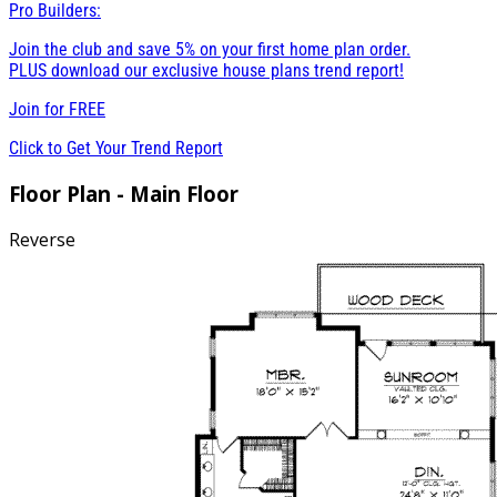
Pro Builders:
Join the club and save 5% on your first home plan order.
PLUS download our exclusive house plans trend report!
Join for
FREE
Click to Get Your Trend Report
Floor Plan - Main Floor
Reverse