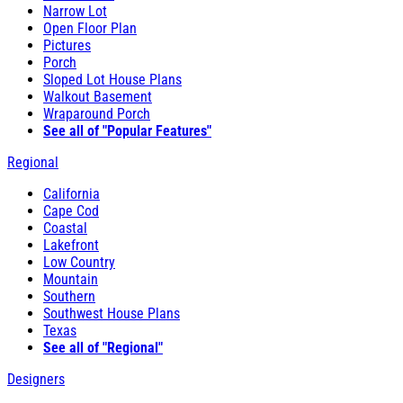
Narrow Lot
Open Floor Plan
Pictures
Porch
Sloped Lot House Plans
Walkout Basement
Wraparound Porch
See all of "Popular Features"
Regional
California
Cape Cod
Coastal
Lakefront
Low Country
Mountain
Southern
Southwest House Plans
Texas
See all of "Regional"
Designers