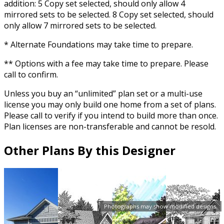
addition: 5 Copy set selected, should only allow 4
mirrored sets to be selected. 8 Copy set selected, should
only allow 7 mirrored sets to be selected.
* Alternate Foundations may take time to prepare.
** Options with a fee may take time to prepare. Please
call to confirm.
Unless you buy an “unlimited” plan set or a multi-use
license you may only build one home from a set of plans.
Please call to verify if you intend to build more than once.
Plan licenses are non-transferable and cannot be resold.
Other Plans By this Designer
Photographs may show modified designs.