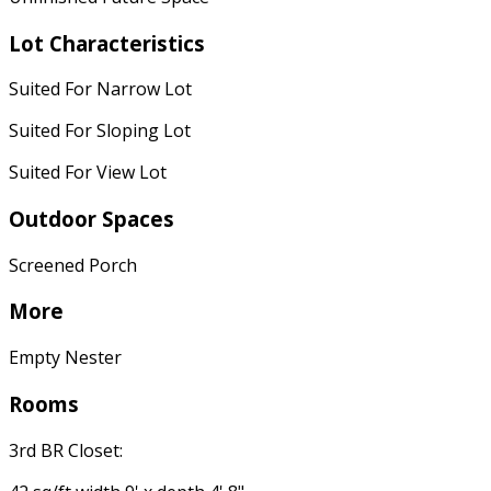
Lot Characteristics
Suited For Narrow Lot
Suited For Sloping Lot
Suited For View Lot
Outdoor Spaces
Screened Porch
More
Empty Nester
Rooms
3rd BR Closet: