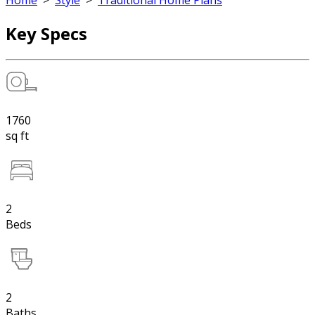
Home
>
Style
>
Traditional Home Plans
Key Specs
1760
sq ft
2
Beds
2
Baths