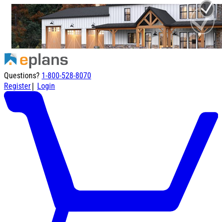
Questions?
1-800-528-8070
|
Register
Login