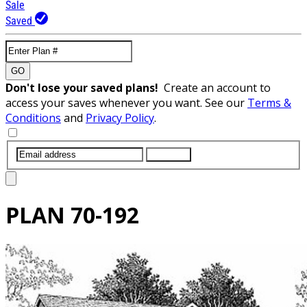
Sale
Saved
GO
Don't lose your saved plans!
Create an account to
access your saves whenever you want. See our
Terms &
Conditions
and
Privacy Policy
.
SUBMIT
PLAN
70-192