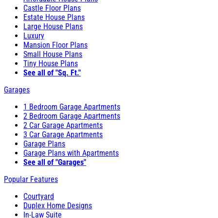
Castle Floor Plans
Estate House Plans
Large House Plans
Luxury
Mansion Floor Plans
Small House Plans
Tiny House Plans
See all of "Sq. Ft."
Garages
1 Bedroom Garage Apartments
2 Bedroom Garage Apartments
2 Car Garage Apartments
3 Car Garage Apartments
Garage Plans
Garage Plans with Apartments
See all of "Garages"
Popular Features
Courtyard
Duplex Home Designs
In-Law Suite