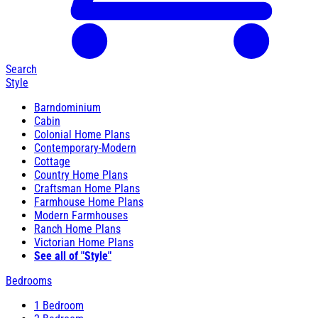
Search
Style
Barndominium
Cabin
Colonial Home Plans
Contemporary-Modern
Cottage
Country Home Plans
Craftsman Home Plans
Farmhouse Home Plans
Modern Farmhouses
Ranch Home Plans
Victorian Home Plans
See all of "Style"
Bedrooms
1 Bedroom