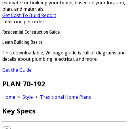
estimate for building your home, based on your location,
plan, and materials.
Get Cost To Build Report
Limit one per order.
Residential Construction Guide
Learn Building Basics
This downloadable, 26-page guide is full of diagrams and
details about plumbing, electrical, and more.
Get the Guide
PLAN 70-192
Home
>
Style
>
Traditional Home Plans
Key Specs