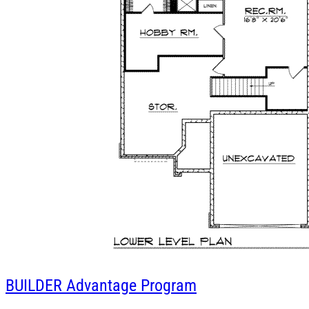
BUILDER
Advantage Program