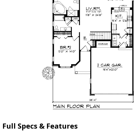
Full Specs & Features