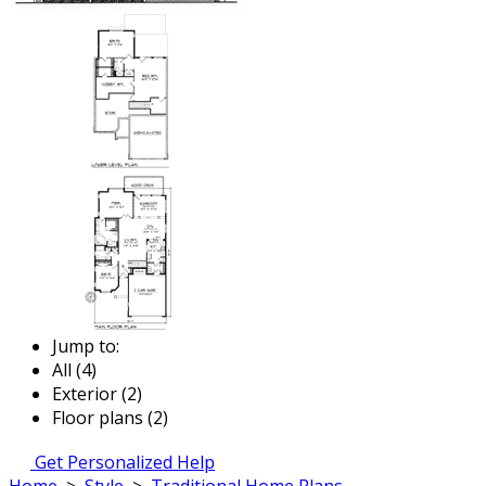
Jump to:
All (4)
Exterior (2)
Floor plans (2)
Get Personalized Help