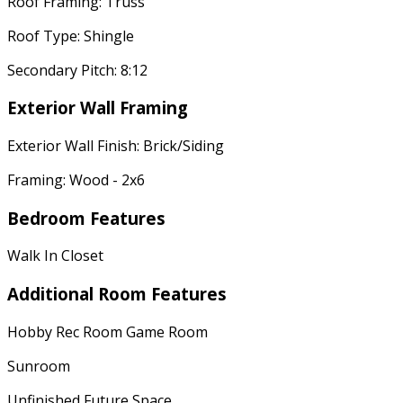
Roof Framing: Truss
Roof Type: Shingle
Secondary Pitch: 8:12
Exterior Wall Framing
Exterior Wall Finish: Brick/Siding
Framing: Wood - 2x6
Bedroom Features
Walk In Closet
Additional Room Features
Hobby Rec Room Game Room
Sunroom
Unfinished Future Space