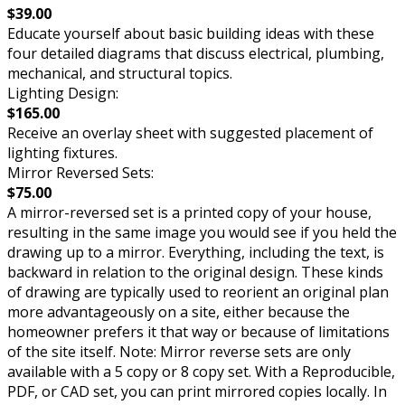
$39.00
Educate yourself about basic building ideas with these
four detailed diagrams that discuss electrical, plumbing,
mechanical, and structural topics.
Lighting Design:
$165.00
Receive an overlay sheet with suggested placement of
lighting fixtures.
Mirror Reversed Sets:
$75.00
A mirror-reversed set is a printed copy of your house,
resulting in the same image you would see if you held the
drawing up to a mirror. Everything, including the text, is
backward in relation to the original design. These kinds
of drawing are typically used to reorient an original plan
more advantageously on a site, either because the
homeowner prefers it that way or because of limitations
of the site itself. Note: Mirror reverse sets are only
available with a 5 copy or 8 copy set. With a Reproducible,
PDF, or CAD set, you can print mirrored copies locally. In