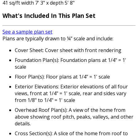
41 sq/ft width 7' 3" x depth 5' 8"
What's Included
In This Plan Set
See a sample plan set
Plans are typically drawn to ¼” scale and include:
Cover Sheet: Cover sheet with front rendering
Foundation Plan(s): Foundation plans at 1/4" = 1'
scale
Floor Plan(s): Floor plans at 1/4" = 1' scale
Exterior Elevations: Exterior elevations of all four
views, front at 1/4" = 1' scale, rear and sides vary
from 1/8" to 1/4" = 1' scale
Overhead Roof Plan(s): A view of the home from
above showing roof pitch, peaks, valleys, and other
details.
Cross Section(s): A slice of the home from roof to