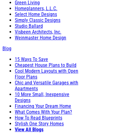
Green Living
Homeplanners, L.L.C.
Select Home Designs
Simply Classic Designs
Studio Ballard
Visbeen Architects, Inc.
Weinmaster Home Design
Blog
15 Ways To Save
Cheapest House Plans to Build
Cool Modern Layouts with Open
Floor Plans
Chic and Versatile Garages with
Apartments
10 More Small, Inexpensive
Designs
Financing Your Dream Home
What Comes With Your Plan?
How To Read Blueprints
Stylish One Story Homes
View All Blogs