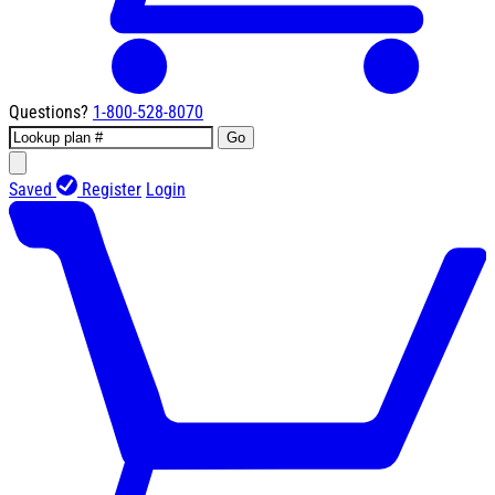
Questions?
1-800-528-8070
Go
Saved
Register
Login