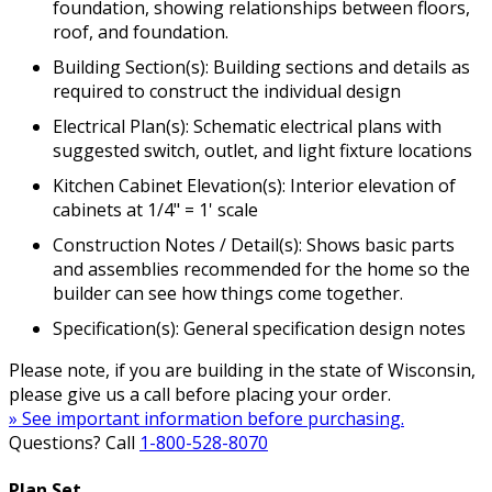
foundation, showing relationships between floors,
roof, and foundation.
Building Section(s): Building sections and details as
required to construct the individual design
Electrical Plan(s): Schematic electrical plans with
suggested switch, outlet, and light fixture locations
Kitchen Cabinet Elevation(s): Interior elevation of
cabinets at 1/4" = 1' scale
Construction Notes / Detail(s): Shows basic parts
and assemblies recommended for the home so the
builder can see how things come together.
Specification(s): General specification design notes
Please note, if you are building in the state of Wisconsin,
please give us a call before placing your order.
» See important information before purchasing.
Questions? Call
1-800-528-8070
Plan Set