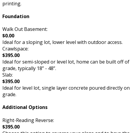
printing.
Foundation
Walk Out Basement:
$0.00
Ideal for a sloping lot, lower level with outdoor access.
Crawlspace:
$395.00
Ideal for semi-sloped or level lot, home can be built off of
grade, typically 18” - 48”.
Slab:
$395.00
Ideal for level lot, single layer concrete poured directly on
grade.
Additional Options
Right-Reading Reverse:
$395.00