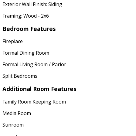
Exterior Wall Finish: Siding
Framing: Wood - 2x6
Bedroom Features
Fireplace
Formal Dining Room
Formal Living Room / Parlor
Split Bedrooms
Additional Room Features
Family Room Keeping Room
Media Room
Sunroom