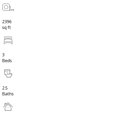
2396
sq ft
3
Beds
2.5
Baths