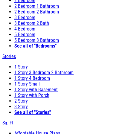
2 Bedroom
2 Bedroom 1 Bathroom
2 Bedroom 2 Bathroom
3 Bedroom
3 Bedroom 2 Bath
4 Bedroom
5 Bedroom
5 Bedroom 3 Bathroom
See all of "Bedrooms"
Stories
1 Story
1 Story 3 Bedroom 2 Bathroom
1 Story 4 Bedroom
1 Story Small
1 Story with Basement
1 Story with Porch
2 Story
3 Story
See all of "Stories"
Sq. Ft.
Affordable House Plans