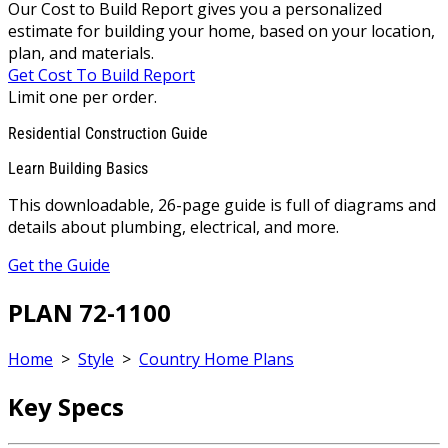
Our Cost to Build Report gives you a personalized
estimate for building your home, based on your location,
plan, and materials.
Get Cost To Build Report
Limit one per order.
Residential Construction Guide
Learn Building Basics
This downloadable, 26-page guide is full of diagrams and
details about plumbing, electrical, and more.
Get the Guide
PLAN 72-1100
Home
>
Style
>
Country Home Plans
Key Specs