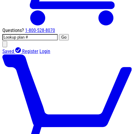
Questions?
1-800-528-8070
Go
Saved
Register
Login