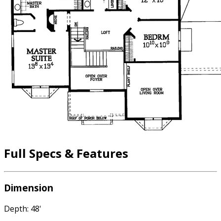
Full Specs & Features
Dimension
Depth: 48'