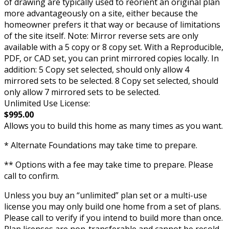
of drawing are typically used to reorient an original plan
more advantageously on a site, either because the
homeowner prefers it that way or because of limitations
of the site itself. Note: Mirror reverse sets are only
available with a 5 copy or 8 copy set. With a Reproducible,
PDF, or CAD set, you can print mirrored copies locally. In
addition: 5 Copy set selected, should only allow 4
mirrored sets to be selected. 8 Copy set selected, should
only allow 7 mirrored sets to be selected.
Unlimited Use License:
$995.00
Allows you to build this home as many times as you want.
* Alternate Foundations may take time to prepare.
** Options with a fee may take time to prepare. Please
call to confirm.
Unless you buy an “unlimited” plan set or a multi-use
license you may only build one home from a set of plans.
Please call to verify if you intend to build more than once.
Plan licenses are non-transferable and cannot be resold.