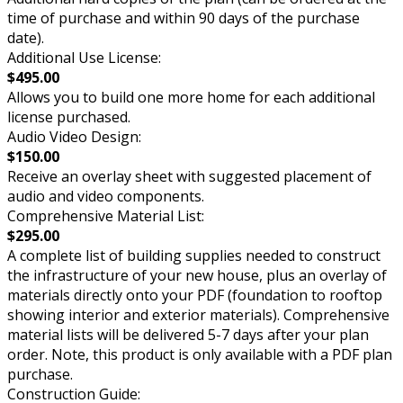
time of purchase and within 90 days of the purchase
date).
Additional Use License:
$495.00
Allows you to build one more home for each additional
license purchased.
Audio Video Design:
$150.00
Receive an overlay sheet with suggested placement of
audio and video components.
Comprehensive Material List:
$295.00
A complete list of building supplies needed to construct
the infrastructure of your new house, plus an overlay of
materials directly onto your PDF (foundation to rooftop
showing interior and exterior materials). Comprehensive
material lists will be delivered 5-7 days after your plan
order. Note, this product is only available with a PDF plan
purchase.
Construction Guide: