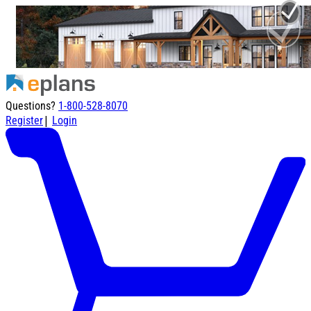
Questions?
1-800-528-8070
|
Register
Login