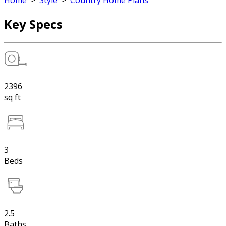
Home
>
Style
>
Country Home Plans
Key Specs
2396
sq ft
3
Beds
2.5
Baths