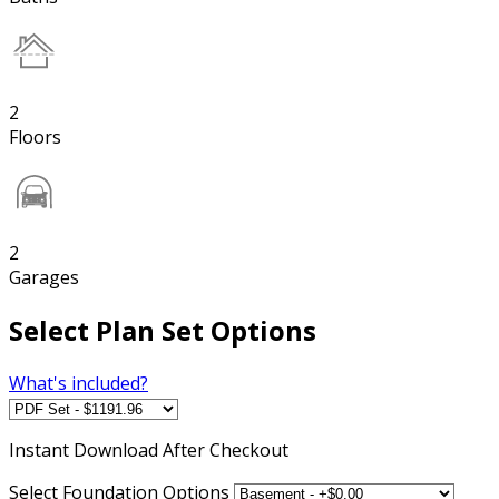
2
Floors
2
Garages
Select Plan Set Options
What's included?
Instant
Download After Checkout
Select Foundation Options