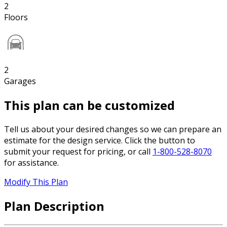
2
Floors
2
Garages
This plan can be customized
Tell us about your desired changes so we can prepare an
estimate for the design service. Click the button to
submit your request for pricing, or call
1-800-528-8070
for assistance.
Modify This Plan
Plan Description