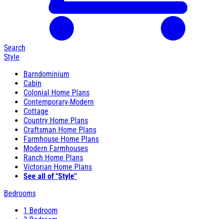
Search
Style
Barndominium
Cabin
Colonial Home Plans
Contemporary-Modern
Cottage
Country Home Plans
Craftsman Home Plans
Farmhouse Home Plans
Modern Farmhouses
Ranch Home Plans
Victorian Home Plans
See all of "Style"
Bedrooms
1 Bedroom