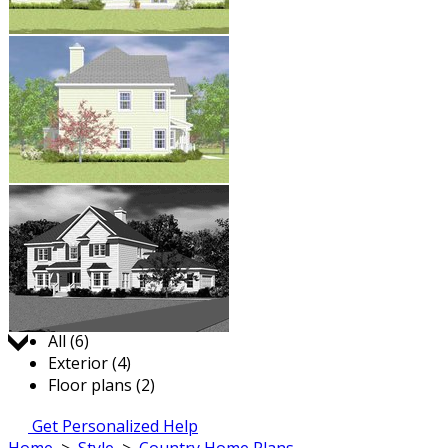
Jump to:
All (6)
Exterior (4)
Floor plans (2)
Get Personalized Help