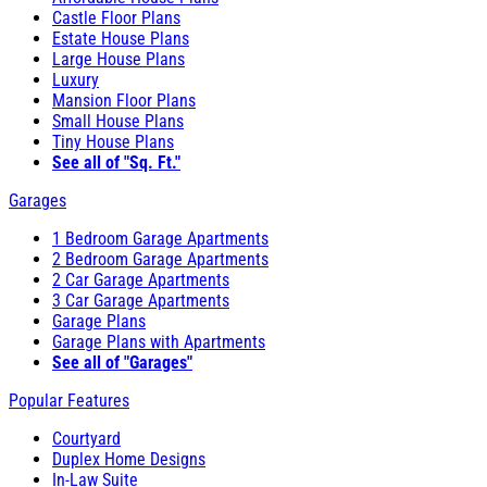
Castle Floor Plans
Estate House Plans
Large House Plans
Luxury
Mansion Floor Plans
Small House Plans
Tiny House Plans
See all of "Sq. Ft."
Garages
1 Bedroom Garage Apartments
2 Bedroom Garage Apartments
2 Car Garage Apartments
3 Car Garage Apartments
Garage Plans
Garage Plans with Apartments
See all of "Garages"
Popular Features
Courtyard
Duplex Home Designs
In-Law Suite