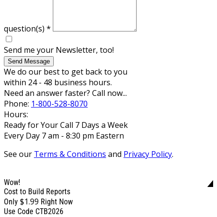
question(s)
*
Send me your Newsletter, too!
Send Message
We do our best to get back to you
within 24 - 48 business hours.
Need an answer faster? Call now...
Phone:
1-800-528-8070
Hours:
Ready for Your Call 7 Days a Week
Every Day 7 am - 8:30 pm Eastern
See our
Terms & Conditions
and
Privacy Policy
.
Wow!
Cost to Build Reports
$1.99
Only
Right Now
Use Code CTB2026