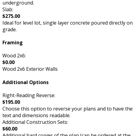
underground.
Slab:
$275.00
Ideal for level lot, single layer concrete poured directly on
grade.
Framing
Wood 2x6:
$0.00
Wood 2x6 Exterior Walls
Additional Options
Right-Reading Reverse:
$195.00
Choose this option to reverse your plans and to have the
text and dimensions readable.
Additional Construction Sets:
$60.00
Additional hard copies of the plan (can be ordered at the