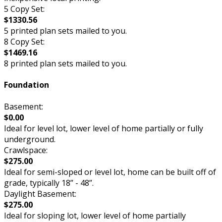
5 Copy Set:
$1330.56
5 printed plan sets mailed to you.
8 Copy Set:
$1469.16
8 printed plan sets mailed to you.
Foundation
Basement:
$0.00
Ideal for level lot, lower level of home partially or fully
underground.
Crawlspace:
$275.00
Ideal for semi-sloped or level lot, home can be built off of
grade, typically 18” - 48”.
Daylight Basement:
$275.00
Ideal for sloping lot, lower level of home partially