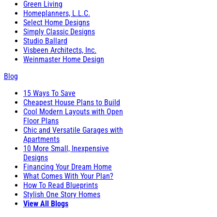
Green Living
Homeplanners, L.L.C.
Select Home Designs
Simply Classic Designs
Studio Ballard
Visbeen Architects, Inc.
Weinmaster Home Design
Blog
15 Ways To Save
Cheapest House Plans to Build
Cool Modern Layouts with Open
Floor Plans
Chic and Versatile Garages with
Apartments
10 More Small, Inexpensive
Designs
Financing Your Dream Home
What Comes With Your Plan?
How To Read Blueprints
Stylish One Story Homes
View All Blogs