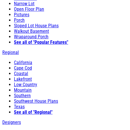
Narrow Lot
Open Floor Plan
Pictures
Porch
Sloped Lot House Plans
Walkout Basement
Wraparound Porch
See all of "Popular Features"
Regional
California
Cape Cod
Coastal
Lakefront
Low Country
Mountain
Southern
Southwest House Plans
Texas
See all of "Regional"
Designers