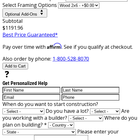
Select Framing Options
Optional Add-Ons
Subtotal
$1191.96
Best Price Guaranteed*
Affirm
Pay over time with
. See if you qualify at checkout.
Also order by phone:
1-800-528-8070
Add to Cart
Get Personalized Help
When do you want to start construction?
Do you have a lot?
Are
you working with a builder?
Where do you
plan on building?
*
Please enter your