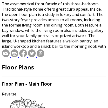
The asymmetrical front facade of this three-bedroom
Traditional-style home offers great curb appeal. Inside,
the open floor plan is a study in luxury and comfort. The
two-story foyer provides access to all rooms, including
the formal living room and dining room. Both feature a
bay window, while the living room also includes a gallery
wall for your family portraits or prized artwork. The
large, U-shaped kitchen features a walk-in pantry, an
island worktop and a snack bar to the morning nook with
its terrace access. The family room is complete with a
three-sided fireplace and a tiled hearth, a sitting area, a
separate media area and access to the two-car garage
Floor Plans
with space for storage or a workshop. Upstairs, the
master bedroom features a large bath with a walk-in
closet and a special whirlpool tub with a seat. Two family
bedrooms share a full hall bath and a multi-media loft
Floor Plan - Main Floor
area.
Reverse