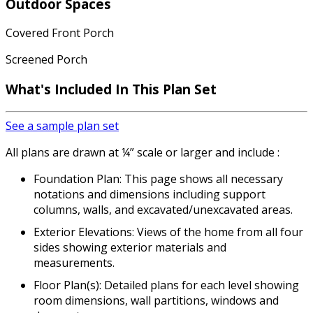
Outdoor Spaces
Covered Front Porch
Screened Porch
What's Included
In This Plan Set
See a sample plan set
All plans are drawn at ¼” scale or larger and include :
Foundation Plan: This page shows all necessary
notations and dimensions including support
columns, walls, and excavated/unexcavated areas.
Exterior Elevations: Views of the home from all four
sides showing exterior materials and
measurements.
Floor Plan(s): Detailed plans for each level showing
room dimensions, wall partitions, windows and