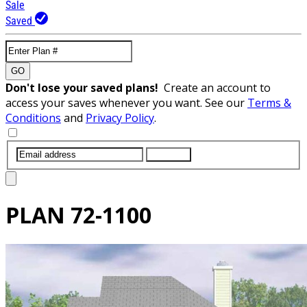
Sale
Saved
GO
Don't lose your saved plans!
Create an account to
access your saves whenever you want. See our
Terms &
Conditions
and
Privacy Policy
.
SUBMIT
PLAN
72-1100