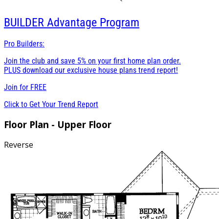
BUILDER
Advantage Program
Pro Builders:
Join the club and save 5% on your first home plan order.
PLUS download our exclusive house plans trend report!
Join for
FREE
Click to Get Your Trend Report
Floor Plan - Upper Floor
Reverse