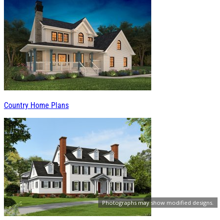
Country Home Plans
Photographs may show modified designs.