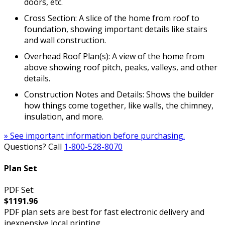
doors, etc.
Cross Section: A slice of the home from roof to
foundation, showing important details like stairs
and wall construction.
Overhead Roof Plan(s): A view of the home from
above showing roof pitch, peaks, valleys, and other
details.
Construction Notes and Details: Shows the builder
how things come together, like walls, the chimney,
insulation, and more.
» See important information before purchasing.
Questions? Call
1-800-528-8070
Plan Set
PDF Set:
$1191.96
PDF plan sets are best for fast electronic delivery and
inexpensive local printing.