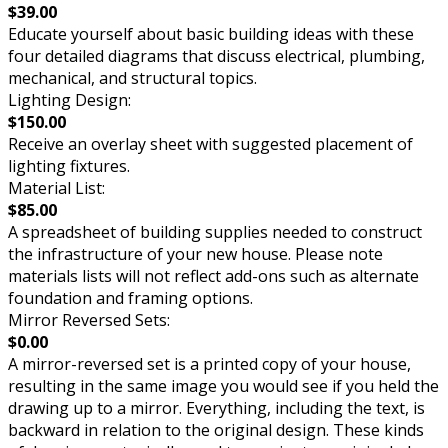
$39.00
Educate yourself about basic building ideas with these
four detailed diagrams that discuss electrical, plumbing,
mechanical, and structural topics.
Lighting Design:
$150.00
Receive an overlay sheet with suggested placement of
lighting fixtures.
Material List:
$85.00
A spreadsheet of building supplies needed to construct
the infrastructure of your new house. Please note
materials lists will not reflect add-ons such as alternate
foundation and framing options.
Mirror Reversed Sets:
$0.00
A mirror-reversed set is a printed copy of your house,
resulting in the same image you would see if you held the
drawing up to a mirror. Everything, including the text, is
backward in relation to the original design. These kinds