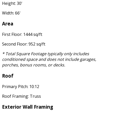
Height: 30'
Width: 66'
Area
First Floor: 1444 sq/ft
Second Floor: 952 sq/ft
* Total Square Footage typically only includes
conditioned space and does not include garages,
porches, bonus rooms, or decks.
Roof
Primary Pitch: 10:12
Roof Framing: Truss
Exterior Wall Framing