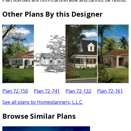
Other Plans By this Designer
Plan 72-150
Plan 72-741
Plan 72-132
Plan 72-161
See all plans by Homeplanners, L.L.C.
Browse Similar Plans