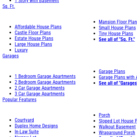
1 Story with Basement
Sq. Ft.
Mansion Floor Pla
Affordable House Plans
Small House Plans
Castle Floor Plans
Tiny House Plans
Estate House Plans
See all of "Sq. Ft."
Large House Plans
Luxury
Garages
Garage Plans
1 Bedroom Garage Apartments
Garage Plans with
2 Bedroom Garage Apartments
See all of "Garages
2 Car Garage Apartments
3 Car Garage Apartments
Popular Features
Porch
Courtyard
Sloped Lot House 
Duplex Home Designs
Walkout Basement
In-Law Suite
Wraparound Porch