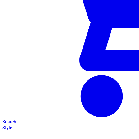
Search
Style