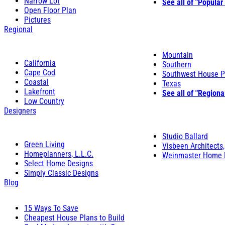
Narrow Lot
See all of "Popular
Open Floor Plan
Pictures
Regional
Mountain
California
Southern
Cape Cod
Southwest House P
Coastal
Texas
Lakefront
See all of "Regiona
Low Country
Designers
Studio Ballard
Green Living
Visbeen Architects,
Homeplanners, L.L.C.
Weinmaster Home 
Select Home Designs
Simply Classic Designs
Blog
15 Ways To Save
Cheapest House Plans to Build