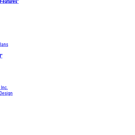
 Features"
lans
l"
 Inc.
Design