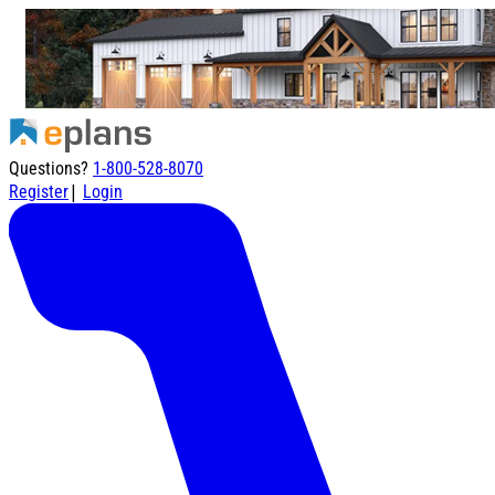
Questions?
1-800-528-8070
|
Register
Login