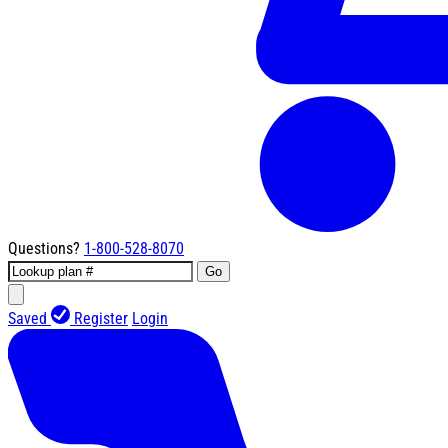
Questions?
1-800-528-8070
Go
Saved
Register
Login