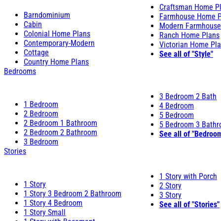
Craftsman Home P
Barndominium
Farmhouse Home P
Cabin
Modern Farmhouse
Colonial Home Plans
Ranch Home Plans
Contemporary-Modern
Victorian Home Pl
Cottage
See all of "Style"
Country Home Plans
Bedrooms
3 Bedroom 2 Bath
1 Bedroom
4 Bedroom
2 Bedroom
5 Bedroom
2 Bedroom 1 Bathroom
5 Bedroom 3 Bath
2 Bedroom 2 Bathroom
See all of "Bedroo
3 Bedroom
Stories
1 Story with Porch
1 Story
2 Story
1 Story 3 Bedroom 2 Bathroom
3 Story
1 Story 4 Bedroom
See all of "Stories"
1 Story Small