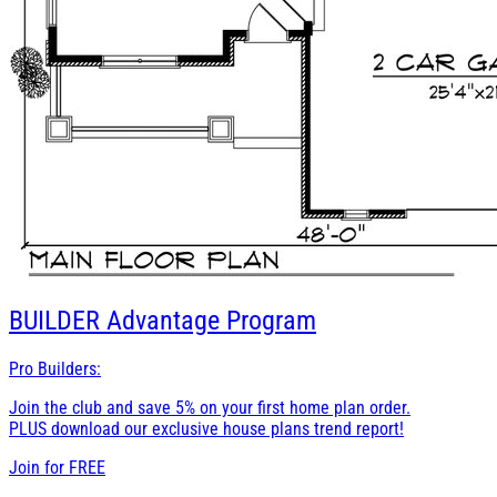
BUILDER
Advantage Program
Pro Builders:
Join the club and save 5% on your first home plan order.
PLUS download our exclusive house plans trend report!
Join for
FREE