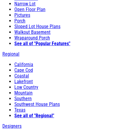
Narrow Lot
Open Floor Plan
Pictures
Porch
Sloped Lot House Plans
Walkout Basement
Wraparound Porch
See all of "Popular Features"
Regional
California
Cape Cod
Coastal
Lakefront
Low Country
Mountain
Southern
Southwest House Plans
Texas
See all of "Regional"
Designers