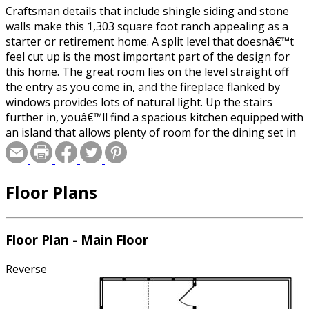
Craftsman details that include shingle siding and stone
walls make this 1,303 square foot ranch appealing as a
starter or retirement home. A split level that doesnâ€™t
feel cut up is the most important part of the design for
this home. The great room lies on the level straight off
the entry as you come in, and the fireplace flanked by
windows provides lots of natural light. Up the stairs
further in, youâ€™ll find a spacious kitchen equipped with
an island that allows plenty of room for the dining set in
the nook. The bedrooms are also found on this level to
the right and include a master suite with tray ceilings,
walk-in closet and private bath. The second bedroom is
Floor Plans
right next door and has bathroom access just off the hall.
A screened porch and attached deck provide additional
living space off the back of the home.
Floor Plan - Main Floor
Reverse