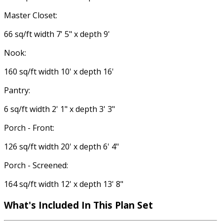
Master Closet:
66 sq/ft width 7' 5" x depth 9'
Nook:
160 sq/ft width 10' x depth 16'
Pantry:
6 sq/ft width 2' 1" x depth 3' 3"
Porch - Front:
126 sq/ft width 20' x depth 6' 4"
Porch - Screened:
164 sq/ft width 12' x depth 13' 8"
What's Included
In This Plan Set