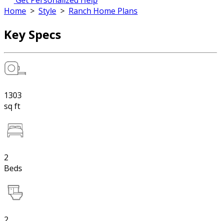
Get Personalized Help
Home
>
Style
>
Ranch Home Plans
Key Specs
1303
sq ft
2
Beds
2