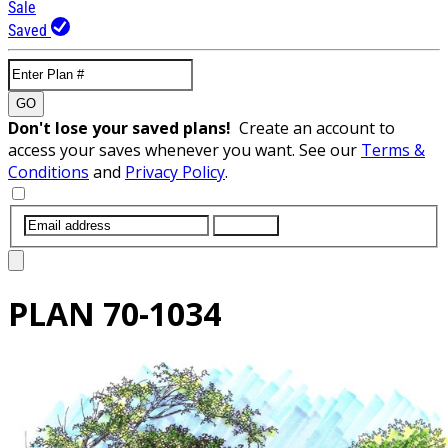
Sale
Saved
GO
Don't lose your saved plans!
Create an account to
access your saves whenever you want. See our
Terms &
Conditions
and
Privacy Policy
.
SUBMIT
PLAN
70-1034