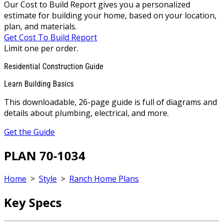
Our Cost to Build Report gives you a personalized
estimate for building your home, based on your location,
plan, and materials.
Get Cost To Build Report
Limit one per order.
Residential Construction Guide
Learn Building Basics
This downloadable, 26-page guide is full of diagrams and
details about plumbing, electrical, and more.
Get the Guide
PLAN 70-1034
Home
>
Style
>
Ranch Home Plans
Key Specs