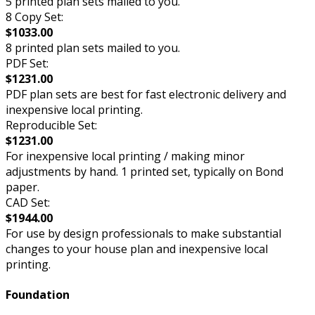
5 printed plan sets mailed to you.
8 Copy Set:
$1033.00
8 printed plan sets mailed to you.
PDF Set:
$1231.00
PDF plan sets are best for fast electronic delivery and
inexpensive local printing.
Reproducible Set:
$1231.00
For inexpensive local printing / making minor
adjustments by hand. 1 printed set, typically on Bond
paper.
CAD Set:
$1944.00
For use by design professionals to make substantial
changes to your house plan and inexpensive local
printing.
Foundation