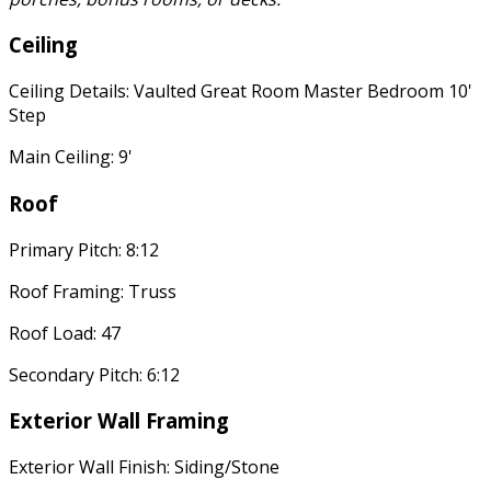
Ceiling
Ceiling Details: Vaulted Great Room Master Bedroom 10'
Step
Main Ceiling: 9'
Roof
Primary Pitch: 8:12
Roof Framing: Truss
Roof Load: 47
Secondary Pitch: 6:12
Exterior Wall Framing
Exterior Wall Finish: Siding/Stone