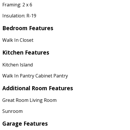
Framing: 2 x 6
Insulation: R-19
Bedroom Features
Walk In Closet
Kitchen Features
Kitchen Island
Walk In Pantry Cabinet Pantry
Additional Room Features
Great Room Living Room
Sunroom
Garage Features