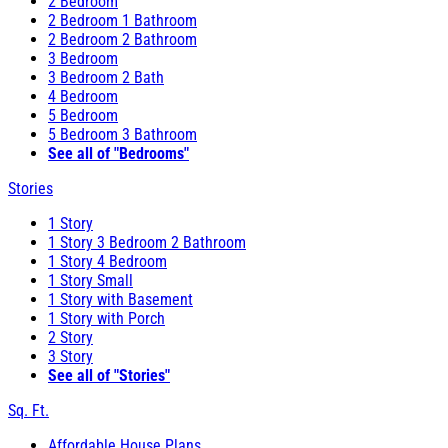
2 Bedroom
2 Bedroom 1 Bathroom
2 Bedroom 2 Bathroom
3 Bedroom
3 Bedroom 2 Bath
4 Bedroom
5 Bedroom
5 Bedroom 3 Bathroom
See all of "Bedrooms"
Stories
1 Story
1 Story 3 Bedroom 2 Bathroom
1 Story 4 Bedroom
1 Story Small
1 Story with Basement
1 Story with Porch
2 Story
3 Story
See all of "Stories"
Sq. Ft.
Affordable House Plans