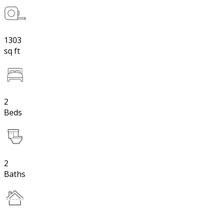
1303
sq ft
2
Beds
2
Baths