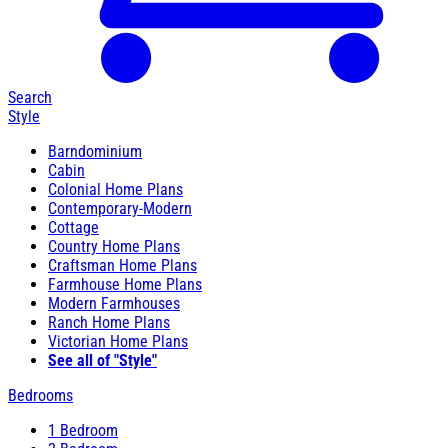
Search
Style
Barndominium
Cabin
Colonial Home Plans
Contemporary-Modern
Cottage
Country Home Plans
Craftsman Home Plans
Farmhouse Home Plans
Modern Farmhouses
Ranch Home Plans
Victorian Home Plans
See all of "Style"
Bedrooms
1 Bedroom