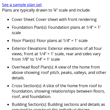
See a sample plan set
Plans are typically drawn to ¼” scale and include:
Cover Sheet: Cover sheet with front rendering
Foundation Plan(s): Foundation plans at 1/4" = 1'
scale
Floor Plan(s): Floor plans at 1/4" = 1' scale
Exterior Elevations: Exterior elevations of all four
views, front at 1/4" = 1' scale, rear and sides vary
from 1/8" to 1/4" = 1' scale
Overhead Roof Plan(s): A view of the home from
above showing roof pitch, peaks, valleys, and other
details.
Cross Section(s): A slice of the home from roof to
foundation, showing relationships between floors,
roof, and foundation.
Building Section(s): Building sections and details as
required to construct the individual design