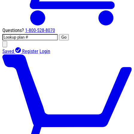
Questions?
1-800-528-8070
Go
Saved
Register
Login