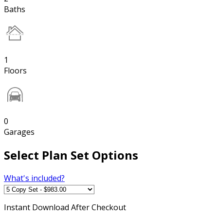
Baths
1
Floors
0
Garages
Select Plan Set Options
What's included?
Instant
Download After Checkout