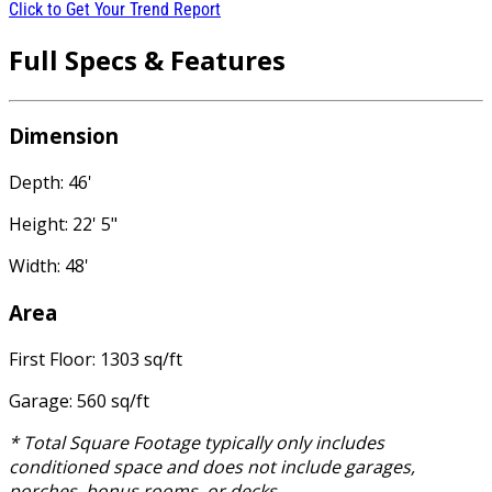
Click to Get Your Trend Report
Full Specs & Features
Dimension
Depth: 46'
Height: 22' 5"
Width: 48'
Area
First Floor: 1303 sq/ft
Garage: 560 sq/ft
* Total Square Footage typically only includes
conditioned space and does not include garages,
porches, bonus rooms, or decks.