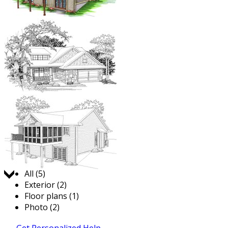
Jump to:
All (5)
Exterior (2)
Floor plans (1)
Photo (2)