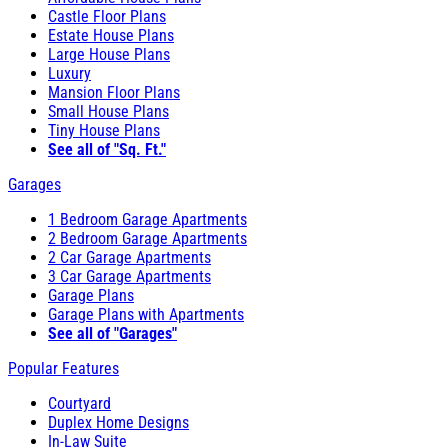
Castle Floor Plans
Estate House Plans
Large House Plans
Luxury
Mansion Floor Plans
Small House Plans
Tiny House Plans
See all of "Sq. Ft."
Garages
1 Bedroom Garage Apartments
2 Bedroom Garage Apartments
2 Car Garage Apartments
3 Car Garage Apartments
Garage Plans
Garage Plans with Apartments
See all of "Garages"
Popular Features
Courtyard
Duplex Home Designs
In-Law Suite