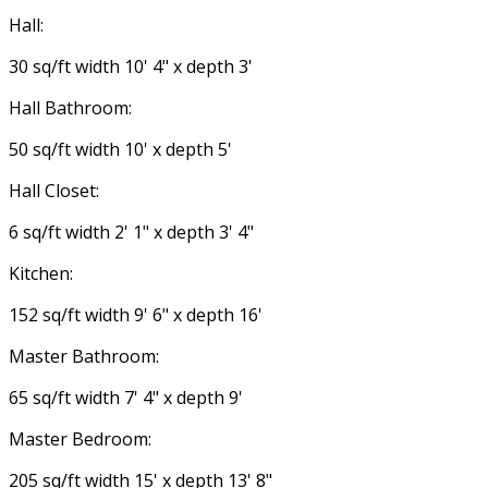
Hall:
30 sq/ft width 10' 4" x depth 3'
Hall Bathroom:
50 sq/ft width 10' x depth 5'
Hall Closet:
6 sq/ft width 2' 1" x depth 3' 4"
Kitchen:
152 sq/ft width 9' 6" x depth 16'
Master Bathroom:
65 sq/ft width 7' 4" x depth 9'
Master Bedroom:
205 sq/ft width 15' x depth 13' 8"