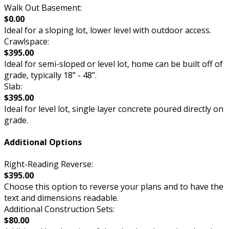
Walk Out Basement:
$0.00
Ideal for a sloping lot, lower level with outdoor access.
Crawlspace:
$395.00
Ideal for semi-sloped or level lot, home can be built off of
grade, typically 18” - 48”.
Slab:
$395.00
Ideal for level lot, single layer concrete poured directly on
grade.
Additional Options
Right-Reading Reverse:
$395.00
Choose this option to reverse your plans and to have the
text and dimensions readable.
Additional Construction Sets:
$80.00