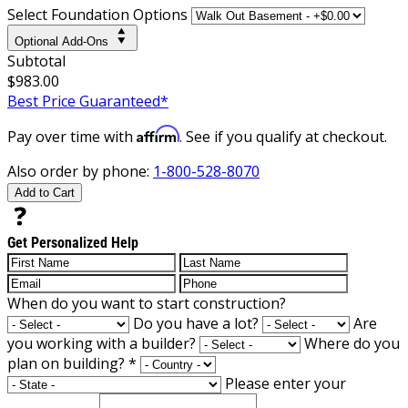
Select Foundation Options
Optional Add-Ons
Subtotal
$983.00
Best Price Guaranteed*
Affirm
Pay over time with
. See if you qualify at checkout.
Also order by phone:
1-800-528-8070
Add to Cart
Get Personalized Help
When do you want to start construction?
Do you have a lot?
Are
you working with a builder?
Where do you
plan on building?
*
Please enter your