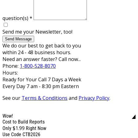
question(s)
*
Send me your Newsletter, too!
Send Message
We do our best to get back to you
within 24 - 48 business hours.
Need an answer faster? Call now...
Phone:
1-800-528-8070
Hours:
Ready for Your Call 7 Days a Week
Every Day 7 am - 8:30 pm Eastern
See our
Terms & Conditions
and
Privacy Policy
.
Wow!
Cost to Build Reports
$1.99
Only
Right Now
Use Code CTB2026