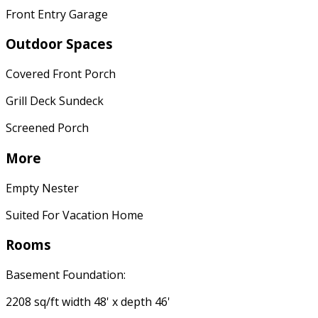
Front Entry Garage
Outdoor Spaces
Covered Front Porch
Grill Deck Sundeck
Screened Porch
More
Empty Nester
Suited For Vacation Home
Rooms
Basement Foundation:
2208 sq/ft width 48' x depth 46'