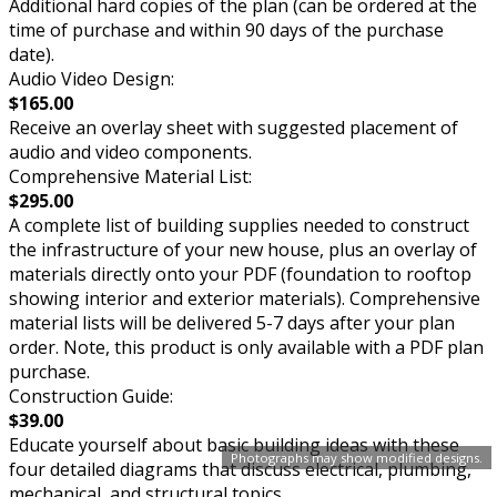
Additional hard copies of the plan (can be ordered at the
time of purchase and within 90 days of the purchase
date).
Audio Video Design:
$165.00
Receive an overlay sheet with suggested placement of
audio and video components.
Comprehensive Material List:
$295.00
A complete list of building supplies needed to construct
the infrastructure of your new house, plus an overlay of
materials directly onto your PDF (foundation to rooftop
showing interior and exterior materials). Comprehensive
material lists will be delivered 5-7 days after your plan
order. Note, this product is only available with a PDF plan
purchase.
Construction Guide:
$39.00
Educate yourself about basic building ideas with these
Photographs may show modified designs.
four detailed diagrams that discuss electrical, plumbing,
mechanical, and structural topics.