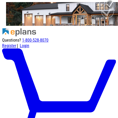
Questions?
1-800-528-8070
|
Register
Login