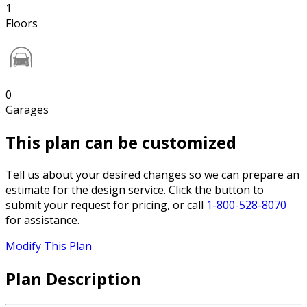
1
Floors
0
Garages
This plan can be customized
Tell us about your desired changes so we can prepare an
estimate for the design service. Click the button to
submit your request for pricing, or call
1-800-528-8070
for assistance.
Modify This Plan
Plan Description