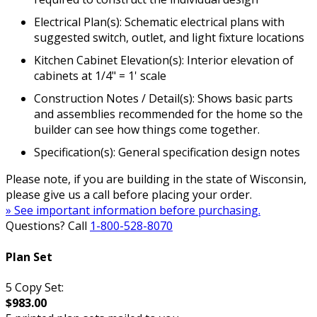
Electrical Plan(s): Schematic electrical plans with
suggested switch, outlet, and light fixture locations
Kitchen Cabinet Elevation(s): Interior elevation of
cabinets at 1/4" = 1' scale
Construction Notes / Detail(s): Shows basic parts
and assemblies recommended for the home so the
builder can see how things come together.
Specification(s): General specification design notes
Please note, if you are building in the state of Wisconsin,
please give us a call before placing your order.
» See important information before purchasing.
Questions? Call
1-800-528-8070
Plan Set
5 Copy Set:
$983.00