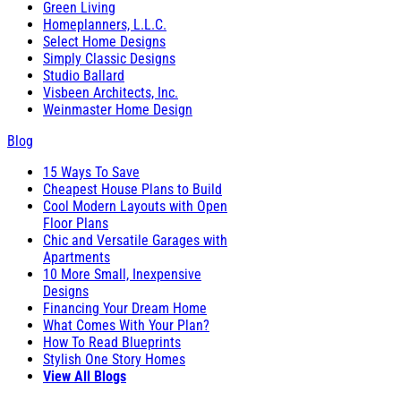
Green Living
Homeplanners, L.L.C.
Select Home Designs
Simply Classic Designs
Studio Ballard
Visbeen Architects, Inc.
Weinmaster Home Design
Blog
15 Ways To Save
Cheapest House Plans to Build
Cool Modern Layouts with Open
Floor Plans
Chic and Versatile Garages with
Apartments
10 More Small, Inexpensive
Designs
Financing Your Dream Home
What Comes With Your Plan?
How To Read Blueprints
Stylish One Story Homes
View All Blogs