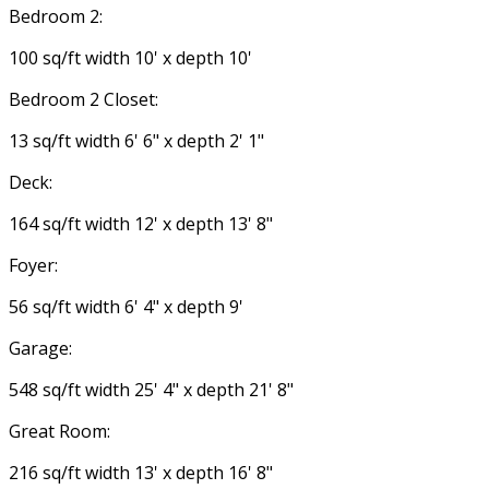
Bedroom 2:
100 sq/ft width 10' x depth 10'
Bedroom 2 Closet:
13 sq/ft width 6' 6" x depth 2' 1"
Deck:
164 sq/ft width 12' x depth 13' 8"
Foyer:
56 sq/ft width 6' 4" x depth 9'
Garage:
548 sq/ft width 25' 4" x depth 21' 8"
Great Room:
216 sq/ft width 13' x depth 16' 8"