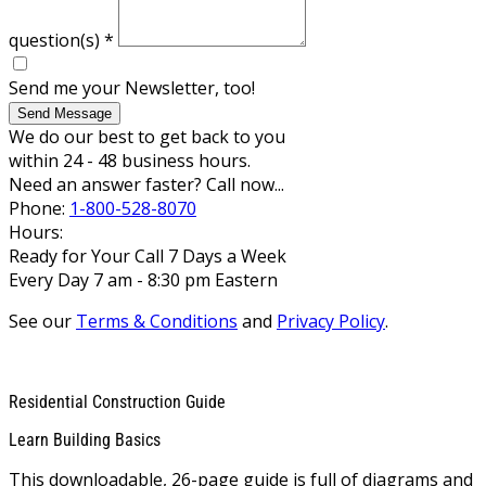
question(s)
*
Send me your Newsletter, too!
Send Message
We do our best to get back to you
within 24 - 48 business hours.
Need an answer faster? Call now...
Phone:
1-800-528-8070
Hours:
Ready for Your Call 7 Days a Week
Every Day 7 am - 8:30 pm Eastern
See our
Terms & Conditions
and
Privacy Policy
.
Residential Construction Guide
Learn Building Basics
This downloadable, 26-page guide is full of diagrams and