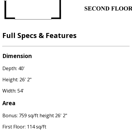
Full Specs & Features
Dimension
Depth: 40'
Height: 26' 2"
Width: 54'
Area
Bonus: 759 sq/ft height 26' 2"
First Floor: 114 sq/ft