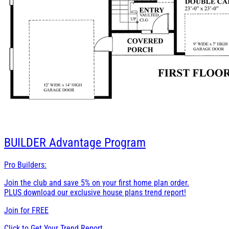
BUILDER
Advantage Program
Pro Builders:
Join the club and save 5% on your first home plan order.
PLUS download our exclusive house plans trend report!
Join for
FREE
Click to Get Your Trend Report