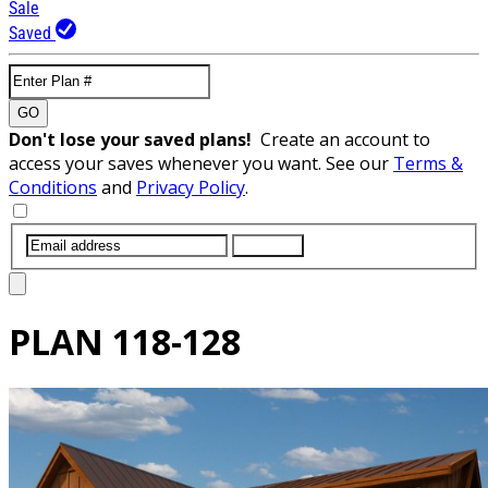
Sale
Saved
GO
Don't lose your saved plans!
Create an account to
access your saves whenever you want. See our
Terms &
Conditions
and
Privacy Policy
.
SUBMIT
PLAN
118-128