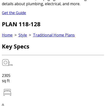
details about plumbing, electrical, and more.
Get the Guide
PLAN 118-128
Home
>
Style
>
Traditional Home Plans
Key Specs
2305
sq ft
0