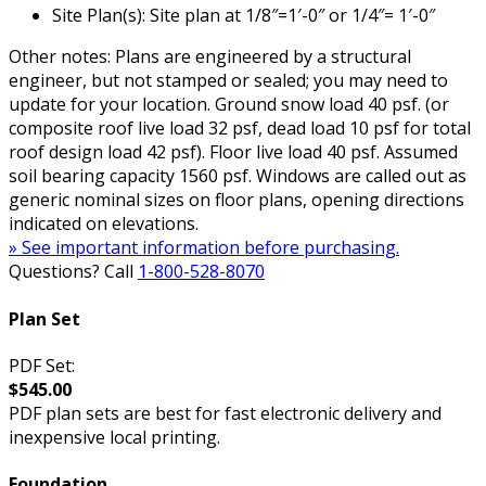
Site Plan(s): Site plan at 1/8″=1′-0″ or 1/4″= 1′-0″
Other notes: Plans are engineered by a structural
engineer, but not stamped or sealed; you may need to
update for your location. Ground snow load 40 psf. (or
composite roof live load 32 psf, dead load 10 psf for total
roof design load 42 psf). Floor live load 40 psf. Assumed
soil bearing capacity 1560 psf. Windows are called out as
generic nominal sizes on floor plans, opening directions
indicated on elevations.
» See important information before purchasing.
Questions? Call
1-800-528-8070
Plan Set
PDF Set:
$545.00
PDF plan sets are best for fast electronic delivery and
inexpensive local printing.
Foundation