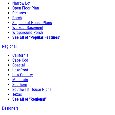
Narrow Lot
Open Floor Plan
Pictures
Porch
Sloped Lot House Plans
Walkout Basement
Wraparound Porch
See all of "Popular Features"
Regional
California
Cape Cod
Coastal
Lakefront
Low Country
Mountain
Southern
Southwest House Plans
Texas
See all of "Regional"
Designers