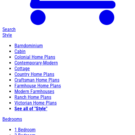
Search
Style
Barndominium
Cabin
Colonial Home Plans
Contemporary-Modern
Cottage
Country Home Plans
Craftsman Home Plans
Farmhouse Home Plans
Modern Farmhouses
Ranch Home Plans
Victorian Home Plans
See all of "Style"
Bedrooms
1 Bedroom