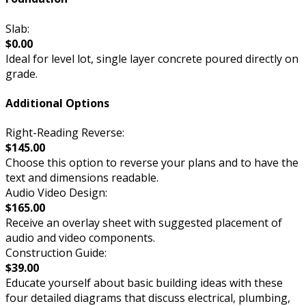
Slab:
$0.00
Ideal for level lot, single layer concrete poured directly on
grade.
Additional Options
Right-Reading Reverse:
$145.00
Choose this option to reverse your plans and to have the
text and dimensions readable.
Audio Video Design:
$165.00
Receive an overlay sheet with suggested placement of
audio and video components.
Construction Guide:
$39.00
Educate yourself about basic building ideas with these
four detailed diagrams that discuss electrical, plumbing,