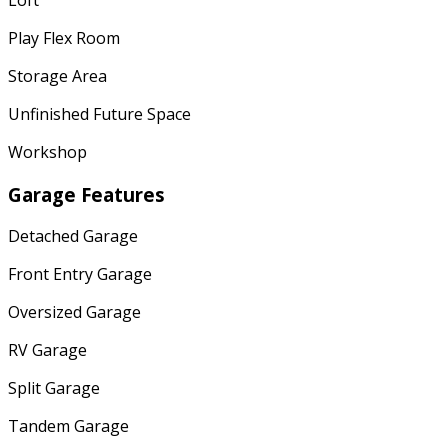
Play Flex Room
Storage Area
Unfinished Future Space
Workshop
Garage Features
Detached Garage
Front Entry Garage
Oversized Garage
RV Garage
Split Garage
Tandem Garage