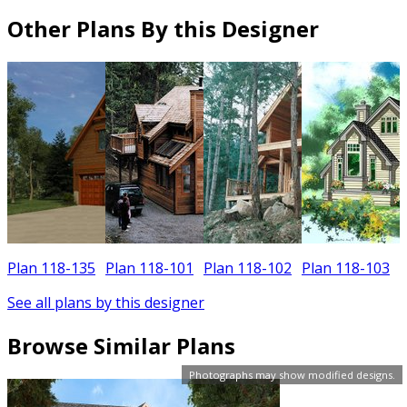
Other Plans By this Designer
Plan 118-135
Plan 118-101
Plan 118-102
Plan 118-103
See all plans by this designer
Browse Similar Plans
Photographs may show modified designs.