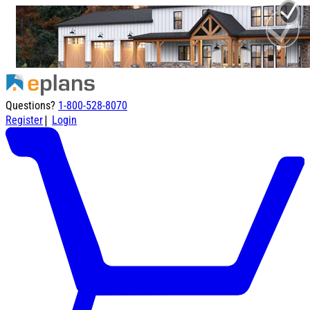
Questions?
1-800-528-8070
|
Register
Login