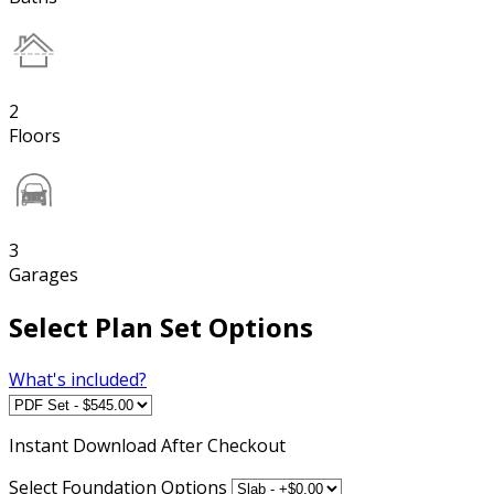
2
Floors
3
Garages
Select Plan Set Options
What's included?
Instant
Download After Checkout
Select Foundation Options