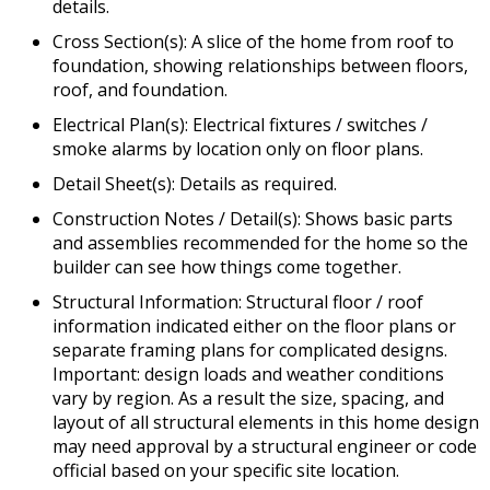
details.
Cross Section(s): A slice of the home from roof to
foundation, showing relationships between floors,
roof, and foundation.
Electrical Plan(s): Electrical fixtures / switches /
smoke alarms by location only on floor plans.
Detail Sheet(s): Details as required.
Construction Notes / Detail(s): Shows basic parts
and assemblies recommended for the home so the
builder can see how things come together.
Structural Information: Structural floor / roof
information indicated either on the floor plans or
separate framing plans for complicated designs.
Important: design loads and weather conditions
vary by region. As a result the size, spacing, and
layout of all structural elements in this home design
may need approval by a structural engineer or code
official based on your specific site location.