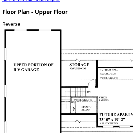
Floor Plan - Upper Floor
Reverse