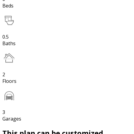
Beds
0.5
Baths
2
Floors
3
Garages
This plan can be customized