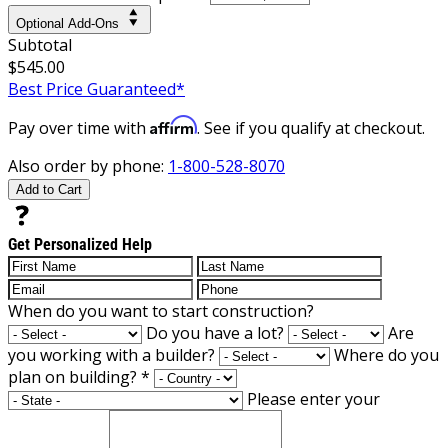
Optional Add-Ons
Subtotal
$545.00
Best Price Guaranteed*
Affirm
Pay over time with
. See if you qualify at checkout.
Also order by phone:
1-800-528-8070
Add to Cart
Get Personalized Help
When do you want to start construction?
Do you have a lot?
Are
you working with a builder?
Where do you
plan on building?
*
Please enter your