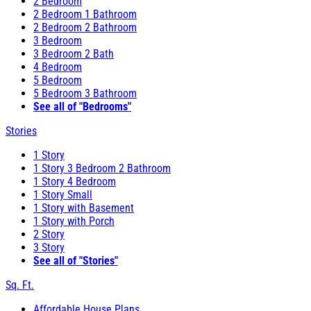
2 Bedroom
2 Bedroom 1 Bathroom
2 Bedroom 2 Bathroom
3 Bedroom
3 Bedroom 2 Bath
4 Bedroom
5 Bedroom
5 Bedroom 3 Bathroom
See all of "Bedrooms"
Stories
1 Story
1 Story 3 Bedroom 2 Bathroom
1 Story 4 Bedroom
1 Story Small
1 Story with Basement
1 Story with Porch
2 Story
3 Story
See all of "Stories"
Sq. Ft.
Affordable House Plans