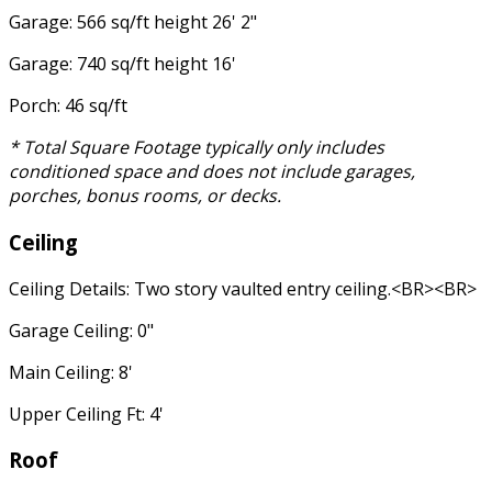
Garage: 566 sq/ft height 26' 2"
Garage: 740 sq/ft height 16'
Porch: 46 sq/ft
* Total Square Footage typically only includes
conditioned space and does not include garages,
porches, bonus rooms, or decks.
Ceiling
Ceiling Details: Two story vaulted entry ceiling.<BR><BR>
Garage Ceiling: 0"
Main Ceiling: 8'
Upper Ceiling Ft: 4'
Roof