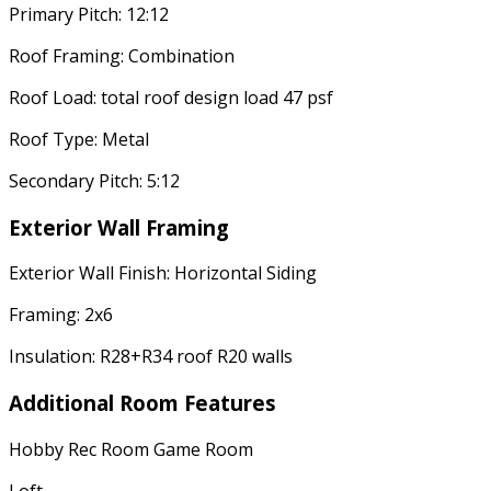
Primary Pitch: 12:12
Roof Framing: Combination
Roof Load: total roof design load 47 psf
Roof Type: Metal
Secondary Pitch: 5:12
Exterior Wall Framing
Exterior Wall Finish: Horizontal Siding
Framing: 2x6
Insulation: R28+R34 roof R20 walls
Additional Room Features
Hobby Rec Room Game Room
Loft