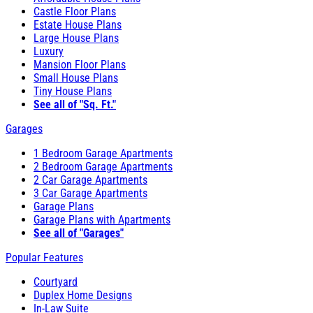
Castle Floor Plans
Estate House Plans
Large House Plans
Luxury
Mansion Floor Plans
Small House Plans
Tiny House Plans
See all of "Sq. Ft."
Garages
1 Bedroom Garage Apartments
2 Bedroom Garage Apartments
2 Car Garage Apartments
3 Car Garage Apartments
Garage Plans
Garage Plans with Apartments
See all of "Garages"
Popular Features
Courtyard
Duplex Home Designs
In-Law Suite