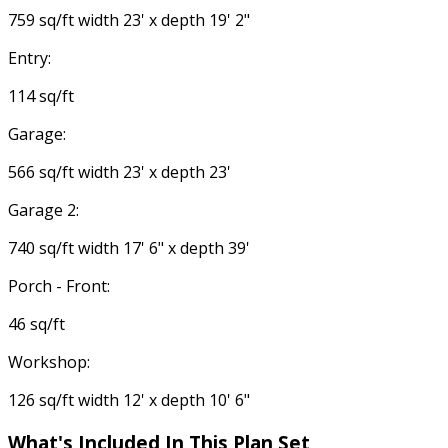
759 sq/ft width 23' x depth 19' 2"
Entry:
114 sq/ft
Garage:
566 sq/ft width 23' x depth 23'
Garage 2:
740 sq/ft width 17' 6" x depth 39'
Porch - Front:
46 sq/ft
Workshop:
126 sq/ft width 12' x depth 10' 6"
What's Included
In This Plan Set