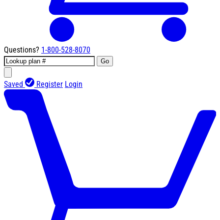
Questions?
1-800-528-8070
Go
Saved
Register
Login