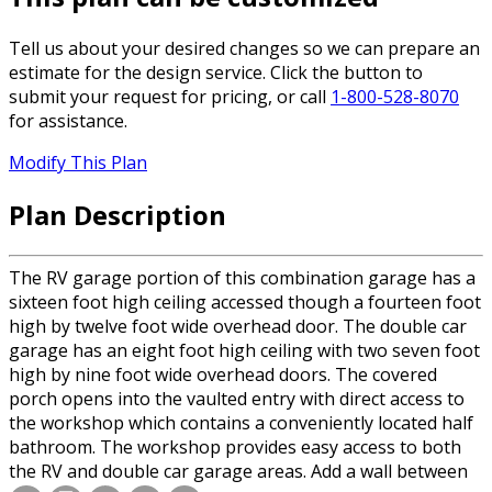
Tell us about your desired changes so we can prepare an
estimate for the design service. Click the button to
submit your request for pricing, or call
1-800-528-8070
for assistance.
Modify This Plan
Plan Description
The RV garage portion of this combination garage has a
sixteen foot high ceiling accessed though a fourteen foot
high by twelve foot wide overhead door. The double car
garage has an eight foot high ceiling with two seven foot
high by nine foot wide overhead doors. The covered
porch opens into the vaulted entry with direct access to
the workshop which contains a conveniently located half
bathroom. The workshop provides easy access to both
the RV and double car garage areas. Add a wall between