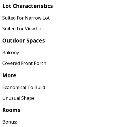
Lot Characteristics
Suited For Narrow Lot
Suited For View Lot
Outdoor Spaces
Balcony
Covered Front Porch
More
Economical To Build
Unusual Shape
Rooms
Bonus: