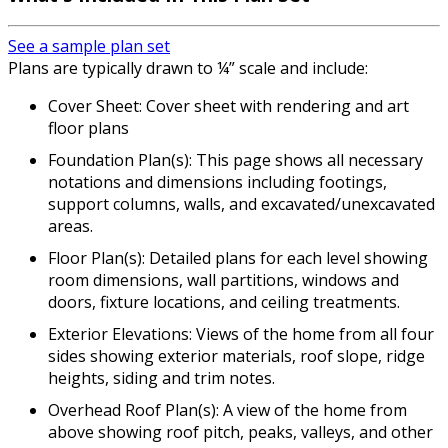
See a sample plan set
Plans are typically drawn to ¼” scale and include:
Cover Sheet: Cover sheet with rendering and art
floor plans
Foundation Plan(s): This page shows all necessary
notations and dimensions including footings,
support columns, walls, and excavated/unexcavated
areas.
Floor Plan(s): Detailed plans for each level showing
room dimensions, wall partitions, windows and
doors, fixture locations, and ceiling treatments.
Exterior Elevations: Views of the home from all four
sides showing exterior materials, roof slope, ridge
heights, siding and trim notes.
Overhead Roof Plan(s): A view of the home from
above showing roof pitch, peaks, valleys, and other