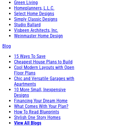
Green Living
Homeplanners, L.L.C.
Select Home Designs
Simply Classic Designs
Studio Ballard
Visbeen Architects, Inc.
Weinmaster Home Design
Blog
15 Ways To Save
Cheapest House Plans to Build
Cool Modern Layouts with Open
Floor Plans
Chic and Versatile Garages with
Apartments
10 More Small, Inexpensive
Designs
Financing Your Dream Home
What Comes With Your Plan?
How To Read Blueprints
Stylish One Story Homes
View All Blogs