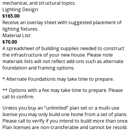
mechanical, and structural topics.
Lighting Design:
$165.00
Receive an overlay sheet with suggested placement of
lighting fixtures.
Material List:
$70.00
A spreadsheet of building supplies needed to construct
the infrastructure of your new house. Please note
materials lists will not reflect add-ons such as alternate
foundation and framing options.
* Alternate Foundations may take time to prepare.
** Options with a fee may take time to prepare. Please
call to confirm.
Unless you buy an “unlimited” plan set or a multi-use
license you may only build one home from a set of plans.
Please call to verify if you intend to build more than once.
Plan licenses are non-transferable and cannot be resold.