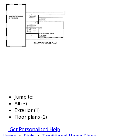
Jump to:
All (3)
Exterior (1)
Floor plans (2)
Get Personalized Help