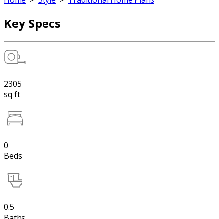
Home
>
Style
>
Traditional Home Plans
Key Specs
2305
sq ft
0
Beds
0.5
Baths