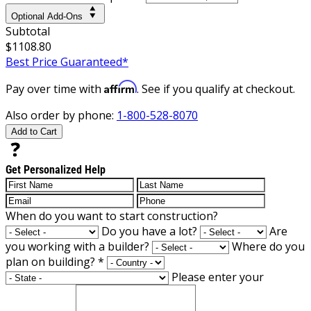
Optional Add-Ons
Subtotal
$1108.80
Best Price Guaranteed*
Affirm
Pay over time with
. See if you qualify at checkout.
Also order by phone:
1-800-528-8070
Add to Cart
Get Personalized Help
When do you want to start construction?
Do you have a lot?
Are
you working with a builder?
Where do you
plan on building?
*
Please enter your