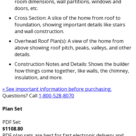
room dimensions, wall partitions, windows and
doors, etc.
Cross Section: A slice of the home from roof to
foundation, showing important details like stairs
and wall construction.
Overhead Roof Plan(s): A view of the home from
above showing roof pitch, peaks, valleys, and other
details.
Construction Notes and Details: Shows the builder
how things come together, like walls, the chimney,
insulation, and more.
» See important information before purchasing.
Questions? Call
1-800-528-8070
Plan Set
PDF Set:
$1108.80
PDF plan sets are best for fast electronic delivery and