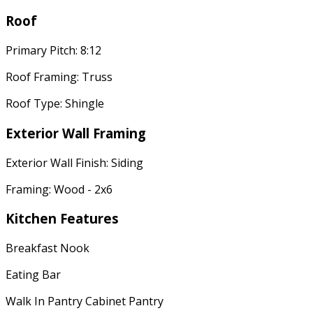
Roof
Primary Pitch: 8:12
Roof Framing: Truss
Roof Type: Shingle
Exterior Wall Framing
Exterior Wall Finish: Siding
Framing: Wood - 2x6
Kitchen Features
Breakfast Nook
Eating Bar
Walk In Pantry Cabinet Pantry