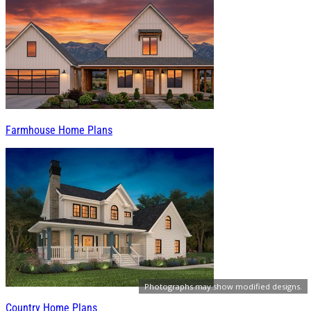
Farmhouse Home Plans
Photographs may show modified designs.
Country Home Plans