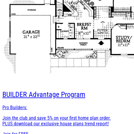
BUILDER
Advantage Program
Pro Builders:
Join the club and save 5% on your first home plan order.
PLUS download our exclusive house plans trend report!