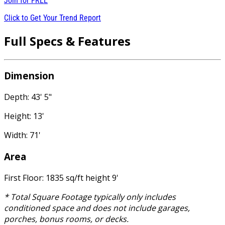
Join for
FREE
Click to Get Your Trend Report
Full Specs & Features
Dimension
Depth: 43' 5"
Height: 13'
Width: 71'
Area
First Floor: 1835 sq/ft height 9'
* Total Square Footage typically only includes
conditioned space and does not include garages,
porches, bonus rooms, or decks.