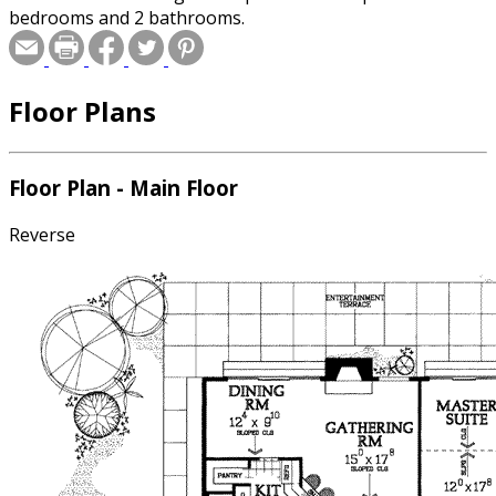
bedrooms and 2 bathrooms.
Floor Plans
Floor Plan - Main Floor
Reverse