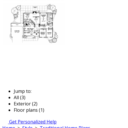
Jump to:
All (3)
Exterior (2)
Floor plans (1)
Get Personalized Help