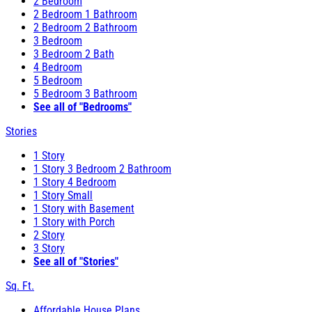
2 Bedroom
2 Bedroom 1 Bathroom
2 Bedroom 2 Bathroom
3 Bedroom
3 Bedroom 2 Bath
4 Bedroom
5 Bedroom
5 Bedroom 3 Bathroom
See all of "Bedrooms"
Stories
1 Story
1 Story 3 Bedroom 2 Bathroom
1 Story 4 Bedroom
1 Story Small
1 Story with Basement
1 Story with Porch
2 Story
3 Story
See all of "Stories"
Sq. Ft.
Affordable House Plans