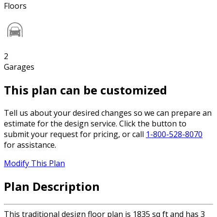
Floors
2
Garages
This plan can be customized
Tell us about your desired changes so we can prepare an
estimate for the design service. Click the button to
submit your request for pricing, or call
1-800-528-8070
for assistance.
Modify This Plan
Plan Description
This traditional design floor plan is 1835 sq ft and has 3