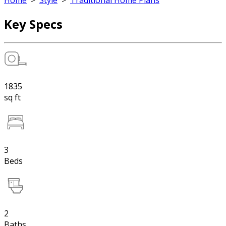
Home
>
Style
>
Traditional Home Plans
Key Specs
1835
sq ft
3
Beds
2
Baths