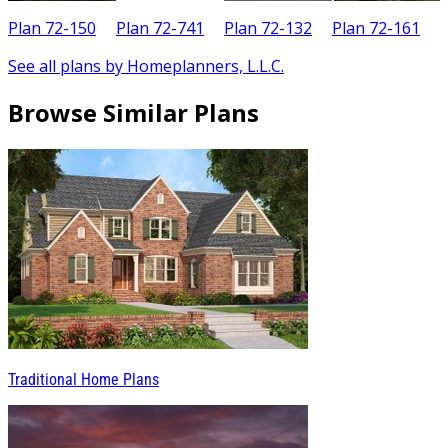
Plan 72-150
Plan 72-741
Plan 72-132
Plan 72-161
See all plans by Homeplanners, L.L.C.
Browse Similar Plans
Traditional Home Plans