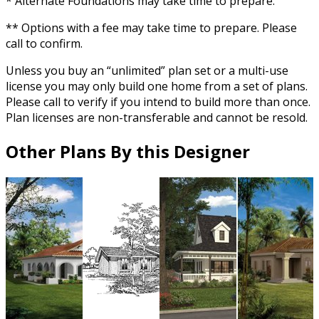
* Alternate Foundations may take time to prepare.
** Options with a fee may take time to prepare. Please
call to confirm.
Unless you buy an “unlimited” plan set or a multi-use
license you may only build one home from a set of plans.
Please call to verify if you intend to build more than once.
Plan licenses are non-transferable and cannot be resold.
Other Plans By this Designer