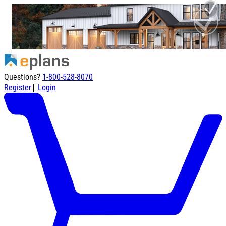
Questions?
1-800-528-8070
|
Register
Login