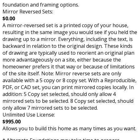
foundation and framing options.
Mirror Reversed Sets:
$0.00
A mirror-reversed set is a printed copy of your house,
resulting in the same image you would see if you held the
drawing up to a mirror. Everything, including the text, is
backward in relation to the original design. These kinds
of drawing are typically used to reorient an original plan
more advantageously on a site, either because the
homeowner prefers it that way or because of limitations
of the site itself. Note: Mirror reverse sets are only
available with a 5 copy or 8 copy set. With a Reproducible,
PDF, or CAD set, you can print mirrored copies locally. In
addition: 5 Copy set selected, should only allow 4
mirrored sets to be selected. 8 Copy set selected, should
only allow 7 mirrored sets to be selected.
Unlimited Use License:
$995.00
Allows you to build this home as many times as you want.