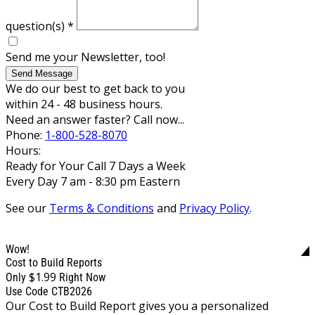
question(s)
*
Send me your Newsletter, too!
Send Message
We do our best to get back to you
within 24 - 48 business hours.
Need an answer faster? Call now...
Phone:
1-800-528-8070
Hours:
Ready for Your Call 7 Days a Week
Every Day 7 am - 8:30 pm Eastern
See our
Terms & Conditions
and
Privacy Policy
.
Wow!
Cost to Build Reports
$1.99
Only
Right Now
Use Code CTB2026
Our Cost to Build Report gives you a personalized