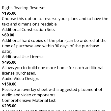
Right-Reading Reverse:
$195.00
Choose this option to reverse your plans and to have the
text and dimensions readable.
Additional Construction Sets:
$60.00
Additional hard copies of the plan (can be ordered at the
time of purchase and within 90 days of the purchase
date).
Additional Use License:
$495.00
Allows you to build one more home for each additional
license purchased.
Audio Video Design:
$150.00
Receive an overlay sheet with suggested placement of
audio and video components.
Comprehensive Material List:
$295.00