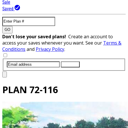
Sale
Saved
GO
Don't lose your saved plans!
Create an account to
access your saves whenever you want. See our
Terms &
Conditions
and
Privacy Policy
.
SUBMIT
PLAN
72-116