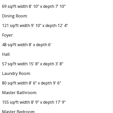
69 sq/ft width 8' 10" x depth 7' 10"
Dining Room:
121 sq/ft width 9' 10" x depth 12' 4"
Foyer:
48 sq/ft width 8' x depth 6'
Hall:
57 sq/ft width 15' 8" x depth 3' 8"
Laundry Room:
80 sq/ft width 8' 6" x depth 9' 6"
Master Bathroom:
155 sq/ft width 8' 9" x depth 17' 9"
Master Bedroom: