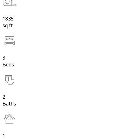
1835
sq ft
3
Beds
2
Baths
1