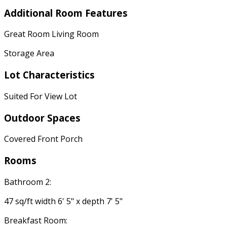
Additional Room Features
Great Room Living Room
Storage Area
Lot Characteristics
Suited For View Lot
Outdoor Spaces
Covered Front Porch
Rooms
Bathroom 2:
47 sq/ft width 6' 5" x depth 7' 5"
Breakfast Room: