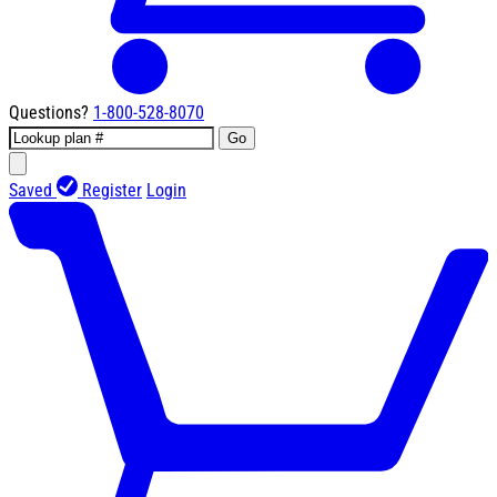
Questions?
1-800-528-8070
Go
Saved
Register
Login