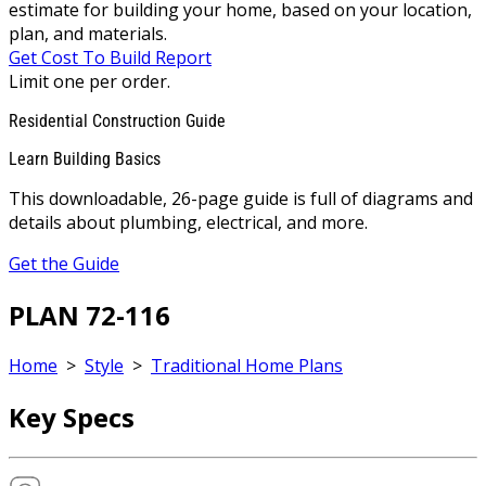
estimate for building your home, based on your location,
plan, and materials.
Get Cost To Build Report
Limit one per order.
Residential Construction Guide
Learn Building Basics
This downloadable, 26-page guide is full of diagrams and
details about plumbing, electrical, and more.
Get the Guide
PLAN 72-116
Home
>
Style
>
Traditional Home Plans
Key Specs