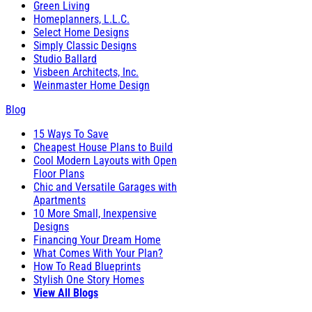
Green Living
Homeplanners, L.L.C.
Select Home Designs
Simply Classic Designs
Studio Ballard
Visbeen Architects, Inc.
Weinmaster Home Design
Blog
15 Ways To Save
Cheapest House Plans to Build
Cool Modern Layouts with Open
Floor Plans
Chic and Versatile Garages with
Apartments
10 More Small, Inexpensive
Designs
Financing Your Dream Home
What Comes With Your Plan?
How To Read Blueprints
Stylish One Story Homes
View All Blogs