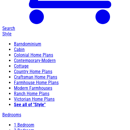
Search
Style
Barndominium
Cabin
Colonial Home Plans
Contemporary-Modern
Cottage
Country Home Plans
Craftsman Home Plans
Farmhouse Home Plans
Modern Farmhouses
Ranch Home Plans
Victorian Home Plans
See all of "Style"
Bedrooms
1 Bedroom