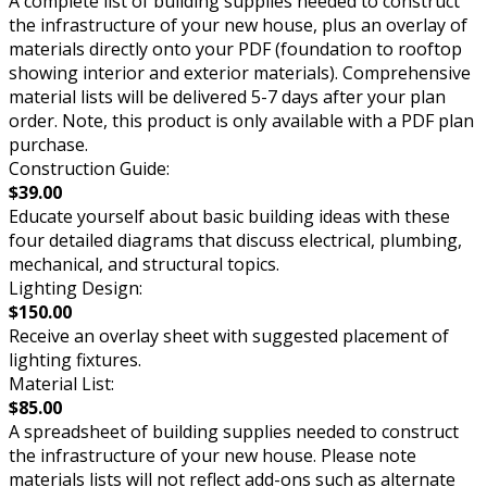
A complete list of building supplies needed to construct
the infrastructure of your new house, plus an overlay of
materials directly onto your PDF (foundation to rooftop
showing interior and exterior materials). Comprehensive
material lists will be delivered 5-7 days after your plan
order. Note, this product is only available with a PDF plan
purchase.
Construction Guide:
$39.00
Educate yourself about basic building ideas with these
four detailed diagrams that discuss electrical, plumbing,
mechanical, and structural topics.
Lighting Design:
$150.00
Receive an overlay sheet with suggested placement of
lighting fixtures.
Material List:
$85.00
A spreadsheet of building supplies needed to construct
the infrastructure of your new house. Please note
materials lists will not reflect add-ons such as alternate