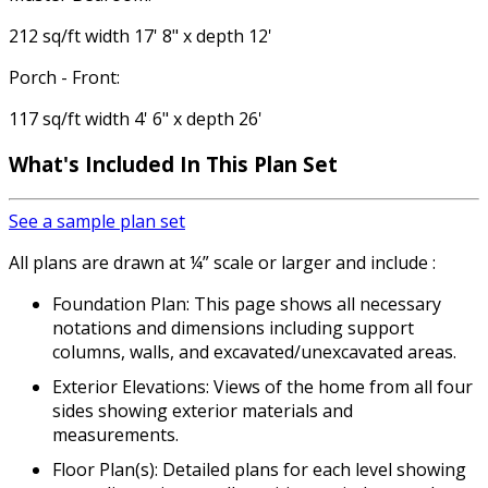
212 sq/ft width 17' 8" x depth 12'
Porch - Front:
117 sq/ft width 4' 6" x depth 26'
What's Included
In This Plan Set
See a sample plan set
All plans are drawn at ¼” scale or larger and include :
Foundation Plan: This page shows all necessary
notations and dimensions including support
columns, walls, and excavated/unexcavated areas.
Exterior Elevations: Views of the home from all four
sides showing exterior materials and
measurements.
Floor Plan(s): Detailed plans for each level showing