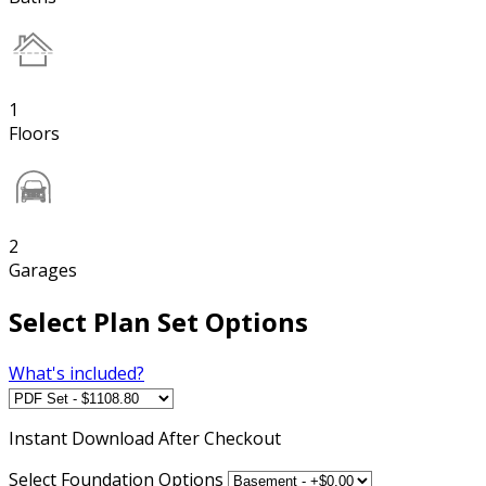
1
Floors
2
Garages
Select Plan Set Options
What's included?
Instant
Download After Checkout
Select Foundation Options