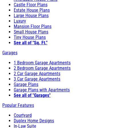
Castle Floor Plans
Estate House Plans
Large House Plans
Luxury
Mansion Floor Plans
Small House Plans
Tiny House Plans
See all of "Sq. Ft."
Garages
1 Bedroom Garage Apartments
2 Bedroom Garage Apartments
2 Car Garage Apartments
3 Car Garage Apartments
Garage Plans
Garage Plans with Apartments
See all of "Garages"
Popular Features
Courtyard
Duplex Home Designs
In-Law Suite