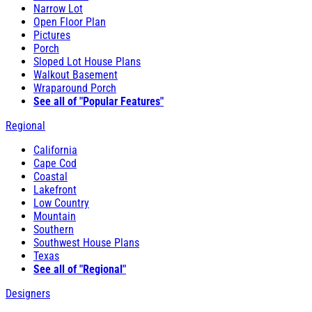
Narrow Lot
Open Floor Plan
Pictures
Porch
Sloped Lot House Plans
Walkout Basement
Wraparound Porch
See all of "Popular Features"
Regional
California
Cape Cod
Coastal
Lakefront
Low Country
Mountain
Southern
Southwest House Plans
Texas
See all of "Regional"
Designers