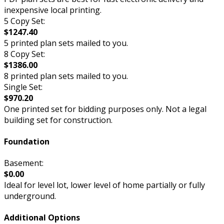
inexpensive local printing.
5 Copy Set:
$1247.40
5 printed plan sets mailed to you.
8 Copy Set:
$1386.00
8 printed plan sets mailed to you.
Single Set:
$970.20
One printed set for bidding purposes only. Not a legal
building set for construction.
Foundation
Basement:
$0.00
Ideal for level lot, lower level of home partially or fully
underground.
Additional Options