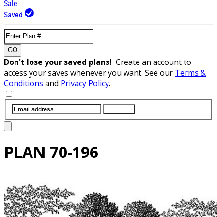
Sale
Saved
GO
Don't lose your saved plans!
Create an account to
access your saves whenever you want. See our
Terms &
Conditions
and
Privacy Policy
.
SUBMIT
PLAN
70-196