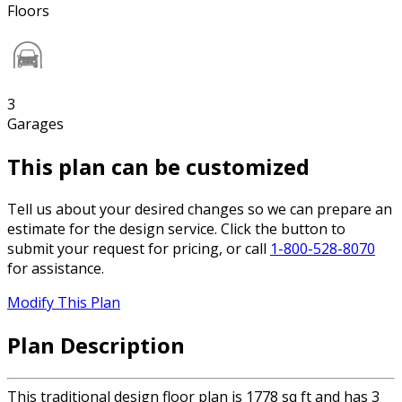
Floors
3
Garages
This plan can be customized
Tell us about your desired changes so we can prepare an
estimate for the design service. Click the button to
submit your request for pricing, or call
1-800-528-8070
for assistance.
Modify This Plan
Plan Description
This traditional design floor plan is 1778 sq ft and has 3