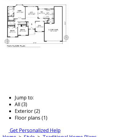
Jump to:
All (3)
Exterior (2)
Floor plans (1)
Get Personalized Help