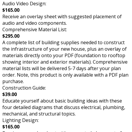
Audio Video Design:
$165.00
Receive an overlay sheet with suggested placement of
audio and video components.
Comprehensive Material List:
$295.00
A complete list of building supplies needed to construct
the infrastructure of your new house, plus an overlay of
materials directly onto your PDF (foundation to rooftop
showing interior and exterior materials). Comprehensive
material lists will be delivered 5-7 days after your plan
order. Note, this product is only available with a PDF plan
purchase.
Construction Guide:
$39.00
Educate yourself about basic building ideas with these
four detailed diagrams that discuss electrical, plumbing,
mechanical, and structural topics.
Lighting Design:
$165.00