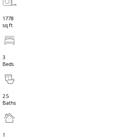
1778
sq ft
3
Beds
2.5
Baths
1