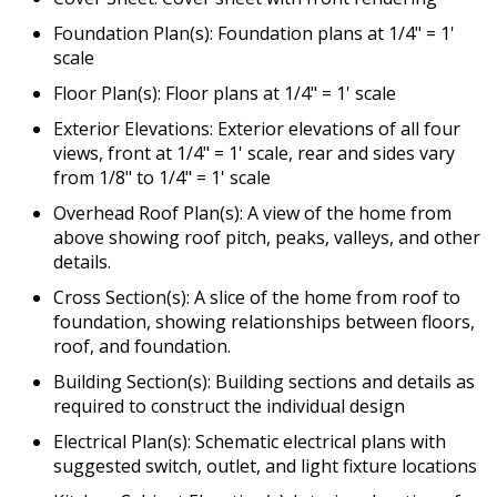
Foundation Plan(s): Foundation plans at 1/4" = 1'
scale
Floor Plan(s): Floor plans at 1/4" = 1' scale
Exterior Elevations: Exterior elevations of all four
views, front at 1/4" = 1' scale, rear and sides vary
from 1/8" to 1/4" = 1' scale
Overhead Roof Plan(s): A view of the home from
above showing roof pitch, peaks, valleys, and other
details.
Cross Section(s): A slice of the home from roof to
foundation, showing relationships between floors,
roof, and foundation.
Building Section(s): Building sections and details as
required to construct the individual design
Electrical Plan(s): Schematic electrical plans with
suggested switch, outlet, and light fixture locations