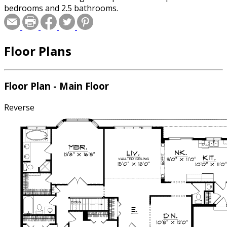
bedrooms and 2.5 bathrooms.
Floor Plans
Floor Plan - Main Floor
Reverse