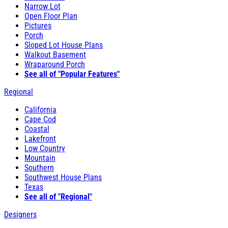
Narrow Lot
Open Floor Plan
Pictures
Porch
Sloped Lot House Plans
Walkout Basement
Wraparound Porch
See all of "Popular Features"
Regional
California
Cape Cod
Coastal
Lakefront
Low Country
Mountain
Southern
Southwest House Plans
Texas
See all of "Regional"
Designers