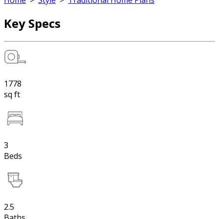
Home
>
Style
>
Traditional Home Plans
Key Specs
1778
sq ft
3
Beds
2.5
Baths