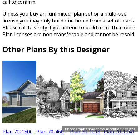
call to confirm.
Unless you buy an “unlimited” plan set or a multi-use
license you may only build one home from a set of plans.
Please call to verify if you intend to build more than once.
Plan licenses are non-transferable and cannot be resold.
Other Plans By this Designer
Photographs may show modified designs.
Plan 70-1500
Plan 70-460
Plan 70-1018
Plan 70-1340
P