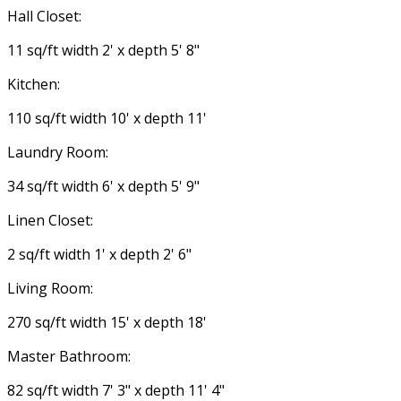
Hall Closet:
11 sq/ft width 2' x depth 5' 8"
Kitchen:
110 sq/ft width 10' x depth 11'
Laundry Room:
34 sq/ft width 6' x depth 5' 9"
Linen Closet:
2 sq/ft width 1' x depth 2' 6"
Living Room:
270 sq/ft width 15' x depth 18'
Master Bathroom:
82 sq/ft width 7' 3" x depth 11' 4"