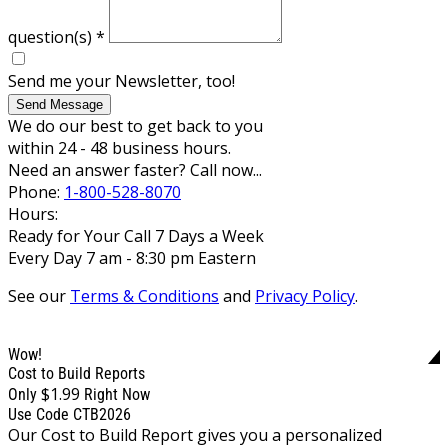
question(s)
*
Send me your Newsletter, too!
Send Message
We do our best to get back to you
within 24 - 48 business hours.
Need an answer faster? Call now...
Phone:
1-800-528-8070
Hours:
Ready for Your Call 7 Days a Week
Every Day 7 am - 8:30 pm Eastern
See our
Terms & Conditions
and
Privacy Policy
.
Wow!
Cost to Build Reports
$1.99
Only
Right Now
Use Code CTB2026
Our Cost to Build Report gives you a personalized