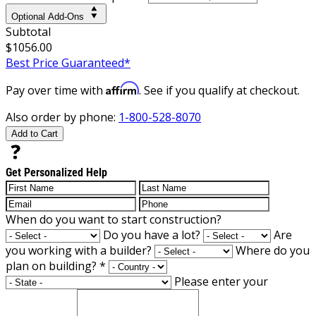
Optional Add-Ons
Subtotal
$1056.00
Best Price Guaranteed*
Affirm
Pay over time with
. See if you qualify at checkout.
Also order by phone:
1-800-528-8070
Add to Cart
Get Personalized Help
When do you want to start construction?
Do you have a lot?
Are
you working with a builder?
Where do you
plan on building?
*
Please enter your