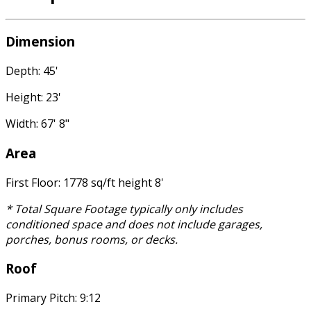
Dimension
Depth: 45'
Height: 23'
Width: 67' 8"
Area
First Floor: 1778 sq/ft height 8'
* Total Square Footage typically only includes
conditioned space and does not include garages,
porches, bonus rooms, or decks.
Roof
Primary Pitch: 9:12