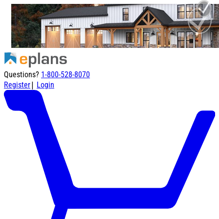
Questions?
1-800-528-8070
|
Register
Login