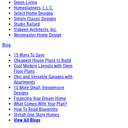
Green Living
Homeplanners, L.L.C.
Select Home Designs
Simply Classic Designs
Studio Ballard
Visbeen Architects, Inc.
Weinmaster Home Design
Blog
15 Ways To Save
Cheapest House Plans to Build
Cool Modern Layouts with Open
Floor Plans
Chic and Versatile Garages with
Apartments
10 More Small, Inexpensive
Designs
Financing Your Dream Home
What Comes With Your Plan?
How To Read Blueprints
Stylish One Story Homes
View All Blogs