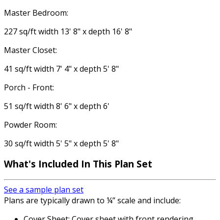
Master Bedroom:
227 sq/ft width 13' 8" x depth 16' 8"
Master Closet:
41 sq/ft width 7' 4" x depth 5' 8"
Porch - Front:
51 sq/ft width 8' 6" x depth 6'
Powder Room:
30 sq/ft width 5' 5" x depth 5' 8"
What's Included
In This Plan Set
See a sample plan set
Plans are typically drawn to ¼” scale and include:
Cover Sheet: Cover sheet with front rendering