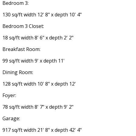
Bedroom 3:
130 sq/ft width 12' 8" x depth 10' 4"
Bedroom 3 Closet:
18 sq/ft width 8' 6" x depth 2' 2"
Breakfast Room:
99 sq/ft width 9' x depth 11'
Dining Room:
128 sq/ft width 10' 8" x depth 12'
Foyer:
78 sq/ft width 8' 7" x depth 9' 2"
Garage:
917 sq/ft width 21' 8" x depth 42' 4"