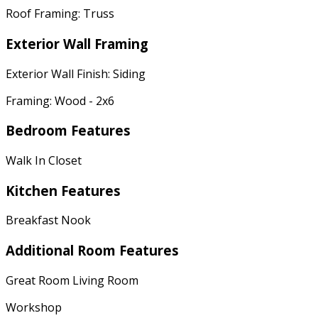
Roof Framing: Truss
Exterior Wall Framing
Exterior Wall Finish: Siding
Framing: Wood - 2x6
Bedroom Features
Walk In Closet
Kitchen Features
Breakfast Nook
Additional Room Features
Great Room Living Room
Workshop