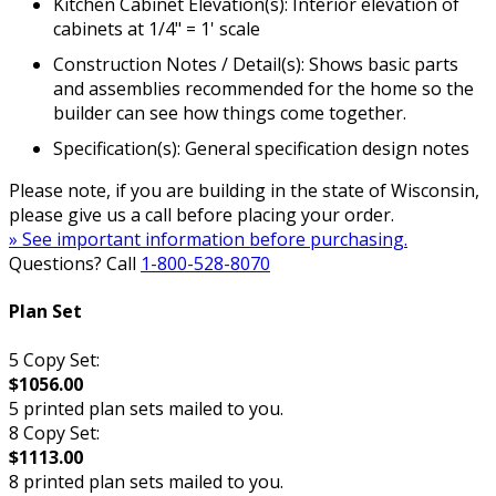
Kitchen Cabinet Elevation(s): Interior elevation of
cabinets at 1/4" = 1' scale
Construction Notes / Detail(s): Shows basic parts
and assemblies recommended for the home so the
builder can see how things come together.
Specification(s): General specification design notes
Please note, if you are building in the state of Wisconsin,
please give us a call before placing your order.
» See important information before purchasing.
Questions? Call
1-800-528-8070
Plan Set
5 Copy Set:
$1056.00
5 printed plan sets mailed to you.
8 Copy Set:
$1113.00
8 printed plan sets mailed to you.