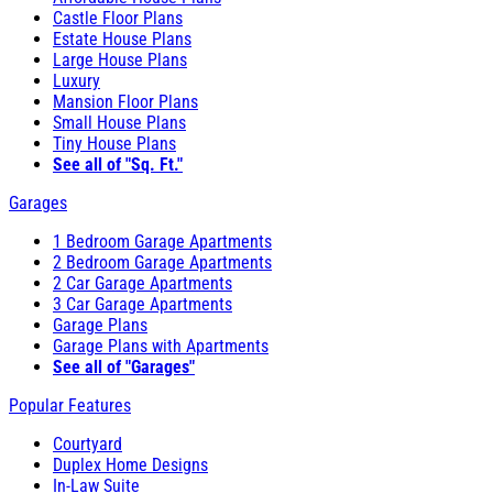
Castle Floor Plans
Estate House Plans
Large House Plans
Luxury
Mansion Floor Plans
Small House Plans
Tiny House Plans
See all of "Sq. Ft."
Garages
1 Bedroom Garage Apartments
2 Bedroom Garage Apartments
2 Car Garage Apartments
3 Car Garage Apartments
Garage Plans
Garage Plans with Apartments
See all of "Garages"
Popular Features
Courtyard
Duplex Home Designs
In-Law Suite