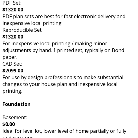
PDF Set:
$1320.00
PDF plan sets are best for fast electronic delivery and
inexpensive local printing.
Reproducible Set:
$1320.00
For inexpensive local printing / making minor
adjustments by hand. 1 printed set, typically on Bond
paper.
CAD Set:
$2099.00
For use by design professionals to make substantial
changes to your house plan and inexpensive local
printing.
Foundation
Basement:
$0.00
Ideal for level lot, lower level of home partially or fully
underground.