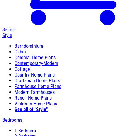
Search
Style
Barndominium
Cabin
Colonial Home Plans
Contemporary-Modern
Cottage
Country Home Plans
Craftsman Home Plans
Farmhouse Home Plans
Modern Farmhouses
Ranch Home Plans
Victorian Home Plans
See all of "Style"
Bedrooms
1 Bedroom