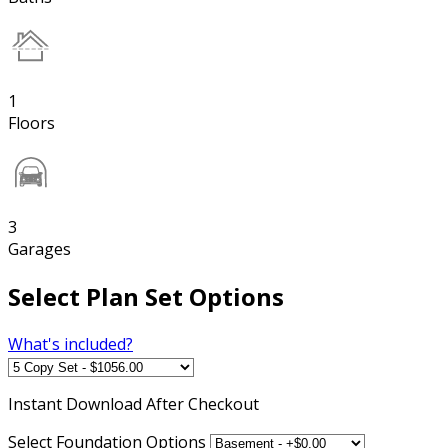
1
Floors
3
Garages
Select Plan Set Options
What's included?
Instant
Download After Checkout
Select Foundation Options