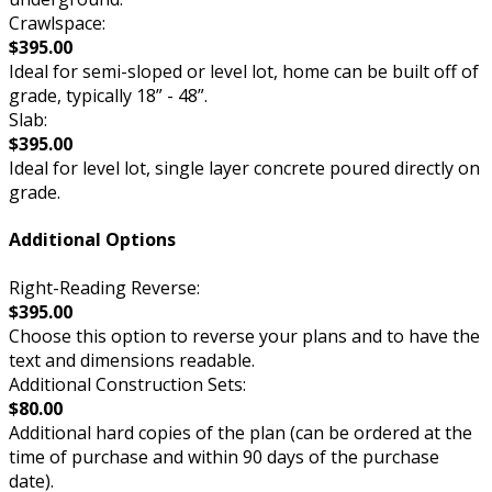
Crawlspace:
$395.00
Ideal for semi-sloped or level lot, home can be built off of
grade, typically 18” - 48”.
Slab:
$395.00
Ideal for level lot, single layer concrete poured directly on
grade.
Additional Options
Right-Reading Reverse:
$395.00
Choose this option to reverse your plans and to have the
text and dimensions readable.
Additional Construction Sets:
$80.00
Additional hard copies of the plan (can be ordered at the
time of purchase and within 90 days of the purchase
date).