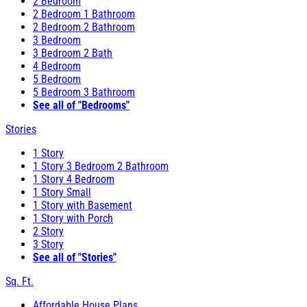
2 Bedroom
2 Bedroom 1 Bathroom
2 Bedroom 2 Bathroom
3 Bedroom
3 Bedroom 2 Bath
4 Bedroom
5 Bedroom
5 Bedroom 3 Bathroom
See all of "Bedrooms"
Stories
1 Story
1 Story 3 Bedroom 2 Bathroom
1 Story 4 Bedroom
1 Story Small
1 Story with Basement
1 Story with Porch
2 Story
3 Story
See all of "Stories"
Sq. Ft.
Affordable House Plans