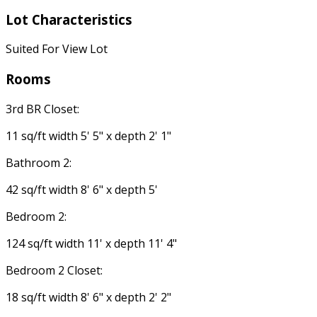
Lot Characteristics
Suited For View Lot
Rooms
3rd BR Closet:
11 sq/ft width 5' 5" x depth 2' 1"
Bathroom 2:
42 sq/ft width 8' 6" x depth 5'
Bedroom 2:
124 sq/ft width 11' x depth 11' 4"
Bedroom 2 Closet:
18 sq/ft width 8' 6" x depth 2' 2"