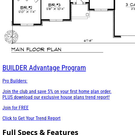
BUILDER
Advantage Program
Pro Builders:
Join the club and save 5% on your first home plan order.
PLUS download our exclusive house plans trend report!
Join for
FREE
Click to Get Your Trend Report
Full Specs & Features