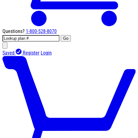
Questions?
1-800-528-8070
Go
Saved
Register
Login