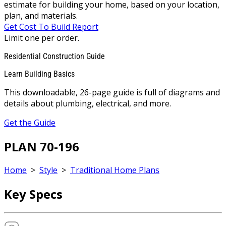
estimate for building your home, based on your location,
plan, and materials.
Get Cost To Build Report
Limit one per order.
Residential Construction Guide
Learn Building Basics
This downloadable, 26-page guide is full of diagrams and
details about plumbing, electrical, and more.
Get the Guide
PLAN 70-196
Home
>
Style
>
Traditional Home Plans
Key Specs