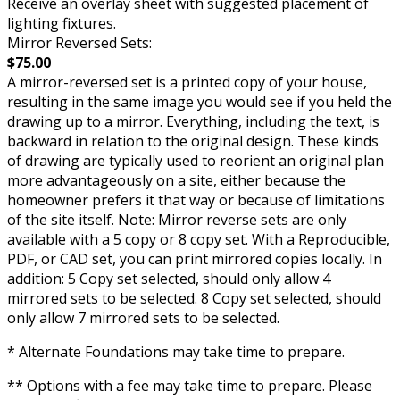
Receive an overlay sheet with suggested placement of
lighting fixtures.
Mirror Reversed Sets:
$75.00
A mirror-reversed set is a printed copy of your house,
resulting in the same image you would see if you held the
drawing up to a mirror. Everything, including the text, is
backward in relation to the original design. These kinds
of drawing are typically used to reorient an original plan
more advantageously on a site, either because the
homeowner prefers it that way or because of limitations
of the site itself. Note: Mirror reverse sets are only
available with a 5 copy or 8 copy set. With a Reproducible,
PDF, or CAD set, you can print mirrored copies locally. In
addition: 5 Copy set selected, should only allow 4
mirrored sets to be selected. 8 Copy set selected, should
only allow 7 mirrored sets to be selected.
* Alternate Foundations may take time to prepare.
** Options with a fee may take time to prepare. Please