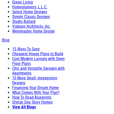
Green Living
Homeplanners, L.L.C.
Select Home Designs
Simply Classic Designs
Studio Ballard
Visbeen Architects, Inc.
Weinmaster Home Design
Blog
15 Ways To Save
Cheapest House Plans to Build
Cool Modern Layouts with Open
Floor Plans
Chic and Versatile Garages with
Apartments
10 More Small, Inexpensive
Designs
Financing Your Dream Home
What Comes With Your Plan?
How To Read Blueprints
Stylish One Story Homes
View All Blogs