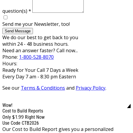
question(s)
*
Send me your Newsletter, too!
Send Message
We do our best to get back to you
within 24 - 48 business hours.
Need an answer faster? Call now...
Phone:
1-800-528-8070
Hours:
Ready for Your Call 7 Days a Week
Every Day 7 am - 8:30 pm Eastern
See our
Terms & Conditions
and
Privacy Policy
.
Wow!
Cost to Build Reports
$1.99
Only
Right Now
Use Code CTB2026
Our Cost to Build Report gives you a personalized