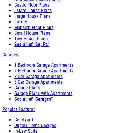
Castle Floor Plans
Estate House Plans
Large House Plans
Luxury
Mansion Floor Plans
Small House Plans
Tiny House Plans
See all of "Sq. Ft."
Garages
1 Bedroom Garage Apartments
2 Bedroom Garage Apartments
2 Car Garage Apartments
3 Car Garage Apartments
Garage Plans
Garage Plans with Apartments
See all of "Garages"
Popular Features
Courtyard
Duplex Home Designs
In-Law Suite