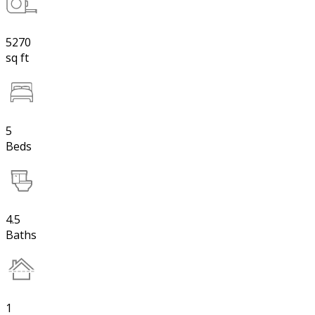
5270
sq ft
5
Beds
4.5
Baths
1