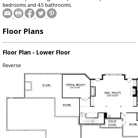
bedrooms and 4.5 bathrooms.
Floor Plans
Floor Plan - Lower Floor
Reverse