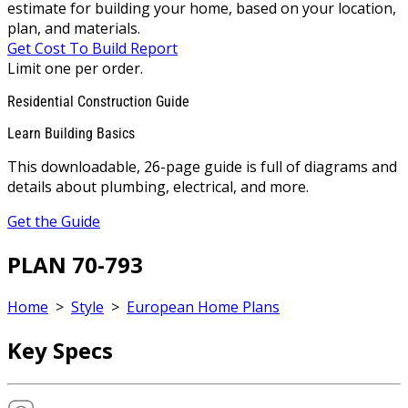
estimate for building your home, based on your location,
plan, and materials.
Get Cost To Build Report
Limit one per order.
Residential Construction Guide
Learn Building Basics
This downloadable, 26-page guide is full of diagrams and
details about plumbing, electrical, and more.
Get the Guide
PLAN 70-793
Home
>
Style
>
European Home Plans
Key Specs