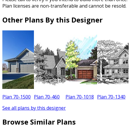
Plan licenses are non-transferable and cannot be resold.
Other Plans By this Designer
Plan 70-1500
Plan 70-460
Plan 70-1018
Plan 70-1340
P
See all plans by this designer
Browse Similar Plans