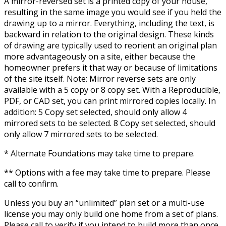
A mirror-reversed set is a printed copy of your house,
resulting in the same image you would see if you held the
drawing up to a mirror. Everything, including the text, is
backward in relation to the original design. These kinds
of drawing are typically used to reorient an original plan
more advantageously on a site, either because the
homeowner prefers it that way or because of limitations
of the site itself. Note: Mirror reverse sets are only
available with a 5 copy or 8 copy set. With a Reproducible,
PDF, or CAD set, you can print mirrored copies locally. In
addition: 5 Copy set selected, should only allow 4
mirrored sets to be selected. 8 Copy set selected, should
only allow 7 mirrored sets to be selected.
* Alternate Foundations may take time to prepare.
** Options with a fee may take time to prepare. Please
call to confirm.
Unless you buy an “unlimited” plan set or a multi-use
license you may only build one home from a set of plans.
Please call to verify if you intend to build more than once.