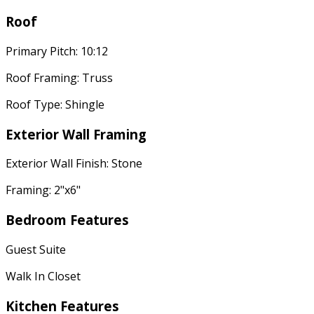
Roof
Primary Pitch: 10:12
Roof Framing: Truss
Roof Type: Shingle
Exterior Wall Framing
Exterior Wall Finish: Stone
Framing: 2"x6"
Bedroom Features
Guest Suite
Walk In Closet
Kitchen Features