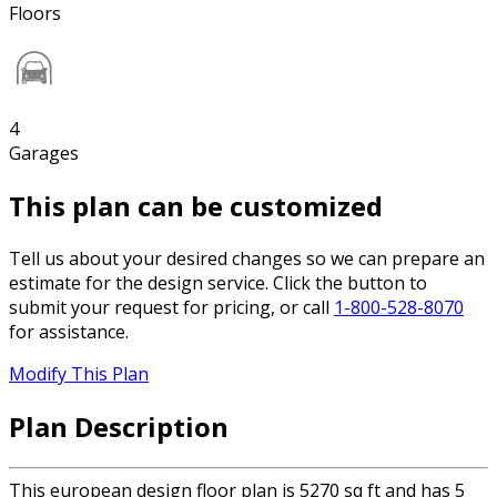
Floors
4
Garages
This plan can be customized
Tell us about your desired changes so we can prepare an
estimate for the design service. Click the button to
submit your request for pricing, or call
1-800-528-8070
for assistance.
Modify This Plan
Plan Description
This european design floor plan is 5270 sq ft and has 5