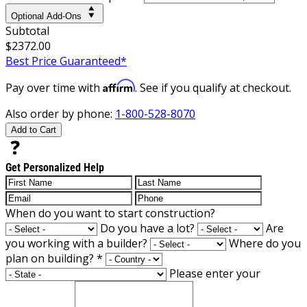
Optional Add-Ons
Subtotal
$2372.00
Best Price Guaranteed*
Affirm
Pay over time with
. See if you qualify at checkout.
Also order by phone:
1-800-528-8070
Add to Cart
Get Personalized Help
When do you want to start construction?
Do you have a lot?
Are
you working with a builder?
Where do you
plan on building?
*
Please enter your