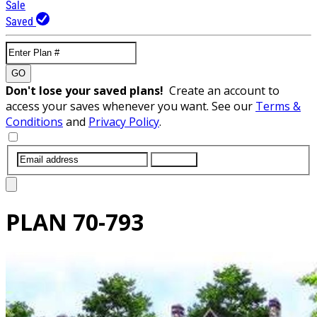
Sale
Saved
GO
Don't lose your saved plans!
Create an account to
access your saves whenever you want. See our
Terms &
Conditions
and
Privacy Policy
.
SUBMIT
PLAN
70-793