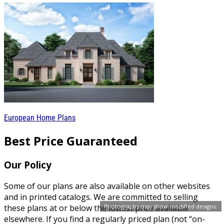
European Home Plans
Best Price Guaranteed
Our Policy
Some of our plans are also available on other websites
and in printed catalogs. We are committed to selling
Photographs may show modified designs.
these plans at or below the lowest price available
elsewhere. If you find a regularly priced plan (not “on-