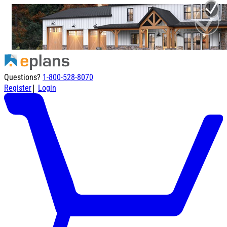
Questions?
1-800-528-8070
|
Register
Login