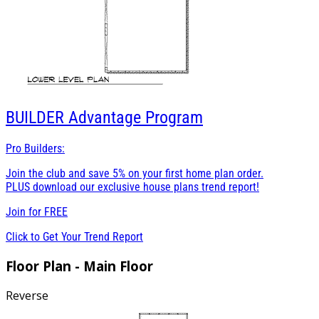
BUILDER
Advantage Program
Pro Builders:
Join the club and save 5% on your first home plan order.
PLUS download our exclusive house plans trend report!
Join for
FREE
Click to Get Your Trend Report
Floor Plan - Main Floor
Reverse