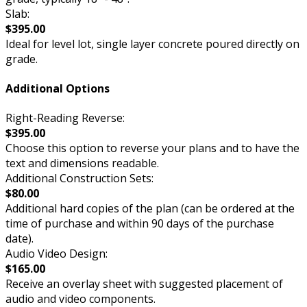
Slab:
$395.00
Ideal for level lot, single layer concrete poured directly on
grade.
Additional Options
Right-Reading Reverse:
$395.00
Choose this option to reverse your plans and to have the
text and dimensions readable.
Additional Construction Sets:
$80.00
Additional hard copies of the plan (can be ordered at the
time of purchase and within 90 days of the purchase
date).
Audio Video Design:
$165.00
Receive an overlay sheet with suggested placement of
audio and video components.