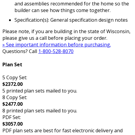
and assemblies recommended for the home so the
builder can see how things come together.
Specification(s): General specification design notes
Please note, if you are building in the state of Wisconsin,
please give us a call before placing your order.
» See important information before purchasing.
Questions? Call
1-800-528-8070
Plan Set
5 Copy Set:
$2372.00
5 printed plan sets mailed to you.
8 Copy Set:
$2477.00
8 printed plan sets mailed to you.
PDF Set:
$3057.00
PDF plan sets are best for fast electronic delivery and