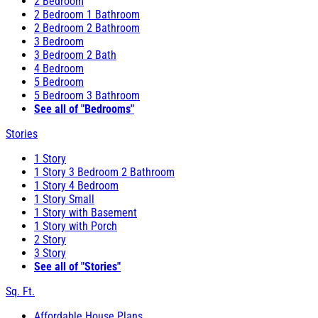
2 Bedroom
2 Bedroom 1 Bathroom
2 Bedroom 2 Bathroom
3 Bedroom
3 Bedroom 2 Bath
4 Bedroom
5 Bedroom
5 Bedroom 3 Bathroom
See all of "Bedrooms"
Stories
1 Story
1 Story 3 Bedroom 2 Bathroom
1 Story 4 Bedroom
1 Story Small
1 Story with Basement
1 Story with Porch
2 Story
3 Story
See all of "Stories"
Sq. Ft.
Affordable House Plans