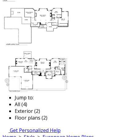
Jump to:
All (4)
Exterior (2)
Floor plans (2)
Get Personalized Help