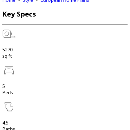
Home
>
Style
>
European Home Plans
Key Specs
5270
sq ft
5
Beds
4.5
Baths