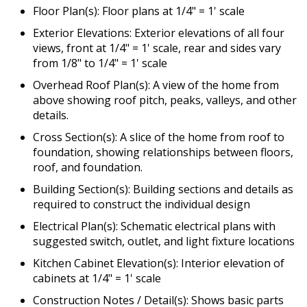
Floor Plan(s): Floor plans at 1/4" = 1' scale
Exterior Elevations: Exterior elevations of all four
views, front at 1/4" = 1' scale, rear and sides vary
from 1/8" to 1/4" = 1' scale
Overhead Roof Plan(s): A view of the home from
above showing roof pitch, peaks, valleys, and other
details.
Cross Section(s): A slice of the home from roof to
foundation, showing relationships between floors,
roof, and foundation.
Building Section(s): Building sections and details as
required to construct the individual design
Electrical Plan(s): Schematic electrical plans with
suggested switch, outlet, and light fixture locations
Kitchen Cabinet Elevation(s): Interior elevation of
cabinets at 1/4" = 1' scale
Construction Notes / Detail(s): Shows basic parts