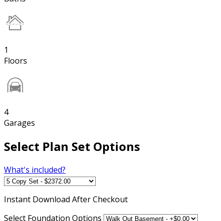
1
Floors
4
Garages
Select Plan Set Options
What's included?
Instant
Download After Checkout
Select Foundation Options