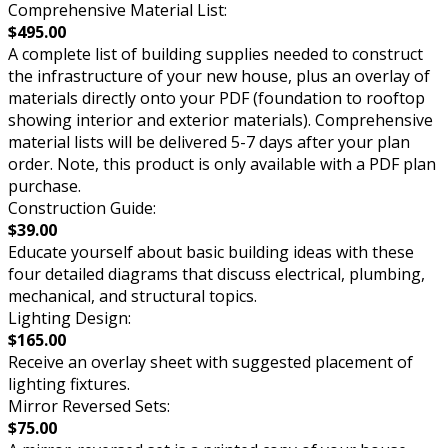
Comprehensive Material List:
$495.00
A complete list of building supplies needed to construct
the infrastructure of your new house, plus an overlay of
materials directly onto your PDF (foundation to rooftop
showing interior and exterior materials). Comprehensive
material lists will be delivered 5-7 days after your plan
order. Note, this product is only available with a PDF plan
purchase.
Construction Guide:
$39.00
Educate yourself about basic building ideas with these
four detailed diagrams that discuss electrical, plumbing,
mechanical, and structural topics.
Lighting Design:
$165.00
Receive an overlay sheet with suggested placement of
lighting fixtures.
Mirror Reversed Sets:
$75.00