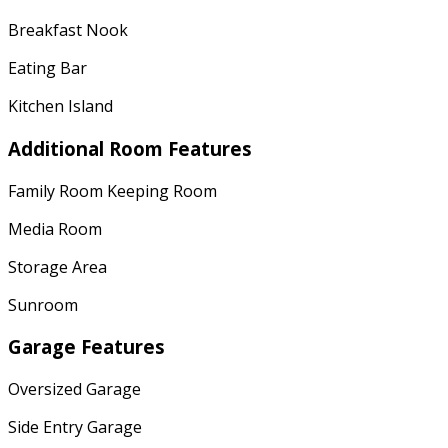
Breakfast Nook
Eating Bar
Kitchen Island
Additional Room Features
Family Room Keeping Room
Media Room
Storage Area
Sunroom
Garage Features
Oversized Garage
Side Entry Garage