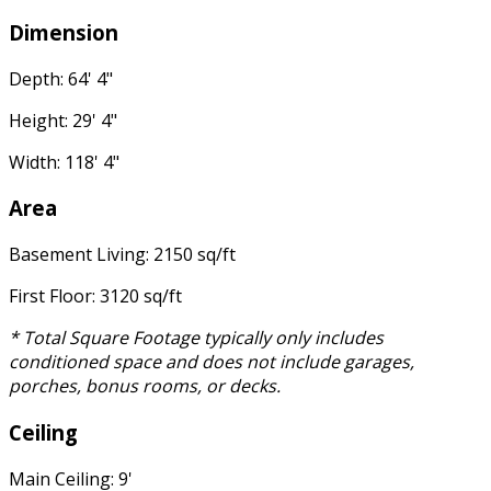
Dimension
Depth: 64' 4"
Height: 29' 4"
Width: 118' 4"
Area
Basement Living: 2150 sq/ft
First Floor: 3120 sq/ft
* Total Square Footage typically only includes
conditioned space and does not include garages,
porches, bonus rooms, or decks.
Ceiling
Main Ceiling: 9'