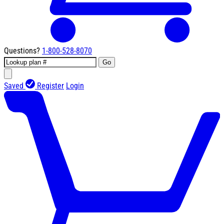
Questions?
1-800-528-8070
Go
Saved
Register
Login