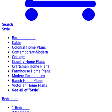
Search
Style
Barndominium
Cabin
Colonial Home Plans
Contemporary-Modern
Cottage
Country Home Plans
Craftsman Home Plans
Farmhouse Home Plans
Modern Farmhouses
Ranch Home Plans
Victorian Home Plans
See all of "Style"
Bedrooms
1 Bedroom