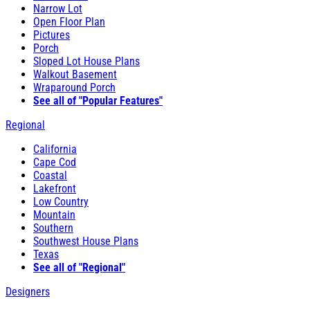
Narrow Lot
Open Floor Plan
Pictures
Porch
Sloped Lot House Plans
Walkout Basement
Wraparound Porch
See all of "Popular Features"
Regional
California
Cape Cod
Coastal
Lakefront
Low Country
Mountain
Southern
Southwest House Plans
Texas
See all of "Regional"
Designers