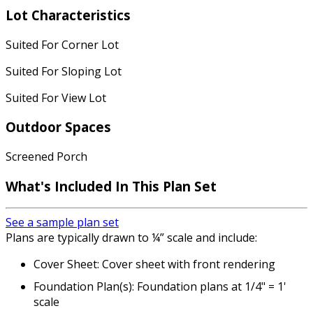
Lot Characteristics
Suited For Corner Lot
Suited For Sloping Lot
Suited For View Lot
Outdoor Spaces
Screened Porch
What's Included
In This Plan Set
See a sample plan set
Plans are typically drawn to ¼” scale and include:
Cover Sheet: Cover sheet with front rendering
Foundation Plan(s): Foundation plans at 1/4" = 1'
scale