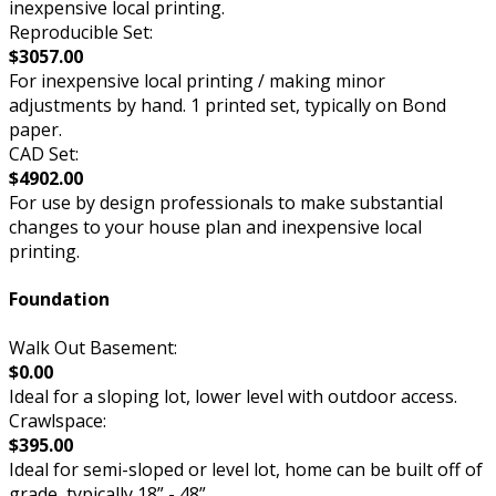
inexpensive local printing.
Reproducible Set:
$3057.00
For inexpensive local printing / making minor
adjustments by hand. 1 printed set, typically on Bond
paper.
CAD Set:
$4902.00
For use by design professionals to make substantial
changes to your house plan and inexpensive local
printing.
Foundation
Walk Out Basement:
$0.00
Ideal for a sloping lot, lower level with outdoor access.
Crawlspace:
$395.00
Ideal for semi-sloped or level lot, home can be built off of
grade, typically 18” - 48”.