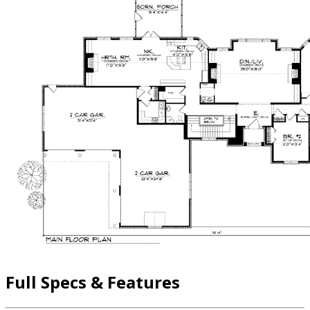
Full Specs & Features