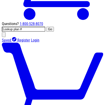
Questions?
1-800-528-8070
Go
Saved
Register
Login