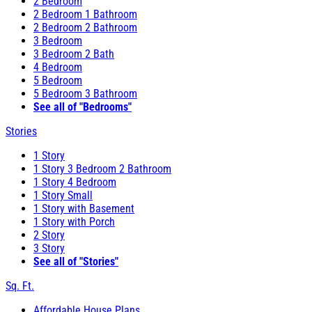
2 Bedroom
2 Bedroom 1 Bathroom
2 Bedroom 2 Bathroom
3 Bedroom
3 Bedroom 2 Bath
4 Bedroom
5 Bedroom
5 Bedroom 3 Bathroom
See all of "Bedrooms"
Stories
1 Story
1 Story 3 Bedroom 2 Bathroom
1 Story 4 Bedroom
1 Story Small
1 Story with Basement
1 Story with Porch
2 Story
3 Story
See all of "Stories"
Sq. Ft.
Affordable House Plans