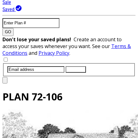
Sale
Saved
GO
Don't lose your saved plans!
Create an account to
access your saves whenever you want. See our
Terms &
Conditions
and
Privacy Policy
.
SUBMIT
PLAN
72-106