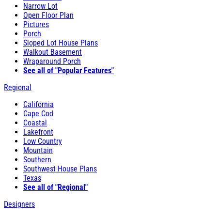
Narrow Lot
Open Floor Plan
Pictures
Porch
Sloped Lot House Plans
Walkout Basement
Wraparound Porch
See all of "Popular Features"
Regional
California
Cape Cod
Coastal
Lakefront
Low Country
Mountain
Southern
Southwest House Plans
Texas
See all of "Regional"
Designers