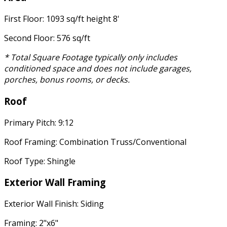
First Floor: 1093 sq/ft height 8'
Second Floor: 576 sq/ft
* Total Square Footage typically only includes
conditioned space and does not include garages,
porches, bonus rooms, or decks.
Roof
Primary Pitch: 9:12
Roof Framing: Combination Truss/Conventional
Roof Type: Shingle
Exterior Wall Framing
Exterior Wall Finish: Siding
Framing: 2"x6"