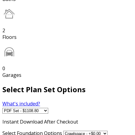
2
Floors
0
Garages
Select Plan Set Options
What's included?
Instant
Download After Checkout
Select Foundation Options