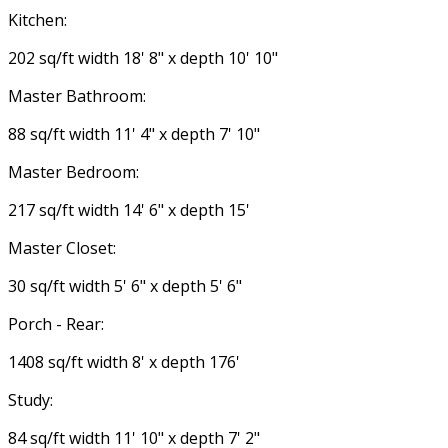
Kitchen:
202 sq/ft width 18' 8" x depth 10' 10"
Master Bathroom:
88 sq/ft width 11' 4" x depth 7' 10"
Master Bedroom:
217 sq/ft width 14' 6" x depth 15'
Master Closet:
30 sq/ft width 5' 6" x depth 5' 6"
Porch - Rear:
1408 sq/ft width 8' x depth 176'
Study:
84 sq/ft width 11' 10" x depth 7' 2"