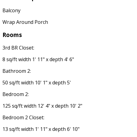
Balcony
Wrap Around Porch
Rooms
3rd BR Closet:
8 sq/ft width 1' 11" x depth 4' 6"
Bathroom 2:
50 sq/ft width 10' 1" x depth 5'
Bedroom 2:
125 sq/ft width 12' 4" x depth 10' 2"
Bedroom 2 Closet:
13 sq/ft width 1' 11" x depth 6' 10"