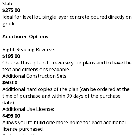
Slab:
$275.00
Ideal for level lot, single layer concrete poured directly on
grade.
Additional Options
Right-Reading Reverse:
$195.00
Choose this option to reverse your plans and to have the
text and dimensions readable.
Additional Construction Sets:
$60.00
Additional hard copies of the plan (can be ordered at the
time of purchase and within 90 days of the purchase
date).
Additional Use License:
$495.00
Allows you to build one more home for each additional
license purchased.