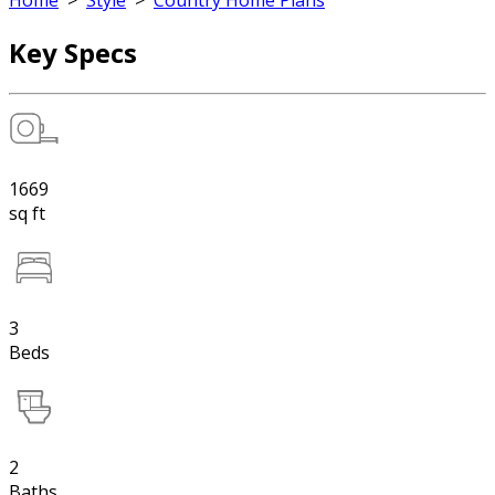
Home
>
Style
>
Country Home Plans
Key Specs
1669
sq ft
3
Beds
2
Baths