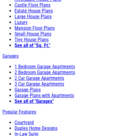
Castle Floor Plans
Estate House Plans
Large House Plans
Luxury
Mansion Floor Plans
Small House Plans
Tiny House Plans
See all of "Sq. Ft."
Garages
1 Bedroom Garage Apartments
2 Bedroom Garage Apartments
2 Car Garage Apartments
3 Car Garage Apartments
Garage Plans
Garage Plans with Apartments
See all of "Garages"
Popular Features
Courtyard
Duplex Home Designs
In-Law Suite