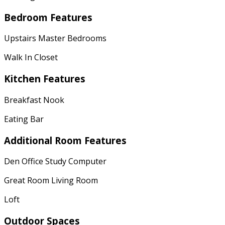
Bedroom Features
Upstairs Master Bedrooms
Walk In Closet
Kitchen Features
Breakfast Nook
Eating Bar
Additional Room Features
Den Office Study Computer
Great Room Living Room
Loft
Outdoor Spaces