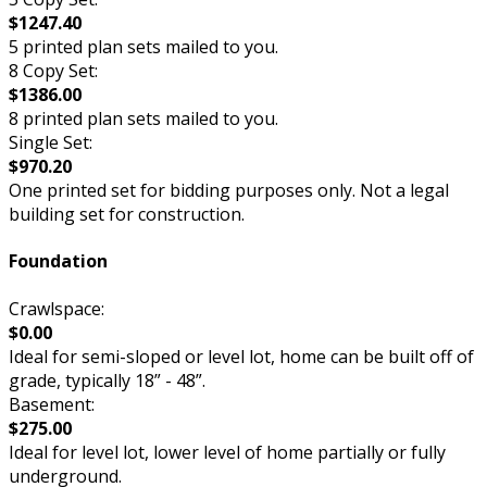
$1247.40
5 printed plan sets mailed to you.
8 Copy Set:
$1386.00
8 printed plan sets mailed to you.
Single Set:
$970.20
One printed set for bidding purposes only. Not a legal
building set for construction.
Foundation
Crawlspace:
$0.00
Ideal for semi-sloped or level lot, home can be built off of
grade, typically 18” - 48”.
Basement:
$275.00
Ideal for level lot, lower level of home partially or fully
underground.