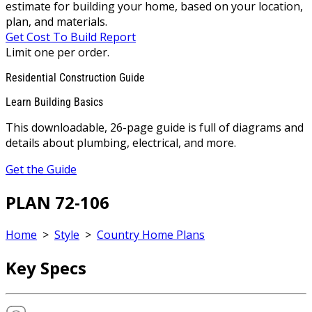
estimate for building your home, based on your location,
plan, and materials.
Get Cost To Build Report
Limit one per order.
Residential Construction Guide
Learn Building Basics
This downloadable, 26-page guide is full of diagrams and
details about plumbing, electrical, and more.
Get the Guide
PLAN 72-106
Home
>
Style
>
Country Home Plans
Key Specs