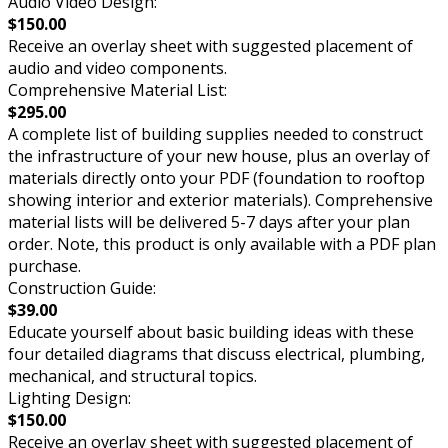
Audio Video Design:
$150.00
Receive an overlay sheet with suggested placement of
audio and video components.
Comprehensive Material List:
$295.00
A complete list of building supplies needed to construct
the infrastructure of your new house, plus an overlay of
materials directly onto your PDF (foundation to rooftop
showing interior and exterior materials). Comprehensive
material lists will be delivered 5-7 days after your plan
order. Note, this product is only available with a PDF plan
purchase.
Construction Guide:
$39.00
Educate yourself about basic building ideas with these
four detailed diagrams that discuss electrical, plumbing,
mechanical, and structural topics.
Lighting Design:
$150.00
Receive an overlay sheet with suggested placement of