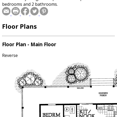
bedrooms and 2 bathrooms.
Floor Plans
Floor Plan - Main Floor
Reverse