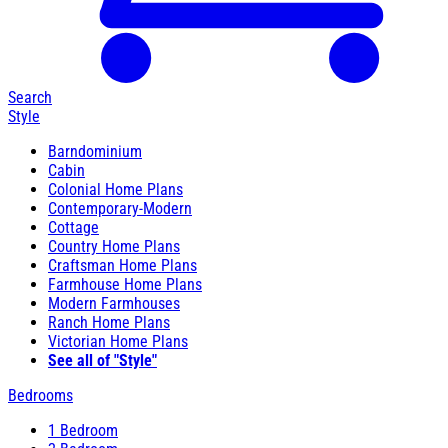
Search
Style
Barndominium
Cabin
Colonial Home Plans
Contemporary-Modern
Cottage
Country Home Plans
Craftsman Home Plans
Farmhouse Home Plans
Modern Farmhouses
Ranch Home Plans
Victorian Home Plans
See all of "Style"
Bedrooms
1 Bedroom