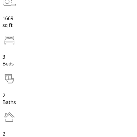
1669
sq ft
3
Beds
2
Baths
2