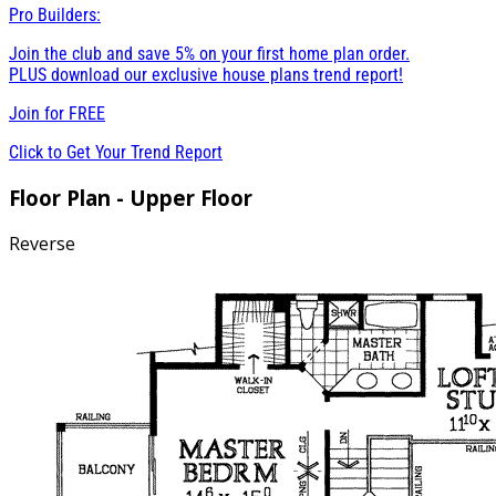
Pro Builders:
Join the club and save 5% on your first home plan order.
PLUS download our exclusive house plans trend report!
Join for
FREE
Click to Get Your Trend Report
Floor Plan - Upper Floor
Reverse