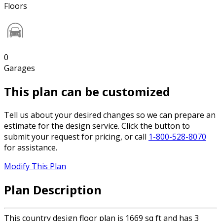
Floors
0
Garages
This plan can be customized
Tell us about your desired changes so we can prepare an
estimate for the design service. Click the button to
submit your request for pricing, or call
1-800-528-8070
for assistance.
Modify This Plan
Plan Description
This country design floor plan is 1669 sq ft and has 3