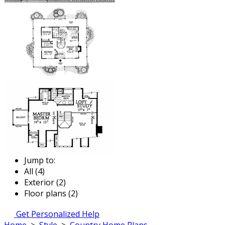
Jump to:
All (4)
Exterior (2)
Floor plans (2)
Get Personalized Help