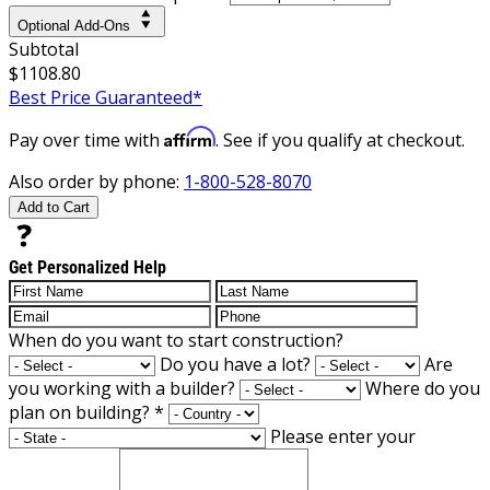
Optional Add-Ons
Subtotal
$1108.80
Best Price Guaranteed*
Affirm
Pay over time with
. See if you qualify at checkout.
Also order by phone:
1-800-528-8070
Add to Cart
Get Personalized Help
When do you want to start construction?
Do you have a lot?
Are
you working with a builder?
Where do you
plan on building?
*
Please enter your