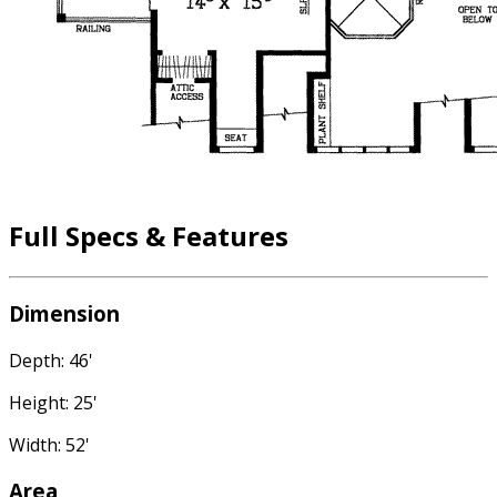
Full Specs & Features
Dimension
Depth: 46'
Height: 25'
Width: 52'
Area