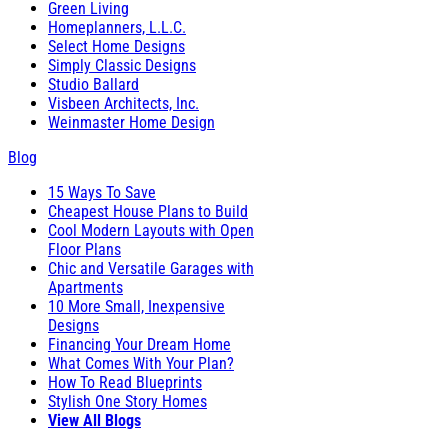
Green Living
Homeplanners, L.L.C.
Select Home Designs
Simply Classic Designs
Studio Ballard
Visbeen Architects, Inc.
Weinmaster Home Design
Blog
15 Ways To Save
Cheapest House Plans to Build
Cool Modern Layouts with Open
Floor Plans
Chic and Versatile Garages with
Apartments
10 More Small, Inexpensive
Designs
Financing Your Dream Home
What Comes With Your Plan?
How To Read Blueprints
Stylish One Story Homes
View All Blogs