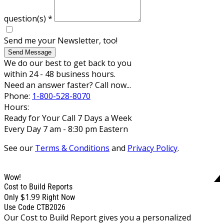
question(s)
*
Send me your Newsletter, too!
Send Message
We do our best to get back to you
within 24 - 48 business hours.
Need an answer faster? Call now...
Phone:
1-800-528-8070
Hours:
Ready for Your Call 7 Days a Week
Every Day 7 am - 8:30 pm Eastern
See our
Terms & Conditions
and
Privacy Policy
.
Wow!
Cost to Build Reports
$1.99
Only
Right Now
Use Code CTB2026
Our Cost to Build Report gives you a personalized