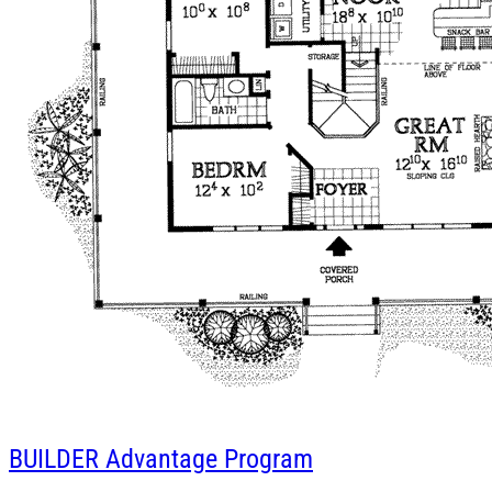
BUILDER
Advantage Program