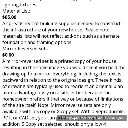
lighting fixtures.
Material List:
$85.00
A spreadsheet of building supplies needed to construct
the infrastructure of your new house. Please note
materials lists will not reflect add-ons such as alternate
foundation and framing options.
Mirror Reversed Sets:
$0.00
A mirror-reversed set is a printed copy of your house,
resulting in the same image you would see if you held the
drawing up to a mirror. Everything, including the text, is
backward in relation to the original design. These kinds
of drawing are typically used to reorient an original plan
more advantageously on a site, either because the
homeowner prefers it that way or because of limitations
of the site itself. Note: Mirror reverse sets are only
available with a 5 copy or 8 copy set. With a Reproducible,
PDF, or CAD set, you can print mirrored copies locally. In
Photographs may show modified designs.
addition: 5 Copy set selected, should only allow 4