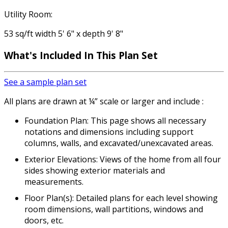
Utility Room:
53 sq/ft width 5' 6" x depth 9' 8"
What's Included
In This Plan Set
See a sample plan set
All plans are drawn at ¼” scale or larger and include :
Foundation Plan: This page shows all necessary
notations and dimensions including support
columns, walls, and excavated/unexcavated areas.
Exterior Elevations: Views of the home from all four
sides showing exterior materials and
measurements.
Floor Plan(s): Detailed plans for each level showing
room dimensions, wall partitions, windows and
doors, etc.