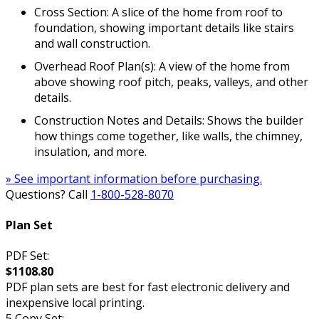
Cross Section: A slice of the home from roof to
foundation, showing important details like stairs
and wall construction.
Overhead Roof Plan(s): A view of the home from
above showing roof pitch, peaks, valleys, and other
details.
Construction Notes and Details: Shows the builder
how things come together, like walls, the chimney,
insulation, and more.
» See important information before purchasing.
Questions? Call
1-800-528-8070
Plan Set
PDF Set:
$1108.80
PDF plan sets are best for fast electronic delivery and
inexpensive local printing.
5 Copy Set: