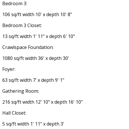
Bedroom 3:
106 sq/ft width 10' x depth 10' 8"
Bedroom 3 Closet:
13 sq/ft width 1' 11" x depth 6' 10"
Crawlspace Foundation:
1080 sq/ft width 36' x depth 30'
Foyer:
63 sq/ft width 7' x depth 9' 1"
Gathering Room:
216 sq/ft width 12' 10" x depth 16' 10"
Hall Closet:
5 sq/ft width 1' 11" x depth 3'