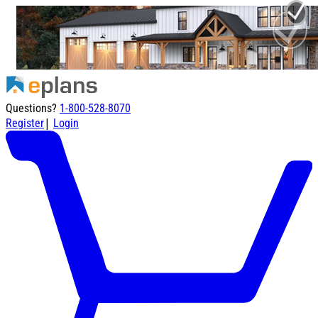
Questions?
1-800-528-8070
|
Register
Login