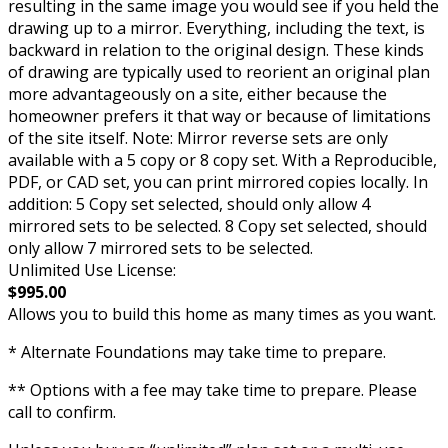
resulting in the same image you would see if you held the
drawing up to a mirror. Everything, including the text, is
backward in relation to the original design. These kinds
of drawing are typically used to reorient an original plan
more advantageously on a site, either because the
homeowner prefers it that way or because of limitations
of the site itself. Note: Mirror reverse sets are only
available with a 5 copy or 8 copy set. With a Reproducible,
PDF, or CAD set, you can print mirrored copies locally. In
addition: 5 Copy set selected, should only allow 4
mirrored sets to be selected. 8 Copy set selected, should
only allow 7 mirrored sets to be selected.
Unlimited Use License:
$995.00
Allows you to build this home as many times as you want.
* Alternate Foundations may take time to prepare.
** Options with a fee may take time to prepare. Please
call to confirm.