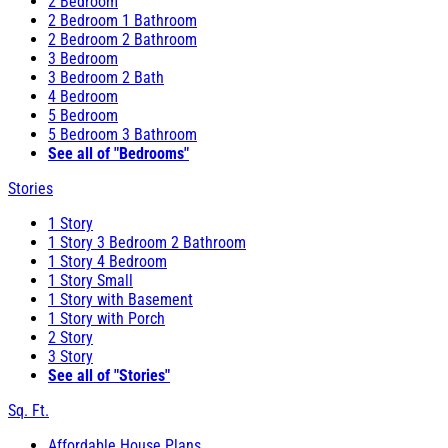
2 Bedroom
2 Bedroom 1 Bathroom
2 Bedroom 2 Bathroom
3 Bedroom
3 Bedroom 2 Bath
4 Bedroom
5 Bedroom
5 Bedroom 3 Bathroom
See all of "Bedrooms"
Stories
1 Story
1 Story 3 Bedroom 2 Bathroom
1 Story 4 Bedroom
1 Story Small
1 Story with Basement
1 Story with Porch
2 Story
3 Story
See all of "Stories"
Sq. Ft.
Affordable House Plans