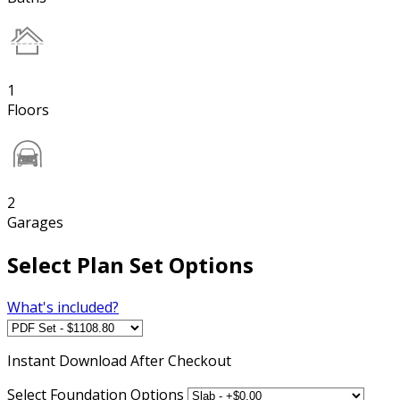
1
Floors
2
Garages
Select Plan Set Options
What's included?
Instant
Download After Checkout
Select Foundation Options