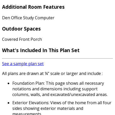
Additional Room Features
Den Office Study Computer
Outdoor Spaces
Covered Front Porch
What's Included
In This Plan Set
See a sample plan set
All plans are drawn at ¼” scale or larger and include :
Foundation Plan: This page shows all necessary
notations and dimensions including support
columns, walls, and excavated/unexcavated areas.
Exterior Elevations: Views of the home from all four
sides showing exterior materials and
measurements.