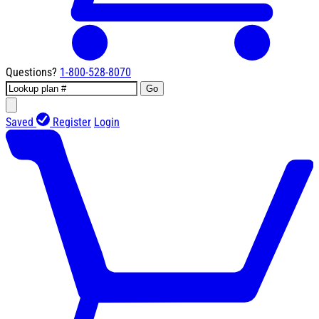
Questions?
1-800-528-8070
Go
Saved
Register
Login