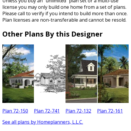
Unless you buy an “unlimited” plan set or a multi-use
license you may only build one home from a set of plans.
Please call to verify if you intend to build more than once.
Plan licenses are non-transferable and cannot be resold.
Other Plans By this Designer
Plan 72-150
Plan 72-741
Plan 72-132
Plan 72-161
See all plans by Homeplanners, L.L.C.