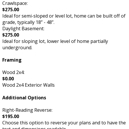
Crawlspace:
$275.00
Ideal for semi-sloped or level lot, home can be built off of
grade, typically 18” - 48”.
Daylight Basement:
$275.00
Ideal for sloping lot, lower level of home partially
underground.
Framing
Wood 2x4:
$0.00
Wood 2x4 Exterior Walls
Additional Options
Right-Reading Reverse:
$195.00
Choose this option to reverse your plans and to have the
text and dimensions readable.