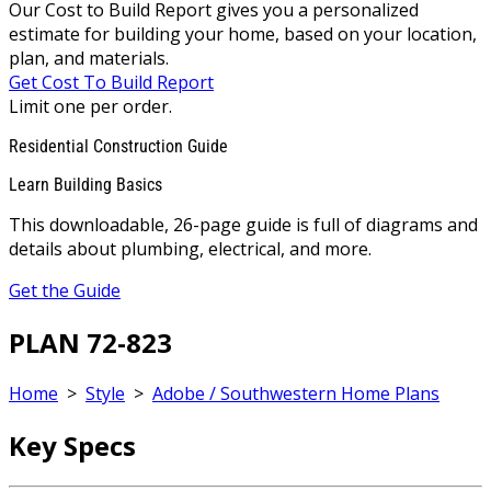
Our Cost to Build Report gives you a personalized
estimate for building your home, based on your location,
plan, and materials.
Get Cost To Build Report
Limit one per order.
Residential Construction Guide
Learn Building Basics
This downloadable, 26-page guide is full of diagrams and
details about plumbing, electrical, and more.
Get the Guide
PLAN 72-823
Home
>
Style
>
Adobe / Southwestern Home Plans
Key Specs