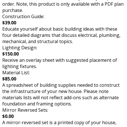
order. Note, this product is only available with a PDF plan
purchase.
Construction Guide:
$39.00
Educate yourself about basic building ideas with these
four detailed diagrams that discuss electrical, plumbing,
mechanical, and structural topics.
Lighting Design:
$150.00
Receive an overlay sheet with suggested placement of
lighting fixtures.
Material List:
$85.00
A spreadsheet of building supplies needed to construct
the infrastructure of your new house. Please note
materials lists will not reflect add-ons such as alternate
foundation and framing options.
Mirror Reversed Sets:
$0.00
A mirror-reversed set is a printed copy of your house,