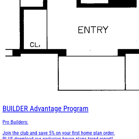
BUILDER
Advantage Program
Pro Builders:
Join the club and save 5% on your first home plan order.
PLUS download our exclusive house plans trend report!