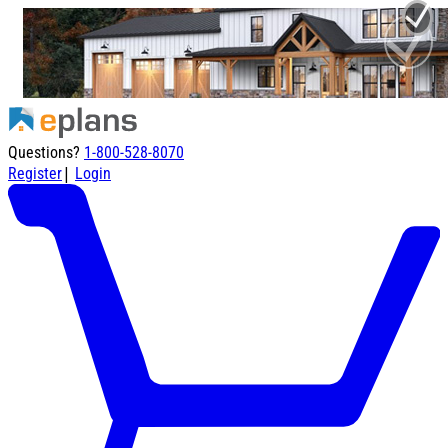
Questions?
1-800-528-8070
|
Register
Login