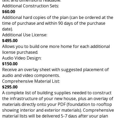
Additional Construction Sets:
$60.00
Additional hard copies of the plan (can be ordered at the
time of purchase and within 90 days of the purchase
date).
Additional Use License:
$495.00
Allows you to build one more home for each additional
license purchased.
Audio Video Design:
$150.00
Receive an overlay sheet with suggested placement of
audio and video components.
Comprehensive Material List:
$295.00
A complete list of building supplies needed to construct
the infrastructure of your new house, plus an overlay of
materials directly onto your PDF (foundation to rooftop
showing interior and exterior materials). Comprehensive
material lists will be delivered 5-7 days after your plan