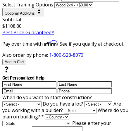
Select Framing Options
Optional Add-Ons
Subtotal
$1108.80
Best Price Guaranteed*
Affirm
Pay over time with
. See if you qualify at checkout.
Also order by phone:
1-800-528-8070
Add to Cart
Get Personalized Help
When do you want to start construction?
Do you have a lot?
Are
you working with a builder?
Where do you
plan on building?
*
Please enter your