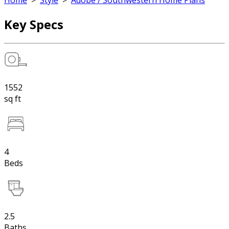
Home
>
Style
>
Adobe / Southwestern Home Plans
Key Specs
1552
sq ft
4
Beds
2.5
Baths