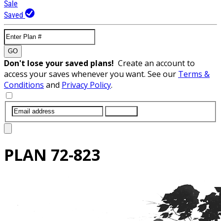
Sale
Saved
GO
Don't lose your saved plans!
Create an account to
access your saves whenever you want. See our
Terms &
Conditions
and
Privacy Policy
.
SUBMIT
PLAN
72-823