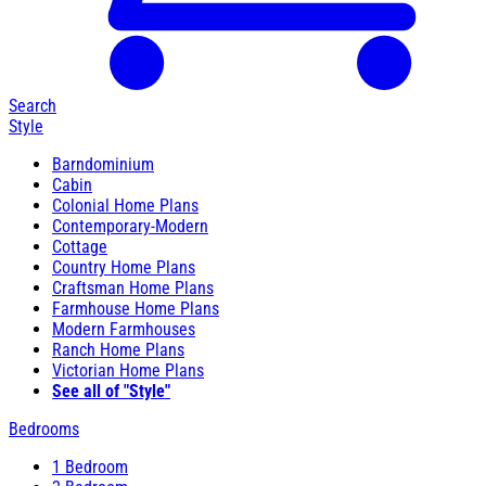
Search
Style
Barndominium
Cabin
Colonial Home Plans
Contemporary-Modern
Cottage
Country Home Plans
Craftsman Home Plans
Farmhouse Home Plans
Modern Farmhouses
Ranch Home Plans
Victorian Home Plans
See all of "Style"
Bedrooms
1 Bedroom