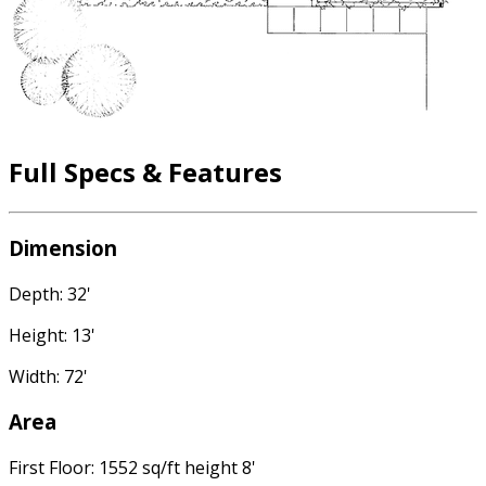
Full Specs & Features
Dimension
Depth: 32'
Height: 13'
Width: 72'
Area
First Floor: 1552 sq/ft height 8'