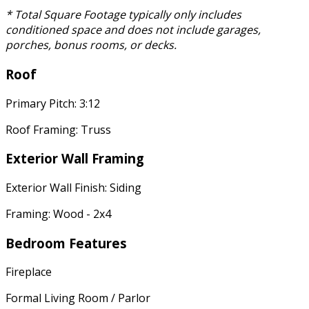
* Total Square Footage typically only includes
conditioned space and does not include garages,
porches, bonus rooms, or decks.
Roof
Primary Pitch: 3:12
Roof Framing: Truss
Exterior Wall Framing
Exterior Wall Finish: Siding
Framing: Wood - 2x4
Bedroom Features
Fireplace
Formal Living Room / Parlor