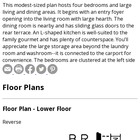
This modest-sized plan hosts four bedrooms and large
living and dining areas. It begins with an entry foyer
opening into the living room with large hearth. The
dining room is nearby and has sliding glass doors to the
rear terrace. An L-shaped kitchen is well-suited to the
family gourmet and has plenty of counterspace. You’ll
appreciate the large storage area beyond the laundry
room and washroom--it is connected to the carport for
convenience. The bedrooms are clustered at the left side
of the plan. The master suite has a full bath and good-
sized wall closet, The three family bedrooms share a full
bath. Note the two linen closets and coat closet in the
Floor Plans
hall. You may choose to build on a slab or basement
foundation.
Floor Plan - Lower Floor
Reverse