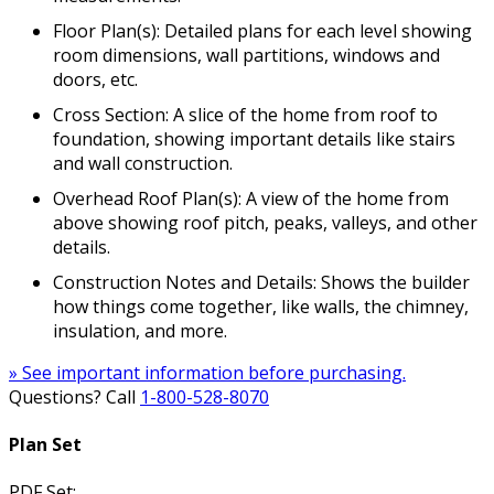
Floor Plan(s): Detailed plans for each level showing
room dimensions, wall partitions, windows and
doors, etc.
Cross Section: A slice of the home from roof to
foundation, showing important details like stairs
and wall construction.
Overhead Roof Plan(s): A view of the home from
above showing roof pitch, peaks, valleys, and other
details.
Construction Notes and Details: Shows the builder
how things come together, like walls, the chimney,
insulation, and more.
» See important information before purchasing.
Questions? Call
1-800-528-8070
Plan Set
PDF Set: