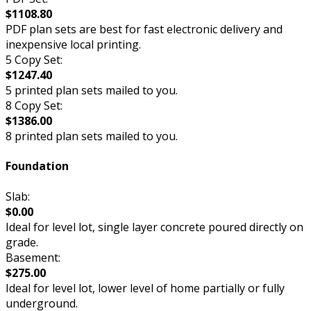
$1108.80
PDF plan sets are best for fast electronic delivery and
inexpensive local printing.
5 Copy Set:
$1247.40
5 printed plan sets mailed to you.
8 Copy Set:
$1386.00
8 printed plan sets mailed to you.
Foundation
Slab:
$0.00
Ideal for level lot, single layer concrete poured directly on
grade.
Basement:
$275.00
Ideal for level lot, lower level of home partially or fully
underground.