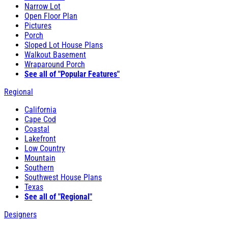
Narrow Lot
Open Floor Plan
Pictures
Porch
Sloped Lot House Plans
Walkout Basement
Wraparound Porch
See all of "Popular Features"
Regional
California
Cape Cod
Coastal
Lakefront
Low Country
Mountain
Southern
Southwest House Plans
Texas
See all of "Regional"
Designers