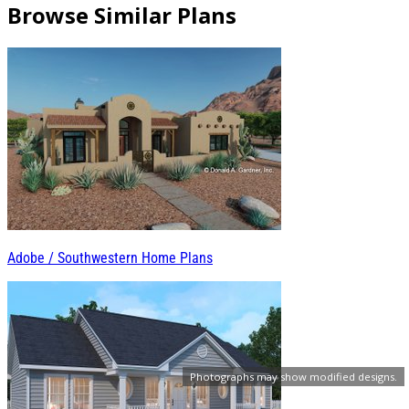
Browse Similar Plans
Adobe / Southwestern Home Plans
Photographs may show modified designs.