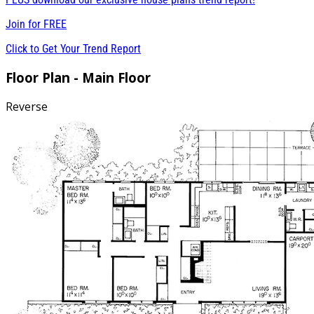
Join for
FREE
Click to Get Your Trend Report
Floor Plan - Main Floor
Reverse