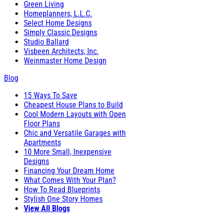
Green Living
Homeplanners, L.L.C.
Select Home Designs
Simply Classic Designs
Studio Ballard
Visbeen Architects, Inc.
Weinmaster Home Design
Blog
15 Ways To Save
Cheapest House Plans to Build
Cool Modern Layouts with Open
Floor Plans
Chic and Versatile Garages with
Apartments
10 More Small, Inexpensive
Designs
Financing Your Dream Home
What Comes With Your Plan?
How To Read Blueprints
Stylish One Story Homes
View All Blogs