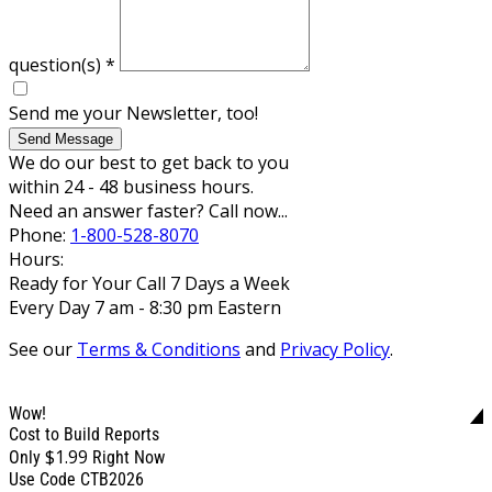
question(s)
*
Send me your Newsletter, too!
Send Message
We do our best to get back to you
within 24 - 48 business hours.
Need an answer faster? Call now...
Phone:
1-800-528-8070
Hours:
Ready for Your Call 7 Days a Week
Every Day 7 am - 8:30 pm Eastern
See our
Terms & Conditions
and
Privacy Policy
.
Wow!
Cost to Build Reports
$1.99
Only
Right Now
Use Code CTB2026