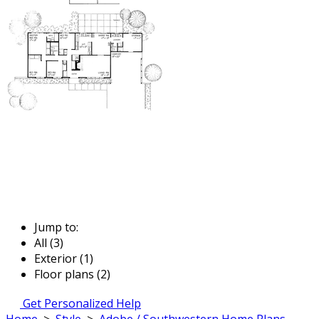
Jump to:
All (3)
Exterior (1)
Floor plans (2)
Get Personalized Help