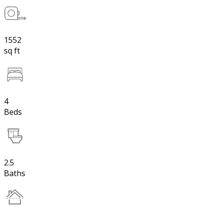
1552
sq ft
4
Beds
2.5
Baths