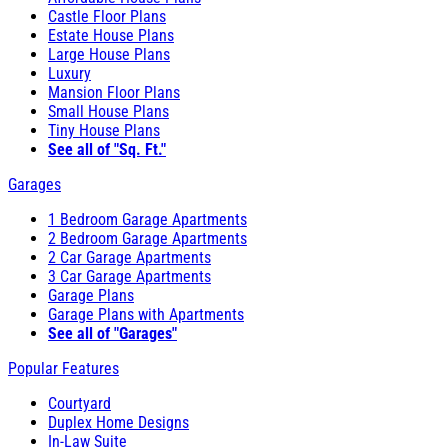
Castle Floor Plans
Estate House Plans
Large House Plans
Luxury
Mansion Floor Plans
Small House Plans
Tiny House Plans
See all of "Sq. Ft."
Garages
1 Bedroom Garage Apartments
2 Bedroom Garage Apartments
2 Car Garage Apartments
3 Car Garage Apartments
Garage Plans
Garage Plans with Apartments
See all of "Garages"
Popular Features
Courtyard
Duplex Home Designs
In-Law Suite