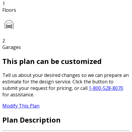
1
Floors
2
Garages
This plan can be customized
Tell us about your desired changes so we can prepare an
estimate for the design service. Click the button to
submit your request for pricing, or call
1-800-528-8070
for assistance.
Modify This Plan
Plan Description