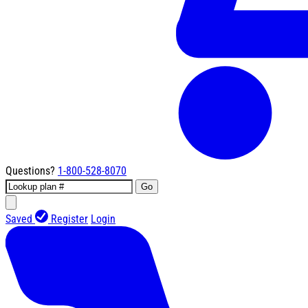
Questions?
1-800-528-8070
Go
Saved
Register
Login