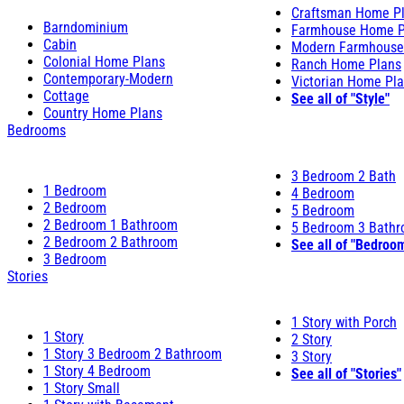
Craftsman Home P
Barndominium
Farmhouse Home P
Cabin
Modern Farmhouse
Colonial Home Plans
Ranch Home Plans
Contemporary-Modern
Victorian Home Pl
Cottage
See all of "Style"
Country Home Plans
Bedrooms
3 Bedroom 2 Bath
1 Bedroom
4 Bedroom
2 Bedroom
5 Bedroom
2 Bedroom 1 Bathroom
5 Bedroom 3 Bath
2 Bedroom 2 Bathroom
See all of "Bedroo
3 Bedroom
Stories
1 Story with Porch
1 Story
2 Story
1 Story 3 Bedroom 2 Bathroom
3 Story
1 Story 4 Bedroom
See all of "Stories"
1 Story Small