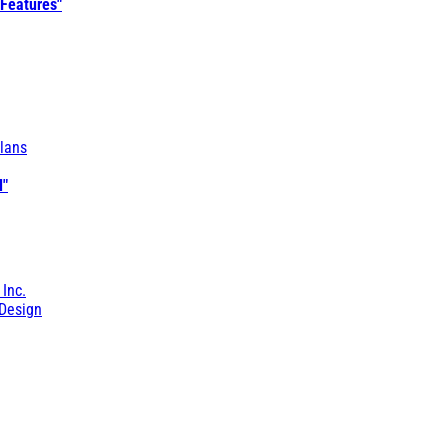
 Features"
lans
l"
 Inc.
Design