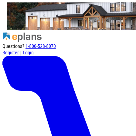
Questions?
1-800-528-8070
|
Register
Login