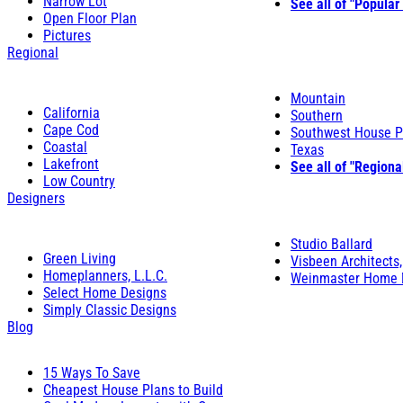
Narrow Lot
See all of "Popular
Open Floor Plan
Pictures
Regional
Mountain
California
Southern
Cape Cod
Southwest House P
Coastal
Texas
Lakefront
See all of "Regiona
Low Country
Designers
Studio Ballard
Green Living
Visbeen Architects,
Homeplanners, L.L.C.
Weinmaster Home 
Select Home Designs
Simply Classic Designs
Blog
15 Ways To Save
Cheapest House Plans to Build