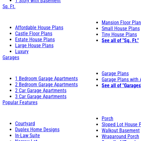
1 Story with Basement
Sq. Ft.
Mansion Floor Pla
Affordable House Plans
Small House Plans
Castle Floor Plans
Tiny House Plans
Estate House Plans
See all of "Sq. Ft."
Large House Plans
Luxury
Garages
Garage Plans
1 Bedroom Garage Apartments
Garage Plans with
2 Bedroom Garage Apartments
See all of "Garages
2 Car Garage Apartments
3 Car Garage Apartments
Popular Features
Porch
Courtyard
Sloped Lot House 
Duplex Home Designs
Walkout Basement
In-Law Suite
Wraparound Porch