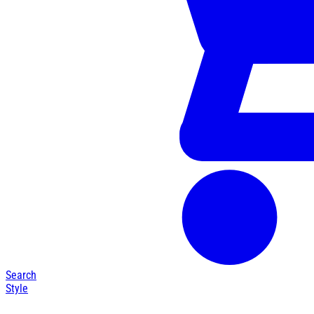
Search
Style