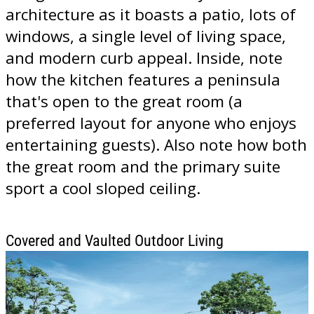
architecture as it boasts a patio, lots of
windows, a single level of living space,
and modern curb appeal. Inside, note
how the kitchen features a peninsula
that's open to the great room (a
preferred layout for anyone who enjoys
entertaining guests). Also note how both
the great room and the primary suite
sport a cool sloped ceiling.
Covered and Vaulted Outdoor Living