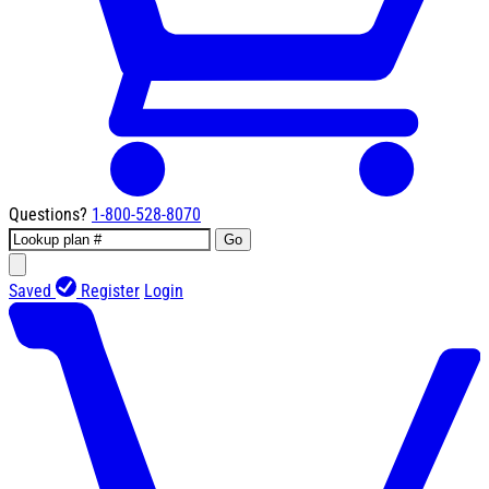
Questions?
1-800-528-8070
Go
Saved
Register
Login