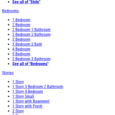
See all of "Style"
Bedrooms
1 Bedroom
2 Bedroom
2 Bedroom 1 Bathroom
2 Bedroom 2 Bathroom
3 Bedroom
3 Bedroom 2 Bath
4 Bedroom
5 Bedroom
5 Bedroom 3 Bathroom
See all of "Bedrooms"
Stories
1 Story
1 Story 3 Bedroom 2 Bathroom
1 Story 4 Bedroom
1 Story Small
1 Story with Basement
1 Story with Porch
2 Story