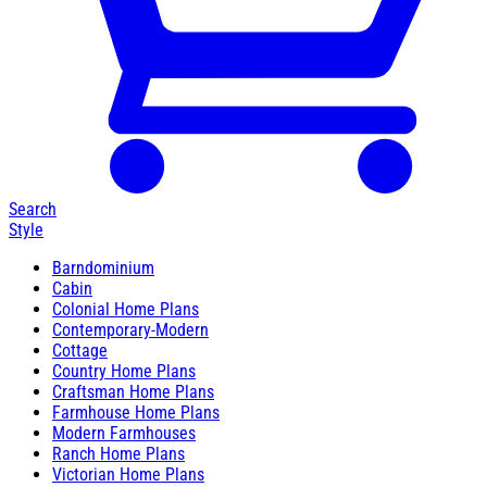
Search
Style
Barndominium
Cabin
Colonial Home Plans
Contemporary-Modern
Cottage
Country Home Plans
Craftsman Home Plans
Farmhouse Home Plans
Modern Farmhouses
Ranch Home Plans
Victorian Home Plans