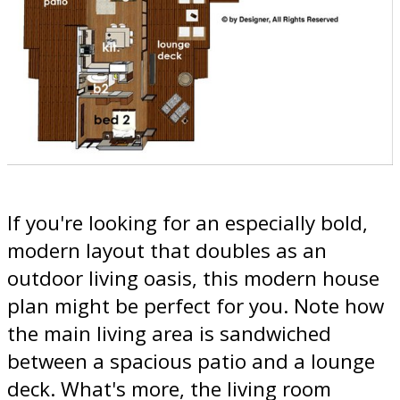
If you're looking for an especially bold,
modern layout that doubles as an
outdoor living oasis, this modern house
plan might be perfect for you. Note how
the main living area is sandwiched
between a spacious patio and a lounge
deck. What's more, the living room