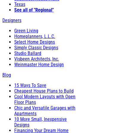
Texas
See all of "Regional"
Designers
Green Living
Homeplanners, L.L.C.
Select Home Designs
Simply Classic Designs
Studio Ballard
Visbeen Architects, Inc.
Weinmaster Home Design
Blog
15 Ways To Save
Cheapest House Plans to Build
Cool Modern Layouts with Open
Floor Plans
Chic and Versatile Garages with
Apartments
10 More Small, Inexpensive
Designs
Financing Your Dream Home