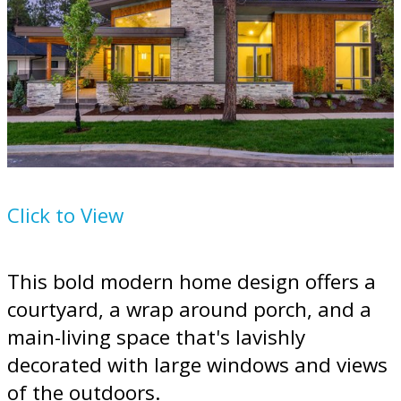
House Plan
895-101
Click to View
This bold modern home design offers a
courtyard, a wrap around porch, and a
main-living space that's lavishly
decorated with large windows and views
of the outdoors.