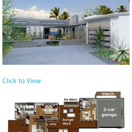
House Plan
484-12
Click to View