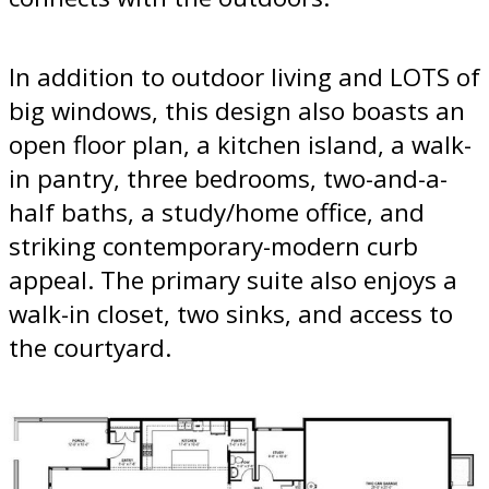
In addition to outdoor living and LOTS of
big windows, this design also boasts an
open floor plan, a kitchen island, a walk-
in pantry, three bedrooms, two-and-a-
half baths, a study/home office, and
striking contemporary-modern curb
appeal. The primary suite also enjoys a
walk-in closet, two sinks, and access to
the courtyard.