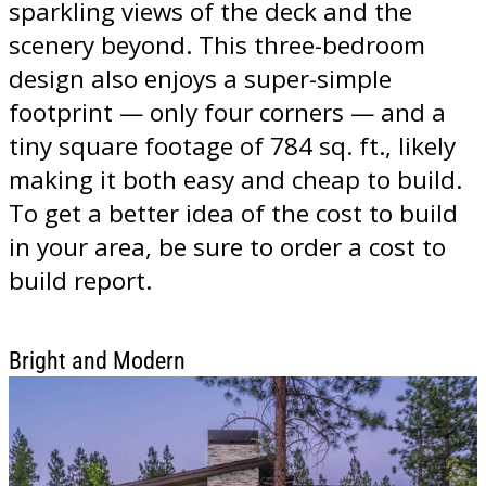
sparkling views of the deck and the
scenery beyond. This three-bedroom
design also enjoys a super-simple
footprint — only four corners — and a
tiny square footage of 784 sq. ft., likely
making it both easy and cheap to build.
To get a better idea of the cost to build
in your area, be sure to order a cost to
build report.
Bright and Modern