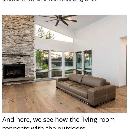
And here, we see how the living room
connects with the outdoors.