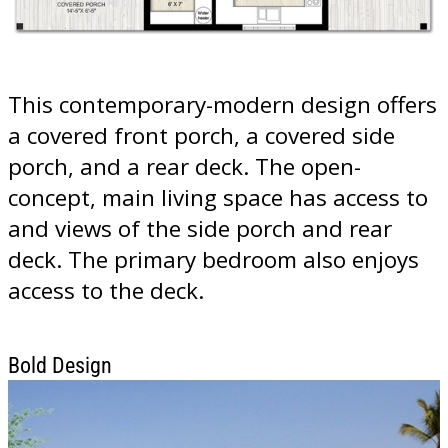
This contemporary-modern design offers
a covered front porch, a covered side
porch, and a rear deck. The open-
concept, main living space has access to
and views of the side porch and rear
deck. The primary bedroom also enjoys
access to the deck.
Bold Design