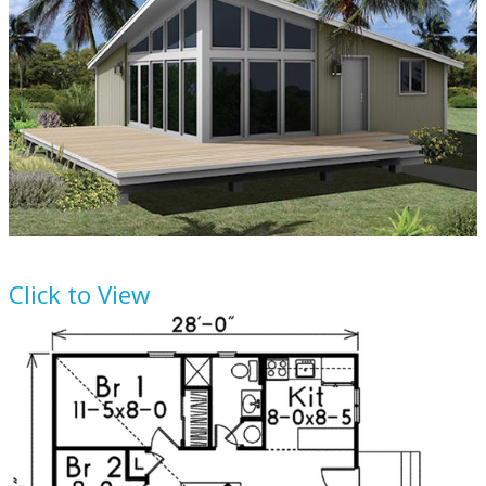
House Plan
57-489
Click to View