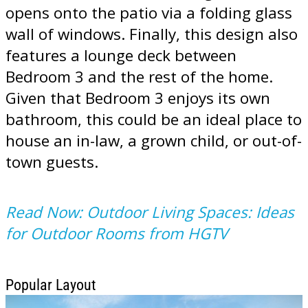
opens onto the patio via a folding glass
wall of windows. Finally, this design also
features a lounge deck between
Bedroom 3 and the rest of the home.
Given that Bedroom 3 enjoys its own
bathroom, this could be an ideal place to
house an in-law, a grown child, or out-of-
town guests.
Read Now: Outdoor Living Spaces: Ideas
for Outdoor Rooms from HGTV
Popular Layout