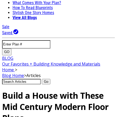
What Comes With Your Plan?
How To Read Blueprints
Stylish One Story Homes
View All Blogs
Sale
Saved
GO
BLOG
Our Favorites + Building Knowledge and Materials
Home
>
Blog
Home
>
Articles
Go
Build a House with These
Mid Century Modern Floor