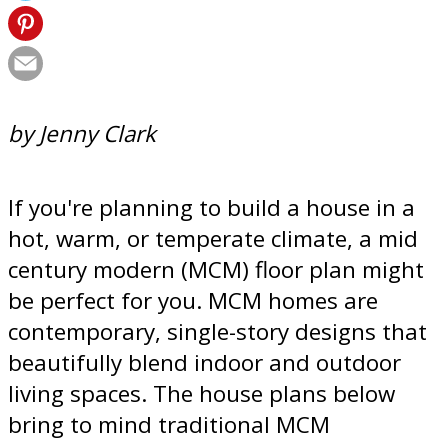
by Jenny Clark
If you're planning to build a house in a
hot, warm, or temperate climate, a mid
century modern (MCM) floor plan might
be perfect for you. MCM homes are
contemporary, single-story designs that
beautifully blend indoor and outdoor
living spaces. The house plans below
bring to mind traditional MCM