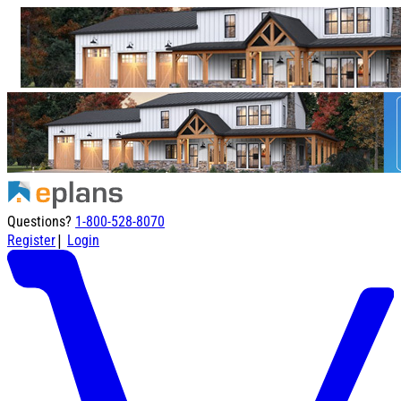
Questions?
1-800-528-8070
|
Register
Login