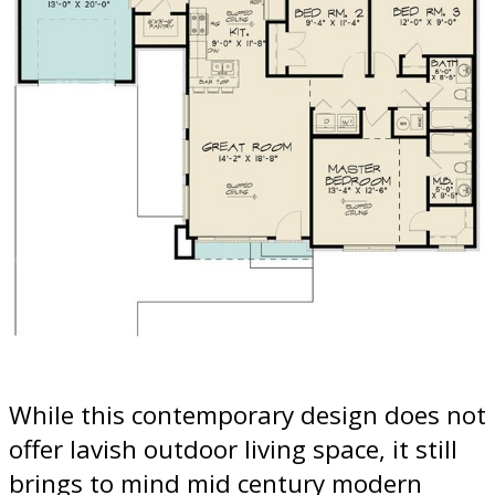
While this contemporary design does not
offer lavish outdoor living space, it still
brings to mind mid century modern