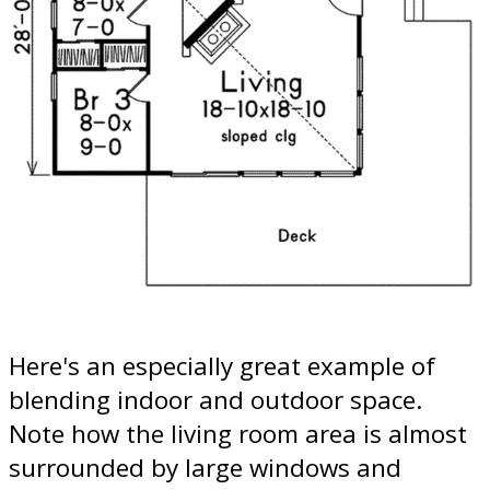
Here's an especially great example of
blending indoor and outdoor space.
Note how the living room area is almost
surrounded by large windows and