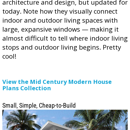
architecture and design, but updated for
today. Note how they visually connect
indoor and outdoor living spaces with
large, expansive windows — making it
almost difficult to tell where indoor living
stops and outdoor living begins. Pretty
cool!
View the Mid Century Modern House
Plans Collection
Small, Simple, Cheap-to-Build