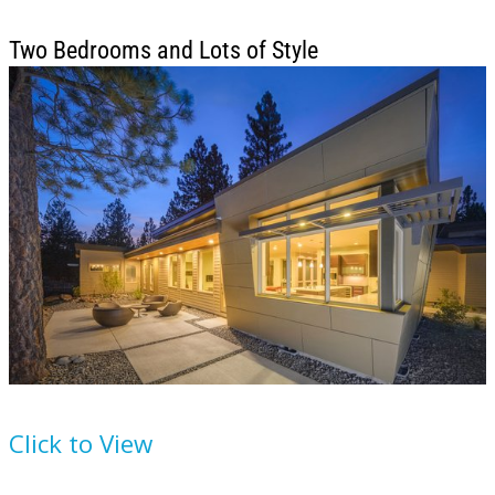
Two Bedrooms and Lots of Style
House Plan
892-8
Click to View