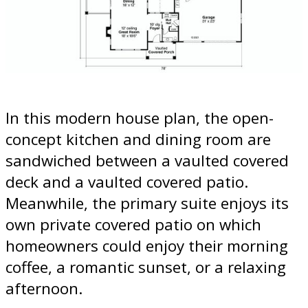
In this modern house plan, the open-
concept kitchen and dining room are
sandwiched between a vaulted covered
deck and a vaulted covered patio.
Meanwhile, the primary suite enjoys its
own private covered patio on which
homeowners could enjoy their morning
coffee, a romantic sunset, or a relaxing
afternoon.