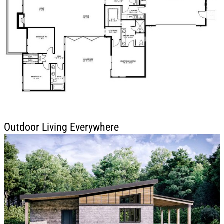
Outdoor Living Everywhere