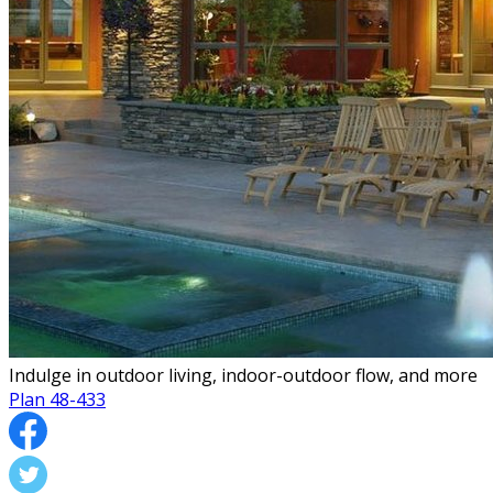
Indulge in outdoor living, indoor-outdoor flow, and more
Plan 48-433