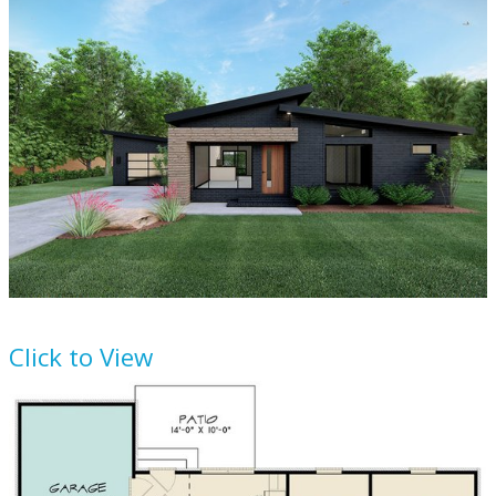
House Plan
923-166
Click to View