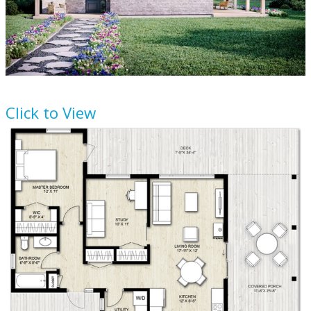
House Plan
924-3
Click to View