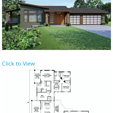
House Plan
124-1251
Click to View