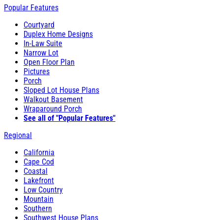
Popular Features
Courtyard
Duplex Home Designs
In-Law Suite
Narrow Lot
Open Floor Plan
Pictures
Porch
Sloped Lot House Plans
Walkout Basement
Wraparound Porch
See all of "Popular Features"
Regional
California
Cape Cod
Coastal
Lakefront
Low Country
Mountain
Southern
Southwest House Plans