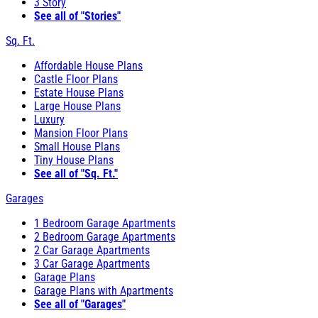
3 Story
See all of "Stories"
Sq. Ft.
Affordable House Plans
Castle Floor Plans
Estate House Plans
Large House Plans
Luxury
Mansion Floor Plans
Small House Plans
Tiny House Plans
See all of "Sq. Ft."
Garages
1 Bedroom Garage Apartments
2 Bedroom Garage Apartments
2 Car Garage Apartments
3 Car Garage Apartments
Garage Plans
Garage Plans with Apartments
See all of "Garages"