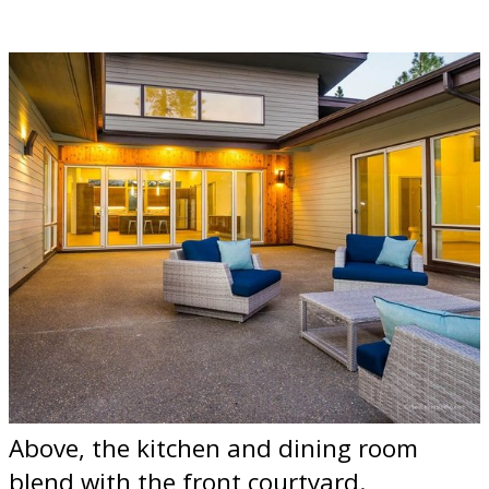
Above, the kitchen and dining room
blend with the front courtyard.