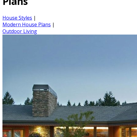
Plans
House Styles
|
Modern House Plans
|
Outdoor Living