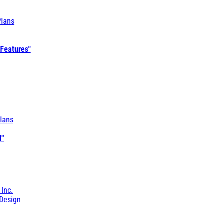
Plans
 Features"
lans
l"
 Inc.
Design