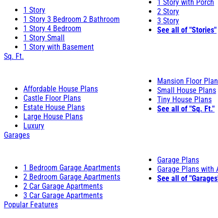
1 Story with Porch
1 Story
2 Story
1 Story 3 Bedroom 2 Bathroom
3 Story
1 Story 4 Bedroom
See all of "Stories"
1 Story Small
1 Story with Basement
Sq. Ft.
Mansion Floor Pla
Affordable House Plans
Small House Plans
Castle Floor Plans
Tiny House Plans
Estate House Plans
See all of "Sq. Ft."
Large House Plans
Luxury
Garages
Garage Plans
1 Bedroom Garage Apartments
Garage Plans with
2 Bedroom Garage Apartments
See all of "Garages
2 Car Garage Apartments
3 Car Garage Apartments
Popular Features