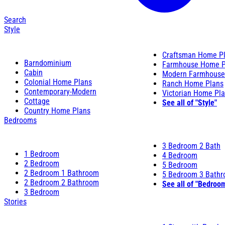
Search
Style
Craftsman Home P
Barndominium
Farmhouse Home P
Cabin
Modern Farmhouse
Colonial Home Plans
Ranch Home Plans
Contemporary-Modern
Victorian Home Pl
Cottage
See all of "Style"
Country Home Plans
Bedrooms
3 Bedroom 2 Bath
1 Bedroom
4 Bedroom
2 Bedroom
5 Bedroom
2 Bedroom 1 Bathroom
5 Bedroom 3 Bath
2 Bedroom 2 Bathroom
See all of "Bedroo
3 Bedroom
Stories