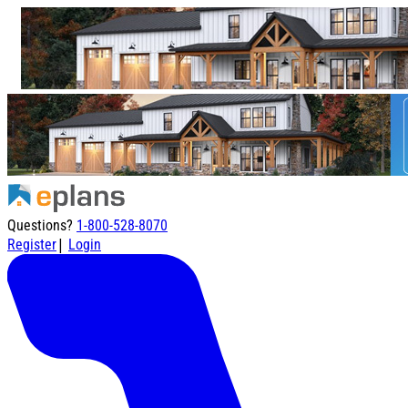
Questions?
1-800-528-8070
|
Register
Login