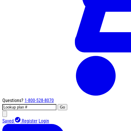
Questions?
1-800-528-8070
Go
Saved
Register
Login