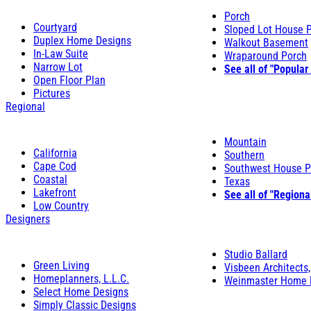
Porch
Courtyard
Sloped Lot House 
Duplex Home Designs
Walkout Basement
In-Law Suite
Wraparound Porch
Narrow Lot
See all of "Popular
Open Floor Plan
Pictures
Regional
Mountain
California
Southern
Cape Cod
Southwest House P
Coastal
Texas
Lakefront
See all of "Regiona
Low Country
Designers
Studio Ballard
Green Living
Visbeen Architects,
Homeplanners, L.L.C.
Weinmaster Home 
Select Home Designs
Simply Classic Designs