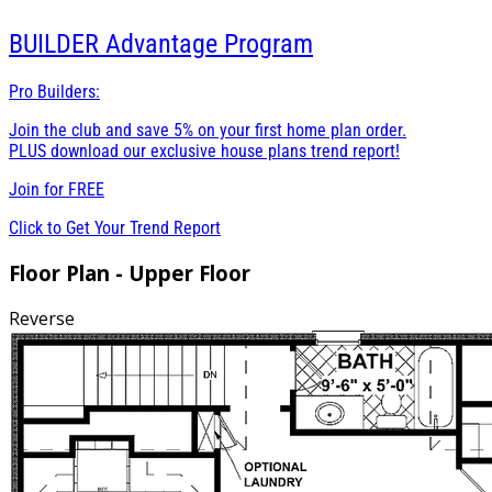
BUILDER
Advantage Program
Pro Builders:
Join the club and save 5% on your first home plan order.
PLUS download our exclusive house plans trend report!
Join for
FREE
Click to Get Your Trend Report
Floor Plan - Upper Floor
Reverse