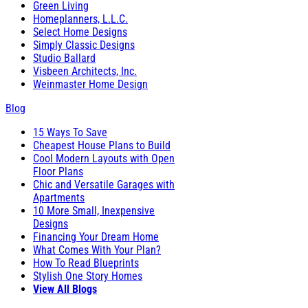
Green Living
Homeplanners, L.L.C.
Select Home Designs
Simply Classic Designs
Studio Ballard
Visbeen Architects, Inc.
Weinmaster Home Design
Blog
15 Ways To Save
Cheapest House Plans to Build
Cool Modern Layouts with Open
Floor Plans
Chic and Versatile Garages with
Apartments
10 More Small, Inexpensive
Designs
Financing Your Dream Home
What Comes With Your Plan?
How To Read Blueprints
Stylish One Story Homes
View All Blogs