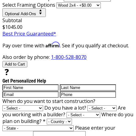
Select Framing Options
Optional Add-Ons
Subtotal
$1045.00
Best Price Guaranteed*
Affirm
Pay over time with
. See if you qualify at checkout.
Also order by phone:
1-800-528-8070
Add to Cart
Get Personalized Help
When do you want to start construction?
Do you have a lot?
Are
you working with a builder?
Where do you
plan on building?
*
Please enter your