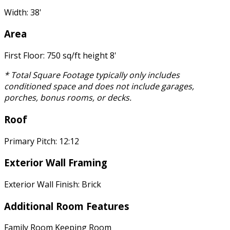
Width: 38'
Area
First Floor: 750 sq/ft height 8'
* Total Square Footage typically only includes
conditioned space and does not include garages,
porches, bonus rooms, or decks.
Roof
Primary Pitch: 12:12
Exterior Wall Framing
Exterior Wall Finish: Brick
Additional Room Features
Family Room Keeping Room