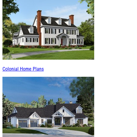
Colonial Home Plans