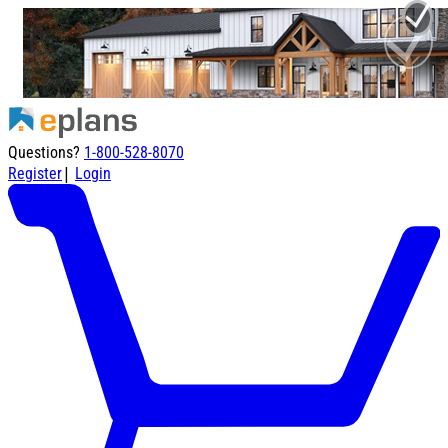
Questions?
1-800-528-8070
|
Register
Login