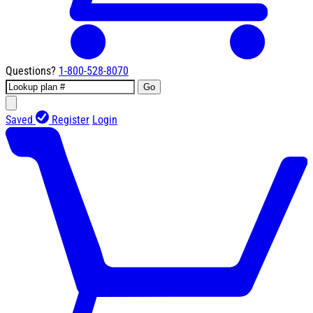
Questions?
1-800-528-8070
Go
Saved
Register
Login