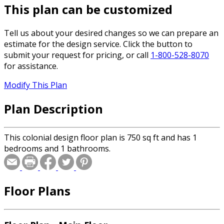
This plan can be customized
Tell us about your desired changes so we can prepare an
estimate for the design service. Click the button to
submit your request for pricing, or call
1-800-528-8070
for assistance.
Modify This Plan
Plan Description
This colonial design floor plan is 750 sq ft and has 1
bedrooms and 1 bathrooms.
Floor Plans