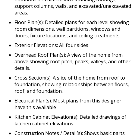
support columns, walls, and excavated/unexcavated
areas.
Floor Plan(s): Detailed plans for each level showing
room dimensions, wall partitions, windows and
doors, fixture locations, and ceiling treatments.
Exterior Elevations: All four sides
Overhead Roof Plan(s): A view of the home from
above showing roof pitch, peaks, valleys, and other
details.
Cross Section(s): A slice of the home from roof to
foundation, showing relationships between floors,
roof, and foundation.
Electrical Plan(s): Most plans from this designer
have this available
Kitchen Cabinet Elevation(s): Detailed drawings of
kitchen cabinet elevations
Construction Notes / Detail(s): Shows basic parts