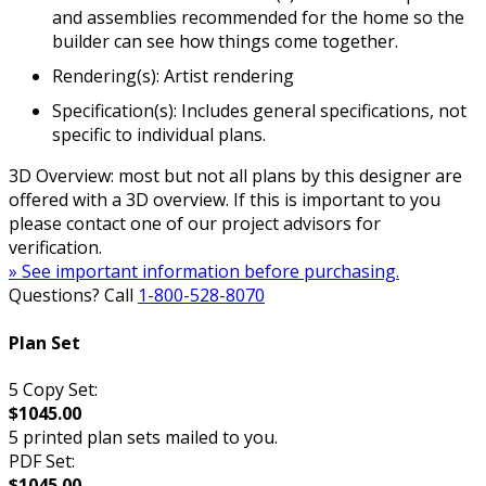
and assemblies recommended for the home so the
builder can see how things come together.
Rendering(s): Artist rendering
Specification(s): Includes general specifications, not
specific to individual plans.
3D Overview: most but not all plans by this designer are
offered with a 3D overview. If this is important to you
please contact one of our project advisors for
verification.
» See important information before purchasing.
Questions? Call
1-800-528-8070
Plan Set
5 Copy Set:
$1045.00
5 printed plan sets mailed to you.
PDF Set:
$1045.00