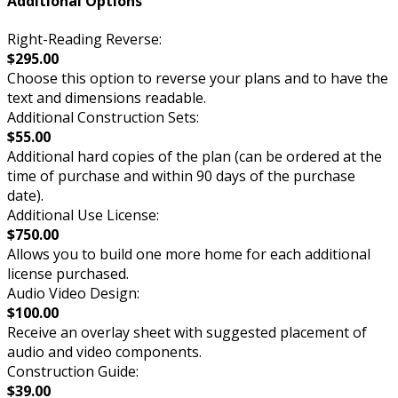
Additional Options
Right-Reading Reverse:
$295.00
Choose this option to reverse your plans and to have the
text and dimensions readable.
Additional Construction Sets:
$55.00
Additional hard copies of the plan (can be ordered at the
time of purchase and within 90 days of the purchase
date).
Additional Use License:
$750.00
Allows you to build one more home for each additional
license purchased.
Audio Video Design:
$100.00
Receive an overlay sheet with suggested placement of
audio and video components.
Construction Guide:
$39.00