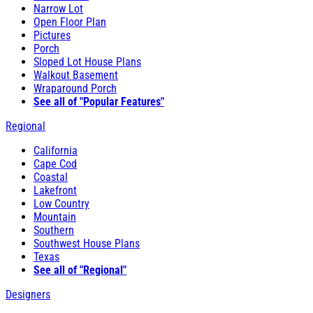
Narrow Lot
Open Floor Plan
Pictures
Porch
Sloped Lot House Plans
Walkout Basement
Wraparound Porch
See all of "Popular Features"
Regional
California
Cape Cod
Coastal
Lakefront
Low Country
Mountain
Southern
Southwest House Plans
Texas
See all of "Regional"
Designers