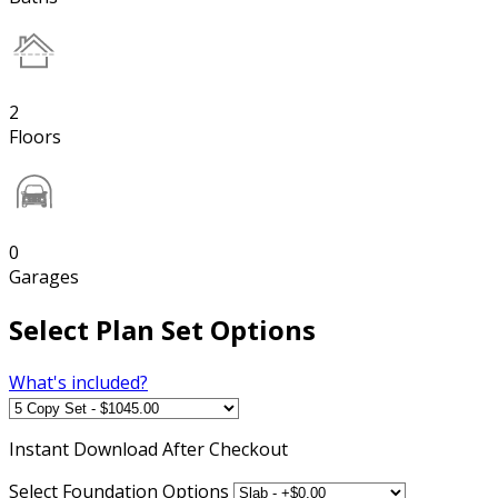
2
Floors
0
Garages
Select Plan Set Options
What's included?
Instant
Download After Checkout
Select Foundation Options