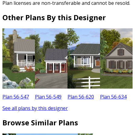
Plan licenses are non-transferable and cannot be resold.
Other Plans By this Designer
Plan 56-547
Plan 56-549
Plan 56-620
Plan 56-634
P
See all plans by this designer
Browse Similar Plans