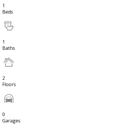
1
Beds
1
Baths
2
Floors
0
Garages