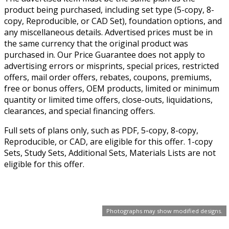
product being purchased, including set type (5-copy, 8-
copy, Reproducible, or CAD Set), foundation options, and
any miscellaneous details. Advertised prices must be in
the same currency that the original product was
purchased in. Our Price Guarantee does not apply to
advertising errors or misprints, special prices, restricted
offers, mail order offers, rebates, coupons, premiums,
free or bonus offers, OEM products, limited or minimum
quantity or limited time offers, close-outs, liquidations,
clearances, and special financing offers.
Full sets of plans only, such as PDF, 5-copy, 8-copy,
Reproducible, or CAD, are eligible for this offer. 1-copy
Sets, Study Sets, Additional Sets, Materials Lists are not
eligible for this offer.
Photographs may show modified designs.