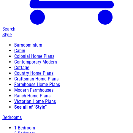
Search
Style
Barndominium
Cabin
Colonial Home Plans
Contemporary-Modern
Cottage
Country Home Plans
Craftsman Home Plans
Farmhouse Home Plans
Modern Farmhouses
Ranch Home Plans
Victorian Home Plans
See all of "Style"
Bedrooms
1 Bedroom