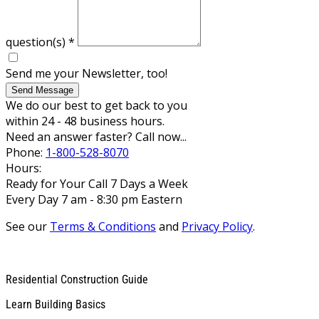
question(s)
*
Send me your Newsletter, too!
Send Message
We do our best to get back to you
within 24 - 48 business hours.
Need an answer faster? Call now...
Phone:
1-800-528-8070
Hours:
Ready for Your Call 7 Days a Week
Every Day 7 am - 8:30 pm Eastern
See our
Terms & Conditions
and
Privacy Policy
.
Residential Construction Guide
Learn Building Basics