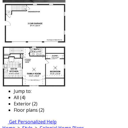
Jump to:
All (4)
Exterior (2)
Floor plans (2)
Get Personalized Help