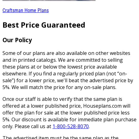
Craftsman Home Plans
Best Price Guaranteed
Our Policy
Some of our plans are also available on other websites
and in printed catalogs. We are committed to selling
these plans at or below the lowest price available
elsewhere. If you find a regularly priced plan (not “on-
sale”) for a lower price, we'll beat the advertised price by
5%. We will match the price for any on-sale plans.
Once our staff is able to verify that the same plan is
offered at a lower published price, Houseplans.com will
offer the plan for sale at the lower published price less
5%. Our discount is available for immediate plan purchase
only. Please call us at
1-800-528-8070
.
The advertised item must be the same plan as the