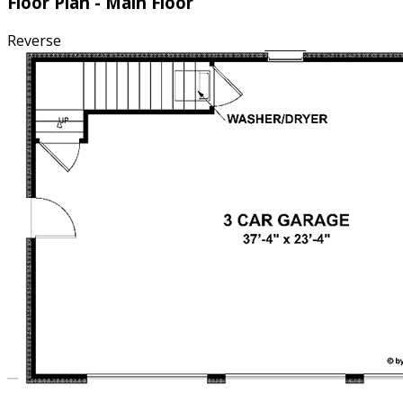
Floor Plan - Main Floor
Reverse