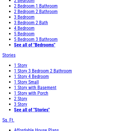
2 Bedroom
2 Bedroom 1 Bathroom
2 Bedroom 2 Bathroom
3 Bedroom
3 Bedroom 2 Bath
4 Bedroom
5 Bedroom
5 Bedroom 3 Bathroom
See all of "Bedrooms"
Stories
1 Story
1 Story 3 Bedroom 2 Bathroom
1 Story 4 Bedroom
1 Story Small
1 Story with Basement
1 Story with Porch
2 Story
3 Story
See all of "Stories"
Sq. Ft.
Affordable House Plans