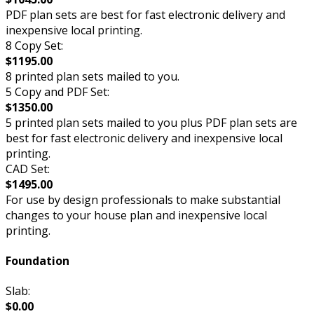
PDF plan sets are best for fast electronic delivery and
inexpensive local printing.
8 Copy Set:
$1195.00
8 printed plan sets mailed to you.
5 Copy and PDF Set:
$1350.00
5 printed plan sets mailed to you plus PDF plan sets are
best for fast electronic delivery and inexpensive local
printing.
CAD Set:
$1495.00
For use by design professionals to make substantial
changes to your house plan and inexpensive local
printing.
Foundation
Slab:
$0.00