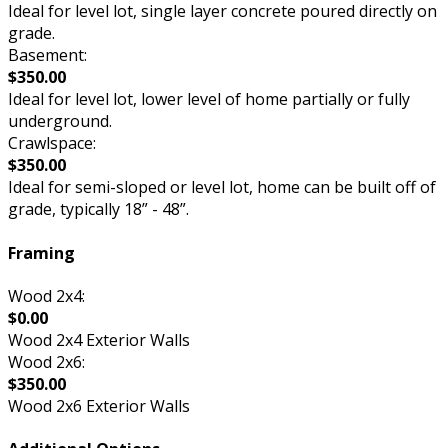
Ideal for level lot, single layer concrete poured directly on
grade.
Basement:
$350.00
Ideal for level lot, lower level of home partially or fully
underground.
Crawlspace:
$350.00
Ideal for semi-sloped or level lot, home can be built off of
grade, typically 18” - 48”.
Framing
Wood 2x4:
$0.00
Wood 2x4 Exterior Walls
Wood 2x6:
$350.00
Wood 2x6 Exterior Walls