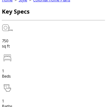
Home
>
Style
>
Colonial Home Plans
Key Specs
750
sq ft
1
Beds
1
Baths