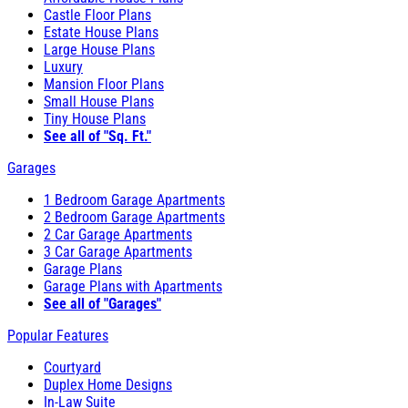
Castle Floor Plans
Estate House Plans
Large House Plans
Luxury
Mansion Floor Plans
Small House Plans
Tiny House Plans
See all of "Sq. Ft."
Garages
1 Bedroom Garage Apartments
2 Bedroom Garage Apartments
2 Car Garage Apartments
3 Car Garage Apartments
Garage Plans
Garage Plans with Apartments
See all of "Garages"
Popular Features
Courtyard
Duplex Home Designs
In-Law Suite