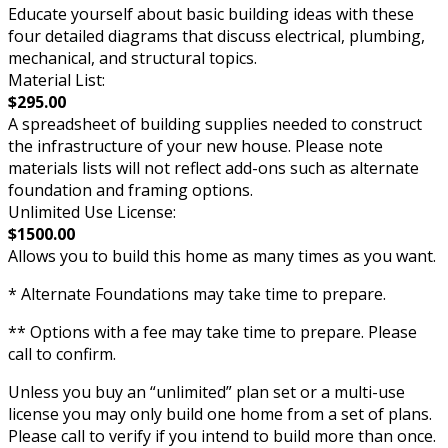
Educate yourself about basic building ideas with these
four detailed diagrams that discuss electrical, plumbing,
mechanical, and structural topics.
Material List:
$295.00
A spreadsheet of building supplies needed to construct
the infrastructure of your new house. Please note
materials lists will not reflect add-ons such as alternate
foundation and framing options.
Unlimited Use License:
$1500.00
Allows you to build this home as many times as you want.
* Alternate Foundations may take time to prepare.
** Options with a fee may take time to prepare. Please
call to confirm.
Unless you buy an “unlimited” plan set or a multi-use
license you may only build one home from a set of plans.
Please call to verify if you intend to build more than once.