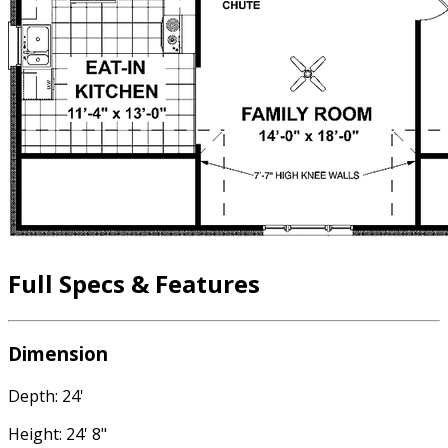
Full Specs & Features
Dimension
Depth: 24'
Height: 24' 8"