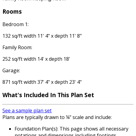
Rooms
Bedroom 1:
132 sq/ft width 11' 4" x depth 11' 8"
Family Room:
252 sq/ft width 14' x depth 18'
Garage:
871 sq/ft width 37' 4" x depth 23' 4"
What's Included
In This Plan Set
See a sample plan set
Plans are typically drawn to ¼” scale and include:
Foundation Plan(s): This page shows all necessary
notations and dimensions including footings,