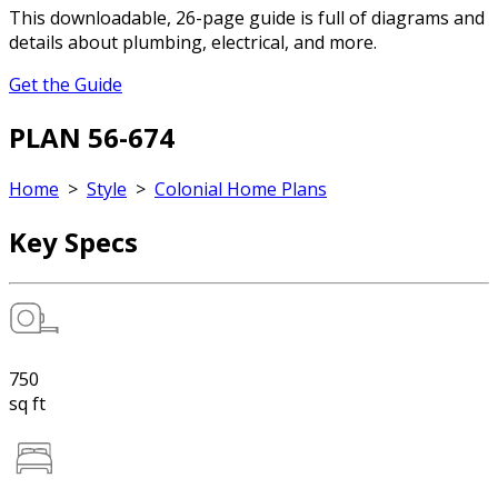
This downloadable, 26-page guide is full of diagrams and
details about plumbing, electrical, and more.
Get the Guide
PLAN 56-674
Home
>
Style
>
Colonial Home Plans
Key Specs
750
sq ft