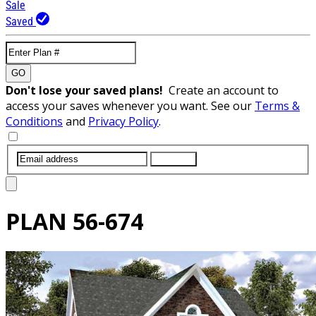
Sale
Saved
GO
Don't lose your saved plans!
Create an account to
access your saves whenever you want. See our
Terms &
Conditions
and
Privacy Policy
.
SUBMIT
PLAN
56-674