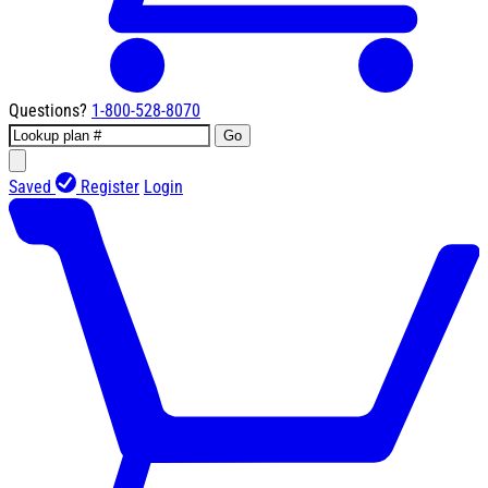
Questions?
1-800-528-8070
Go
Saved
Register
Login