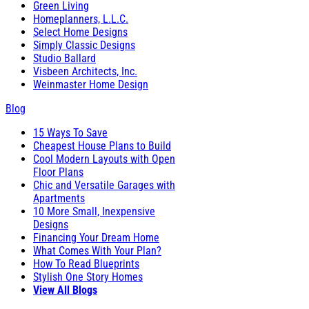
Green Living
Homeplanners, L.L.C.
Select Home Designs
Simply Classic Designs
Studio Ballard
Visbeen Architects, Inc.
Weinmaster Home Design
Blog
15 Ways To Save
Cheapest House Plans to Build
Cool Modern Layouts with Open
Floor Plans
Chic and Versatile Garages with
Apartments
10 More Small, Inexpensive
Designs
Financing Your Dream Home
What Comes With Your Plan?
How To Read Blueprints
Stylish One Story Homes
View All Blogs