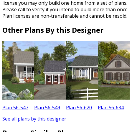
license you may only build one home from a set of plans.
Please call to verify if you intend to build more than once.
Plan licenses are non-transferable and cannot be resold.
Other Plans By this Designer
Plan 56-547
Plan 56-549
Plan 56-620
Plan 56-634
P
See all plans by this designer