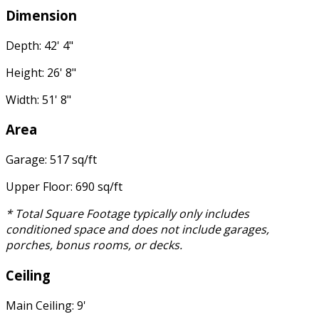
Dimension
Depth: 42' 4"
Height: 26' 8"
Width: 51' 8"
Area
Garage: 517 sq/ft
Upper Floor: 690 sq/ft
* Total Square Footage typically only includes
conditioned space and does not include garages,
porches, bonus rooms, or decks.
Ceiling
Main Ceiling: 9'