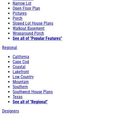
Narrow Lot
Open Floor Plan
Pictures
Porch
Sloped Lot House Plans
Walkout Basement
Wraparound Porch
See all of "Popular Features"
Regional
California
Cape Cod
Coastal
Lakefront
Low Country
Mountain
Southern
Southwest House Plans
Texas
See all of "Regional"
Designers