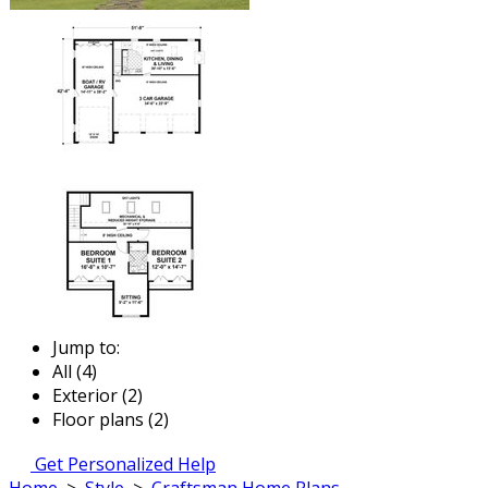
Jump to:
All (4)
Exterior (2)
Floor plans (2)
Get Personalized Help