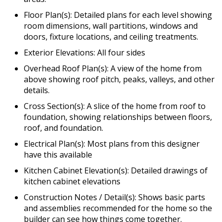
Floor Plan(s): Detailed plans for each level showing
room dimensions, wall partitions, windows and
doors, fixture locations, and ceiling treatments.
Exterior Elevations: All four sides
Overhead Roof Plan(s): A view of the home from
above showing roof pitch, peaks, valleys, and other
details.
Cross Section(s): A slice of the home from roof to
foundation, showing relationships between floors,
roof, and foundation.
Electrical Plan(s): Most plans from this designer
have this available
Kitchen Cabinet Elevation(s): Detailed drawings of
kitchen cabinet elevations
Construction Notes / Detail(s): Shows basic parts
and assemblies recommended for the home so the
builder can see how things come together.