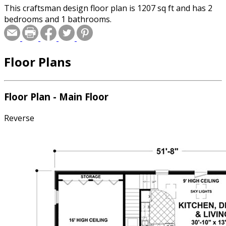
This craftsman design floor plan is 1207 sq ft and has 2
bedrooms and 1 bathrooms.
Floor Plans
Floor Plan - Main Floor
Reverse