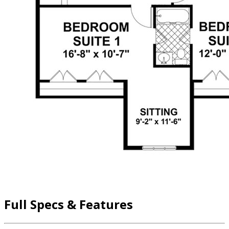
Full Specs & Features