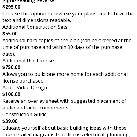
$295.00
Choose this option to reverse your plans and to have the
text and dimensions readable.
Additional Construction Sets:
$55.00
Additional hard copies of the plan (can be ordered at the
time of purchase and within 90 days of the purchase
date).
Additional Use License:
$750.00
Allows you to build one more home for each additional
license purchased.
Audio Video Design:
$100.00
Receive an overlay sheet with suggested placement of
audio and video components.
Construction Guide:
$39.00
Educate yourself about basic building ideas with these
four detailed diagrams that discuss electrical, plumbing,