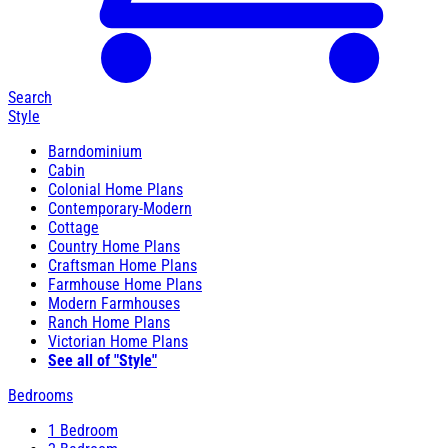
Search
Style
Barndominium
Cabin
Colonial Home Plans
Contemporary-Modern
Cottage
Country Home Plans
Craftsman Home Plans
Farmhouse Home Plans
Modern Farmhouses
Ranch Home Plans
Victorian Home Plans
See all of "Style"
Bedrooms
1 Bedroom