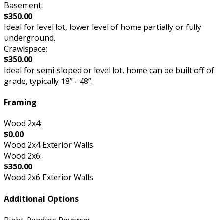
Basement:
$350.00
Ideal for level lot, lower level of home partially or fully
underground.
Crawlspace:
$350.00
Ideal for semi-sloped or level lot, home can be built off of
grade, typically 18” - 48”.
Framing
Wood 2x4:
$0.00
Wood 2x4 Exterior Walls
Wood 2x6:
$350.00
Wood 2x6 Exterior Walls
Additional Options
Right-Reading Reverse: