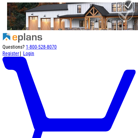
Questions?
1-800-528-8070
|
Register
Login