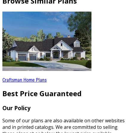
Browse Similar Plans
Craftsman Home Plans
Best Price Guaranteed
Our Policy
Some of our plans are also available on other websites
and in printed catalogs. We are committed to selling