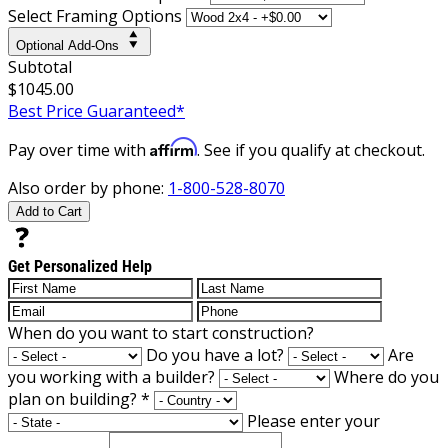
Select Framing Options
Optional Add-Ons
Subtotal
$1045.00
Best Price Guaranteed*
Affirm
Pay over time with
. See if you qualify at checkout.
Also order by phone:
1-800-528-8070
Add to Cart
Get Personalized Help
When do you want to start construction?
Do you have a lot?
Are
you working with a builder?
Where do you
plan on building?
*
Please enter your