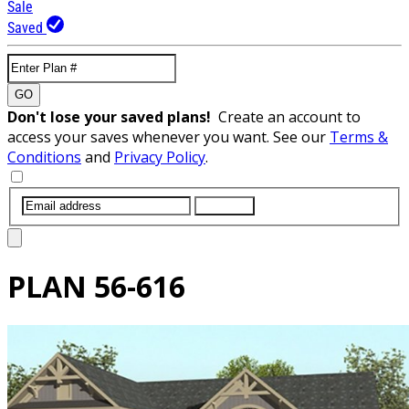
Sale
Saved
GO
Don't lose your saved plans!
Create an account to
access your saves whenever you want. See our
Terms &
Conditions
and
Privacy Policy
.
SUBMIT
PLAN
56-616