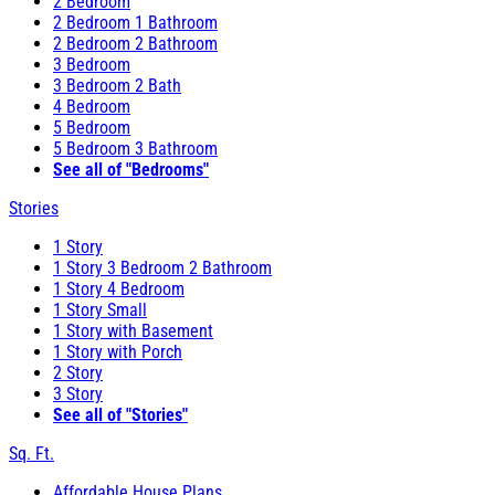
2 Bedroom
2 Bedroom 1 Bathroom
2 Bedroom 2 Bathroom
3 Bedroom
3 Bedroom 2 Bath
4 Bedroom
5 Bedroom
5 Bedroom 3 Bathroom
See all of "Bedrooms"
Stories
1 Story
1 Story 3 Bedroom 2 Bathroom
1 Story 4 Bedroom
1 Story Small
1 Story with Basement
1 Story with Porch
2 Story
3 Story
See all of "Stories"
Sq. Ft.
Affordable House Plans