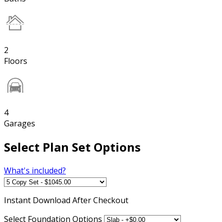
2
Floors
4
Garages
Select Plan Set Options
What's included?
Instant
Download After Checkout
Select Foundation Options