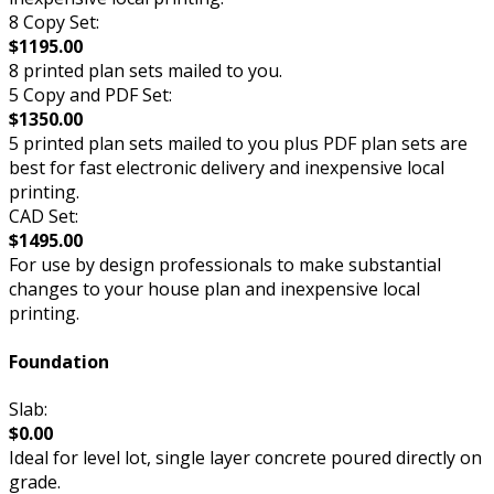
8 Copy Set:
$1195.00
8 printed plan sets mailed to you.
5 Copy and PDF Set:
$1350.00
5 printed plan sets mailed to you plus PDF plan sets are
best for fast electronic delivery and inexpensive local
printing.
CAD Set:
$1495.00
For use by design professionals to make substantial
changes to your house plan and inexpensive local
printing.
Foundation
Slab:
$0.00
Ideal for level lot, single layer concrete poured directly on
grade.