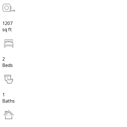
1207
sq ft
2
Beds
1
Baths