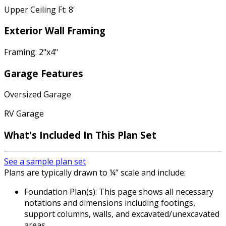
Upper Ceiling Ft: 8'
Exterior Wall Framing
Framing: 2"x4"
Garage Features
Oversized Garage
RV Garage
What's Included
In This Plan Set
See a sample plan set
Plans are typically drawn to ¼” scale and include:
Foundation Plan(s): This page shows all necessary
notations and dimensions including footings,
support columns, walls, and excavated/unexcavated
areas.