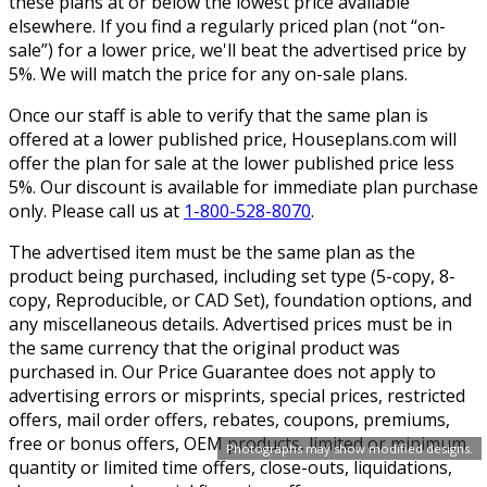
these plans at or below the lowest price available
elsewhere. If you find a regularly priced plan (not “on-
sale”) for a lower price, we'll beat the advertised price by
5%. We will match the price for any on-sale plans.
Once our staff is able to verify that the same plan is
offered at a lower published price, Houseplans.com will
offer the plan for sale at the lower published price less
5%. Our discount is available for immediate plan purchase
only. Please call us at
1-800-528-8070
.
The advertised item must be the same plan as the
product being purchased, including set type (5-copy, 8-
copy, Reproducible, or CAD Set), foundation options, and
any miscellaneous details. Advertised prices must be in
the same currency that the original product was
purchased in. Our Price Guarantee does not apply to
advertising errors or misprints, special prices, restricted
offers, mail order offers, rebates, coupons, premiums,
free or bonus offers, OEM products, limited or minimum
Photographs may show modified designs.
quantity or limited time offers, close-outs, liquidations,