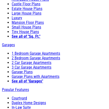
Castle Floor Plans
Estate House Plans
Large House Plans
Luxury
Mansion Floor Plans
Small House Plans
Tiny House Plans
See all of "Sq. Ft."
Garages
1 Bedroom Garage Apartments
2 Bedroom Garage Apartments
2 Car Garage Apartments
3 Car Garage Apartments
Garage Plans
Garage Plans with Apartments
See all of "Garages"
Popular Features
Courtyard
Duplex Home Designs
In-Law Suite