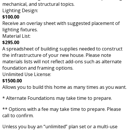
mechanical, and structural topics.
Lighting Design:
$100.00
Receive an overlay sheet with suggested placement of
lighting fixtures.
Material List:
$295.00
A spreadsheet of building supplies needed to construct
the infrastructure of your new house. Please note
materials lists will not reflect add-ons such as alternate
foundation and framing options.
Unlimited Use License:
$1500.00
Allows you to build this home as many times as you want.
* Alternate Foundations may take time to prepare.
** Options with a fee may take time to prepare. Please
call to confirm.
Unless you buy an “unlimited” plan set or a multi-use