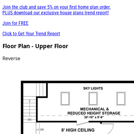
Join the club and save 5% on your first home plan order.
PLUS download our exclusive house plans trend report!
Join for
FREE
Click to Get Your Trend Report
Floor Plan - Upper Floor
Reverse