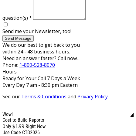
question(s)
*
Send me your Newsletter, too!
Send Message
We do our best to get back to you
within 24 - 48 business hours.
Need an answer faster? Call now...
Phone:
1-800-528-8070
Hours:
Ready for Your Call 7 Days a Week
Every Day 7 am - 8:30 pm Eastern
See our
Terms & Conditions
and
Privacy Policy
.
Wow!
Cost to Build Reports
$1.99
Only
Right Now
Use Code CTB2026