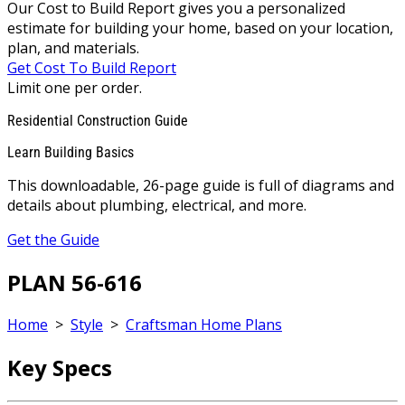
Our Cost to Build Report gives you a personalized
estimate for building your home, based on your location,
plan, and materials.
Get Cost To Build Report
Limit one per order.
Residential Construction Guide
Learn Building Basics
This downloadable, 26-page guide is full of diagrams and
details about plumbing, electrical, and more.
Get the Guide
PLAN 56-616
Home
>
Style
>
Craftsman Home Plans
Key Specs