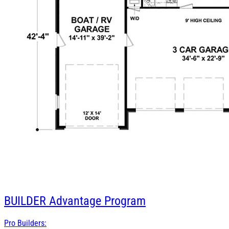
BUILDER
Advantage Program
Pro Builders: