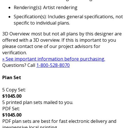
Rendering(s): Artist rendering
Specification(s): Includes general specifications, not
specific to individual plans.
3D Overview: most but not all plans by this designer are
offered with a 3D overview. If this is important to you
please contact one of our project advisors for
verification.
» See important information before purchasing.
Questions? Call
1-800-528-8070
Plan Set
5 Copy Set:
$1045.00
5 printed plan sets mailed to you.
PDF Set:
$1045.00
PDF plan sets are best for fast electronic delivery and
inexpensive local printing.