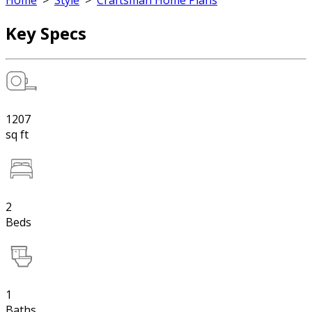
Home
>
Style
>
Craftsman Home Plans
Key Specs
1207
sq ft
2
Beds
1
Baths