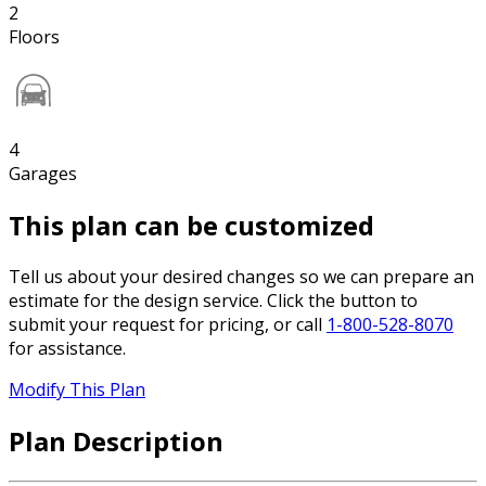
2
Floors
4
Garages
This plan can be customized
Tell us about your desired changes so we can prepare an
estimate for the design service. Click the button to
submit your request for pricing, or call
1-800-528-8070
for assistance.
Modify This Plan
Plan Description