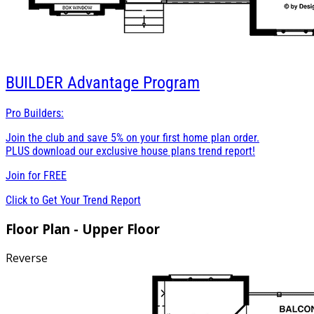
BUILDER
Advantage Program
Pro Builders:
Join the club and save 5% on your first home plan order.
PLUS download our exclusive house plans trend report!
Join for
FREE
Click to Get Your Trend Report
Floor Plan - Upper Floor
Reverse