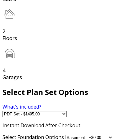
2
Floors
4
Garages
Select Plan Set Options
What's included?
Instant
Download After Checkout
Select Foundation Options