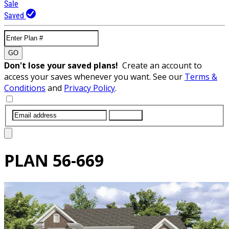
Sale
Saved
GO
Don't lose your saved plans!
Create an account to
access your saves whenever you want. See our
Terms &
Conditions
and
Privacy Policy
.
SUBMIT
PLAN
56-669