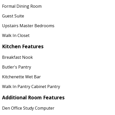
Formal Dining Room
Guest Suite
Upstairs Master Bedrooms
Walk In Closet
Kitchen Features
Breakfast Nook
Butler's Pantry
Kitchenette Wet Bar
Walk In Pantry Cabinet Pantry
Additional Room Features
Den Office Study Computer