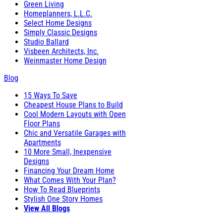
Green Living
Homeplanners, L.L.C.
Select Home Designs
Simply Classic Designs
Studio Ballard
Visbeen Architects, Inc.
Weinmaster Home Design
Blog
15 Ways To Save
Cheapest House Plans to Build
Cool Modern Layouts with Open
Floor Plans
Chic and Versatile Garages with
Apartments
10 More Small, Inexpensive
Designs
Financing Your Dream Home
What Comes With Your Plan?
How To Read Blueprints
Stylish One Story Homes
View All Blogs