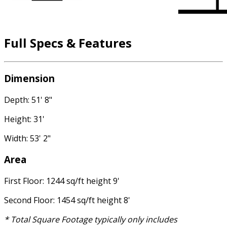
Full Specs & Features
Dimension
Depth: 51' 8"
Height: 31'
Width: 53' 2"
Area
First Floor: 1244 sq/ft height 9'
Second Floor: 1454 sq/ft height 8'
* Total Square Footage typically only includes