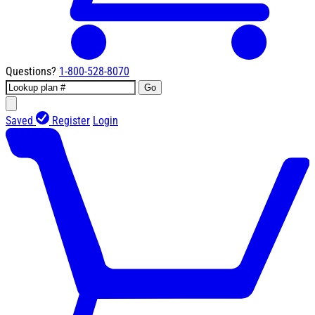
Questions?
1-800-528-8070
Go
Saved
Register
Login