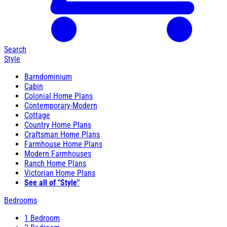
Search
Style
Barndominium
Cabin
Colonial Home Plans
Contemporary-Modern
Cottage
Country Home Plans
Craftsman Home Plans
Farmhouse Home Plans
Modern Farmhouses
Ranch Home Plans
Victorian Home Plans
See all of "Style"
Bedrooms
1 Bedroom