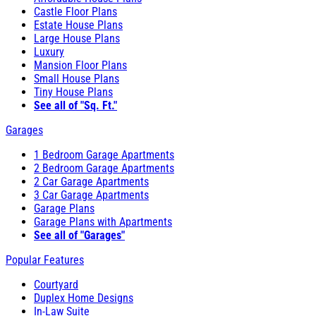
Castle Floor Plans
Estate House Plans
Large House Plans
Luxury
Mansion Floor Plans
Small House Plans
Tiny House Plans
See all of "Sq. Ft."
Garages
1 Bedroom Garage Apartments
2 Bedroom Garage Apartments
2 Car Garage Apartments
3 Car Garage Apartments
Garage Plans
Garage Plans with Apartments
See all of "Garages"
Popular Features
Courtyard
Duplex Home Designs
In-Law Suite