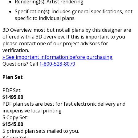
Rendering(s): Artist rendering
Specification(s): Includes general specifications, not
specific to individual plans.
3D Overview: most but not all plans by this designer are
offered with a 3D overview. If this is important to you
please contact one of our project advisors for
verification.
» See important information before purchasing.
Questions? Call
1-800-528-8070
Plan Set
PDF Set:
$1495.00
PDF plan sets are best for fast electronic delivery and
inexpensive local printing.
5 Copy Set:
$1545.00
5 printed plan sets mailed to you.
8 Copy Set: