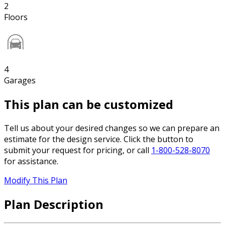
2
Floors
4
Garages
This plan can be customized
Tell us about your desired changes so we can prepare an
estimate for the design service. Click the button to
submit your request for pricing, or call
1-800-528-8070
for assistance.
Modify This Plan
Plan Description