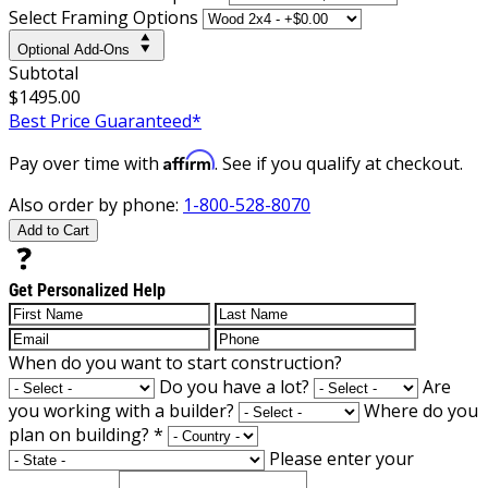
Select Framing Options
Optional Add-Ons
Subtotal
$1495.00
Best Price Guaranteed*
Affirm
Pay over time with
. See if you qualify at checkout.
Also order by phone:
1-800-528-8070
Add to Cart
Get Personalized Help
When do you want to start construction?
Do you have a lot?
Are
you working with a builder?
Where do you
plan on building?
*
Please enter your