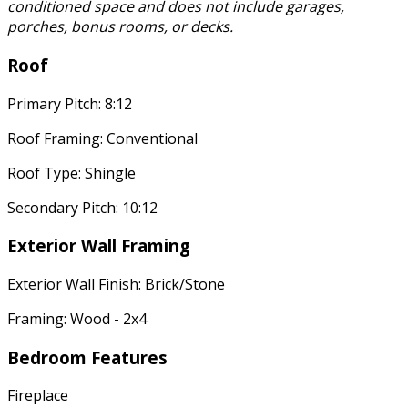
conditioned space and does not include garages,
porches, bonus rooms, or decks.
Roof
Primary Pitch: 8:12
Roof Framing: Conventional
Roof Type: Shingle
Secondary Pitch: 10:12
Exterior Wall Framing
Exterior Wall Finish: Brick/Stone
Framing: Wood - 2x4
Bedroom Features
Fireplace