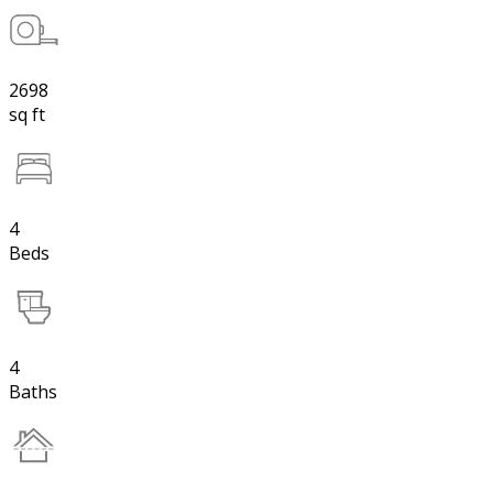
2698
sq ft
4
Beds
4
Baths