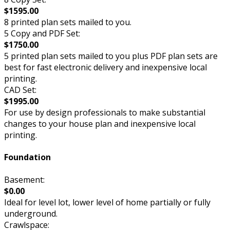
$1595.00
8 printed plan sets mailed to you.
5 Copy and PDF Set:
$1750.00
5 printed plan sets mailed to you plus PDF plan sets are
best for fast electronic delivery and inexpensive local
printing.
CAD Set:
$1995.00
For use by design professionals to make substantial
changes to your house plan and inexpensive local
printing.
Foundation
Basement:
$0.00
Ideal for level lot, lower level of home partially or fully
underground.
Crawlspace: