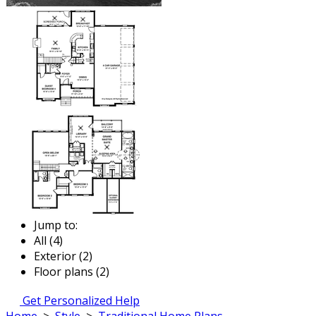
Jump to:
All (4)
Exterior (2)
Floor plans (2)
Get Personalized Help