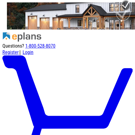
Questions?
1-800-528-8070
|
Register
Login