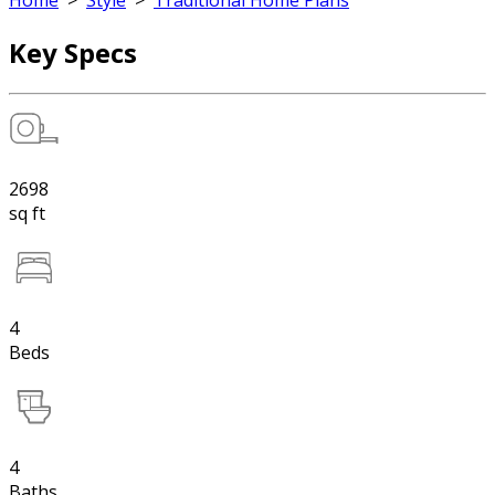
Home
>
Style
>
Traditional Home Plans
Key Specs
2698
sq ft
4
Beds
4
Baths