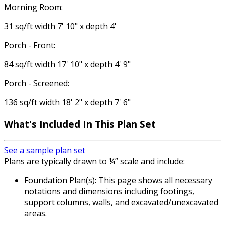
Morning Room:
31 sq/ft width 7' 10" x depth 4'
Porch - Front:
84 sq/ft width 17' 10" x depth 4' 9"
Porch - Screened:
136 sq/ft width 18' 2" x depth 7' 6"
What's Included
In This Plan Set
See a sample plan set
Plans are typically drawn to ¼” scale and include:
Foundation Plan(s): This page shows all necessary
notations and dimensions including footings,
support columns, walls, and excavated/unexcavated
areas.