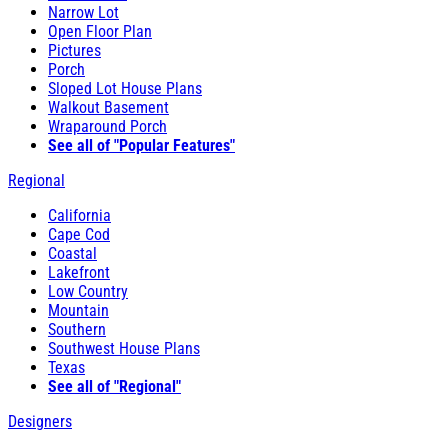
Narrow Lot
Open Floor Plan
Pictures
Porch
Sloped Lot House Plans
Walkout Basement
Wraparound Porch
See all of "Popular Features"
Regional
California
Cape Cod
Coastal
Lakefront
Low Country
Mountain
Southern
Southwest House Plans
Texas
See all of "Regional"
Designers