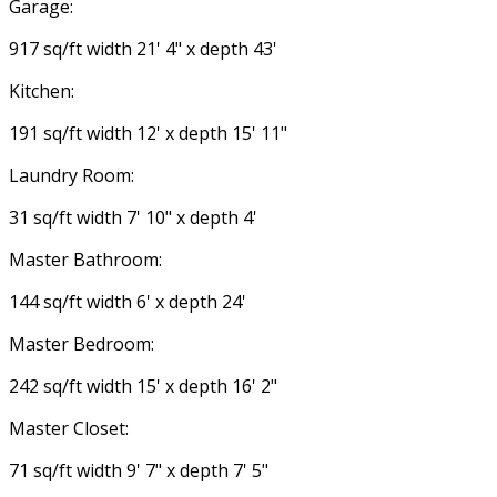
Garage:
917 sq/ft width 21' 4" x depth 43'
Kitchen:
191 sq/ft width 12' x depth 15' 11"
Laundry Room:
31 sq/ft width 7' 10" x depth 4'
Master Bathroom:
144 sq/ft width 6' x depth 24'
Master Bedroom:
242 sq/ft width 15' x depth 16' 2"
Master Closet:
71 sq/ft width 9' 7" x depth 7' 5"