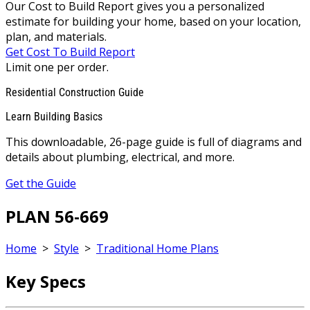
Our Cost to Build Report gives you a personalized
estimate for building your home, based on your location,
plan, and materials.
Get Cost To Build Report
Limit one per order.
Residential Construction Guide
Learn Building Basics
This downloadable, 26-page guide is full of diagrams and
details about plumbing, electrical, and more.
Get the Guide
PLAN 56-669
Home
>
Style
>
Traditional Home Plans
Key Specs