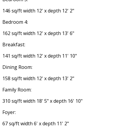
146 sq/ft width 12' x depth 12' 2"
Bedroom 4:
162 sq/ft width 12' x depth 13' 6"
Breakfast:
141 sq/ft width 12' x depth 11' 10"
Dining Room:
158 sq/ft width 12' x depth 13' 2"
Family Room:
310 sq/ft width 18' 5" x depth 16' 10"
Foyer:
67 sq/ft width 6' x depth 11' 2"