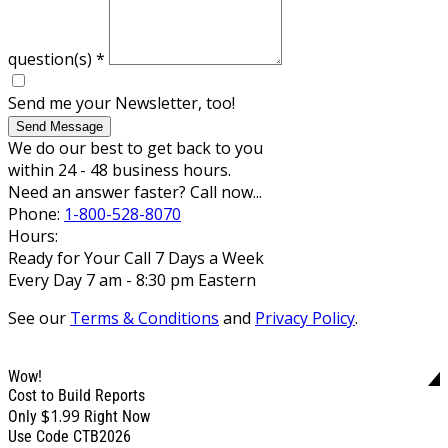
question(s)
*
Send me your Newsletter, too!
Send Message
We do our best to get back to you
within 24 - 48 business hours.
Need an answer faster? Call now...
Phone:
1-800-528-8070
Hours:
Ready for Your Call 7 Days a Week
Every Day 7 am - 8:30 pm Eastern
See our
Terms & Conditions
and
Privacy Policy
.
Wow!
Cost to Build Reports
$1.99
Only
Right Now
Use Code CTB2026