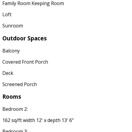
Family Room Keeping Room
Loft
Sunroom
Outdoor Spaces
Balcony
Covered Front Porch
Deck
Screened Porch
Rooms
Bedroom 2:
162 sq/ft width 12' x depth 13' 6"
Bedroom 3: