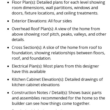
Floor Plan(s): Detailed plans for each level showing
room dimensions, wall partitions, windows and
doors, fixture locations, and ceiling treatments.
Exterior Elevations: All four sides
Overhead Roof Plan(s): A view of the home from
above showing roof pitch, peaks, valleys, and other
details.
Cross Section(s): A slice of the home from roof to
foundation, showing relationships between floors,
roof, and foundation.
Electrical Plan(s): Most plans from this designer
have this available
Kitchen Cabinet Elevation(s): Detailed drawings of
kitchen cabinet elevations
Construction Notes / Detail(s): Shows basic parts
and assemblies recommended for the home so the
builder can see how things come together.