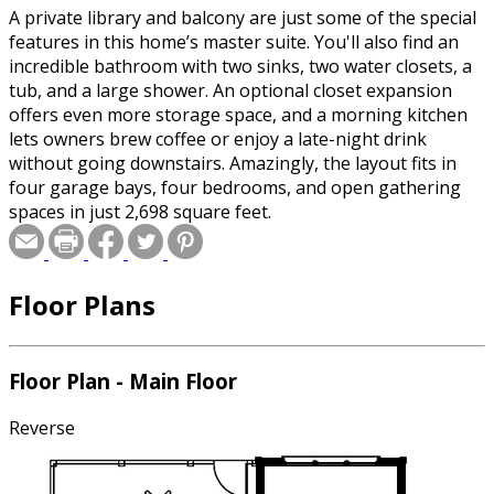
A private library and balcony are just some of the special
features in this home’s master suite. You'll also find an
incredible bathroom with two sinks, two water closets, a
tub, and a large shower. An optional closet expansion
offers even more storage space, and a morning kitchen
lets owners brew coffee or enjoy a late-night drink
without going downstairs. Amazingly, the layout fits in
four garage bays, four bedrooms, and open gathering
spaces in just 2,698 square feet.
Floor Plans
Floor Plan - Main Floor
Reverse