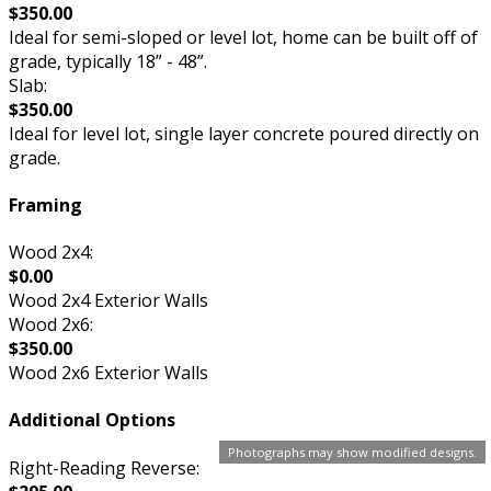
$350.00
Ideal for semi-sloped or level lot, home can be built off of
grade, typically 18” - 48”.
Slab:
$350.00
Ideal for level lot, single layer concrete poured directly on
grade.
Framing
Wood 2x4:
$0.00
Wood 2x4 Exterior Walls
Wood 2x6:
$350.00
Wood 2x6 Exterior Walls
Additional Options
Photographs may show modified designs.
Right-Reading Reverse: