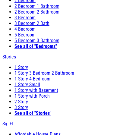
2 Bedroom
2 Bedroom 1 Bathroom
2 Bedroom 2 Bathroom
3 Bedroom
3 Bedroom 2 Bath
4 Bedroom
5 Bedroom
5 Bedroom 3 Bathroom
See all of "Bedrooms"
Stories
1 Story
1 Story 3 Bedroom 2 Bathroom
1 Story 4 Bedroom
1 Story Small
1 Story with Basement
1 Story with Porch
2 Story
3 Story
See all of "Stories"
Sq. Ft.
Affordable House Plans