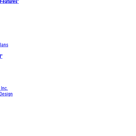
 Features"
lans
l"
 Inc.
Design