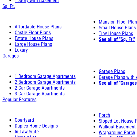
1 Story with Basement
Sq. Ft.
Mansion Floor Pla
Affordable House Plans
Small House Plans
Castle Floor Plans
Tiny House Plans
Estate House Plans
See all of "Sq. Ft."
Large House Plans
Luxury
Garages
Garage Plans
1 Bedroom Garage Apartments
Garage Plans with
2 Bedroom Garage Apartments
See all of "Garages
2 Car Garage Apartments
3 Car Garage Apartments
Popular Features
Porch
Courtyard
Sloped Lot House 
Duplex Home Designs
Walkout Basement
In-Law Suite
Wraparound Porch