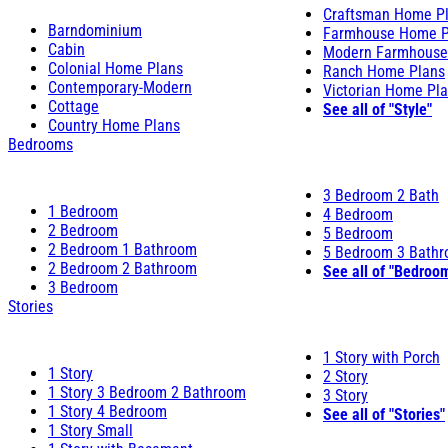
Craftsman Home P
Barndominium
Farmhouse Home P
Cabin
Modern Farmhouse
Colonial Home Plans
Ranch Home Plans
Contemporary-Modern
Victorian Home Pl
Cottage
See all of "Style"
Country Home Plans
Bedrooms
3 Bedroom 2 Bath
1 Bedroom
4 Bedroom
2 Bedroom
5 Bedroom
2 Bedroom 1 Bathroom
5 Bedroom 3 Bath
2 Bedroom 2 Bathroom
See all of "Bedroo
3 Bedroom
Stories
1 Story with Porch
1 Story
2 Story
1 Story 3 Bedroom 2 Bathroom
3 Story
1 Story 4 Bedroom
See all of "Stories"
1 Story Small