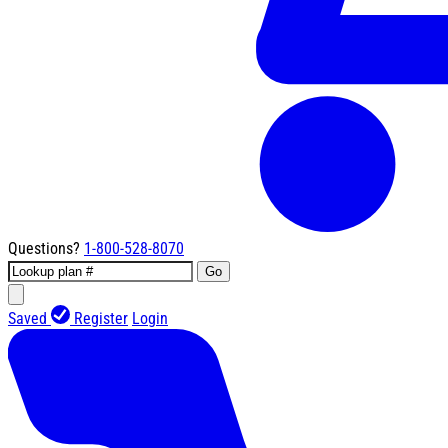
Questions?
1-800-528-8070
Go
Saved
Register
Login