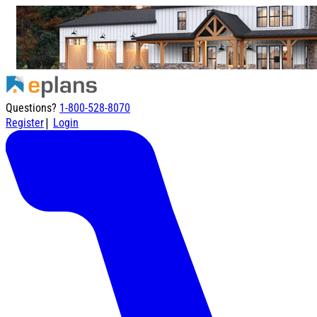
Questions?
1-800-528-8070
|
Register
Login