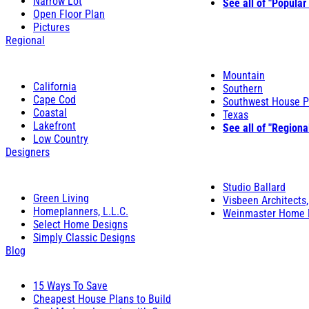
Narrow Lot
See all of "Popular
Open Floor Plan
Pictures
Regional
Mountain
California
Southern
Cape Cod
Southwest House P
Coastal
Texas
Lakefront
See all of "Regiona
Low Country
Designers
Studio Ballard
Green Living
Visbeen Architects,
Homeplanners, L.L.C.
Weinmaster Home 
Select Home Designs
Simply Classic Designs
Blog
15 Ways To Save
Cheapest House Plans to Build