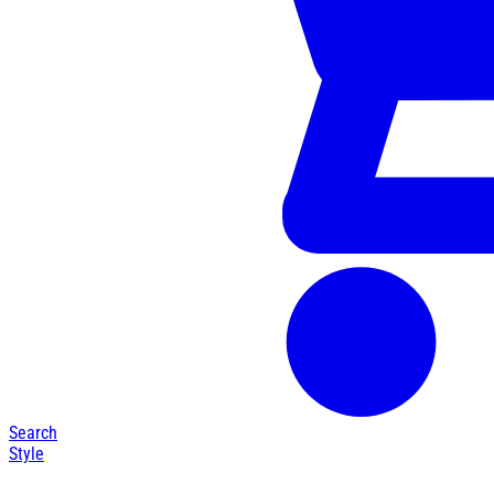
Search
Style