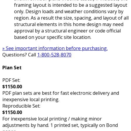
framing layout is intended to be a suggested layout
only. Design loads and weather conditions vary by
region. As a result the size, spacing, and layout of all
structural elements in this home design may need
approval by a structural engineer or code official
based on your specific site location.
» See important information before purchasing.
Questions? Call
1-800-528-8070
Plan Set
PDF Set:
$1150.00
PDF plan sets are best for fast electronic delivery and
inexpensive local printing.
Reproducible Set:
$1150.00
For inexpensive local printing / making minor
adjustments by hand. 1 printed set, typically on Bond