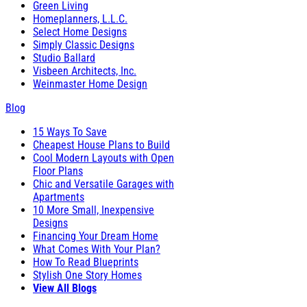
Green Living
Homeplanners, L.L.C.
Select Home Designs
Simply Classic Designs
Studio Ballard
Visbeen Architects, Inc.
Weinmaster Home Design
Blog
15 Ways To Save
Cheapest House Plans to Build
Cool Modern Layouts with Open
Floor Plans
Chic and Versatile Garages with
Apartments
10 More Small, Inexpensive
Designs
Financing Your Dream Home
What Comes With Your Plan?
How To Read Blueprints
Stylish One Story Homes
View All Blogs