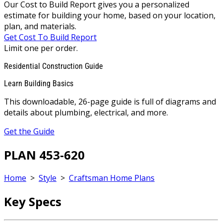
Our Cost to Build Report gives you a personalized
estimate for building your home, based on your location,
plan, and materials.
Get Cost To Build Report
Limit one per order.
Residential Construction Guide
Learn Building Basics
This downloadable, 26-page guide is full of diagrams and
details about plumbing, electrical, and more.
Get the Guide
PLAN 453-620
Home
>
Style
>
Craftsman Home Plans
Key Specs