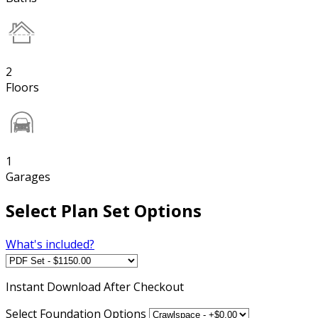
2
Floors
1
Garages
Select Plan Set Options
What's included?
Instant
Download After Checkout
Select Foundation Options