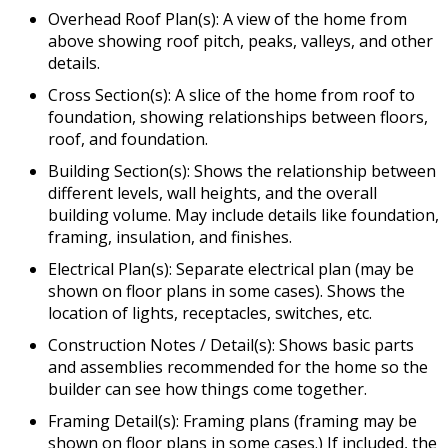
Overhead Roof Plan(s): A view of the home from
above showing roof pitch, peaks, valleys, and other
details.
Cross Section(s): A slice of the home from roof to
foundation, showing relationships between floors,
roof, and foundation.
Building Section(s): Shows the relationship between
different levels, wall heights, and the overall
building volume. May include details like foundation,
framing, insulation, and finishes.
Electrical Plan(s): Separate electrical plan (may be
shown on floor plans in some cases). Shows the
location of lights, receptacles, switches, etc.
Construction Notes / Detail(s): Shows basic parts
and assemblies recommended for the home so the
builder can see how things come together.
Framing Detail(s): Framing plans (framing may be
shown on floor plans in some cases.) If included, the