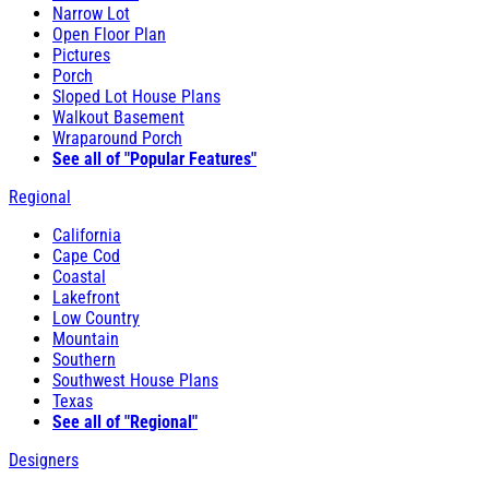
Narrow Lot
Open Floor Plan
Pictures
Porch
Sloped Lot House Plans
Walkout Basement
Wraparound Porch
See all of "Popular Features"
Regional
California
Cape Cod
Coastal
Lakefront
Low Country
Mountain
Southern
Southwest House Plans
Texas
See all of "Regional"
Designers