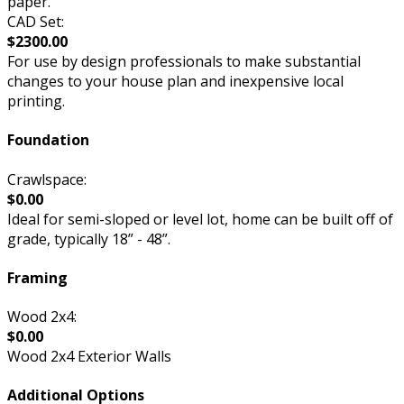
paper.
CAD Set:
$2300.00
For use by design professionals to make substantial
changes to your house plan and inexpensive local
printing.
Foundation
Crawlspace:
$0.00
Ideal for semi-sloped or level lot, home can be built off of
grade, typically 18” - 48”.
Framing
Wood 2x4:
$0.00
Wood 2x4 Exterior Walls
Additional Options