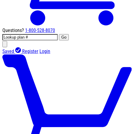
Questions?
1-800-528-8070
Go
Saved
Register
Login