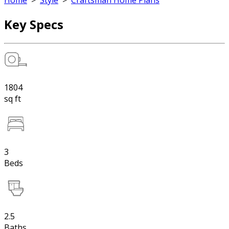
Home
>
Style
>
Craftsman Home Plans
Key Specs
1804
sq ft
3
Beds
2.5
Baths