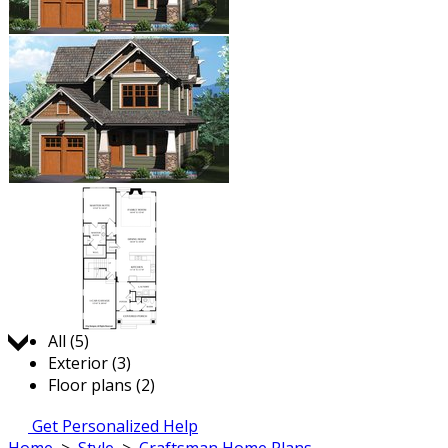
Jump to:
All (5)
Exterior (3)
Floor plans (2)
Get Personalized Help