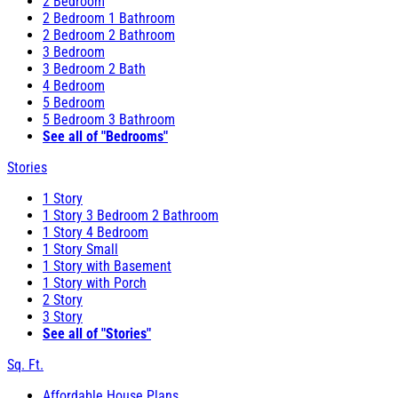
2 Bedroom
2 Bedroom 1 Bathroom
2 Bedroom 2 Bathroom
3 Bedroom
3 Bedroom 2 Bath
4 Bedroom
5 Bedroom
5 Bedroom 3 Bathroom
See all of "Bedrooms"
Stories
1 Story
1 Story 3 Bedroom 2 Bathroom
1 Story 4 Bedroom
1 Story Small
1 Story with Basement
1 Story with Porch
2 Story
3 Story
See all of "Stories"
Sq. Ft.
Affordable House Plans