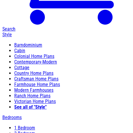
Search
Style
Barndominium
Cabin
Colonial Home Plans
Contemporary-Modern
Cottage
Country Home Plans
Craftsman Home Plans
Farmhouse Home Plans
Modern Farmhouses
Ranch Home Plans
Victorian Home Plans
See all of "Style"
Bedrooms
1 Bedroom