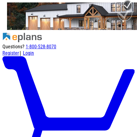
Questions?
1-800-528-8070
|
Register
Login