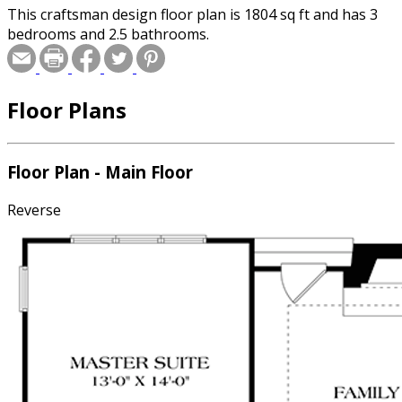
This craftsman design floor plan is 1804 sq ft and has 3
bedrooms and 2.5 bathrooms.
Floor Plans
Floor Plan - Main Floor
Reverse