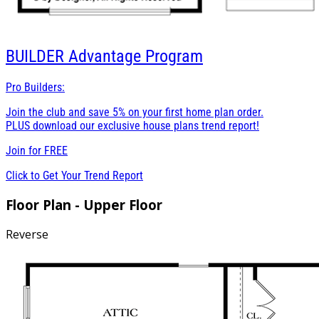
BUILDER
Advantage Program
Pro Builders:
Join the club and save 5% on your first home plan order.
PLUS download our exclusive house plans trend report!
Join for
FREE
Click to Get Your Trend Report
Floor Plan - Upper Floor
Reverse