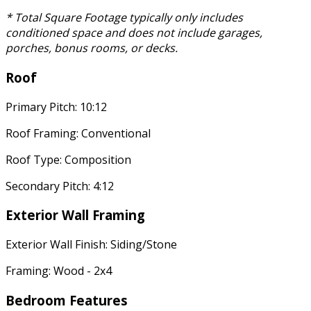
* Total Square Footage typically only includes
conditioned space and does not include garages,
porches, bonus rooms, or decks.
Roof
Primary Pitch: 10:12
Roof Framing: Conventional
Roof Type: Composition
Secondary Pitch: 4:12
Exterior Wall Framing
Exterior Wall Finish: Siding/Stone
Framing: Wood - 2x4
Bedroom Features