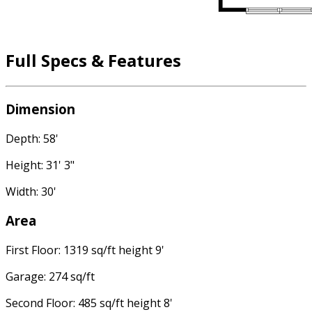
Full Specs & Features
Dimension
Depth: 58'
Height: 31' 3"
Width: 30'
Area
First Floor: 1319 sq/ft height 9'
Garage: 274 sq/ft
Second Floor: 485 sq/ft height 8'