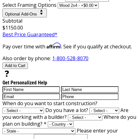
Select Framing Options
Optional Add-Ons
Subtotal
$1150.00
Best Price Guaranteed*
Affirm
Pay over time with
. See if you qualify at checkout.
Also order by phone:
1-800-528-8070
Add to Cart
Get Personalized Help
When do you want to start construction?
Do you have a lot?
Are
you working with a builder?
Where do you
plan on building?
*
Please enter your