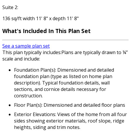
Suite 2:
136 sq/ft width 11' 8" x depth 11' 8"
What's Included
In This Plan Set
See a sample plan set
This plan typically includes:Plans are typically drawn to ¼”
scale and include:
Foundation Plan(s): Dimensioned and detailed
foundation plan (type as listed on home plan
description). Typical foundation details, wall
sections, and cornice details necessary for
construction.
Floor Plan(s): Dimensioned and detailed floor plans
Exterior Elevations: Views of the home from all four
sides showing exterior materials, roof slope, ridge
heights, siding and trim notes.