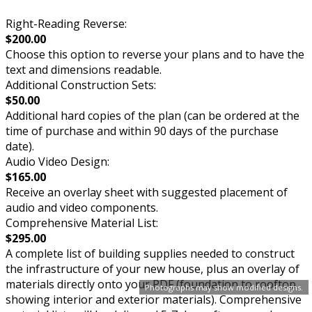
Right-Reading Reverse:
$200.00
Choose this option to reverse your plans and to have the
text and dimensions readable.
Additional Construction Sets:
$50.00
Additional hard copies of the plan (can be ordered at the
time of purchase and within 90 days of the purchase
date).
Audio Video Design:
$165.00
Receive an overlay sheet with suggested placement of
audio and video components.
Comprehensive Material List:
$295.00
A complete list of building supplies needed to construct
the infrastructure of your new house, plus an overlay of
materials directly onto your PDF (foundation to rooftop
Photographs may show modified designs.
showing interior and exterior materials). Comprehensive