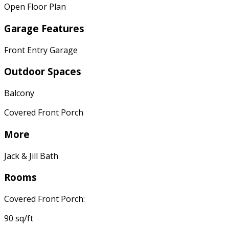
Open Floor Plan
Garage Features
Front Entry Garage
Outdoor Spaces
Balcony
Covered Front Porch
More
Jack & Jill Bath
Rooms
Covered Front Porch:
90 sq/ft