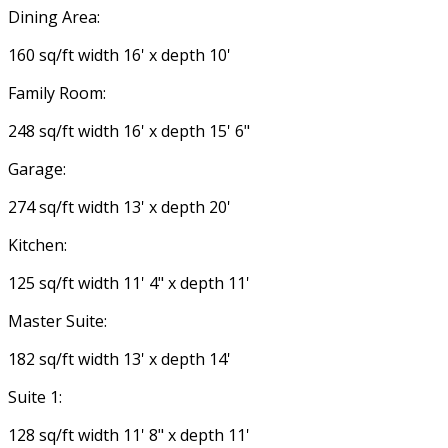
Dining Area:
160 sq/ft width 16' x depth 10'
Family Room:
248 sq/ft width 16' x depth 15' 6"
Garage:
274 sq/ft width 13' x depth 20'
Kitchen:
125 sq/ft width 11' 4" x depth 11'
Master Suite:
182 sq/ft width 13' x depth 14'
Suite 1:
128 sq/ft width 11' 8" x depth 11'