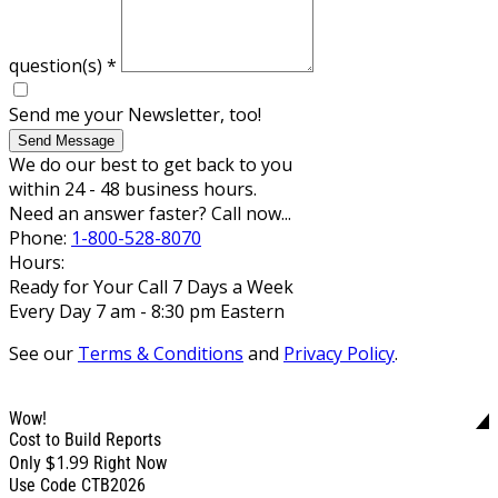
question(s)
*
Send me your Newsletter, too!
Send Message
We do our best to get back to you
within 24 - 48 business hours.
Need an answer faster? Call now...
Phone:
1-800-528-8070
Hours:
Ready for Your Call 7 Days a Week
Every Day 7 am - 8:30 pm Eastern
See our
Terms & Conditions
and
Privacy Policy
.
Wow!
Cost to Build Reports
$1.99
Only
Right Now
Use Code CTB2026