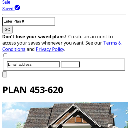
Sale
Saved
GO
Don't lose your saved plans!
Create an account to
access your saves whenever you want. See our
Terms &
Conditions
and
Privacy Policy
.
SUBMIT
PLAN
453-620