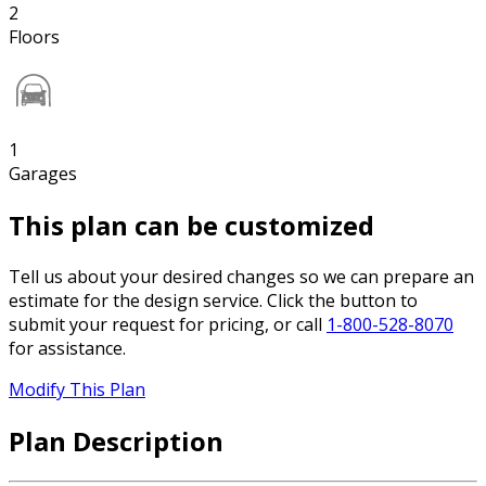
2
Floors
1
Garages
This plan can be customized
Tell us about your desired changes so we can prepare an
estimate for the design service. Click the button to
submit your request for pricing, or call
1-800-528-8070
for assistance.
Modify This Plan
Plan Description