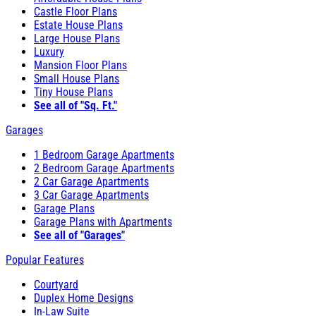
Castle Floor Plans
Estate House Plans
Large House Plans
Luxury
Mansion Floor Plans
Small House Plans
Tiny House Plans
See all of "Sq. Ft."
Garages
1 Bedroom Garage Apartments
2 Bedroom Garage Apartments
2 Car Garage Apartments
3 Car Garage Apartments
Garage Plans
Garage Plans with Apartments
See all of "Garages"
Popular Features
Courtyard
Duplex Home Designs
In-Law Suite