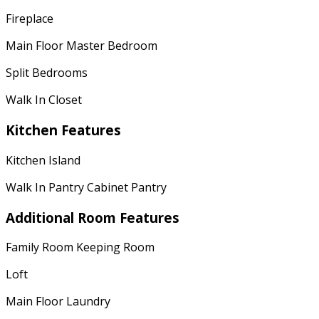
Fireplace
Main Floor Master Bedroom
Split Bedrooms
Walk In Closet
Kitchen Features
Kitchen Island
Walk In Pantry Cabinet Pantry
Additional Room Features
Family Room Keeping Room
Loft
Main Floor Laundry