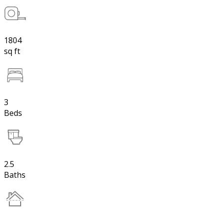
1804
sq ft
3
Beds
2.5
Baths