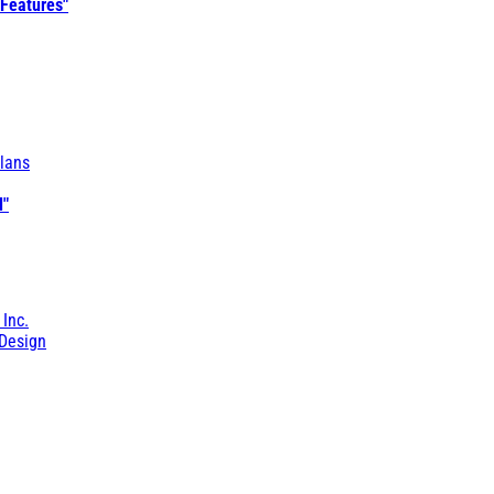
 Features"
lans
l"
 Inc.
Design