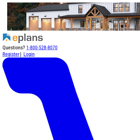
Questions?
1-800-528-8070
|
Register
Login