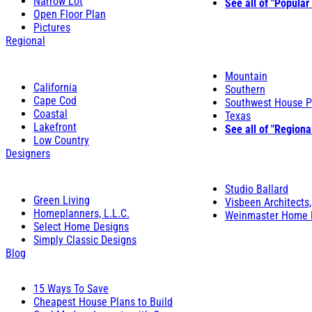
Narrow Lot
See all of "Popular
Open Floor Plan
Pictures
Regional
Mountain
California
Southern
Cape Cod
Southwest House P
Coastal
Texas
Lakefront
See all of "Regiona
Low Country
Designers
Studio Ballard
Green Living
Visbeen Architects,
Homeplanners, L.L.C.
Weinmaster Home 
Select Home Designs
Simply Classic Designs
Blog
15 Ways To Save
Cheapest House Plans to Build