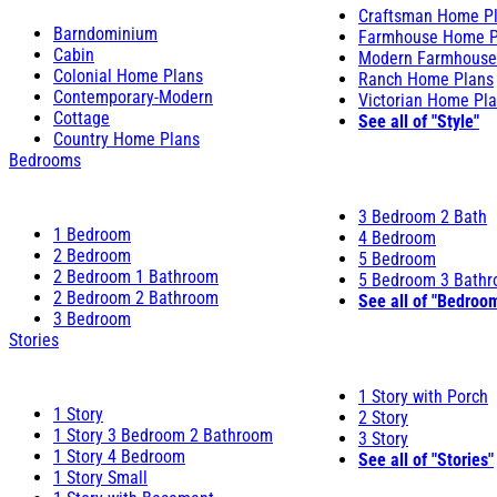
Craftsman Home P
Barndominium
Farmhouse Home P
Cabin
Modern Farmhouse
Colonial Home Plans
Ranch Home Plans
Contemporary-Modern
Victorian Home Pl
Cottage
See all of "Style"
Country Home Plans
Bedrooms
3 Bedroom 2 Bath
1 Bedroom
4 Bedroom
2 Bedroom
5 Bedroom
2 Bedroom 1 Bathroom
5 Bedroom 3 Bath
2 Bedroom 2 Bathroom
See all of "Bedroo
3 Bedroom
Stories
1 Story with Porch
1 Story
2 Story
1 Story 3 Bedroom 2 Bathroom
3 Story
1 Story 4 Bedroom
See all of "Stories"
1 Story Small