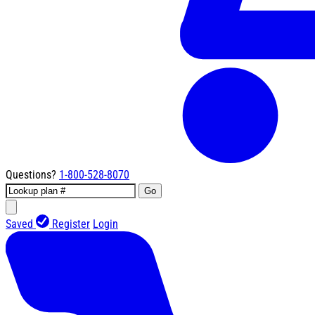
Questions?
1-800-528-8070
Go
Saved
Register
Login