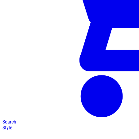
Search
Style