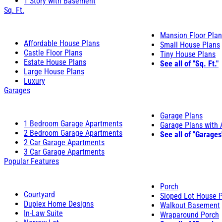
1 Story with Basement
Sq. Ft.
Mansion Floor Pla
Affordable House Plans
Small House Plans
Castle Floor Plans
Tiny House Plans
Estate House Plans
See all of "Sq. Ft."
Large House Plans
Luxury
Garages
Garage Plans
1 Bedroom Garage Apartments
Garage Plans with
2 Bedroom Garage Apartments
See all of "Garages
2 Car Garage Apartments
3 Car Garage Apartments
Popular Features
Porch
Courtyard
Sloped Lot House 
Duplex Home Designs
Walkout Basement
In-Law Suite
Wraparound Porch