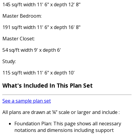
145 sq/ft width 11' 6" x depth 12' 8"
Master Bedroom:
191 sq/ft width 11' 6" x depth 16' 8"
Master Closet:
54 sq/ft width 9' x depth 6'
Study:
115 sq/ft width 11' 6" x depth 10'
What's Included
In This Plan Set
See a sample plan set
All plans are drawn at ¼” scale or larger and include :
Foundation Plan: This page shows all necessary
notations and dimensions including support