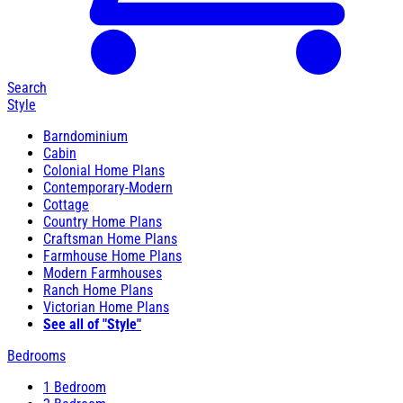
Search
Style
Barndominium
Cabin
Colonial Home Plans
Contemporary-Modern
Cottage
Country Home Plans
Craftsman Home Plans
Farmhouse Home Plans
Modern Farmhouses
Ranch Home Plans
Victorian Home Plans
See all of "Style"
Bedrooms
1 Bedroom