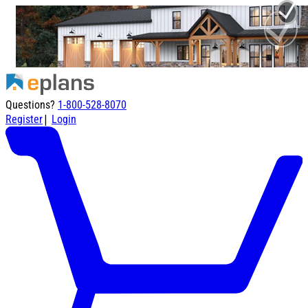
Questions?
1-800-528-8070
|
Register
Login