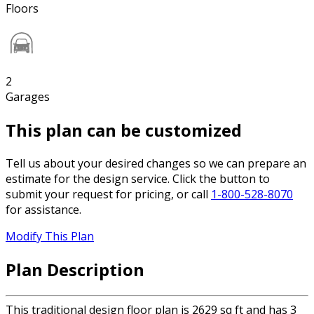
Floors
2
Garages
This plan can be customized
Tell us about your desired changes so we can prepare an
estimate for the design service. Click the button to
submit your request for pricing, or call
1-800-528-8070
for assistance.
Modify This Plan
Plan Description
This traditional design floor plan is 2629 sq ft and has 3