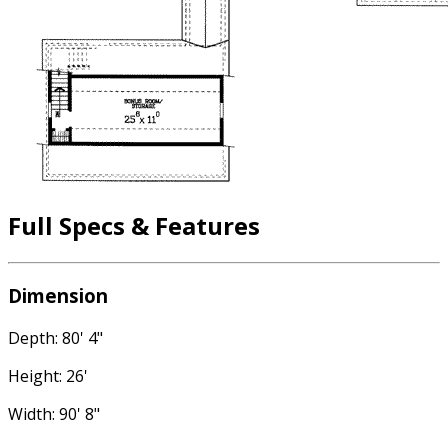
Full Specs & Features
Dimension
Depth: 80' 4"
Height: 26'
Width: 90' 8"