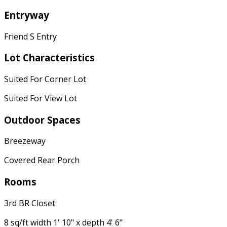
Entryway
Friend S Entry
Lot Characteristics
Suited For Corner Lot
Suited For View Lot
Outdoor Spaces
Breezeway
Covered Rear Porch
Rooms
3rd BR Closet:
8 sq/ft width 1' 10" x depth 4' 6"