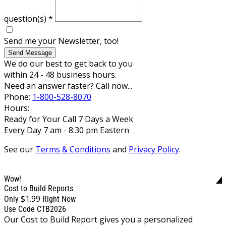
question(s)
*
Send me your Newsletter, too!
Send Message
We do our best to get back to you
within 24 - 48 business hours.
Need an answer faster? Call now...
Phone:
1-800-528-8070
Hours:
Ready for Your Call 7 Days a Week
Every Day 7 am - 8:30 pm Eastern
See our
Terms & Conditions
and
Privacy Policy
.
Wow!
Cost to Build Reports
$1.99
Only
Right Now
Use Code CTB2026
Our Cost to Build Report gives you a personalized