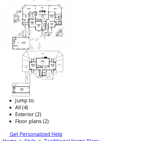
Jump to:
All (4)
Exterior (2)
Floor plans (2)
Get Personalized Help