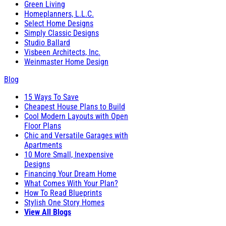
Green Living
Homeplanners, L.L.C.
Select Home Designs
Simply Classic Designs
Studio Ballard
Visbeen Architects, Inc.
Weinmaster Home Design
Blog
15 Ways To Save
Cheapest House Plans to Build
Cool Modern Layouts with Open
Floor Plans
Chic and Versatile Garages with
Apartments
10 More Small, Inexpensive
Designs
Financing Your Dream Home
What Comes With Your Plan?
How To Read Blueprints
Stylish One Story Homes
View All Blogs