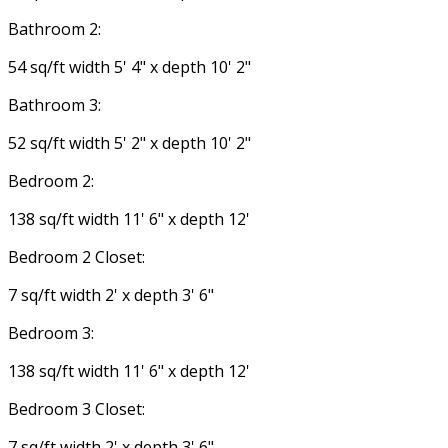
Bathroom 2:
54 sq/ft width 5' 4" x depth 10' 2"
Bathroom 3:
52 sq/ft width 5' 2" x depth 10' 2"
Bedroom 2:
138 sq/ft width 11' 6" x depth 12'
Bedroom 2 Closet:
7 sq/ft width 2' x depth 3' 6"
Bedroom 3:
138 sq/ft width 11' 6" x depth 12'
Bedroom 3 Closet:
7 sq/ft width 2' x depth 3' 6"