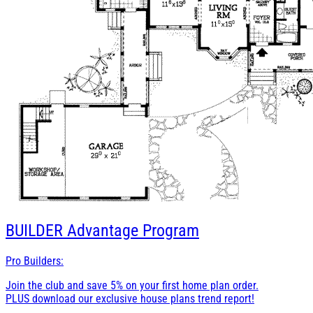
BUILDER
Advantage Program
Pro Builders:
Join the club and save 5% on your first home plan order.
PLUS download our exclusive house plans trend report!