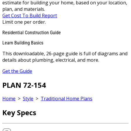
estimate for building your home, based on your location,
plan, and materials.
Get Cost To Build Report
Limit one per order.
Residential Construction Guide
Learn Building Basics
This downloadable, 26-page guide is full of diagrams and
details about plumbing, electrical, and more.
Get the Guide
PLAN 72-154
Home
>
Style
>
Traditional Home Plans
Key Specs