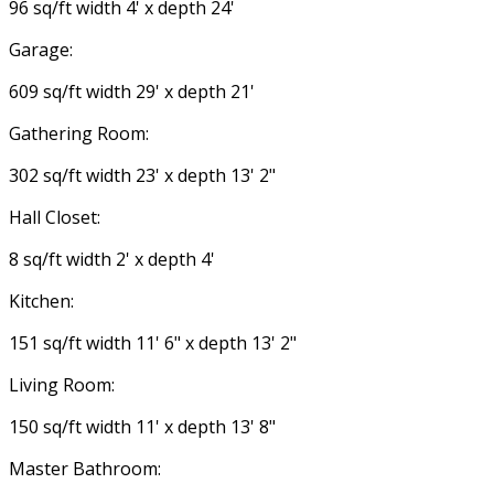
96 sq/ft width 4' x depth 24'
Garage:
609 sq/ft width 29' x depth 21'
Gathering Room:
302 sq/ft width 23' x depth 13' 2"
Hall Closet:
8 sq/ft width 2' x depth 4'
Kitchen:
151 sq/ft width 11' 6" x depth 13' 2"
Living Room:
150 sq/ft width 11' x depth 13' 8"
Master Bathroom: