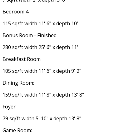
Bedroom 4:
115 sq/ft width 11' 6" x depth 10'
Bonus Room - Finished:
280 sq/ft width 25' 6" x depth 11'
Breakfast Room:
105 sq/ft width 11' 6" x depth 9' 2"
Dining Room:
159 sq/ft width 11' 8" x depth 13' 8"
Foyer:
79 sq/ft width 5' 10" x depth 13' 8"
Game Room: