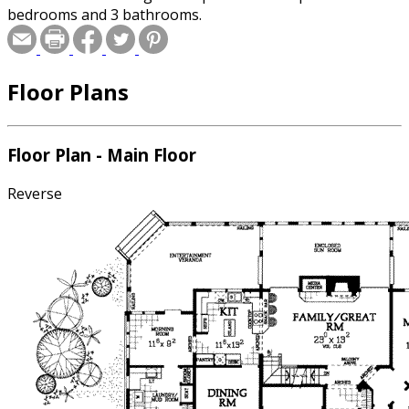
bedrooms and 3 bathrooms.
Floor Plans
Floor Plan - Main Floor
Reverse