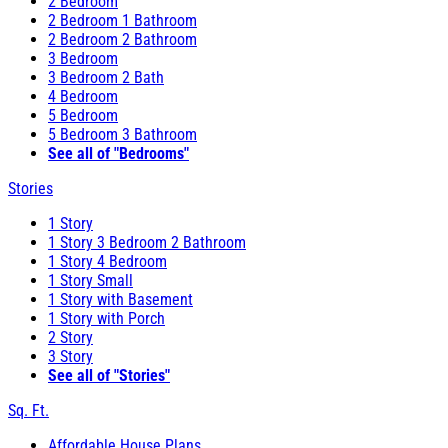
2 Bedroom
2 Bedroom 1 Bathroom
2 Bedroom 2 Bathroom
3 Bedroom
3 Bedroom 2 Bath
4 Bedroom
5 Bedroom
5 Bedroom 3 Bathroom
See all of "Bedrooms"
Stories
1 Story
1 Story 3 Bedroom 2 Bathroom
1 Story 4 Bedroom
1 Story Small
1 Story with Basement
1 Story with Porch
2 Story
3 Story
See all of "Stories"
Sq. Ft.
Affordable House Plans