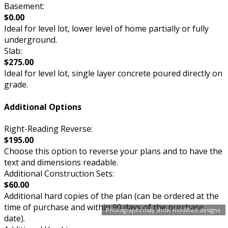
Basement:
$0.00
Ideal for level lot, lower level of home partially or fully
underground.
Slab:
$275.00
Ideal for level lot, single layer concrete poured directly on
grade.
Additional Options
Right-Reading Reverse:
$195.00
Choose this option to reverse your plans and to have the
text and dimensions readable.
Additional Construction Sets:
$60.00
Additional hard copies of the plan (can be ordered at the
time of purchase and within 90 days of the purchase
Photographs may show modified designs.
date).