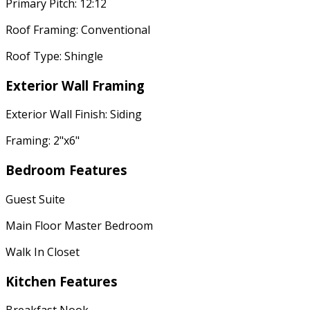
Primary Pitch: 12:12
Roof Framing: Conventional
Roof Type: Shingle
Exterior Wall Framing
Exterior Wall Finish: Siding
Framing: 2"x6"
Bedroom Features
Guest Suite
Main Floor Master Bedroom
Walk In Closet
Kitchen Features