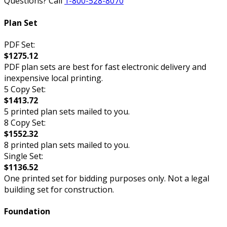
Questions? Call
1-800-528-8070
Plan Set
PDF Set:
$1275.12
PDF plan sets are best for fast electronic delivery and
inexpensive local printing.
5 Copy Set:
$1413.72
5 printed plan sets mailed to you.
8 Copy Set:
$1552.32
8 printed plan sets mailed to you.
Single Set:
$1136.52
One printed set for bidding purposes only. Not a legal
building set for construction.
Foundation