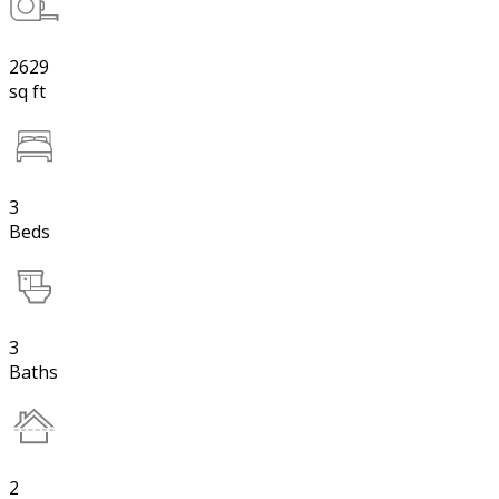
2629
sq ft
3
Beds
3
Baths
2