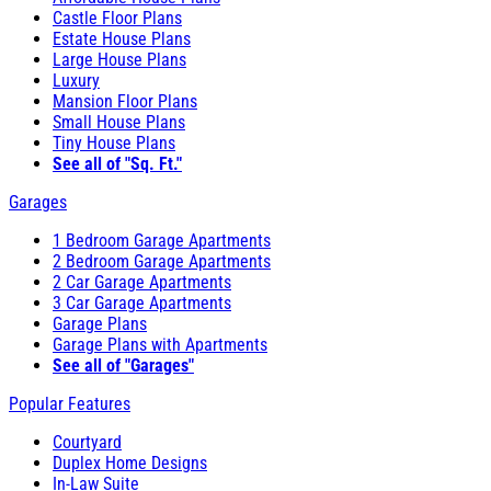
Castle Floor Plans
Estate House Plans
Large House Plans
Luxury
Mansion Floor Plans
Small House Plans
Tiny House Plans
See all of "Sq. Ft."
Garages
1 Bedroom Garage Apartments
2 Bedroom Garage Apartments
2 Car Garage Apartments
3 Car Garage Apartments
Garage Plans
Garage Plans with Apartments
See all of "Garages"
Popular Features
Courtyard
Duplex Home Designs
In-Law Suite