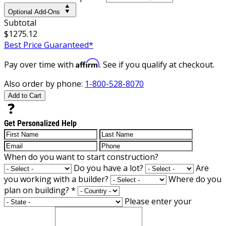
Optional Add-Ons
Subtotal
$1275.12
Best Price Guaranteed*
Affirm
Pay over time with
. See if you qualify at checkout.
Also order by phone:
1-800-528-8070
Add to Cart
Get Personalized Help
When do you want to start construction?
Do you have a lot?
Are
you working with a builder?
Where do you
plan on building?
*
Please enter your