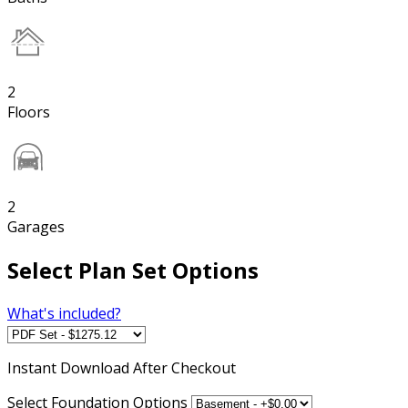
2
Floors
2
Garages
Select Plan Set Options
What's included?
Instant
Download After Checkout
Select Foundation Options