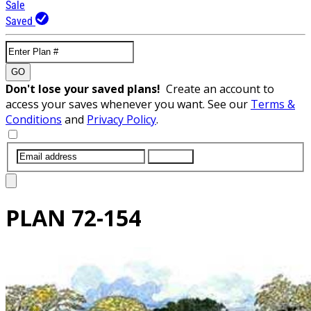
Sale
Saved
GO
Don't lose your saved plans!
Create an account to
access your saves whenever you want. See our
Terms &
Conditions
and
Privacy Policy
.
SUBMIT
PLAN
72-154