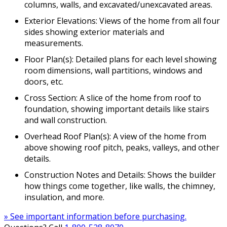
columns, walls, and excavated/unexcavated areas.
Exterior Elevations: Views of the home from all four
sides showing exterior materials and
measurements.
Floor Plan(s): Detailed plans for each level showing
room dimensions, wall partitions, windows and
doors, etc.
Cross Section: A slice of the home from roof to
foundation, showing important details like stairs
and wall construction.
Overhead Roof Plan(s): A view of the home from
above showing roof pitch, peaks, valleys, and other
details.
Construction Notes and Details: Shows the builder
how things come together, like walls, the chimney,
insulation, and more.
» See important information before purchasing.