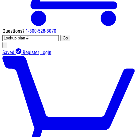
Questions?
1-800-528-8070
Go
Saved
Register
Login