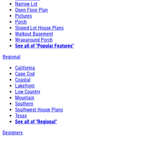
Narrow Lot
Open Floor Plan
Pictures
Porch
Sloped Lot House Plans
Walkout Basement
Wraparound Porch
See all of "Popular Features"
Regional
California
Cape Cod
Coastal
Lakefront
Low Country
Mountain
Southern
Southwest House Plans
Texas
See all of "Regional"
Designers