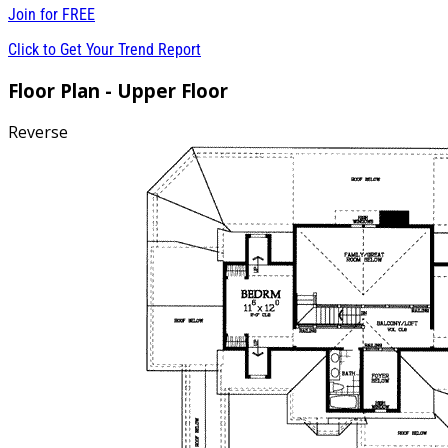
Join for
FREE
Click to Get Your Trend Report
Floor Plan - Upper Floor
Reverse