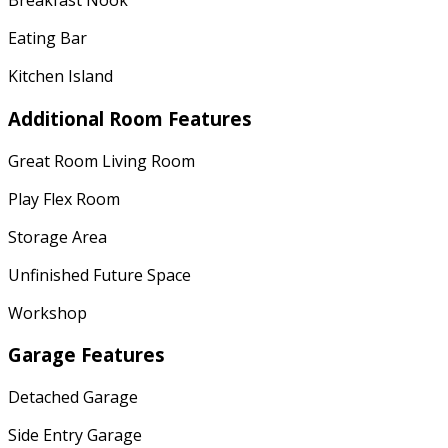
Breakfast Nook
Eating Bar
Kitchen Island
Additional Room Features
Great Room Living Room
Play Flex Room
Storage Area
Unfinished Future Space
Workshop
Garage Features
Detached Garage
Side Entry Garage