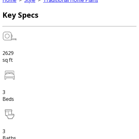
Home
>
Style
>
Traditional Home Plans
Key Specs
2629
sq ft
3
Beds
3
Baths