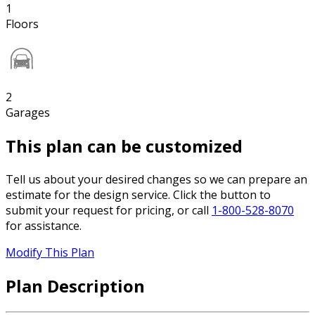
1
Floors
2
Garages
This plan can be customized
Tell us about your desired changes so we can prepare an
estimate for the design service. Click the button to
submit your request for pricing, or call
1-800-528-8070
for assistance.
Modify This Plan
Plan Description