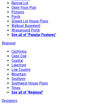
Narrow Lot
Open Floor Plan
Pictures
Porch
Sloped Lot House Plans
Walkout Basement
Wraparound Porch
See all of "Popular Features"
Regional
California
Cape Cod
Coastal
Lakefront
Low Country
Mountain
Southern
Southwest House Plans
Texas
See all of "Regional"
Designers