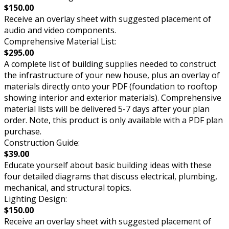
$150.00
Receive an overlay sheet with suggested placement of
audio and video components.
Comprehensive Material List:
$295.00
A complete list of building supplies needed to construct
the infrastructure of your new house, plus an overlay of
materials directly onto your PDF (foundation to rooftop
showing interior and exterior materials). Comprehensive
material lists will be delivered 5-7 days after your plan
order. Note, this product is only available with a PDF plan
purchase.
Construction Guide:
$39.00
Educate yourself about basic building ideas with these
four detailed diagrams that discuss electrical, plumbing,
mechanical, and structural topics.
Lighting Design:
$150.00
Receive an overlay sheet with suggested placement of