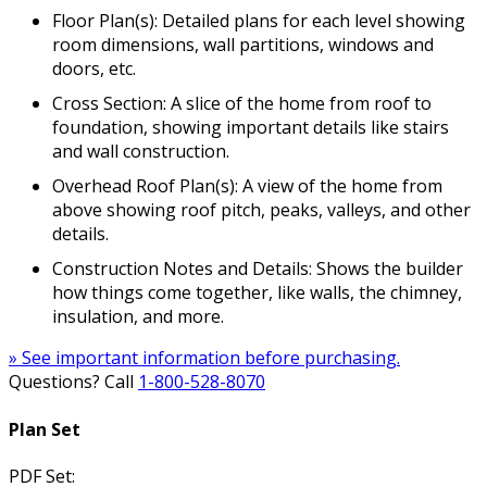
Floor Plan(s): Detailed plans for each level showing
room dimensions, wall partitions, windows and
doors, etc.
Cross Section: A slice of the home from roof to
foundation, showing important details like stairs
and wall construction.
Overhead Roof Plan(s): A view of the home from
above showing roof pitch, peaks, valleys, and other
details.
Construction Notes and Details: Shows the builder
how things come together, like walls, the chimney,
insulation, and more.
» See important information before purchasing.
Questions? Call
1-800-528-8070
Plan Set
PDF Set: