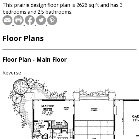
This prairie design floor plan is 2626 sq ft and has 3
bedrooms and 2.5 bathrooms.
Floor Plans
Floor Plan - Main Floor
Reverse