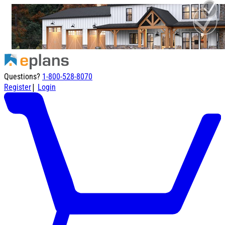
Questions?
1-800-528-8070
|
Register
Login