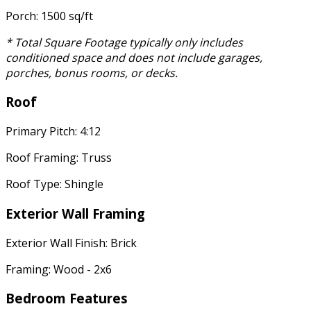
Porch: 1500 sq/ft
* Total Square Footage typically only includes
conditioned space and does not include garages,
porches, bonus rooms, or decks.
Roof
Primary Pitch: 4:12
Roof Framing: Truss
Roof Type: Shingle
Exterior Wall Framing
Exterior Wall Finish: Brick
Framing: Wood - 2x6
Bedroom Features