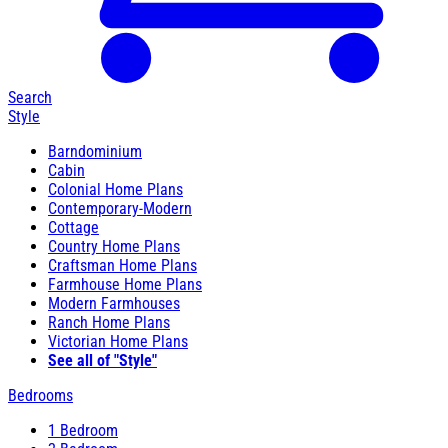
Search
Style
Barndominium
Cabin
Colonial Home Plans
Contemporary-Modern
Cottage
Country Home Plans
Craftsman Home Plans
Farmhouse Home Plans
Modern Farmhouses
Ranch Home Plans
Victorian Home Plans
See all of "Style"
Bedrooms
1 Bedroom