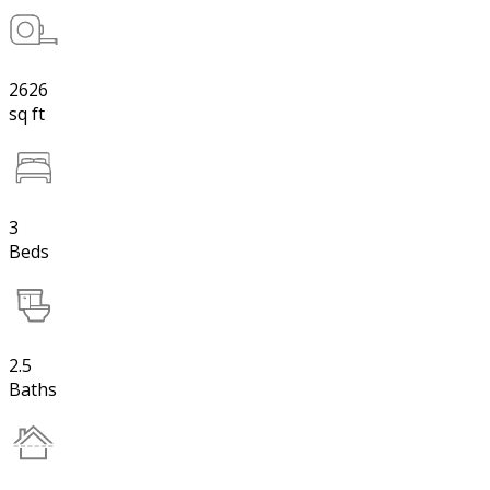
2626
sq ft
3
Beds
2.5
Baths