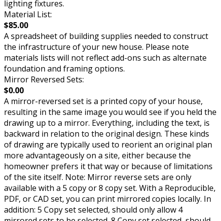
lighting fixtures.
Material List:
$85.00
A spreadsheet of building supplies needed to construct
the infrastructure of your new house. Please note
materials lists will not reflect add-ons such as alternate
foundation and framing options.
Mirror Reversed Sets:
$0.00
A mirror-reversed set is a printed copy of your house,
resulting in the same image you would see if you held the
drawing up to a mirror. Everything, including the text, is
backward in relation to the original design. These kinds
of drawing are typically used to reorient an original plan
more advantageously on a site, either because the
homeowner prefers it that way or because of limitations
of the site itself. Note: Mirror reverse sets are only
available with a 5 copy or 8 copy set. With a Reproducible,
PDF, or CAD set, you can print mirrored copies locally. In
addition: 5 Copy set selected, should only allow 4
mirrored sets to be selected. 8 Copy set selected, should