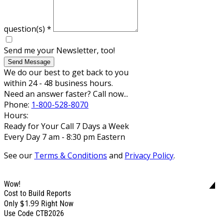
question(s)
*
Send me your Newsletter, too!
Send Message
We do our best to get back to you
within 24 - 48 business hours.
Need an answer faster? Call now...
Phone:
1-800-528-8070
Hours:
Ready for Your Call 7 Days a Week
Every Day 7 am - 8:30 pm Eastern
See our
Terms & Conditions
and
Privacy Policy
.
Wow!
Cost to Build Reports
$1.99
Only
Right Now
Use Code CTB2026