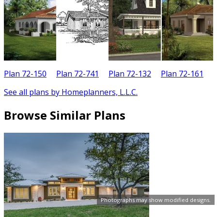
Plan 72-150
Plan 72-741
Plan 72-132
Plan 72-161
See all plans by Homeplanners, L.L.C.
Browse Similar Plans
Photographs may show modified designs.