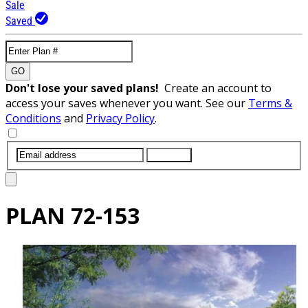
Sale
Saved
GO
Don't lose your saved plans!
Create an account to
access your saves whenever you want. See our
Terms &
Conditions
and
Privacy Policy
.
SUBMIT
PLAN
72-153