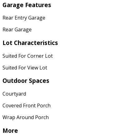
Garage Features
Rear Entry Garage
Rear Garage
Lot Characteristics
Suited For Corner Lot
Suited For View Lot
Outdoor Spaces
Courtyard
Covered Front Porch
Wrap Around Porch
More