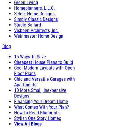
Green Living
Homeplanners, L.L.C.
Select Home Designs
Simply Classic Designs
Studio Ballard
Visbeen Architects, Inc.
Weinmaster Home Design
Blog
15 Ways To Save
Cheapest House Plans to Build
Cool Modern Layouts with Open
Floor Plans
Chic and Versatile Garages with
Apartments
10 More Small, Inexpensive
Designs
Financing Your Dream Home
What Comes With Your Plan?
How To Read Blueprints
Stylish One Story Homes
View All Blogs