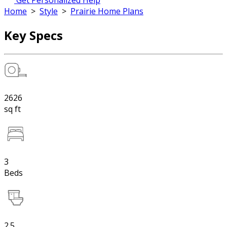
Get Personalized Help
Home
>
Style
>
Prairie Home Plans
Key Specs
2626
sq ft
3
Beds
2.5