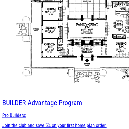
BUILDER
Advantage Program
Pro Builders:
Join the club and save 5% on your first home plan order.