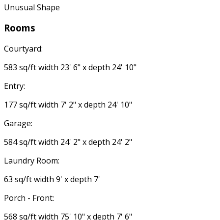
Unusual Shape
Rooms
Courtyard:
583 sq/ft width 23' 6" x depth 24' 10"
Entry:
177 sq/ft width 7' 2" x depth 24' 10"
Garage:
584 sq/ft width 24' 2" x depth 24' 2"
Laundry Room:
63 sq/ft width 9' x depth 7'
Porch - Front:
568 sq/ft width 75' 10" x depth 7' 6"