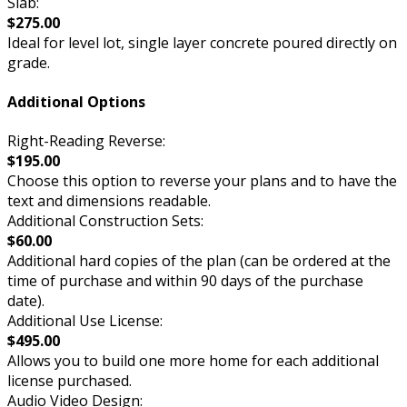
Slab:
$275.00
Ideal for level lot, single layer concrete poured directly on
grade.
Additional Options
Right-Reading Reverse:
$195.00
Choose this option to reverse your plans and to have the
text and dimensions readable.
Additional Construction Sets:
$60.00
Additional hard copies of the plan (can be ordered at the
time of purchase and within 90 days of the purchase
date).
Additional Use License:
$495.00
Allows you to build one more home for each additional
license purchased.
Audio Video Design: