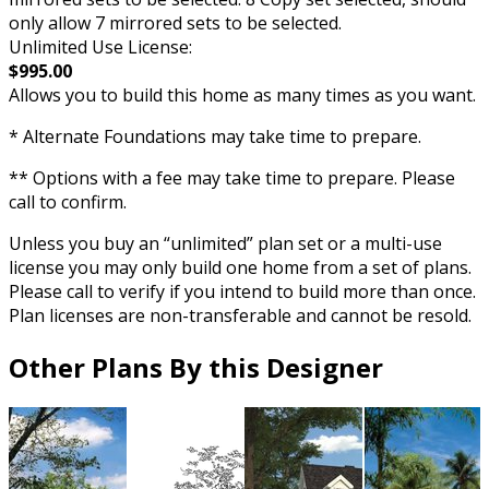
only allow 7 mirrored sets to be selected.
Unlimited Use License:
$995.00
Allows you to build this home as many times as you want.
* Alternate Foundations may take time to prepare.
** Options with a fee may take time to prepare. Please
call to confirm.
Unless you buy an “unlimited” plan set or a multi-use
license you may only build one home from a set of plans.
Please call to verify if you intend to build more than once.
Plan licenses are non-transferable and cannot be resold.
Other Plans By this Designer