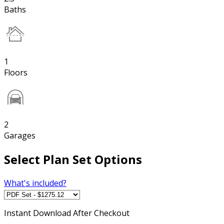
Baths
1
Floors
2
Garages
Select Plan Set Options
What's included?
Instant
Download After Checkout