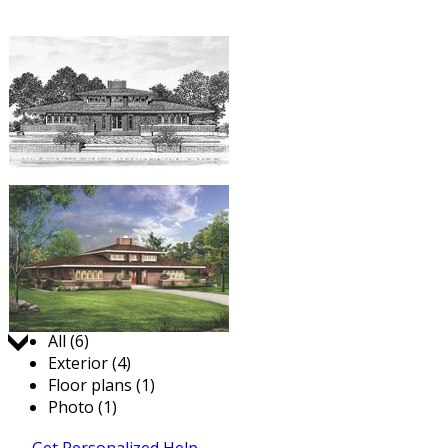
Jump to:
All (6)
Exterior (4)
Floor plans (1)
Photo (1)