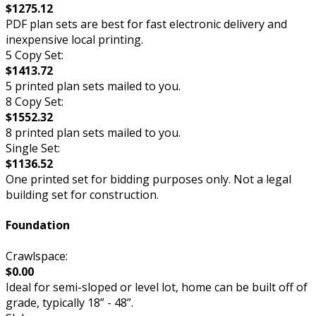
$1275.12
PDF plan sets are best for fast electronic delivery and
inexpensive local printing.
5 Copy Set:
$1413.72
5 printed plan sets mailed to you.
8 Copy Set:
$1552.32
8 printed plan sets mailed to you.
Single Set:
$1136.52
One printed set for bidding purposes only. Not a legal
building set for construction.
Foundation
Crawlspace:
$0.00
Ideal for semi-sloped or level lot, home can be built off of
grade, typically 18” - 48”.