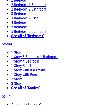
2 Bedroom
2 Bedroom 1 Bathroom
2 Bedroom 2 Bathroom
3 Bedroom
3 Bedroom 2 Bath
4 Bedroom
5 Bedroom
5 Bedroom 3 Bathroom
See all of "Bedrooms"
Stories
1 Story
1 Story 3 Bedroom 2 Bathroom
1 Story 4 Bedroom
1 Story Small
1 Story with Basement
1 Story with Porch
2 Story
3 Story
See all of "Stories"
Sq. Ft.
Affordable House Plans