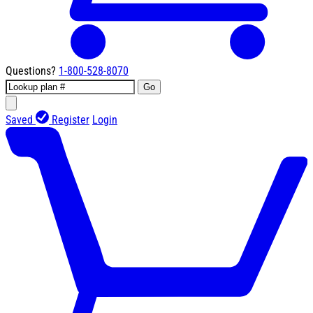
Questions?
1-800-528-8070
Go
Saved
Register
Login