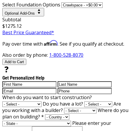
Select Foundation Options
Optional Add-Ons
Subtotal
$1275.12
Best Price Guaranteed*
Affirm
Pay over time with
. See if you qualify at checkout.
Also order by phone:
1-800-528-8070
Add to Cart
Get Personalized Help
When do you want to start construction?
Do you have a lot?
Are
you working with a builder?
Where do you
plan on building?
*
Please enter your