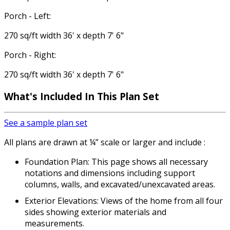
Porch - Left:
270 sq/ft width 36' x depth 7' 6"
Porch - Right:
270 sq/ft width 36' x depth 7' 6"
What's Included
In This Plan Set
See a sample plan set
All plans are drawn at ¼” scale or larger and include :
Foundation Plan: This page shows all necessary
notations and dimensions including support
columns, walls, and excavated/unexcavated areas.
Exterior Elevations: Views of the home from all four
sides showing exterior materials and
measurements.