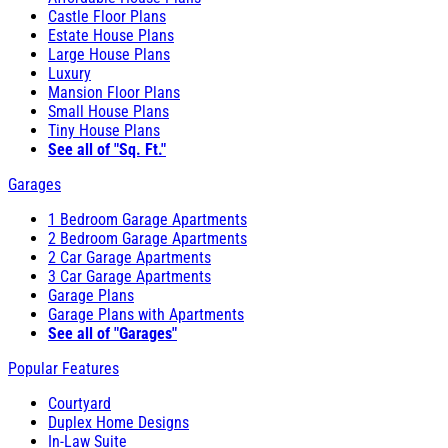
Castle Floor Plans
Estate House Plans
Large House Plans
Luxury
Mansion Floor Plans
Small House Plans
Tiny House Plans
See all of "Sq. Ft."
Garages
1 Bedroom Garage Apartments
2 Bedroom Garage Apartments
2 Car Garage Apartments
3 Car Garage Apartments
Garage Plans
Garage Plans with Apartments
See all of "Garages"
Popular Features
Courtyard
Duplex Home Designs
In-Law Suite