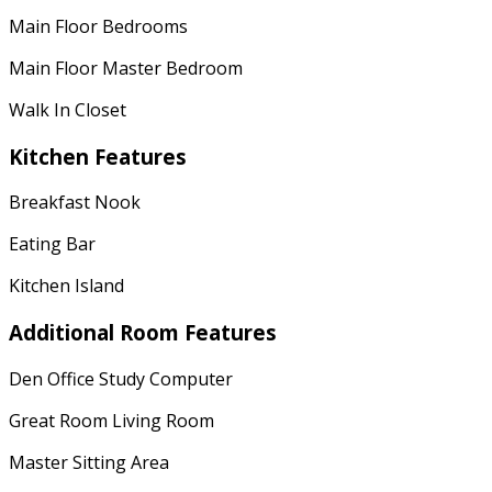
Main Floor Bedrooms
Main Floor Master Bedroom
Walk In Closet
Kitchen Features
Breakfast Nook
Eating Bar
Kitchen Island
Additional Room Features
Den Office Study Computer
Great Room Living Room
Master Sitting Area