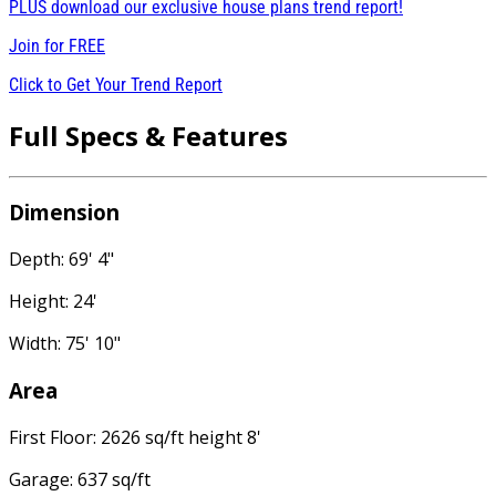
PLUS download our exclusive house plans trend report!
Join for
FREE
Click to Get Your Trend Report
Full Specs & Features
Dimension
Depth: 69' 4"
Height: 24'
Width: 75' 10"
Area
First Floor: 2626 sq/ft height 8'
Garage: 637 sq/ft