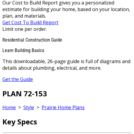
Our Cost to Build Report gives you a personalized
estimate for building your home, based on your location,
plan, and materials.
Get Cost To Build Report
Limit one per order.
Residential Construction Guide
Learn Building Basics
This downloadable, 26-page guide is full of diagrams and
details about plumbing, electrical, and more.
Get the Guide
PLAN 72-153
Home
>
Style
>
Prairie Home Plans
Key Specs