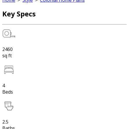
Home
>
Style
>
Colonial Home Plans
Key Specs
2460
sq ft
4
Beds
2.5
Baths