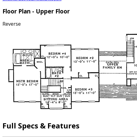
Floor Plan - Upper Floor
Reverse
Full Specs & Features