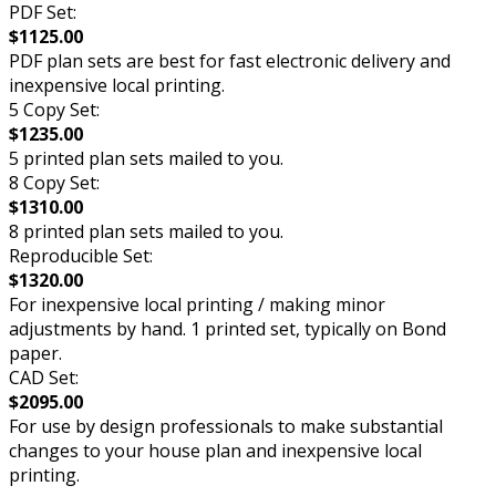
PDF Set:
$1125.00
PDF plan sets are best for fast electronic delivery and
inexpensive local printing.
5 Copy Set:
$1235.00
5 printed plan sets mailed to you.
8 Copy Set:
$1310.00
8 printed plan sets mailed to you.
Reproducible Set:
$1320.00
For inexpensive local printing / making minor
adjustments by hand. 1 printed set, typically on Bond
paper.
CAD Set:
$2095.00
For use by design professionals to make substantial
changes to your house plan and inexpensive local
printing.