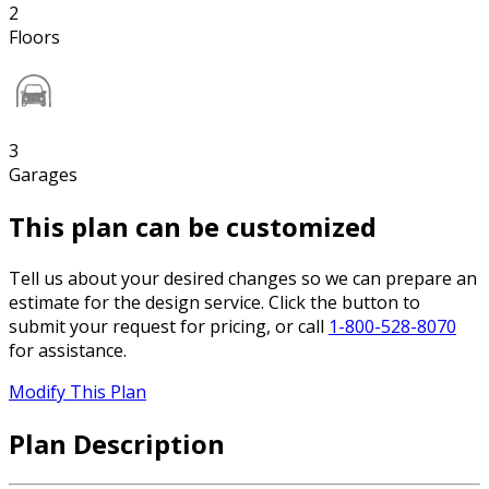
2
Floors
3
Garages
This plan can be customized
Tell us about your desired changes so we can prepare an
estimate for the design service. Click the button to
submit your request for pricing, or call
1-800-528-8070
for assistance.
Modify This Plan
Plan Description