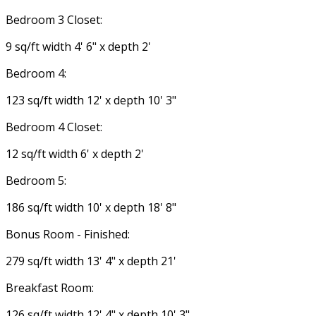
Bedroom 3 Closet:
9 sq/ft width 4' 6" x depth 2'
Bedroom 4:
123 sq/ft width 12' x depth 10' 3"
Bedroom 4 Closet:
12 sq/ft width 6' x depth 2'
Bedroom 5:
186 sq/ft width 10' x depth 18' 8"
Bonus Room - Finished:
279 sq/ft width 13' 4" x depth 21'
Breakfast Room:
126 sq/ft width 12' 4" x depth 10' 3"