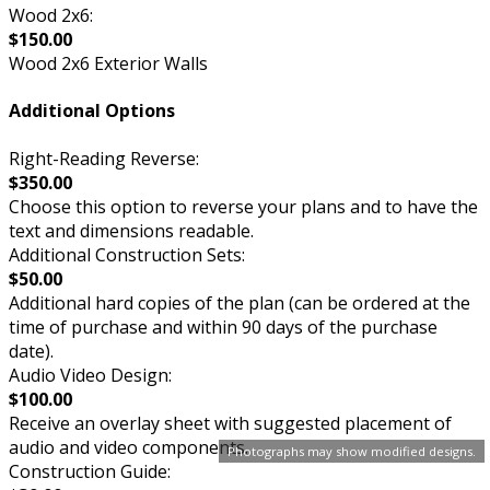
Wood 2x6:
$150.00
Wood 2x6 Exterior Walls
Additional Options
Right-Reading Reverse:
$350.00
Choose this option to reverse your plans and to have the
text and dimensions readable.
Additional Construction Sets:
$50.00
Additional hard copies of the plan (can be ordered at the
time of purchase and within 90 days of the purchase
date).
Audio Video Design:
$100.00
Receive an overlay sheet with suggested placement of
audio and video components.
Photographs may show modified designs.
Construction Guide: