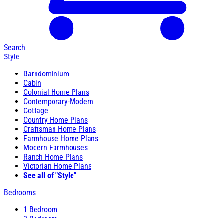
Search
Style
Barndominium
Cabin
Colonial Home Plans
Contemporary-Modern
Cottage
Country Home Plans
Craftsman Home Plans
Farmhouse Home Plans
Modern Farmhouses
Ranch Home Plans
Victorian Home Plans
See all of "Style"
Bedrooms
1 Bedroom