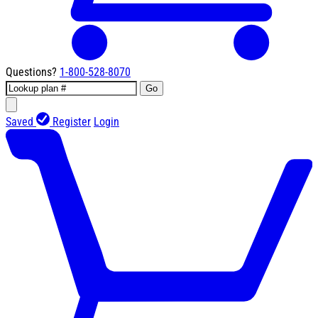
Questions?
1-800-528-8070
Go
Saved
Register
Login