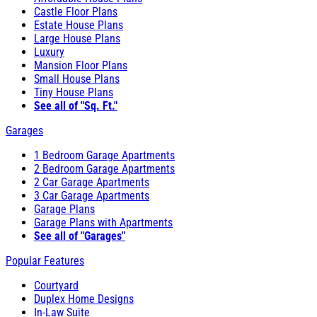
Castle Floor Plans
Estate House Plans
Large House Plans
Luxury
Mansion Floor Plans
Small House Plans
Tiny House Plans
See all of "Sq. Ft."
Garages
1 Bedroom Garage Apartments
2 Bedroom Garage Apartments
2 Car Garage Apartments
3 Car Garage Apartments
Garage Plans
Garage Plans with Apartments
See all of "Garages"
Popular Features
Courtyard
Duplex Home Designs
In-Law Suite