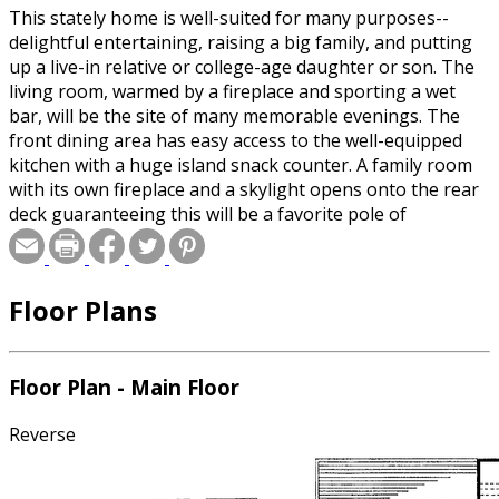
This stately home is well-suited for many purposes--
delightful entertaining, raising a big family, and putting
up a live-in relative or college-age daughter or son. The
living room, warmed by a fireplace and sporting a wet
bar, will be the site of many memorable evenings. The
front dining area has easy access to the well-equipped
kitchen with a huge island snack counter. A family room
with its own fireplace and a skylight opens onto the rear
deck guaranteeing this will be a favorite pole of
attraction for family members. A luxurious master suite
with its own sitting room and pampering bath is on the
second level as are three family bedrooms that share a
Floor Plans
bath. Above the garage and with its own stairway is a
suite that includes a bedroom, bath, and a loft living area
with a kitchenette.
Floor Plan - Main Floor
Reverse