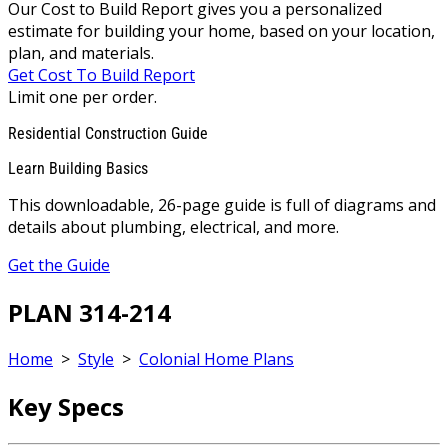
Our Cost to Build Report gives you a personalized
estimate for building your home, based on your location,
plan, and materials.
Get Cost To Build Report
Limit one per order.
Residential Construction Guide
Learn Building Basics
This downloadable, 26-page guide is full of diagrams and
details about plumbing, electrical, and more.
Get the Guide
PLAN 314-214
Home
>
Style
>
Colonial Home Plans
Key Specs