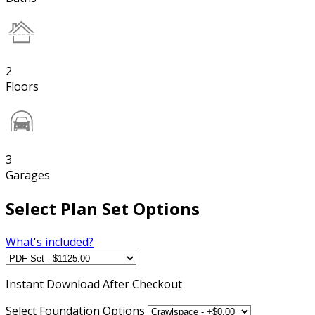
2
Floors
3
Garages
Select Plan Set Options
What's included?
Instant
Download After Checkout
Select Foundation Options