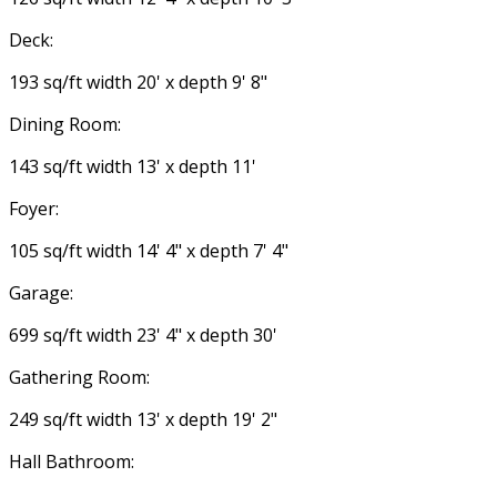
Deck:
193 sq/ft width 20' x depth 9' 8"
Dining Room:
143 sq/ft width 13' x depth 11'
Foyer:
105 sq/ft width 14' 4" x depth 7' 4"
Garage:
699 sq/ft width 23' 4" x depth 30'
Gathering Room:
249 sq/ft width 13' x depth 19' 2"
Hall Bathroom: