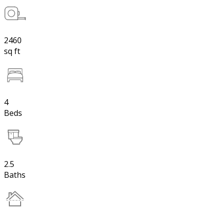
2460
sq ft
4
Beds
2.5
Baths