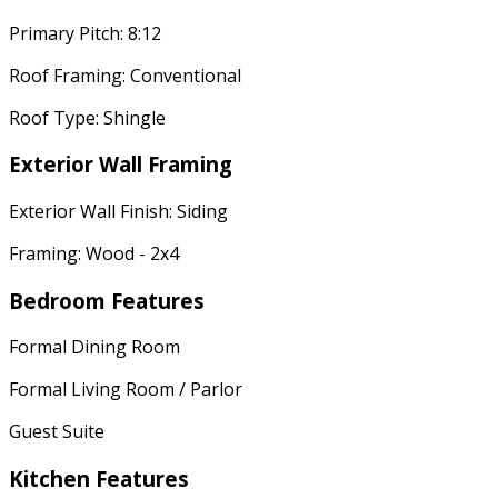
Primary Pitch: 8:12
Roof Framing: Conventional
Roof Type: Shingle
Exterior Wall Framing
Exterior Wall Finish: Siding
Framing: Wood - 2x4
Bedroom Features
Formal Dining Room
Formal Living Room / Parlor
Guest Suite
Kitchen Features