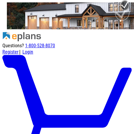
Questions?
1-800-528-8070
|
Register
Login