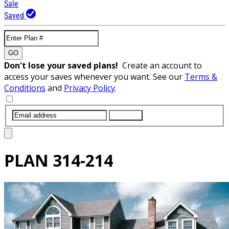
Sale
Saved
GO
Don't lose your saved plans!
Create an account to
access your saves whenever you want. See our
Terms &
Conditions
and
Privacy Policy
.
SUBMIT
PLAN
314-214