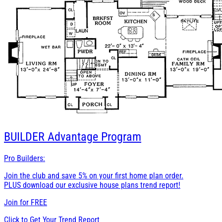
BUILDER
Advantage Program
Pro Builders:
Join the club and save 5% on your first home plan order.
PLUS download our exclusive house plans trend report!
Join for
FREE
Click to Get Your Trend Report