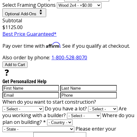
Select Framing Options
Optional Add-Ons
Subtotal
$1125.00
Best Price Guaranteed*
Affirm
Pay over time with
. See if you qualify at checkout.
Also order by phone:
1-800-528-8070
Add to Cart
Get Personalized Help
When do you want to start construction?
Do you have a lot?
Are
you working with a builder?
Where do you
plan on building?
*
Please enter your