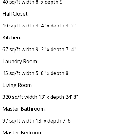
40 sq/ft width 8' x depth 5'
Hall Closet:
10 sq/ft width 3' 4" x depth 3' 2"
Kitchen:
67 sq/ft width 9' 2" x depth 7' 4"
Laundry Room:
45 sq/ft width 5' 8" x depth 8'
Living Room:
320 sq/ft width 13' x depth 24' 8"
Master Bathroom:
97 sq/ft width 13' x depth 7' 6"
Master Bedroom: