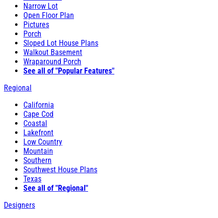
Narrow Lot
Open Floor Plan
Pictures
Porch
Sloped Lot House Plans
Walkout Basement
Wraparound Porch
See all of "Popular Features"
Regional
California
Cape Cod
Coastal
Lakefront
Low Country
Mountain
Southern
Southwest House Plans
Texas
See all of "Regional"
Designers