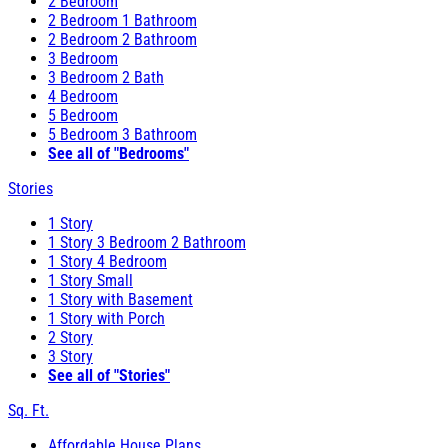
2 Bedroom
2 Bedroom 1 Bathroom
2 Bedroom 2 Bathroom
3 Bedroom
3 Bedroom 2 Bath
4 Bedroom
5 Bedroom
5 Bedroom 3 Bathroom
See all of "Bedrooms"
Stories
1 Story
1 Story 3 Bedroom 2 Bathroom
1 Story 4 Bedroom
1 Story Small
1 Story with Basement
1 Story with Porch
2 Story
3 Story
See all of "Stories"
Sq. Ft.
Affordable House Plans