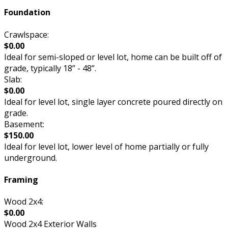
Foundation
Crawlspace:
$0.00
Ideal for semi-sloped or level lot, home can be built off of
grade, typically 18” - 48”.
Slab:
$0.00
Ideal for level lot, single layer concrete poured directly on
grade.
Basement:
$150.00
Ideal for level lot, lower level of home partially or fully
underground.
Framing
Wood 2x4:
$0.00
Wood 2x4 Exterior Walls