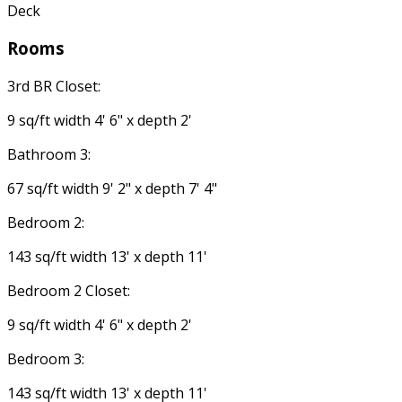
Deck
Rooms
3rd BR Closet:
9 sq/ft width 4' 6" x depth 2'
Bathroom 3:
67 sq/ft width 9' 2" x depth 7' 4"
Bedroom 2:
143 sq/ft width 13' x depth 11'
Bedroom 2 Closet:
9 sq/ft width 4' 6" x depth 2'
Bedroom 3:
143 sq/ft width 13' x depth 11'