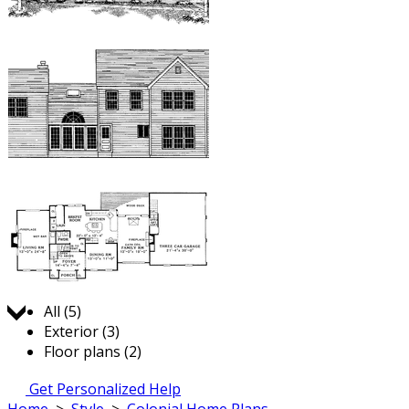
Jump to:
All (5)
Exterior (3)
Floor plans (2)
Get Personalized Help