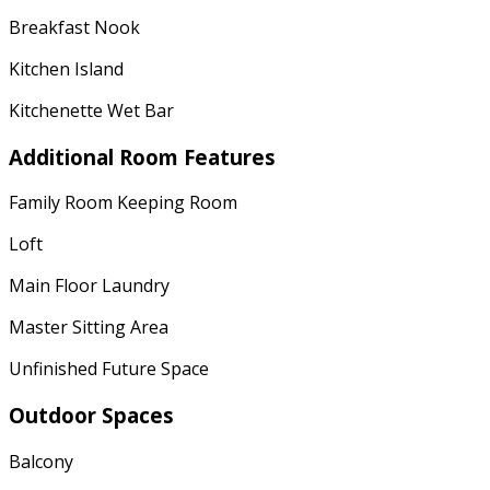
Breakfast Nook
Kitchen Island
Kitchenette Wet Bar
Additional Room Features
Family Room Keeping Room
Loft
Main Floor Laundry
Master Sitting Area
Unfinished Future Space
Outdoor Spaces
Balcony