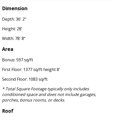
Dimension
Depth: 36' 2"
Height: 28'
Width: 78' 8"
Area
Bonus: 597 sq/ft
First Floor: 1377 sq/ft height 8'
Second Floor: 1083 sq/ft
* Total Square Footage typically only includes
conditioned space and does not include garages,
porches, bonus rooms, or decks.
Roof