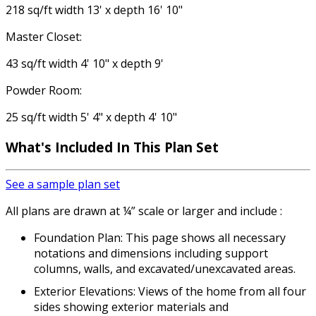
218 sq/ft width 13' x depth 16' 10"
Master Closet:
43 sq/ft width 4' 10" x depth 9'
Powder Room:
25 sq/ft width 5' 4" x depth 4' 10"
What's Included
In This Plan Set
See a sample plan set
All plans are drawn at ¼” scale or larger and include :
Foundation Plan: This page shows all necessary
notations and dimensions including support
columns, walls, and excavated/unexcavated areas.
Exterior Elevations: Views of the home from all four
sides showing exterior materials and