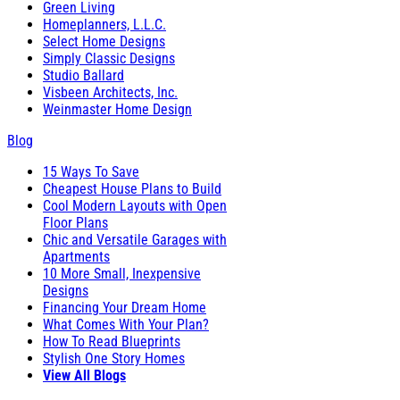
Green Living
Homeplanners, L.L.C.
Select Home Designs
Simply Classic Designs
Studio Ballard
Visbeen Architects, Inc.
Weinmaster Home Design
Blog
15 Ways To Save
Cheapest House Plans to Build
Cool Modern Layouts with Open
Floor Plans
Chic and Versatile Garages with
Apartments
10 More Small, Inexpensive
Designs
Financing Your Dream Home
What Comes With Your Plan?
How To Read Blueprints
Stylish One Story Homes
View All Blogs