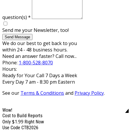
question(s)
*
Send me your Newsletter, too!
Send Message
We do our best to get back to you
within 24 - 48 business hours.
Need an answer faster? Call now...
Phone:
1-800-528-8070
Hours:
Ready for Your Call 7 Days a Week
Every Day 7 am - 8:30 pm Eastern
See our
Terms & Conditions
and
Privacy Policy
.
Wow!
Cost to Build Reports
$1.99
Only
Right Now
Use Code CTB2026