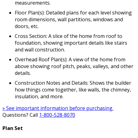
measurements.
Floor Plan(s): Detailed plans for each level showing
room dimensions, wall partitions, windows and
doors, etc.
Cross Section: A slice of the home from roof to
foundation, showing important details like stairs
and wall construction.
Overhead Roof Plan(s): A view of the home from
above showing roof pitch, peaks, valleys, and other
details.
Construction Notes and Details: Shows the builder
how things come together, like walls, the chimney,
insulation, and more.
» See important information before purchasing.
Questions? Call
1-800-528-8070
Plan Set