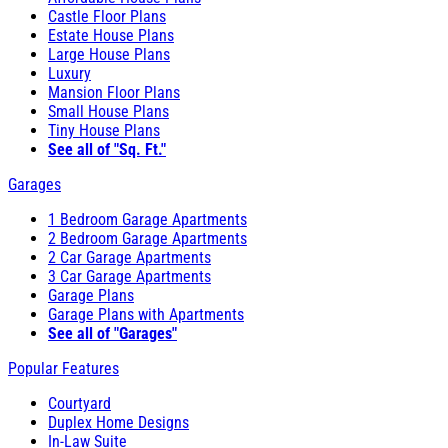
Castle Floor Plans
Estate House Plans
Large House Plans
Luxury
Mansion Floor Plans
Small House Plans
Tiny House Plans
See all of "Sq. Ft."
Garages
1 Bedroom Garage Apartments
2 Bedroom Garage Apartments
2 Car Garage Apartments
3 Car Garage Apartments
Garage Plans
Garage Plans with Apartments
See all of "Garages"
Popular Features
Courtyard
Duplex Home Designs
In-Law Suite