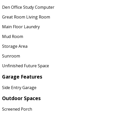
Den Office Study Computer
Great Room Living Room
Main Floor Laundry
Mud Room
Storage Area
Sunroom
Unfinished Future Space
Garage Features
Side Entry Garage
Outdoor Spaces
Screened Porch