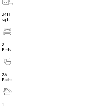
2411
sq ft
2
Beds
2.5
Baths
1