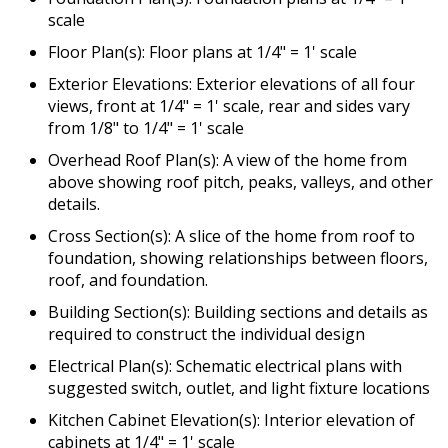
scale
Floor Plan(s): Floor plans at 1/4" = 1' scale
Exterior Elevations: Exterior elevations of all four
views, front at 1/4" = 1' scale, rear and sides vary
from 1/8" to 1/4" = 1' scale
Overhead Roof Plan(s): A view of the home from
above showing roof pitch, peaks, valleys, and other
details.
Cross Section(s): A slice of the home from roof to
foundation, showing relationships between floors,
roof, and foundation.
Building Section(s): Building sections and details as
required to construct the individual design
Electrical Plan(s): Schematic electrical plans with
suggested switch, outlet, and light fixture locations
Kitchen Cabinet Elevation(s): Interior elevation of
cabinets at 1/4" = 1' scale