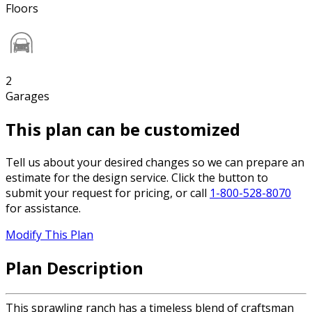
Floors
2
Garages
This plan can be customized
Tell us about your desired changes so we can prepare an
estimate for the design service. Click the button to
submit your request for pricing, or call
1-800-528-8070
for assistance.
Modify This Plan
Plan Description
This sprawling ranch has a timeless blend of craftsman