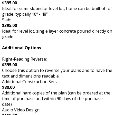
$395.00
Ideal for semi-sloped or level lot, home can be built off of
grade, typically 18” - 48”.
Slab:
$395.00
Ideal for level lot, single layer concrete poured directly on
grade.
Additional Options
Right-Reading Reverse:
$395.00
Choose this option to reverse your plans and to have the
text and dimensions readable.
Additional Construction Sets:
$80.00
Additional hard copies of the plan (can be ordered at the
time of purchase and within 90 days of the purchase
date).
Audio Video Design: