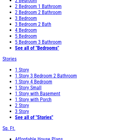
2 Bedroom
2 Bedroom 1 Bathroom
2 Bedroom 2 Bathroom
3 Bedroom
3 Bedroom 2 Bath
4 Bedroom
5 Bedroom
5 Bedroom 3 Bathroom
See all of "Bedrooms"
Stories
1 Story
1 Story 3 Bedroom 2 Bathroom
1 Story 4 Bedroom
1 Story Small
1 Story with Basement
1 Story with Porch
2 Story
3 Story
See all of "Stories"
Sq. Ft.
Affordable House Plans