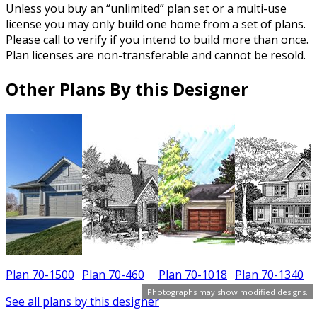
Unless you buy an “unlimited” plan set or a multi-use
license you may only build one home from a set of plans.
Please call to verify if you intend to build more than once.
Plan licenses are non-transferable and cannot be resold.
Other Plans By this Designer
Plan 70-1500
Plan 70-460
Plan 70-1018
Plan 70-1340
P
Photographs may show modified designs.
See all plans by this designer