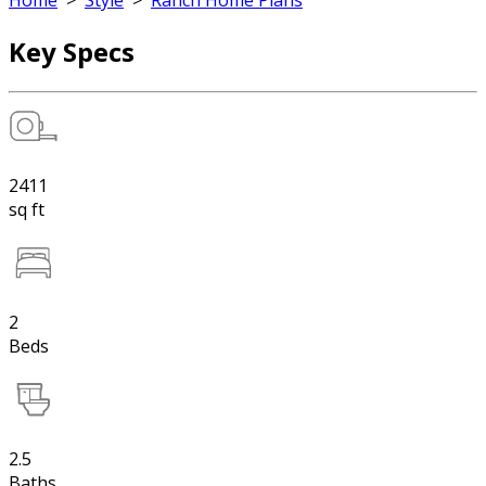
Home
>
Style
>
Ranch Home Plans
Key Specs
2411
sq ft
2
Beds
2.5
Baths