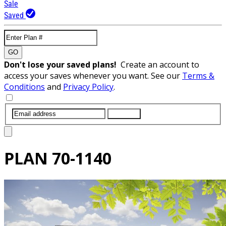
Sale
Saved
GO
Don't lose your saved plans!
Create an account to
access your saves whenever you want. See our
Terms &
Conditions
and
Privacy Policy
.
SUBMIT
PLAN
70-1140