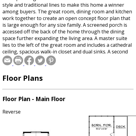
style and traditional lines to make this home a winner
among buyers. The great room, dining room and kitchen
work together to create an open concept floor plan that
is large enough for any size family. A screened porch is
accessed off the back of the home through the dining
space further expanding the living area. A master suite
lies to the left of the great room and includes a cathedral
ceiling, spacious walk-in closet and dual sinks. A second
bedroom is found to the left of the entry with access to
the full bath off the hallway and the den that could be
converted to a third bedroom is found to the right of the
Floor Plans
entry. A two-stall garage with extra storage makes this
home the perfect fit for today’s buyer.
Floor Plan - Main Floor
Reverse