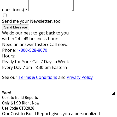
question(s)
*
Send me your Newsletter, too!
Send Message
We do our best to get back to you
within 24 - 48 business hours.
Need an answer faster? Call now...
Phone:
1-800-528-8070
Hours:
Ready for Your Call 7 Days a Week
Every Day 7 am - 8:30 pm Eastern
See our
Terms & Conditions
and
Privacy Policy
.
Wow!
Cost to Build Reports
$1.99
Only
Right Now
Use Code CTB2026
Our Cost to Build Report gives you a personalized