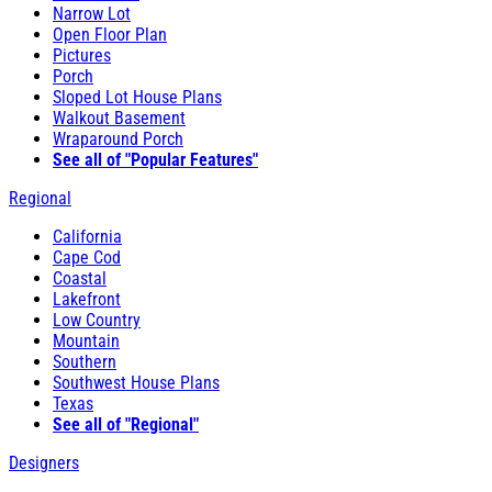
Narrow Lot
Open Floor Plan
Pictures
Porch
Sloped Lot House Plans
Walkout Basement
Wraparound Porch
See all of "Popular Features"
Regional
California
Cape Cod
Coastal
Lakefront
Low Country
Mountain
Southern
Southwest House Plans
Texas
See all of "Regional"
Designers