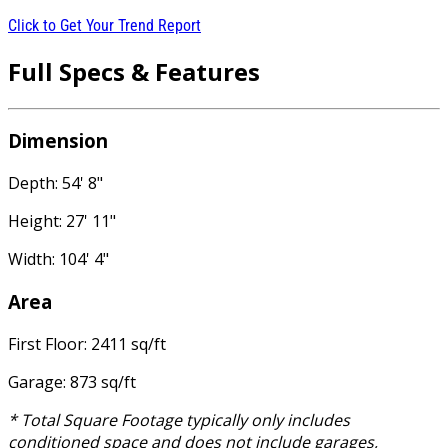
Click to Get Your Trend Report
Full Specs & Features
Dimension
Depth: 54' 8"
Height: 27' 11"
Width: 104' 4"
Area
First Floor: 2411 sq/ft
Garage: 873 sq/ft
* Total Square Footage typically only includes
conditioned space and does not include garages,