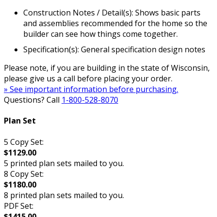
Construction Notes / Detail(s): Shows basic parts
and assemblies recommended for the home so the
builder can see how things come together.
Specification(s): General specification design notes
Please note, if you are building in the state of Wisconsin,
please give us a call before placing your order.
» See important information before purchasing.
Questions? Call
1-800-528-8070
Plan Set
5 Copy Set:
$1129.00
5 printed plan sets mailed to you.
8 Copy Set:
$1180.00
8 printed plan sets mailed to you.
PDF Set:
$1415.00