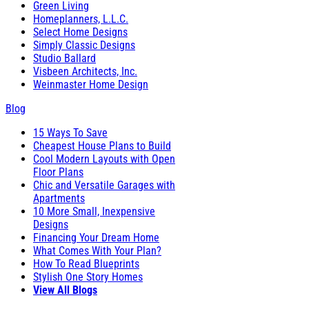
Green Living
Homeplanners, L.L.C.
Select Home Designs
Simply Classic Designs
Studio Ballard
Visbeen Architects, Inc.
Weinmaster Home Design
Blog
15 Ways To Save
Cheapest House Plans to Build
Cool Modern Layouts with Open
Floor Plans
Chic and Versatile Garages with
Apartments
10 More Small, Inexpensive
Designs
Financing Your Dream Home
What Comes With Your Plan?
How To Read Blueprints
Stylish One Story Homes
View All Blogs