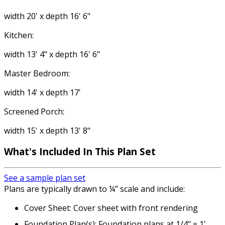
width 20' x depth 16' 6"
Kitchen:
width 13' 4" x depth 16' 6"
Master Bedroom:
width 14' x depth 17'
Screened Porch:
width 15' x depth 13' 8"
What's Included
In This Plan Set
See a sample plan set
Plans are typically drawn to ¼” scale and include:
Cover Sheet: Cover sheet with front rendering
Foundation Plan(s): Foundation plans at 1/4" = 1'