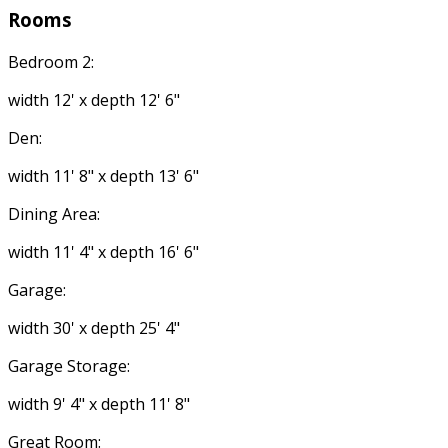
Rooms
Bedroom 2:
width 12' x depth 12' 6"
Den:
width 11' 8" x depth 13' 6"
Dining Area:
width 11' 4" x depth 16' 6"
Garage:
width 30' x depth 25' 4"
Garage Storage:
width 9' 4" x depth 11' 8"
Great Room: