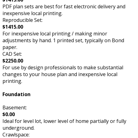
PDF plan sets are best for fast electronic delivery and
inexpensive local printing.
Reproducible Set:
$1415.00
For inexpensive local printing / making minor
adjustments by hand. 1 printed set, typically on Bond
paper.
CAD Set:
$2250.00
For use by design professionals to make substantial
changes to your house plan and inexpensive local
printing.
Foundation
Basement:
$0.00
Ideal for level lot, lower level of home partially or fully
underground.
Crawlspace: