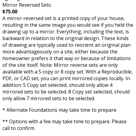
Mirror Reversed Sets:
$75.00
A mirror-reversed set is a printed copy of your house,
resulting in the same image you would see if you held the
drawing up to a mirror. Everything, including the text, is
backward in relation to the original design. These kinds
of drawing are typically used to reorient an original plan
more advantageously on a site, either because the
homeowner prefers it that way or because of limitations
of the site itself. Note: Mirror reverse sets are only
available with a 5 copy or 8 copy set. With a Reproducible,
PDF, or CAD set, you can print mirrored copies locally. In
addition: 5 Copy set selected, should only allow 4
mirrored sets to be selected. 8 Copy set selected, should
only allow 7 mirrored sets to be selected.
* Alternate Foundations may take time to prepare.
** Options with a fee may take time to prepare. Please
call to confirm.