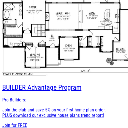
BUILDER
Advantage Program
Pro Builders:
Join the club and save 5% on your first home plan order.
PLUS download our exclusive house plans trend report!
Join for
FREE