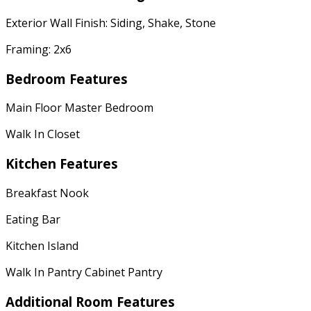
Exterior Wall Finish: Siding, Shake, Stone
Framing: 2x6
Bedroom Features
Main Floor Master Bedroom
Walk In Closet
Kitchen Features
Breakfast Nook
Eating Bar
Kitchen Island
Walk In Pantry Cabinet Pantry
Additional Room Features