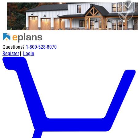
Questions?
1-800-528-8070
|
Register
Login