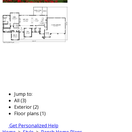
Jump to:
All (3)
Exterior (2)
Floor plans (1)
Get Personalized Help