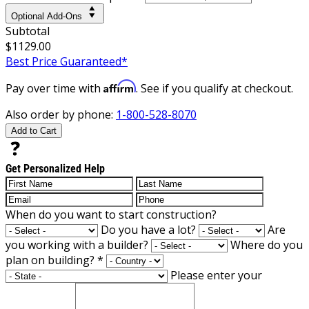
Optional Add-Ons
Subtotal
$1129.00
Best Price Guaranteed*
Affirm
Pay over time with
. See if you qualify at checkout.
Also order by phone:
1-800-528-8070
Add to Cart
Get Personalized Help
When do you want to start construction?
Do you have a lot?
Are
you working with a builder?
Where do you
plan on building?
*
Please enter your