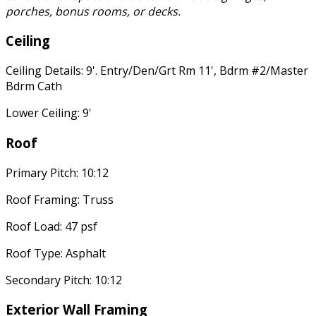
porches, bonus rooms, or decks.
Ceiling
Ceiling Details: 9'. Entry/Den/Grt Rm 11', Bdrm #2/Master
Bdrm Cath
Lower Ceiling: 9'
Roof
Primary Pitch: 10:12
Roof Framing: Truss
Roof Load: 47 psf
Roof Type: Asphalt
Secondary Pitch: 10:12
Exterior Wall Framing