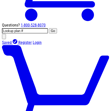
Questions?
1-800-528-8070
Go
Saved
Register
Login