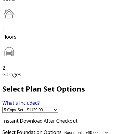
1
Floors
2
Garages
Select Plan Set Options
What's included?
Instant
Download After Checkout
Select Foundation Options