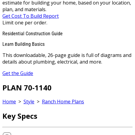
estimate for building your home, based on your location,
plan, and materials.
Get Cost To Build Report
Limit one per order.
Residential Construction Guide
Learn Building Basics
This downloadable, 26-page guide is full of diagrams and
details about plumbing, electrical, and more.
Get the Guide
PLAN 70-1140
Home
>
Style
>
Ranch Home Plans
Key Specs