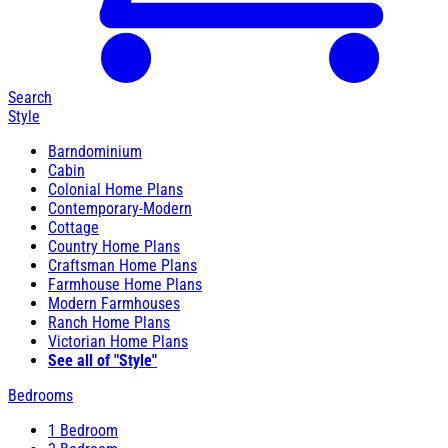
Search
Style
Barndominium
Cabin
Colonial Home Plans
Contemporary-Modern
Cottage
Country Home Plans
Craftsman Home Plans
Farmhouse Home Plans
Modern Farmhouses
Ranch Home Plans
Victorian Home Plans
See all of "Style"
Bedrooms
1 Bedroom