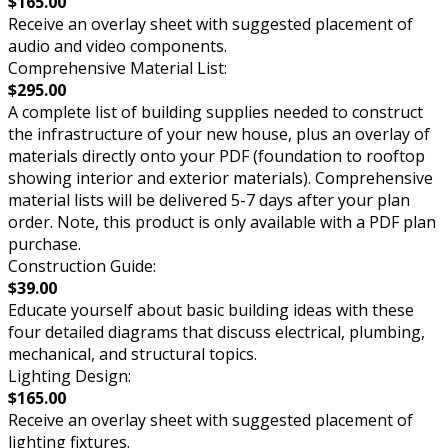
$165.00
Receive an overlay sheet with suggested placement of
audio and video components.
Comprehensive Material List:
$295.00
A complete list of building supplies needed to construct
the infrastructure of your new house, plus an overlay of
materials directly onto your PDF (foundation to rooftop
showing interior and exterior materials). Comprehensive
material lists will be delivered 5-7 days after your plan
order. Note, this product is only available with a PDF plan
purchase.
Construction Guide:
$39.00
Educate yourself about basic building ideas with these
four detailed diagrams that discuss electrical, plumbing,
mechanical, and structural topics.
Lighting Design:
$165.00
Receive an overlay sheet with suggested placement of
lighting fixtures.