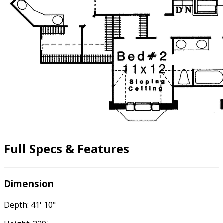
Full Specs & Features
Dimension
Depth: 41' 10"