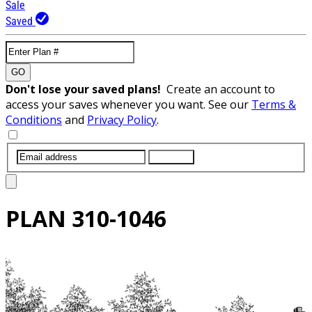
Sale
Saved
GO
Don't lose your saved plans!
Create an account to
access your saves whenever you want. See our
Terms &
Conditions
and
Privacy Policy
.
SUBMIT
PLAN
310-1046