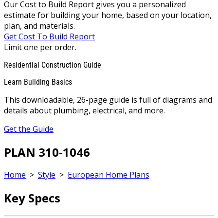
Our Cost to Build Report gives you a personalized
estimate for building your home, based on your location,
plan, and materials.
Get Cost To Build Report
Limit one per order.
Residential Construction Guide
Learn Building Basics
This downloadable, 26-page guide is full of diagrams and
details about plumbing, electrical, and more.
Get the Guide
PLAN 310-1046
Home
>
Style
>
European Home Plans
Key Specs