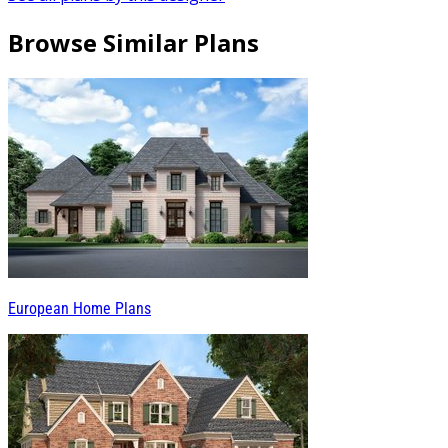
Browse Similar Plans
European Home Plans