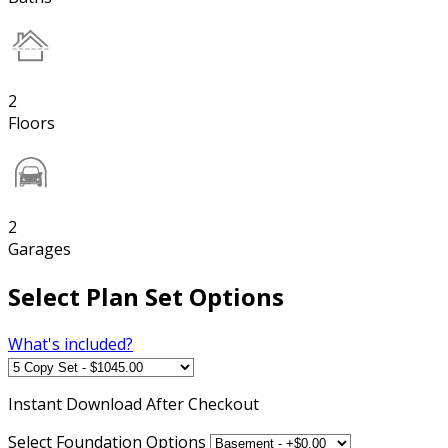
2
Floors
2
Garages
Select Plan Set Options
What's included?
Instant
Download After Checkout
Select Foundation Options