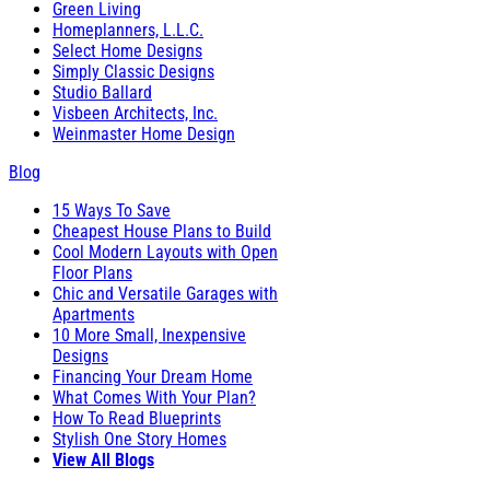
Green Living
Homeplanners, L.L.C.
Select Home Designs
Simply Classic Designs
Studio Ballard
Visbeen Architects, Inc.
Weinmaster Home Design
Blog
15 Ways To Save
Cheapest House Plans to Build
Cool Modern Layouts with Open
Floor Plans
Chic and Versatile Garages with
Apartments
10 More Small, Inexpensive
Designs
Financing Your Dream Home
What Comes With Your Plan?
How To Read Blueprints
Stylish One Story Homes
View All Blogs