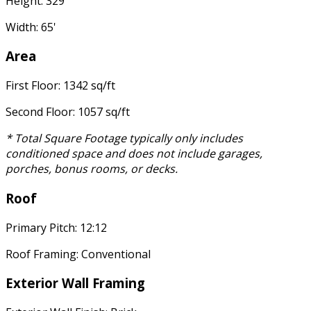
Height: 329'
Width: 65'
Area
First Floor: 1342 sq/ft
Second Floor: 1057 sq/ft
* Total Square Footage typically only includes
conditioned space and does not include garages,
porches, bonus rooms, or decks.
Roof
Primary Pitch: 12:12
Roof Framing: Conventional
Exterior Wall Framing