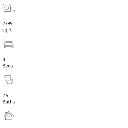
2399
sq ft
4
Beds
2.5
Baths