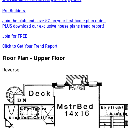
Pro Builders:
Join the club and save 5% on your first home plan order.
PLUS download our exclusive house plans trend report!
Join for
FREE
Click to Get Your Trend Report
Floor Plan - Upper Floor
Reverse