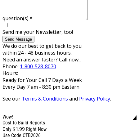
question(s)
*
Send me your Newsletter, too!
Send Message
We do our best to get back to you
within 24 - 48 business hours.
Need an answer faster? Call now...
Phone:
1-800-528-8070
Hours:
Ready for Your Call 7 Days a Week
Every Day 7 am - 8:30 pm Eastern
See our
Terms & Conditions
and
Privacy Policy
.
Wow!
Cost to Build Reports
$1.99
Only
Right Now
Use Code CTB2026