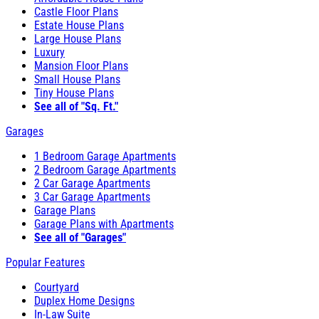
Castle Floor Plans
Estate House Plans
Large House Plans
Luxury
Mansion Floor Plans
Small House Plans
Tiny House Plans
See all of "Sq. Ft."
Garages
1 Bedroom Garage Apartments
2 Bedroom Garage Apartments
2 Car Garage Apartments
3 Car Garage Apartments
Garage Plans
Garage Plans with Apartments
See all of "Garages"
Popular Features
Courtyard
Duplex Home Designs
In-Law Suite