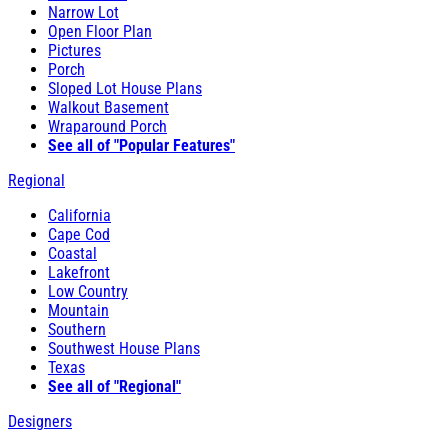
Narrow Lot
Open Floor Plan
Pictures
Porch
Sloped Lot House Plans
Walkout Basement
Wraparound Porch
See all of "Popular Features"
Regional
California
Cape Cod
Coastal
Lakefront
Low Country
Mountain
Southern
Southwest House Plans
Texas
See all of "Regional"
Designers