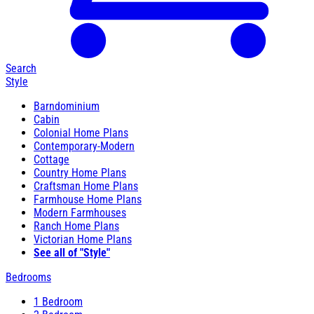
Search
Style
Barndominium
Cabin
Colonial Home Plans
Contemporary-Modern
Cottage
Country Home Plans
Craftsman Home Plans
Farmhouse Home Plans
Modern Farmhouses
Ranch Home Plans
Victorian Home Plans
See all of "Style"
Bedrooms
1 Bedroom