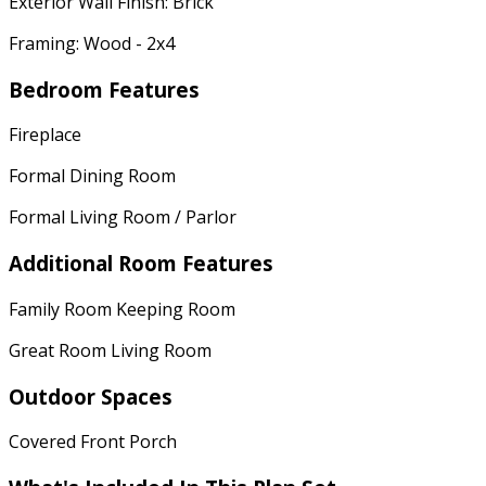
Exterior Wall Finish: Brick
Framing: Wood - 2x4
Bedroom Features
Fireplace
Formal Dining Room
Formal Living Room / Parlor
Additional Room Features
Family Room Keeping Room
Great Room Living Room
Outdoor Spaces
Covered Front Porch