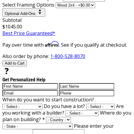
Select Framing Options
Optional Add-Ons
Subtotal
$1045.00
Best Price Guaranteed*
Affirm
Pay over time with
. See if you qualify at checkout.
Also order by phone:
1-800-528-8070
Add to Cart
Get Personalized Help
When do you want to start construction?
Do you have a lot?
Are
you working with a builder?
Where do you
plan on building?
*
Please enter your