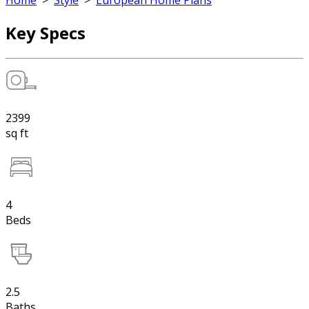
Home
>
Style
>
European Home Plans
Key Specs
2399
sq ft
4
Beds
2.5
Baths