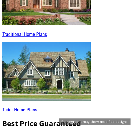
Traditional Home Plans
Tudor Home Plans
Best Price Guaranteed
Photographs may show modified designs.