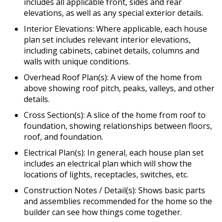
includes all applicable front, sides and rear
elevations, as well as any special exterior details.
Interior Elevations: Where applicable, each house
plan set includes relevant interior elevations,
including cabinets, cabinet details, columns and
walls with unique conditions.
Overhead Roof Plan(s): A view of the home from
above showing roof pitch, peaks, valleys, and other
details.
Cross Section(s): A slice of the home from roof to
foundation, showing relationships between floors,
roof, and foundation.
Electrical Plan(s): In general, each house plan set
includes an electrical plan which will show the
locations of lights, receptacles, switches, etc.
Construction Notes / Detail(s): Shows basic parts
and assemblies recommended for the home so the
builder can see how things come together.