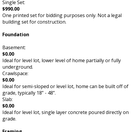
Single Set:
$990.00
One printed set for bidding purposes only. Not a legal
building set for construction.
Foundation
Basement:
$0.00
Ideal for level lot, lower level of home partially or fully
underground.
Crawlspace:
$0.00
Ideal for semi-sloped or level lot, home can be built off of
grade, typically 18” - 48”.
Slab:
$0.00
Ideal for level lot, single layer concrete poured directly on
grade.
Framing