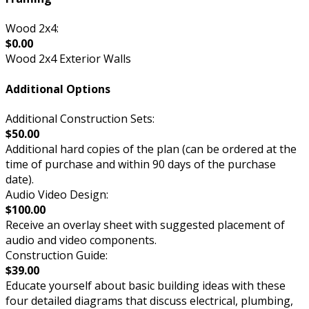
Wood 2x4:
$0.00
Wood 2x4 Exterior Walls
Additional Options
Additional Construction Sets:
$50.00
Additional hard copies of the plan (can be ordered at the
time of purchase and within 90 days of the purchase
date).
Audio Video Design:
$100.00
Receive an overlay sheet with suggested placement of
audio and video components.
Construction Guide:
$39.00
Educate yourself about basic building ideas with these
four detailed diagrams that discuss electrical, plumbing,