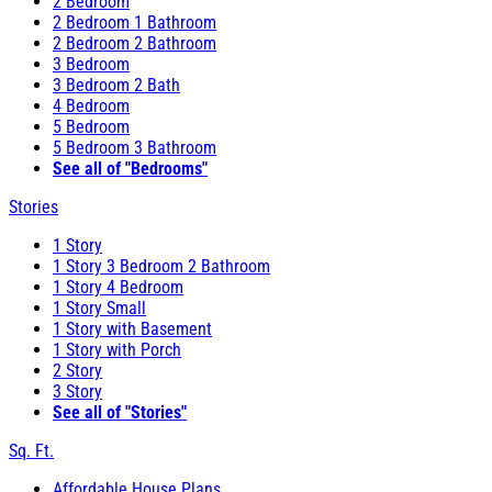
2 Bedroom
2 Bedroom 1 Bathroom
2 Bedroom 2 Bathroom
3 Bedroom
3 Bedroom 2 Bath
4 Bedroom
5 Bedroom
5 Bedroom 3 Bathroom
See all of "Bedrooms"
Stories
1 Story
1 Story 3 Bedroom 2 Bathroom
1 Story 4 Bedroom
1 Story Small
1 Story with Basement
1 Story with Porch
2 Story
3 Story
See all of "Stories"
Sq. Ft.
Affordable House Plans