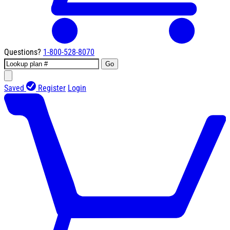
Questions?
1-800-528-8070
Go
Saved
Register
Login