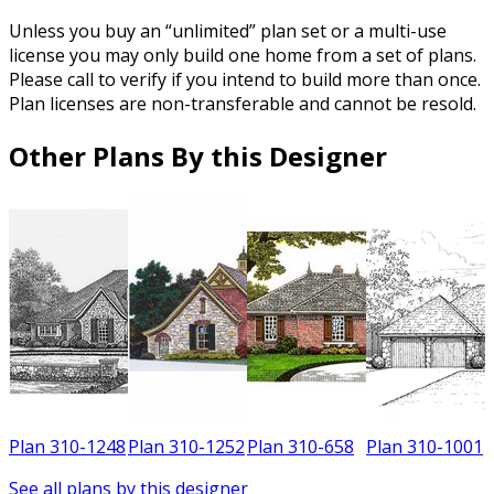
Unless you buy an “unlimited” plan set or a multi-use
license you may only build one home from a set of plans.
Please call to verify if you intend to build more than once.
Plan licenses are non-transferable and cannot be resold.
Other Plans By this Designer
8
Plan 310-1248
Plan 310-1252
Plan 310-658
Plan 310-1001
See all plans by this designer