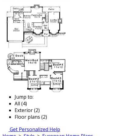
Jump to:
All (4)
Exterior (2)
Floor plans (2)
Get Personalized Help