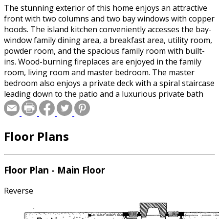
The stunning exterior of this home enjoys an attractive
front with two columns and two bay windows with copper
hoods. The island kitchen conveniently accesses the bay-
window family dining area, a breakfast area, utility room,
powder room, and the spacious family room with built-
ins. Wood-burning fireplaces are enjoyed in the family
room, living room and master bedroom. The master
bedroom also enjoys a private deck with a spiral staircase
leading down to the patio and a luxurious private bath
with skylights and a sloped ceiling. Three additional
bedrooms also enjoy sloped ceilings and share a full bath
that includes dual vanities.
Floor Plans
Floor Plan - Main Floor
Reverse