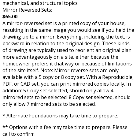
mechanical, and structural topics.
Mirror Reversed Sets:
$65.00
A mirror-reversed set is a printed copy of your house,
resulting in the same image you would see if you held the
drawing up to a mirror. Everything, including the text, is
backward in relation to the original design. These kinds
of drawing are typically used to reorient an original plan
more advantageously on a site, either because the
homeowner prefers it that way or because of limitations
of the site itself. Note: Mirror reverse sets are only
available with a 5 copy or 8 copy set. With a Reproducible,
PDF, or CAD set, you can print mirrored copies locally. In
addition: 5 Copy set selected, should only allow 4
mirrored sets to be selected. 8 Copy set selected, should
only allow 7 mirrored sets to be selected.
* Alternate Foundations may take time to prepare.
** Options with a fee may take time to prepare. Please
call to confirm.