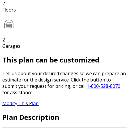
2
Floors
2
Garages
This plan can be customized
Tell us about your desired changes so we can prepare an
estimate for the design service. Click the button to
submit your request for pricing, or call
1-800-528-8070
for assistance.
Modify This Plan
Plan Description