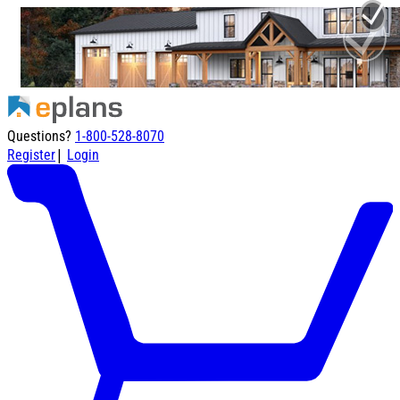
Questions?
1-800-528-8070
|
Register
Login