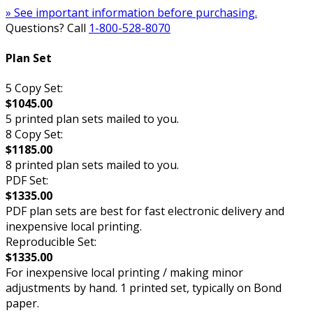
» See important information before purchasing.
Questions? Call
1-800-528-8070
Plan Set
5 Copy Set:
$1045.00
5 printed plan sets mailed to you.
8 Copy Set:
$1185.00
8 printed plan sets mailed to you.
PDF Set:
$1335.00
PDF plan sets are best for fast electronic delivery and
inexpensive local printing.
Reproducible Set:
$1335.00
For inexpensive local printing / making minor
adjustments by hand. 1 printed set, typically on Bond
paper.