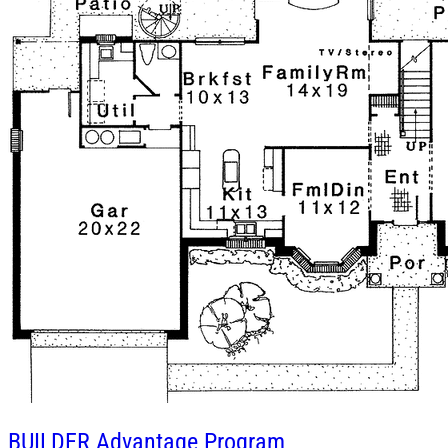
BUILDER
Advantage Program