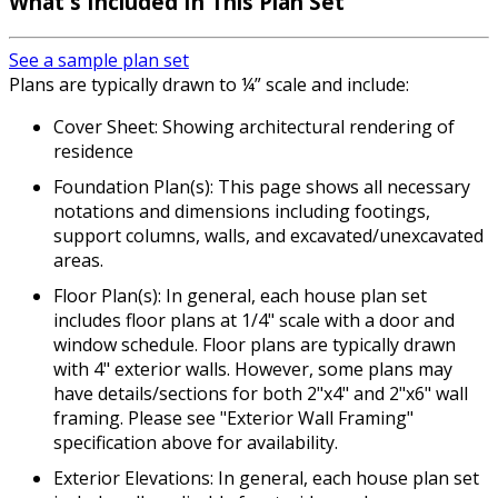
What's Included
In This Plan Set
See a sample plan set
Plans are typically drawn to ¼” scale and include:
Cover Sheet: Showing architectural rendering of
residence
Foundation Plan(s): This page shows all necessary
notations and dimensions including footings,
support columns, walls, and excavated/unexcavated
areas.
Floor Plan(s): In general, each house plan set
includes floor plans at 1/4" scale with a door and
window schedule. Floor plans are typically drawn
with 4" exterior walls. However, some plans may
have details/sections for both 2"x4" and 2"x6" wall
framing. Please see "Exterior Wall Framing"
specification above for availability.
Exterior Elevations: In general, each house plan set