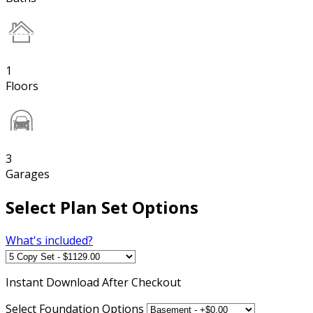
1
Floors
3
Garages
Select Plan Set Options
What's included?
Instant
Download After Checkout
Select Foundation Options