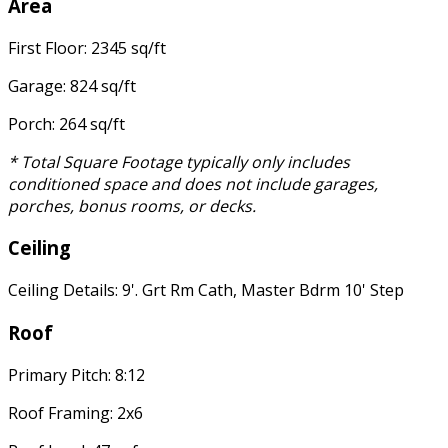
Area
First Floor: 2345 sq/ft
Garage: 824 sq/ft
Porch: 264 sq/ft
* Total Square Footage typically only includes
conditioned space and does not include garages,
porches, bonus rooms, or decks.
Ceiling
Ceiling Details: 9'. Grt Rm Cath, Master Bdrm 10' Step
Roof
Primary Pitch: 8:12
Roof Framing: 2x6