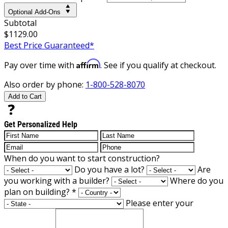
Optional Add-Ons
Subtotal
$1129.00
Best Price Guaranteed*
Affirm
Pay over time with
. See if you qualify at checkout.
Also order by phone:
1-800-528-8070
Add to Cart
Get Personalized Help
When do you want to start construction?
Do you have a lot?
Are
you working with a builder?
Where do you
plan on building?
*
Please enter your