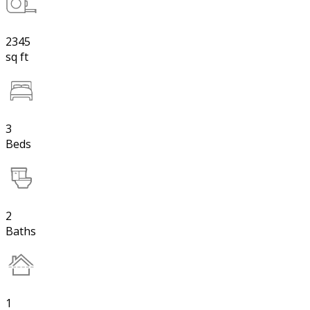
2345
sq ft
3
Beds
2
Baths
1