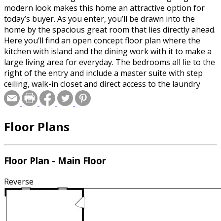
modern look makes this home an attractive option for
today’s buyer. As you enter, you’ll be drawn into the
home by the spacious great room that lies directly ahead.
Here you’ll find an open concept floor plan where the
kitchen with island and the dining work with it to make a
large living area for everyday. The bedrooms all lie to the
right of the entry and include a master suite with step
ceiling, walk-in closet and direct access to the laundry
area. Two additional bedrooms lie to the front and share
a full bath off the hallway. A three-car, side-load garage
completes the home.
Floor Plans
Floor Plan - Main Floor
Reverse