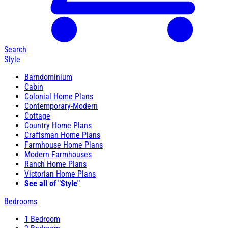
Search
Style
Barndominium
Cabin
Colonial Home Plans
Contemporary-Modern
Cottage
Country Home Plans
Craftsman Home Plans
Farmhouse Home Plans
Modern Farmhouses
Ranch Home Plans
Victorian Home Plans
See all of "Style"
Bedrooms
1 Bedroom