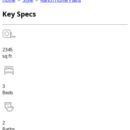
Home
>
Style
>
Ranch Home Plans
Key Specs
2345
sq ft
3
Beds
2
Baths