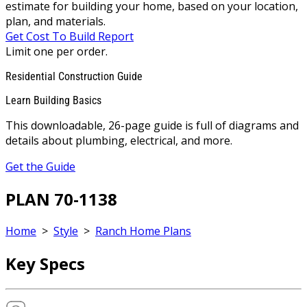
estimate for building your home, based on your location,
plan, and materials.
Get Cost To Build Report
Limit one per order.
Residential Construction Guide
Learn Building Basics
This downloadable, 26-page guide is full of diagrams and
details about plumbing, electrical, and more.
Get the Guide
PLAN 70-1138
Home
>
Style
>
Ranch Home Plans
Key Specs