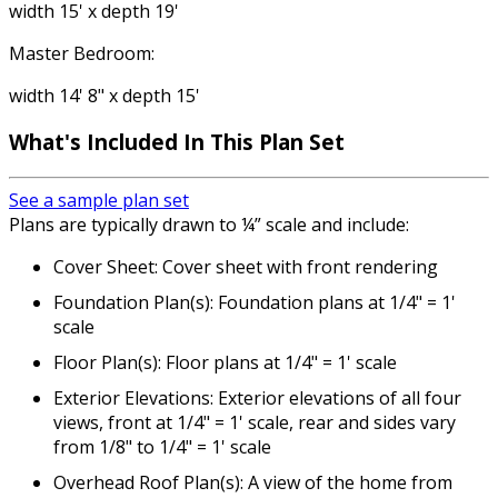
width 15' x depth 19'
Master Bedroom:
width 14' 8" x depth 15'
What's Included
In This Plan Set
See a sample plan set
Plans are typically drawn to ¼” scale and include:
Cover Sheet: Cover sheet with front rendering
Foundation Plan(s): Foundation plans at 1/4" = 1'
scale
Floor Plan(s): Floor plans at 1/4" = 1' scale
Exterior Elevations: Exterior elevations of all four
views, front at 1/4" = 1' scale, rear and sides vary
from 1/8" to 1/4" = 1' scale
Overhead Roof Plan(s): A view of the home from