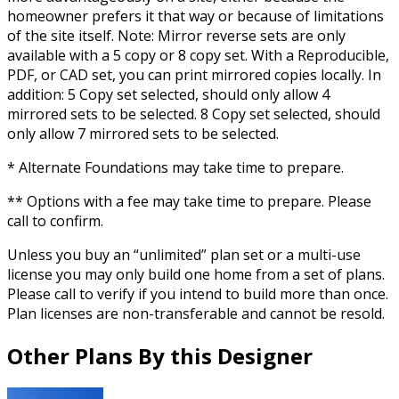
homeowner prefers it that way or because of limitations
of the site itself. Note: Mirror reverse sets are only
available with a 5 copy or 8 copy set. With a Reproducible,
PDF, or CAD set, you can print mirrored copies locally. In
addition: 5 Copy set selected, should only allow 4
mirrored sets to be selected. 8 Copy set selected, should
only allow 7 mirrored sets to be selected.
* Alternate Foundations may take time to prepare.
** Options with a fee may take time to prepare. Please
call to confirm.
Unless you buy an “unlimited” plan set or a multi-use
license you may only build one home from a set of plans.
Please call to verify if you intend to build more than once.
Plan licenses are non-transferable and cannot be resold.
Other Plans By this Designer