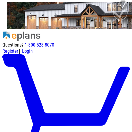
Questions?
1-800-528-8070
|
Register
Login