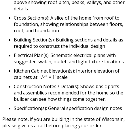
above showing roof pitch, peaks, valleys, and other
details.
Cross Section(s): A slice of the home from roof to
foundation, showing relationships between floors,
roof, and foundation.
Building Section(s): Building sections and details as
required to construct the individual design
Electrical Plan(s): Schematic electrical plans with
suggested switch, outlet, and light fixture locations
Kitchen Cabinet Elevation(s): Interior elevation of
cabinets at 1/4" = 1' scale
Construction Notes / Detail(s): Shows basic parts
and assemblies recommended for the home so the
builder can see how things come together.
Specification(s): General specification design notes
Please note, if you are building in the state of Wisconsin,
please give us a call before placing your order.