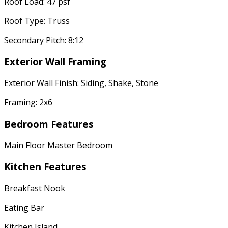
Roof Load: 47 psf
Roof Type: Truss
Secondary Pitch: 8:12
Exterior Wall Framing
Exterior Wall Finish: Siding, Shake, Stone
Framing: 2x6
Bedroom Features
Main Floor Master Bedroom
Kitchen Features
Breakfast Nook
Eating Bar
Kitchen Island