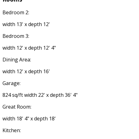
Bedroom 2:
width 13' x depth 12'
Bedroom 3:
width 12' x depth 12' 4"
Dining Area:
width 12' x depth 16'
Garage:
824 sq/ft width 22' x depth 36' 4"
Great Room:
width 18' 4" x depth 18'
Kitchen: