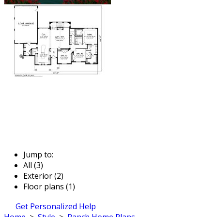
Jump to:
All (3)
Exterior (2)
Floor plans (1)
Get Personalized Help