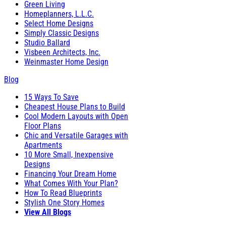
Green Living
Homeplanners, L.L.C.
Select Home Designs
Simply Classic Designs
Studio Ballard
Visbeen Architects, Inc.
Weinmaster Home Design
Blog
15 Ways To Save
Cheapest House Plans to Build
Cool Modern Layouts with Open
Floor Plans
Chic and Versatile Garages with
Apartments
10 More Small, Inexpensive
Designs
Financing Your Dream Home
What Comes With Your Plan?
How To Read Blueprints
Stylish One Story Homes
View All Blogs