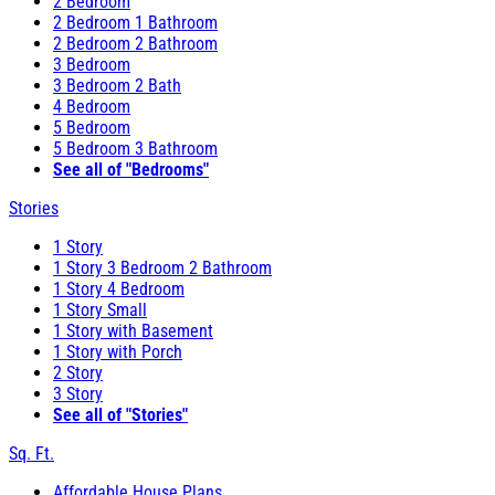
2 Bedroom
2 Bedroom 1 Bathroom
2 Bedroom 2 Bathroom
3 Bedroom
3 Bedroom 2 Bath
4 Bedroom
5 Bedroom
5 Bedroom 3 Bathroom
See all of "Bedrooms"
Stories
1 Story
1 Story 3 Bedroom 2 Bathroom
1 Story 4 Bedroom
1 Story Small
1 Story with Basement
1 Story with Porch
2 Story
3 Story
See all of "Stories"
Sq. Ft.
Affordable House Plans