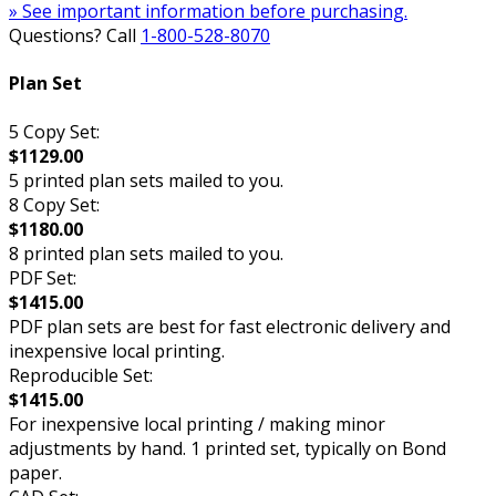
» See important information before purchasing.
Questions? Call
1-800-528-8070
Plan Set
5 Copy Set:
$1129.00
5 printed plan sets mailed to you.
8 Copy Set:
$1180.00
8 printed plan sets mailed to you.
PDF Set:
$1415.00
PDF plan sets are best for fast electronic delivery and
inexpensive local printing.
Reproducible Set:
$1415.00
For inexpensive local printing / making minor
adjustments by hand. 1 printed set, typically on Bond
paper.