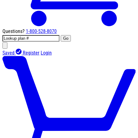
Questions?
1-800-528-8070
Go
Saved
Register
Login