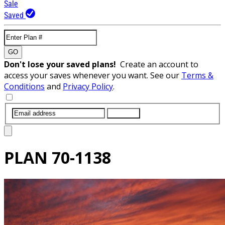
Sale
Saved
GO
Don't lose your saved plans!
Create an account to
access your saves whenever you want. See our
Terms &
Conditions
and
Privacy Policy
.
SUBMIT
PLAN
70-1138