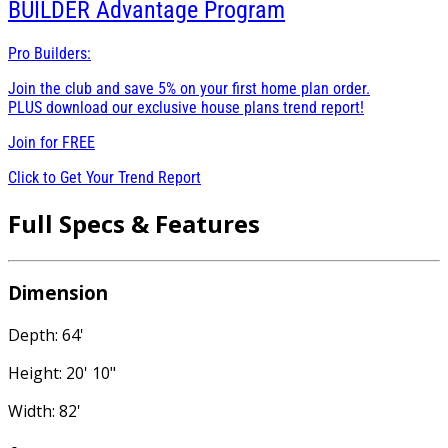
BUILDER
Advantage Program
Pro Builders:
Join the club and save 5% on your first home plan order.
PLUS download our exclusive house plans trend report!
Join for
FREE
Click to Get Your Trend Report
Full Specs & Features
Dimension
Depth: 64'
Height: 20' 10"
Width: 82'