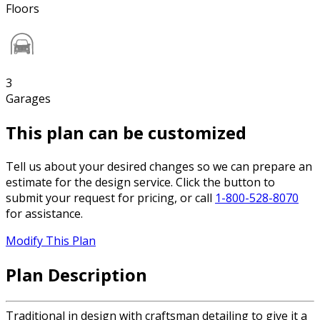
Floors
3
Garages
This plan can be customized
Tell us about your desired changes so we can prepare an
estimate for the design service. Click the button to
submit your request for pricing, or call
1-800-528-8070
for assistance.
Modify This Plan
Plan Description
Traditional in design with craftsman detailing to give it a