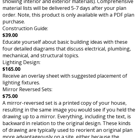
showing interior and exterior materials). Comprehensive
material lists will be delivered 5-7 days after your plan
order. Note, this product is only available with a PDF plan
purchase.
Construction Guide:
$39.00
Educate yourself about basic building ideas with these
four detailed diagrams that discuss electrical, plumbing,
mechanical, and structural topics.
Lighting Design:
$165.00
Receive an overlay sheet with suggested placement of
lighting fixtures.
Mirror Reversed Sets:
$75.00
A mirror-reversed set is a printed copy of your house,
resulting in the same image you would see if you held the
drawing up to a mirror. Everything, including the text, is
backward in relation to the original design. These kinds
of drawing are typically used to reorient an original plan
more advantageously on a site, either because the