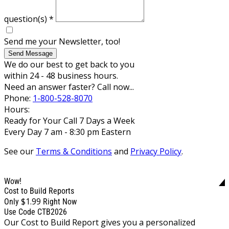
question(s)
*
Send me your Newsletter, too!
Send Message
We do our best to get back to you
within 24 - 48 business hours.
Need an answer faster? Call now...
Phone:
1-800-528-8070
Hours:
Ready for Your Call 7 Days a Week
Every Day 7 am - 8:30 pm Eastern
See our
Terms & Conditions
and
Privacy Policy
.
Wow!
Cost to Build Reports
$1.99
Only
Right Now
Use Code CTB2026
Our Cost to Build Report gives you a personalized