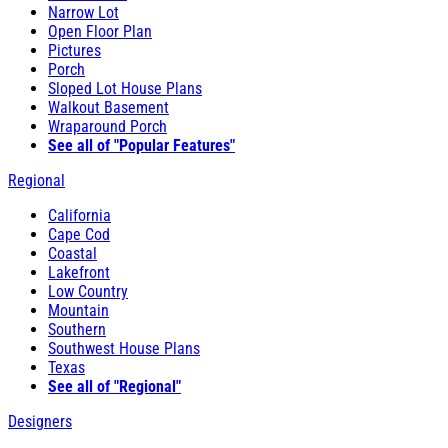
Narrow Lot
Open Floor Plan
Pictures
Porch
Sloped Lot House Plans
Walkout Basement
Wraparound Porch
See all of "Popular Features"
Regional
California
Cape Cod
Coastal
Lakefront
Low Country
Mountain
Southern
Southwest House Plans
Texas
See all of "Regional"
Designers