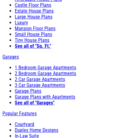
Castle Floor Plans
Estate House Plans
Large House Plans
Luxury
Mansion Floor Plans
Small House Plans
Tiny House Plans
See all of "Sq. Ft."
Garages
1 Bedroom Garage Apartments
2 Bedroom Garage Apartments
2 Car Garage Apartments
3 Car Garage Apartments
Garage Plans
Garage Plans with Apartments
See all of "Garages"
Popular Features
Courtyard
Duplex Home Designs
In-Law Suite