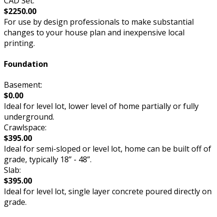
CAD Set:
$2250.00
For use by design professionals to make substantial
changes to your house plan and inexpensive local
printing.
Foundation
Basement:
$0.00
Ideal for level lot, lower level of home partially or fully
underground.
Crawlspace:
$395.00
Ideal for semi-sloped or level lot, home can be built off of
grade, typically 18” - 48”.
Slab:
$395.00
Ideal for level lot, single layer concrete poured directly on
grade.