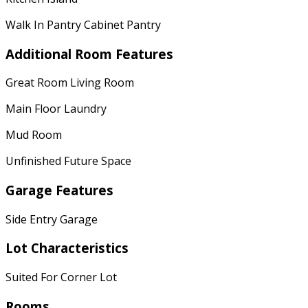
Walk In Pantry Cabinet Pantry
Additional Room Features
Great Room Living Room
Main Floor Laundry
Mud Room
Unfinished Future Space
Garage Features
Side Entry Garage
Lot Characteristics
Suited For Corner Lot
Rooms