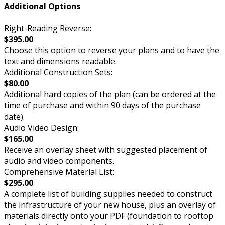
Additional Options
Right-Reading Reverse:
$395.00
Choose this option to reverse your plans and to have the
text and dimensions readable.
Additional Construction Sets:
$80.00
Additional hard copies of the plan (can be ordered at the
time of purchase and within 90 days of the purchase
date).
Audio Video Design:
$165.00
Receive an overlay sheet with suggested placement of
audio and video components.
Comprehensive Material List:
$295.00
A complete list of building supplies needed to construct
the infrastructure of your new house, plus an overlay of
materials directly onto your PDF (foundation to rooftop