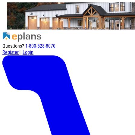
Questions?
1-800-528-8070
|
Register
Login