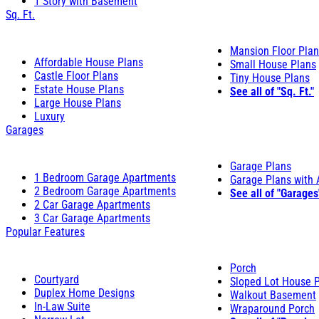
1 Story with Basement
Sq. Ft.
Mansion Floor Pla
Affordable House Plans
Small House Plans
Castle Floor Plans
Tiny House Plans
Estate House Plans
See all of "Sq. Ft."
Large House Plans
Luxury
Garages
Garage Plans
1 Bedroom Garage Apartments
Garage Plans with
2 Bedroom Garage Apartments
See all of "Garages
2 Car Garage Apartments
3 Car Garage Apartments
Popular Features
Porch
Courtyard
Sloped Lot House 
Duplex Home Designs
Walkout Basement
In-Law Suite
Wraparound Porch