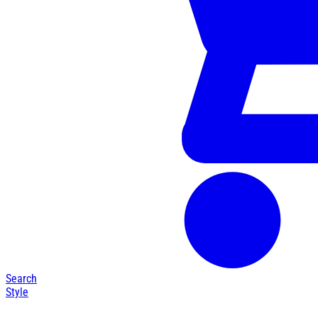
Search
Style