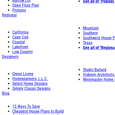
Narrow Lot
See all of "Popular
Open Floor Plan
Pictures
Regional
Mountain
California
Southern
Cape Cod
Southwest House P
Coastal
Texas
Lakefront
See all of "Regiona
Low Country
Designers
Studio Ballard
Green Living
Visbeen Architects,
Homeplanners, L.L.C.
Weinmaster Home 
Select Home Designs
Simply Classic Designs
Blog
15 Ways To Save
Cheapest House Plans to Build