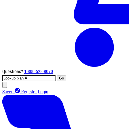
Questions?
1-800-528-8070
Go
Saved
Register
Login