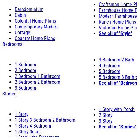
Craftsman Home P
Barndominium
Farmhouse Home P
Cabin
Modern Farmhouse
Colonial Home Plans
Ranch Home Plans
Contemporary-Modern
Victorian Home Pl
Cottage
See all of "Style"
Country Home Plans
Bedrooms
3 Bedroom 2 Bath
1 Bedroom
4 Bedroom
2 Bedroom
5 Bedroom
2 Bedroom 1 Bathroom
5 Bedroom 3 Bath
2 Bedroom 2 Bathroom
See all of "Bedroo
3 Bedroom
Stories
1 Story with Porch
1 Story
2 Story
1 Story 3 Bedroom 2 Bathroom
3 Story
1 Story 4 Bedroom
See all of "Stories"
1 Story Small