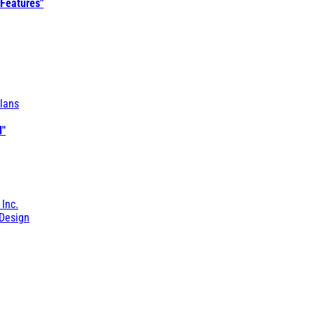
 Features"
lans
l"
 Inc.
Design