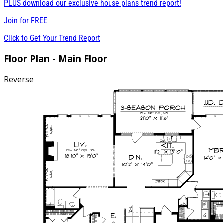
PLUS download our exclusive house plans trend report!
Join for
FREE
Click to Get Your Trend Report
Floor Plan - Main Floor
Reverse