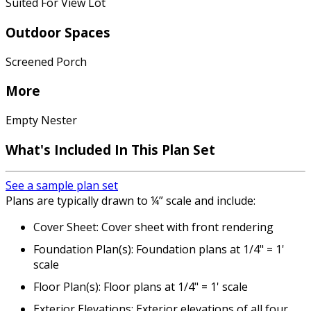
Suited For View Lot
Outdoor Spaces
Screened Porch
More
Empty Nester
What's Included
In This Plan Set
See a sample plan set
Plans are typically drawn to ¼” scale and include:
Cover Sheet: Cover sheet with front rendering
Foundation Plan(s): Foundation plans at 1/4" = 1'
scale
Floor Plan(s): Floor plans at 1/4" = 1' scale
Exterior Elevations: Exterior elevations of all four