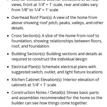
views, front at 1/4" = 1' scale, rear and sides vary
from 1/8" to 1/4" = 1' scale
Overhead Roof Plan(s): A view of the home from
above showing roof pitch, peaks, valleys, and other
details.
Cross Section(s): A slice of the home from roof to
foundation, showing relationships between floors,
roof, and foundation.
Building Section(s): Building sections and details as
required to construct the individual design
Electrical Plan(s): Schematic electrical plans with
suggested switch, outlet, and light fixture locations
Kitchen Cabinet Elevation(s): Interior elevation of
cabinets at 1/4" = 1' scale
Construction Notes / Detail(s): Shows basic parts
and assemblies recommended for the home so the
builder can see how things come together.