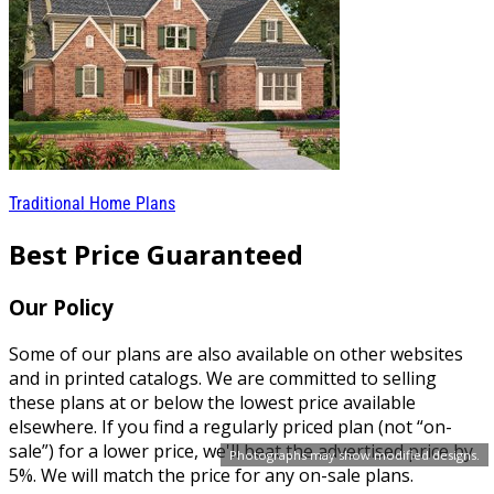
Traditional Home Plans
Best Price Guaranteed
Our Policy
Some of our plans are also available on other websites
and in printed catalogs. We are committed to selling
these plans at or below the lowest price available
elsewhere. If you find a regularly priced plan (not “on-
sale”) for a lower price, we'll beat the advertised price by
Photographs may show modified designs.
5%. We will match the price for any on-sale plans.