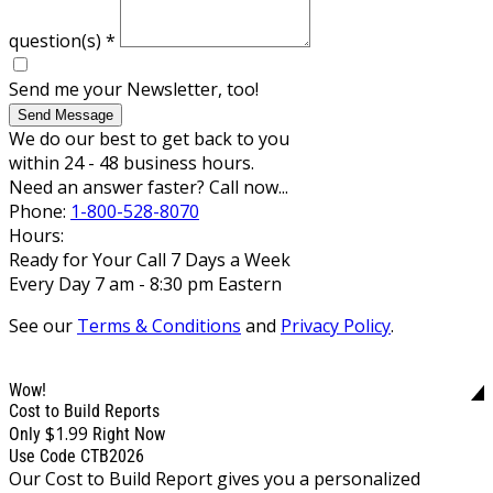
question(s)
*
Send me your Newsletter, too!
Send Message
We do our best to get back to you
within 24 - 48 business hours.
Need an answer faster? Call now...
Phone:
1-800-528-8070
Hours:
Ready for Your Call 7 Days a Week
Every Day 7 am - 8:30 pm Eastern
See our
Terms & Conditions
and
Privacy Policy
.
Wow!
Cost to Build Reports
$1.99
Only
Right Now
Use Code CTB2026
Our Cost to Build Report gives you a personalized