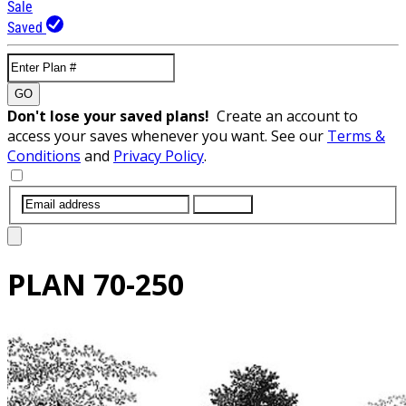
Sale
Saved
GO
Don't lose your saved plans!
Create an account to
access your saves whenever you want. See our
Terms &
Conditions
and
Privacy Policy
.
SUBMIT
PLAN
70-250