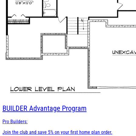
BUILDER
Advantage Program
Pro Builders:
Join the club and save 5% on your first home plan order.