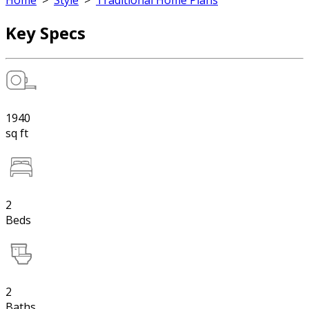
Home
>
Style
>
Traditional Home Plans
Key Specs
1940
sq ft
2
Beds
2
Baths