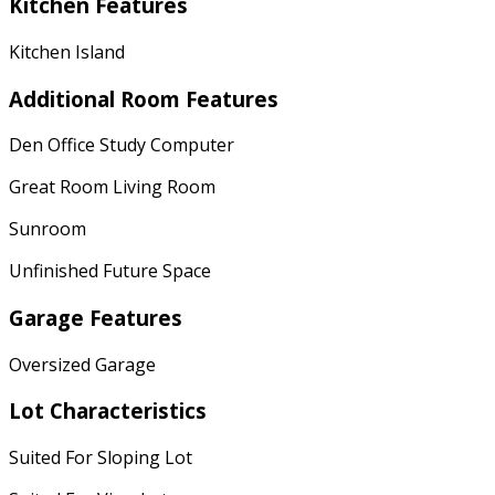
Kitchen Features
Kitchen Island
Additional Room Features
Den Office Study Computer
Great Room Living Room
Sunroom
Unfinished Future Space
Garage Features
Oversized Garage
Lot Characteristics
Suited For Sloping Lot