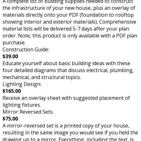
A complete list of building supplies needed to construct
the infrastructure of your new house, plus an overlay of
materials directly onto your PDF (foundation to rooftop
showing interior and exterior materials). Comprehensive
material lists will be delivered 5-7 days after your plan
order. Note, this product is only available with a PDF plan
purchase.
Construction Guide:
$39.00
Educate yourself about basic building ideas with these
four detailed diagrams that discuss electrical, plumbing,
mechanical, and structural topics.
Lighting Design:
$165.00
Receive an overlay sheet with suggested placement of
lighting fixtures.
Mirror Reversed Sets:
$75.00
A mirror-reversed set is a printed copy of your house,
resulting in the same image you would see if you held the
drawing up to a mirror. Everything, including the text, is