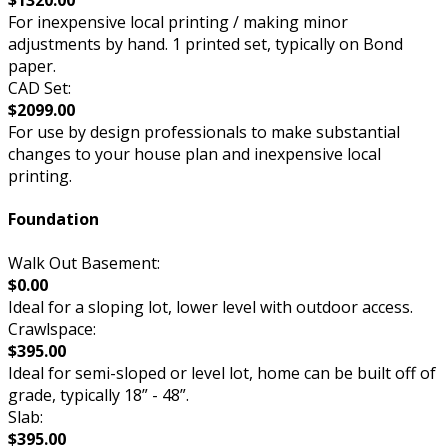
For inexpensive local printing / making minor
adjustments by hand. 1 printed set, typically on Bond
paper.
CAD Set:
$2099.00
For use by design professionals to make substantial
changes to your house plan and inexpensive local
printing.
Foundation
Walk Out Basement:
$0.00
Ideal for a sloping lot, lower level with outdoor access.
Crawlspace:
$395.00
Ideal for semi-sloped or level lot, home can be built off of
grade, typically 18” - 48”.
Slab:
$395.00