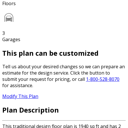
Floors
3
Garages
This plan can be customized
Tell us about your desired changes so we can prepare an
estimate for the design service. Click the button to
submit your request for pricing, or call
1-800-528-8070
for assistance.
Modify This Plan
Plan Description
This traditional design floor plan is 1940 sq ft and has 2