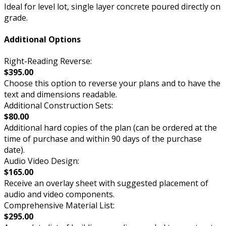
Ideal for level lot, single layer concrete poured directly on
grade.
Additional Options
Right-Reading Reverse:
$395.00
Choose this option to reverse your plans and to have the
text and dimensions readable.
Additional Construction Sets:
$80.00
Additional hard copies of the plan (can be ordered at the
time of purchase and within 90 days of the purchase
date).
Audio Video Design:
$165.00
Receive an overlay sheet with suggested placement of
audio and video components.
Comprehensive Material List:
$295.00