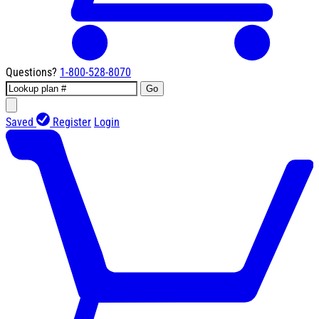
Questions?
1-800-528-8070
Go
Saved
Register
Login