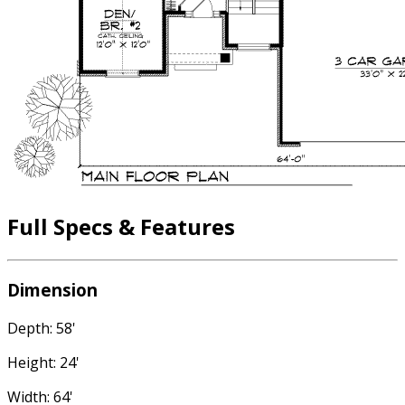
Full Specs & Features
Dimension
Depth: 58'
Height: 24'
Width: 64'