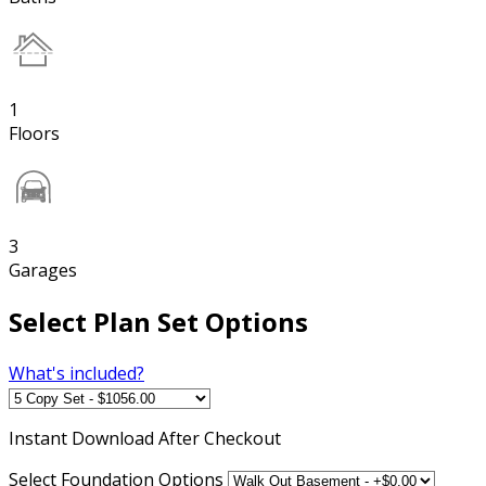
1
Floors
3
Garages
Select Plan Set Options
What's included?
Instant
Download After Checkout
Select Foundation Options