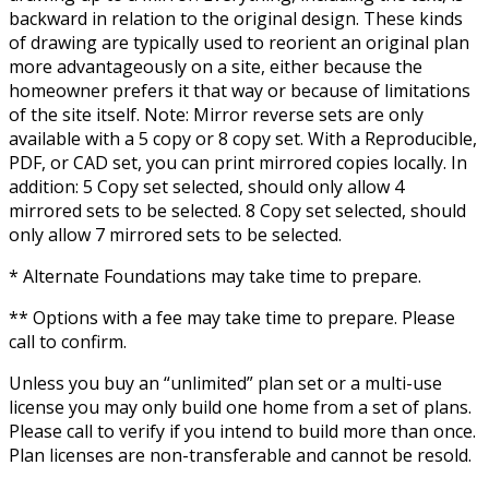
backward in relation to the original design. These kinds
of drawing are typically used to reorient an original plan
more advantageously on a site, either because the
homeowner prefers it that way or because of limitations
of the site itself. Note: Mirror reverse sets are only
available with a 5 copy or 8 copy set. With a Reproducible,
PDF, or CAD set, you can print mirrored copies locally. In
addition: 5 Copy set selected, should only allow 4
mirrored sets to be selected. 8 Copy set selected, should
only allow 7 mirrored sets to be selected.
* Alternate Foundations may take time to prepare.
** Options with a fee may take time to prepare. Please
call to confirm.
Unless you buy an “unlimited” plan set or a multi-use
license you may only build one home from a set of plans.
Please call to verify if you intend to build more than once.
Plan licenses are non-transferable and cannot be resold.