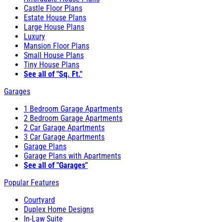
Castle Floor Plans
Estate House Plans
Large House Plans
Luxury
Mansion Floor Plans
Small House Plans
Tiny House Plans
See all of "Sq. Ft."
Garages
1 Bedroom Garage Apartments
2 Bedroom Garage Apartments
2 Car Garage Apartments
3 Car Garage Apartments
Garage Plans
Garage Plans with Apartments
See all of "Garages"
Popular Features
Courtyard
Duplex Home Designs
In-Law Suite