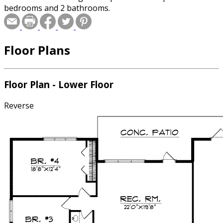
bedrooms and 2 bathrooms.
Floor Plans
Floor Plan - Lower Floor
Reverse