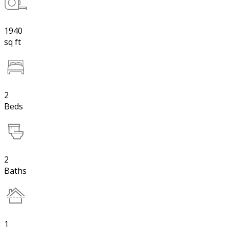
1940
sq ft
2
Beds
2
Baths
1