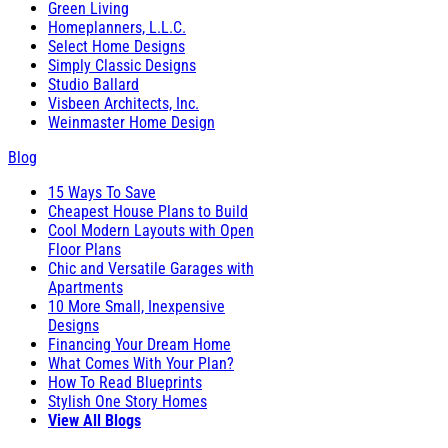
Green Living
Homeplanners, L.L.C.
Select Home Designs
Simply Classic Designs
Studio Ballard
Visbeen Architects, Inc.
Weinmaster Home Design
Blog
15 Ways To Save
Cheapest House Plans to Build
Cool Modern Layouts with Open
Floor Plans
Chic and Versatile Garages with
Apartments
10 More Small, Inexpensive
Designs
Financing Your Dream Home
What Comes With Your Plan?
How To Read Blueprints
Stylish One Story Homes
View All Blogs