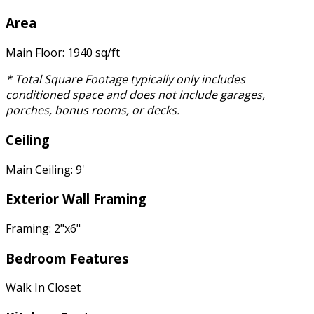
Area
Main Floor: 1940 sq/ft
* Total Square Footage typically only includes
conditioned space and does not include garages,
porches, bonus rooms, or decks.
Ceiling
Main Ceiling: 9'
Exterior Wall Framing
Framing: 2"x6"
Bedroom Features
Walk In Closet