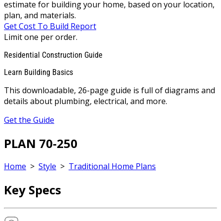
estimate for building your home, based on your location,
plan, and materials.
Get Cost To Build Report
Limit one per order.
Residential Construction Guide
Learn Building Basics
This downloadable, 26-page guide is full of diagrams and
details about plumbing, electrical, and more.
Get the Guide
PLAN 70-250
Home
>
Style
>
Traditional Home Plans
Key Specs