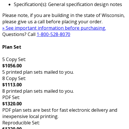
Specification(s): General specification design notes
Please note, if you are building in the state of Wisconsin,
please give us a call before placing your order.
» See important information before purchasing.
Questions? Call
1-800-528-8070
Plan Set
5 Copy Set:
$1056.00
5 printed plan sets mailed to you.
8 Copy Set:
$1113.00
8 printed plan sets mailed to you.
PDF Set:
$1320.00
PDF plan sets are best for fast electronic delivery and
inexpensive local printing.
Reproducible Set:
$1320.00