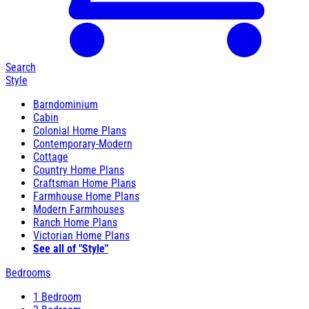
Search
Style
Barndominium
Cabin
Colonial Home Plans
Contemporary-Modern
Cottage
Country Home Plans
Craftsman Home Plans
Farmhouse Home Plans
Modern Farmhouses
Ranch Home Plans
Victorian Home Plans
See all of "Style"
Bedrooms
1 Bedroom