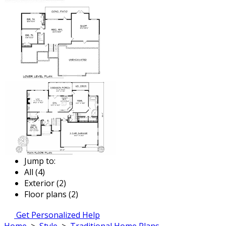
Jump to:
All (4)
Exterior (2)
Floor plans (2)
Get Personalized Help