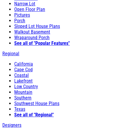
Narrow Lot
Open Floor Plan
Pictures
Porch
Sloped Lot House Plans
Walkout Basement
Wraparound Porch
See all of "Popular Features"
Regional
California
Cape Cod
Coastal
Lakefront
Low Country
Mountain
Southern
Southwest House Plans
Texas
See all of "Regional"
Designers