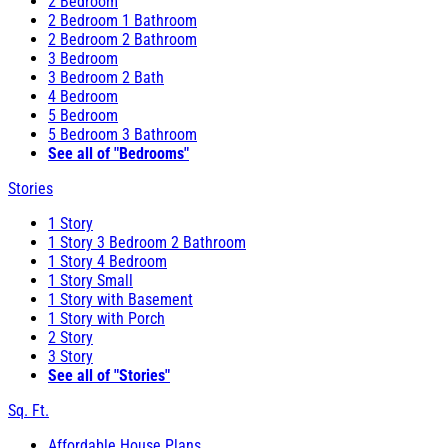
2 Bedroom
2 Bedroom 1 Bathroom
2 Bedroom 2 Bathroom
3 Bedroom
3 Bedroom 2 Bath
4 Bedroom
5 Bedroom
5 Bedroom 3 Bathroom
See all of "Bedrooms"
Stories
1 Story
1 Story 3 Bedroom 2 Bathroom
1 Story 4 Bedroom
1 Story Small
1 Story with Basement
1 Story with Porch
2 Story
3 Story
See all of "Stories"
Sq. Ft.
Affordable House Plans