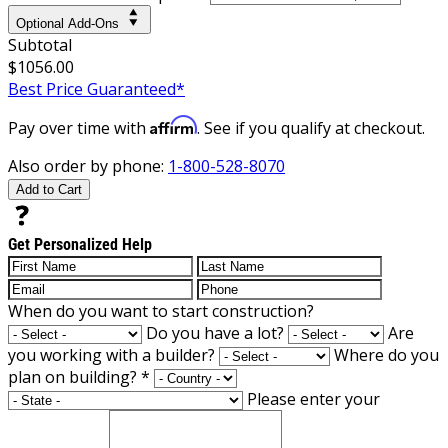
Optional Add-Ons
Subtotal
$1056.00
Best Price Guaranteed*
Affirm
Pay over time with
. See if you qualify at checkout.
Also order by phone:
1-800-528-8070
Add to Cart
Get Personalized Help
When do you want to start construction?
Do you have a lot?
Are
you working with a builder?
Where do you
plan on building?
*
Please enter your