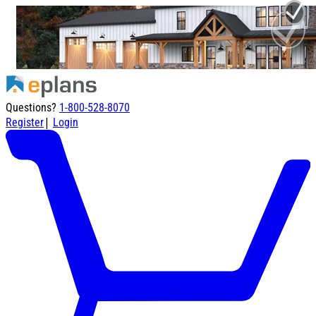
Questions?
1-800-528-8070
|
Register
Login