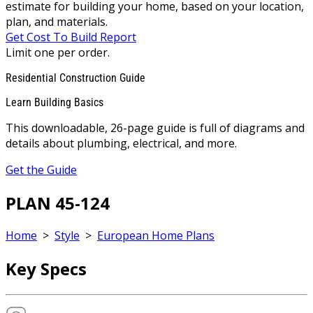
estimate for building your home, based on your location,
plan, and materials.
Get Cost To Build Report
Limit one per order.
Residential Construction Guide
Learn Building Basics
This downloadable, 26-page guide is full of diagrams and
details about plumbing, electrical, and more.
Get the Guide
PLAN 45-124
Home
>
Style
>
European Home Plans
Key Specs