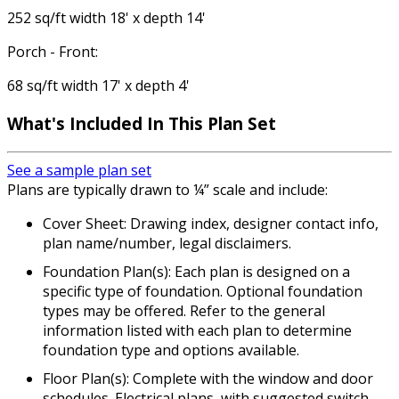
252 sq/ft width 18' x depth 14'
Porch - Front:
68 sq/ft width 17' x depth 4'
What's Included
In This Plan Set
See a sample plan set
Plans are typically drawn to ¼” scale and include:
Cover Sheet: Drawing index, designer contact info,
plan name/number, legal disclaimers.
Foundation Plan(s): Each plan is designed on a
specific type of foundation. Optional foundation
types may be offered. Refer to the general
information listed with each plan to determine
foundation type and options available.
Floor Plan(s): Complete with the window and door
schedules. Electrical plans, with suggested switch,