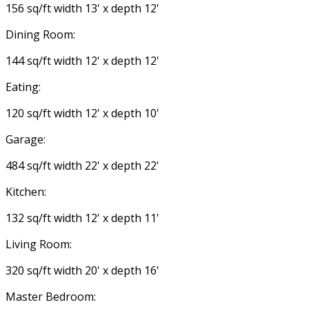
156 sq/ft width 13' x depth 12'
Dining Room:
144 sq/ft width 12' x depth 12'
Eating:
120 sq/ft width 12' x depth 10'
Garage:
484 sq/ft width 22' x depth 22'
Kitchen:
132 sq/ft width 12' x depth 11'
Living Room:
320 sq/ft width 20' x depth 16'
Master Bedroom: