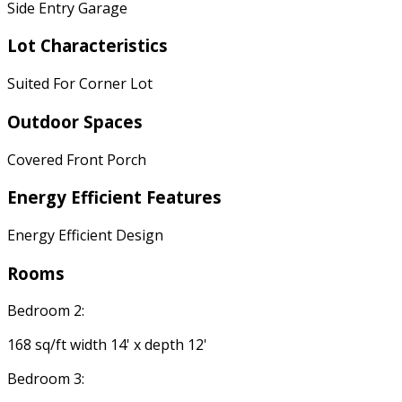
Side Entry Garage
Lot Characteristics
Suited For Corner Lot
Outdoor Spaces
Covered Front Porch
Energy Efficient Features
Energy Efficient Design
Rooms
Bedroom 2:
168 sq/ft width 14' x depth 12'
Bedroom 3: