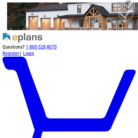
Questions?
1-800-528-8070
|
Register
Login