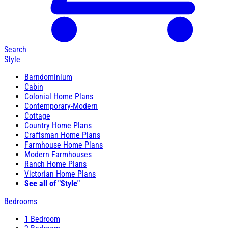
Search
Style
Barndominium
Cabin
Colonial Home Plans
Contemporary-Modern
Cottage
Country Home Plans
Craftsman Home Plans
Farmhouse Home Plans
Modern Farmhouses
Ranch Home Plans
Victorian Home Plans
See all of "Style"
Bedrooms
1 Bedroom