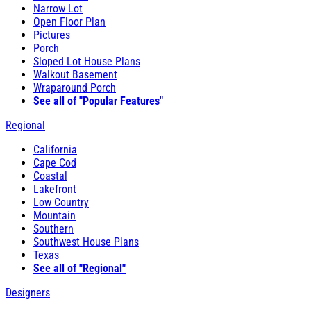
Narrow Lot
Open Floor Plan
Pictures
Porch
Sloped Lot House Plans
Walkout Basement
Wraparound Porch
See all of "Popular Features"
Regional
California
Cape Cod
Coastal
Lakefront
Low Country
Mountain
Southern
Southwest House Plans
Texas
See all of "Regional"
Designers