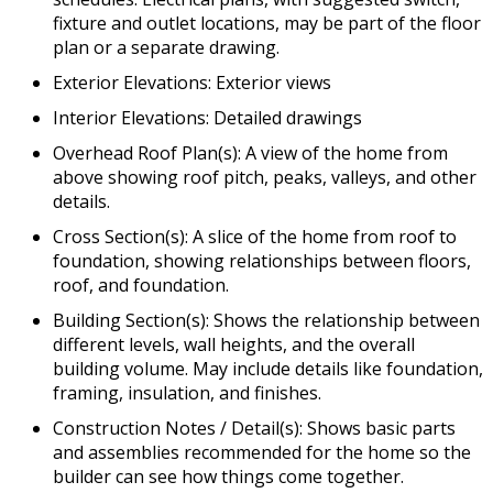
fixture and outlet locations, may be part of the floor
plan or a separate drawing.
Exterior Elevations: Exterior views
Interior Elevations: Detailed drawings
Overhead Roof Plan(s): A view of the home from
above showing roof pitch, peaks, valleys, and other
details.
Cross Section(s): A slice of the home from roof to
foundation, showing relationships between floors,
roof, and foundation.
Building Section(s): Shows the relationship between
different levels, wall heights, and the overall
building volume. May include details like foundation,
framing, insulation, and finishes.
Construction Notes / Detail(s): Shows basic parts
and assemblies recommended for the home so the
builder can see how things come together.