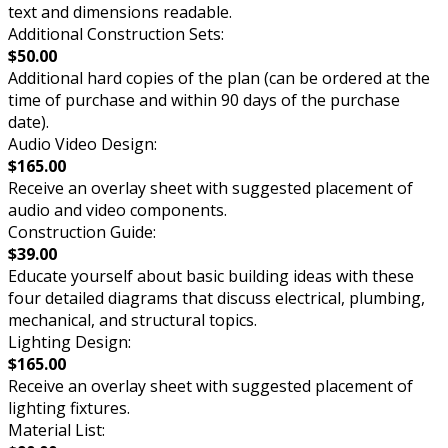
text and dimensions readable.
Additional Construction Sets:
$50.00
Additional hard copies of the plan (can be ordered at the
time of purchase and within 90 days of the purchase
date).
Audio Video Design:
$165.00
Receive an overlay sheet with suggested placement of
audio and video components.
Construction Guide:
$39.00
Educate yourself about basic building ideas with these
four detailed diagrams that discuss electrical, plumbing,
mechanical, and structural topics.
Lighting Design:
$165.00
Receive an overlay sheet with suggested placement of
lighting fixtures.
Material List: