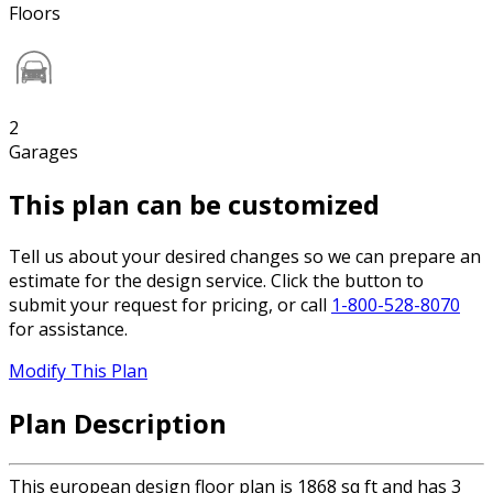
Floors
2
Garages
This plan can be customized
Tell us about your desired changes so we can prepare an
estimate for the design service. Click the button to
submit your request for pricing, or call
1-800-528-8070
for assistance.
Modify This Plan
Plan Description
This european design floor plan is 1868 sq ft and has 3