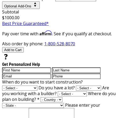
Optional Add-Ons
Subtotal
$1000.00
Best Price Guaranteed*
Affirm
Pay over time with
. See if you qualify at checkout.
Also order by phone:
1-800-528-8070
Add to Cart
Get Personalized Help
When do you want to start construction?
Do you have a lot?
Are
you working with a builder?
Where do you
plan on building?
*
Please enter your