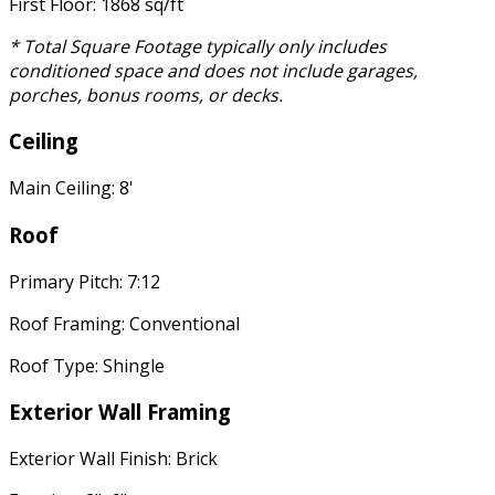
First Floor: 1868 sq/ft
* Total Square Footage typically only includes
conditioned space and does not include garages,
porches, bonus rooms, or decks.
Ceiling
Main Ceiling: 8'
Roof
Primary Pitch: 7:12
Roof Framing: Conventional
Roof Type: Shingle
Exterior Wall Framing
Exterior Wall Finish: Brick