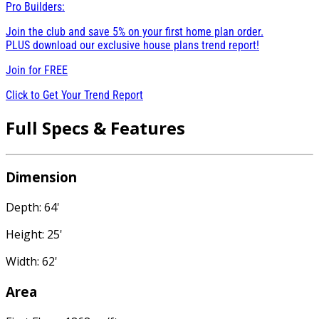
Pro Builders:
Join the club and save 5% on your first home plan order.
PLUS download our exclusive house plans trend report!
Join for
FREE
Click to Get Your Trend Report
Full Specs & Features
Dimension
Depth: 64'
Height: 25'
Width: 62'
Area