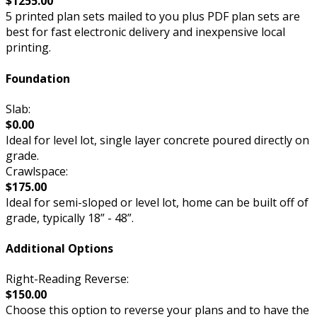
$1255.00
5 printed plan sets mailed to you plus PDF plan sets are
best for fast electronic delivery and inexpensive local
printing.
Foundation
Slab:
$0.00
Ideal for level lot, single layer concrete poured directly on
grade.
Crawlspace:
$175.00
Ideal for semi-sloped or level lot, home can be built off of
grade, typically 18” - 48”.
Additional Options
Right-Reading Reverse:
$150.00
Choose this option to reverse your plans and to have the