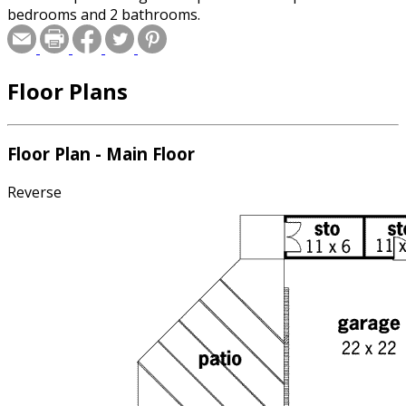
bedrooms and 2 bathrooms.
Floor Plans
Floor Plan - Main Floor
Reverse