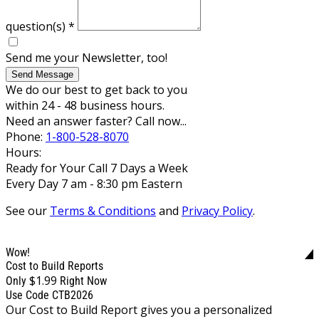
question(s)
*
Send me your Newsletter, too!
Send Message
We do our best to get back to you
within 24 - 48 business hours.
Need an answer faster? Call now...
Phone:
1-800-528-8070
Hours:
Ready for Your Call 7 Days a Week
Every Day 7 am - 8:30 pm Eastern
See our
Terms & Conditions
and
Privacy Policy
.
Wow!
Cost to Build Reports
$1.99
Only
Right Now
Use Code CTB2026
Our Cost to Build Report gives you a personalized