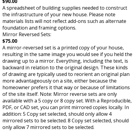
$90.00
A spreadsheet of building supplies needed to construct
the infrastructure of your new house. Please note
materials lists will not reflect add-ons such as alternate
foundation and framing options.
Mirror Reversed Sets:
$75.00
A mirror-reversed set is a printed copy of your house,
resulting in the same image you would see if you held the
drawing up to a mirror. Everything, including the text, is
backward in relation to the original design. These kinds
of drawing are typically used to reorient an original plan
more advantageously on a site, either because the
homeowner prefers it that way or because of limitations
of the site itself. Note: Mirror reverse sets are only
available with a 5 copy or 8 copy set. With a Reproducible,
PDF, or CAD set, you can print mirrored copies locally. In
addition: 5 Copy set selected, should only allow 4
mirrored sets to be selected. 8 Copy set selected, should
only allow 7 mirrored sets to be selected.