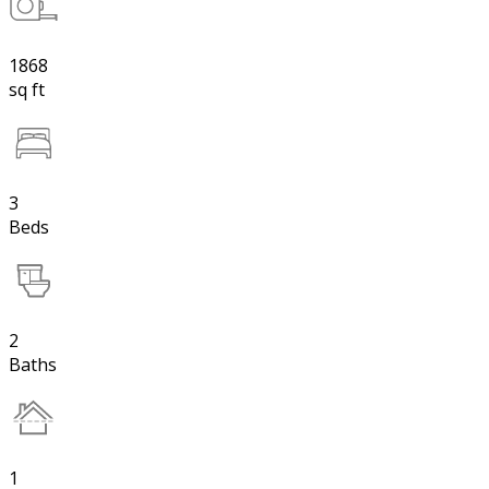
1868
sq ft
3
Beds
2
Baths
1