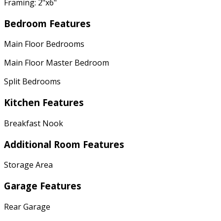
Framing: 2"x6"
Bedroom Features
Main Floor Bedrooms
Main Floor Master Bedroom
Split Bedrooms
Kitchen Features
Breakfast Nook
Additional Room Features
Storage Area
Garage Features
Rear Garage