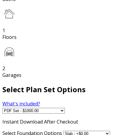
1
Floors
2
Garages
Select Plan Set Options
What's included?
Instant
Download After Checkout
Select Foundation Options