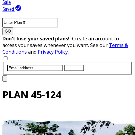
Sale
Saved
GO
Don't lose your saved plans!
Create an account to
access your saves whenever you want. See our
Terms &
Conditions
and
Privacy Policy
.
SUBMIT
PLAN
45-124