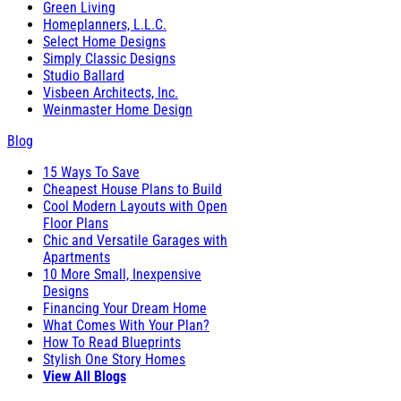
Green Living
Homeplanners, L.L.C.
Select Home Designs
Simply Classic Designs
Studio Ballard
Visbeen Architects, Inc.
Weinmaster Home Design
Blog
15 Ways To Save
Cheapest House Plans to Build
Cool Modern Layouts with Open
Floor Plans
Chic and Versatile Garages with
Apartments
10 More Small, Inexpensive
Designs
Financing Your Dream Home
What Comes With Your Plan?
How To Read Blueprints
Stylish One Story Homes
View All Blogs