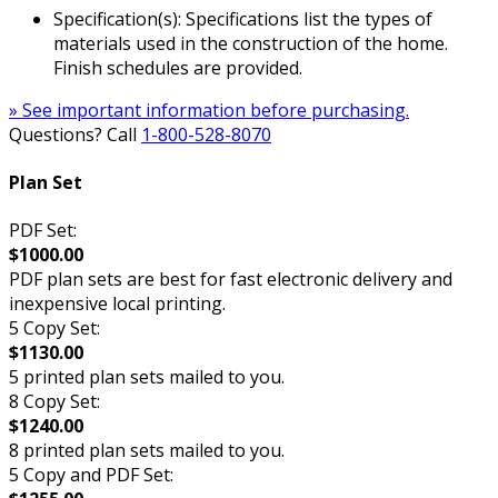
Specification(s): Specifications list the types of
materials used in the construction of the home.
Finish schedules are provided.
» See important information before purchasing.
Questions? Call
1-800-528-8070
Plan Set
PDF Set:
$1000.00
PDF plan sets are best for fast electronic delivery and
inexpensive local printing.
5 Copy Set:
$1130.00
5 printed plan sets mailed to you.
8 Copy Set:
$1240.00
8 printed plan sets mailed to you.
5 Copy and PDF Set: