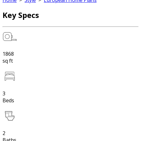
Home
>
Style
>
European Home Plans
Key Specs
1868
sq ft
3
Beds
2
Baths