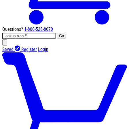
Questions?
1-800-528-8070
Go
Saved
Register
Login