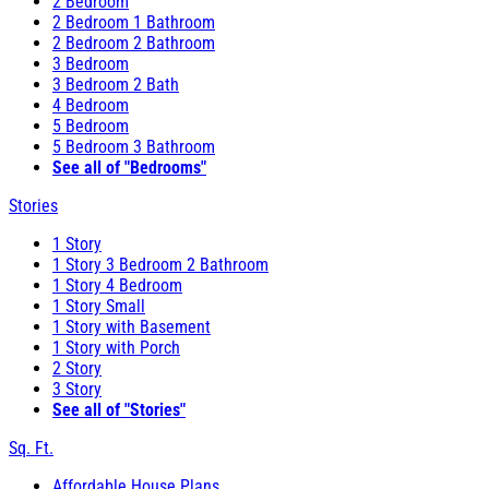
2 Bedroom
2 Bedroom 1 Bathroom
2 Bedroom 2 Bathroom
3 Bedroom
3 Bedroom 2 Bath
4 Bedroom
5 Bedroom
5 Bedroom 3 Bathroom
See all of "Bedrooms"
Stories
1 Story
1 Story 3 Bedroom 2 Bathroom
1 Story 4 Bedroom
1 Story Small
1 Story with Basement
1 Story with Porch
2 Story
3 Story
See all of "Stories"
Sq. Ft.
Affordable House Plans