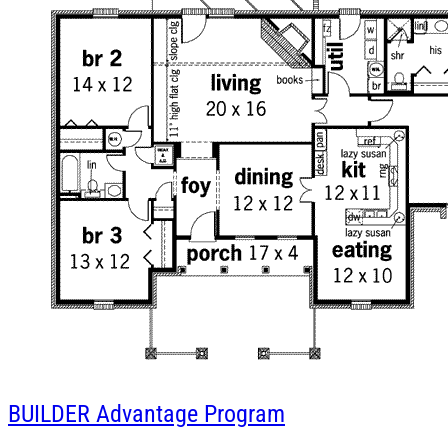
BUILDER
Advantage Program