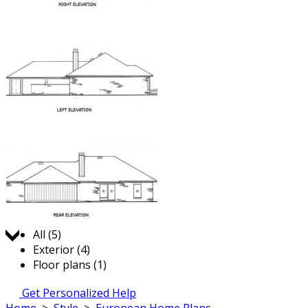
Jump to:
All (5)
Exterior (4)
Floor plans (1)
Get Personalized Help