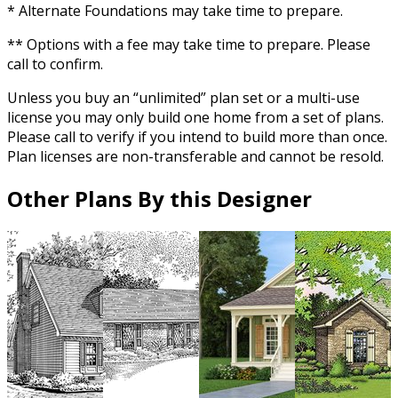
* Alternate Foundations may take time to prepare.
** Options with a fee may take time to prepare. Please
call to confirm.
Unless you buy an “unlimited” plan set or a multi-use
license you may only build one home from a set of plans.
Please call to verify if you intend to build more than once.
Plan licenses are non-transferable and cannot be resold.
Other Plans By this Designer