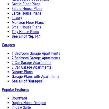
Castle Floor Plans
Estate House Plans
Large House Plans
Luxury
Mansion Floor Plans
Small House Plans
Tiny House Plans
See all of "Sq. Ft."
Garages
1 Bedroom Garage Apartments
2 Bedroom Garage Apartments
2 Car Garage Apartments
3 Car Garage Apartments
Garage Plans
Garage Plans with Apartments
See all of "Garages"
Popular Features
Courtyard
Duplex Home Designs
In-Law Suite