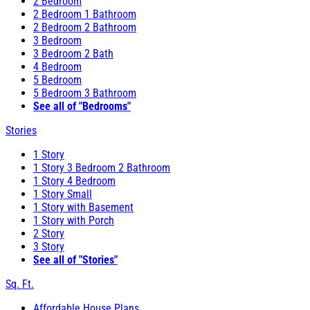
2 Bedroom
2 Bedroom 1 Bathroom
2 Bedroom 2 Bathroom
3 Bedroom
3 Bedroom 2 Bath
4 Bedroom
5 Bedroom
5 Bedroom 3 Bathroom
See all of "Bedrooms"
Stories
1 Story
1 Story 3 Bedroom 2 Bathroom
1 Story 4 Bedroom
1 Story Small
1 Story with Basement
1 Story with Porch
2 Story
3 Story
See all of "Stories"
Sq. Ft.
Affordable House Plans