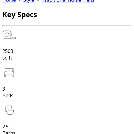
Home
>
Style
>
Traditional Home Plans
Key Specs
2503
sq ft
3
Beds
2.5
Baths