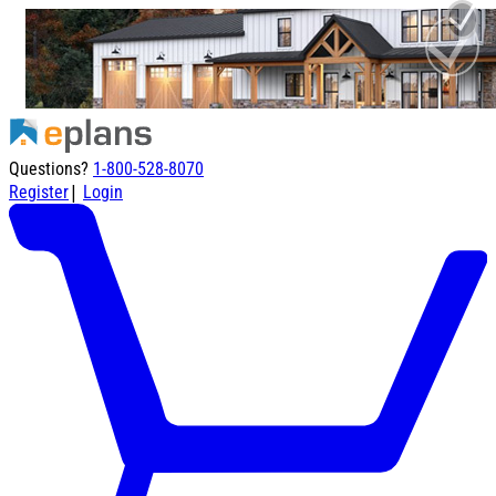
Questions?
1-800-528-8070
|
Register
Login