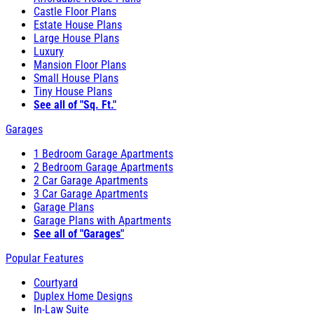
Castle Floor Plans
Estate House Plans
Large House Plans
Luxury
Mansion Floor Plans
Small House Plans
Tiny House Plans
See all of "Sq. Ft."
Garages
1 Bedroom Garage Apartments
2 Bedroom Garage Apartments
2 Car Garage Apartments
3 Car Garage Apartments
Garage Plans
Garage Plans with Apartments
See all of "Garages"
Popular Features
Courtyard
Duplex Home Designs
In-Law Suite