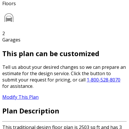
Floors
2
Garages
This plan can be customized
Tell us about your desired changes so we can prepare an
estimate for the design service. Click the button to
submit your request for pricing, or call
1-800-528-8070
for assistance.
Modify This Plan
Plan Description
This traditional design floor plan is 2503 sq ft and has 3