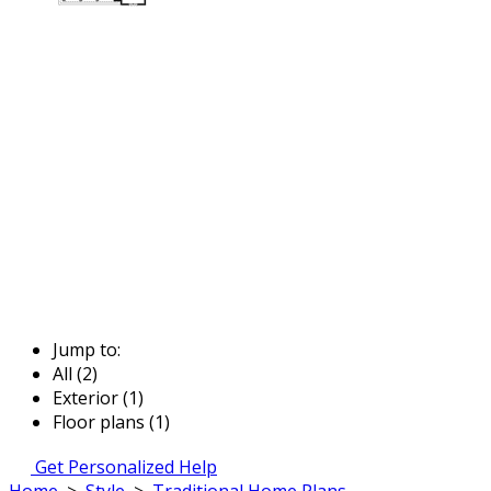
Jump to:
All (2)
Exterior (1)
Floor plans (1)
Get Personalized Help