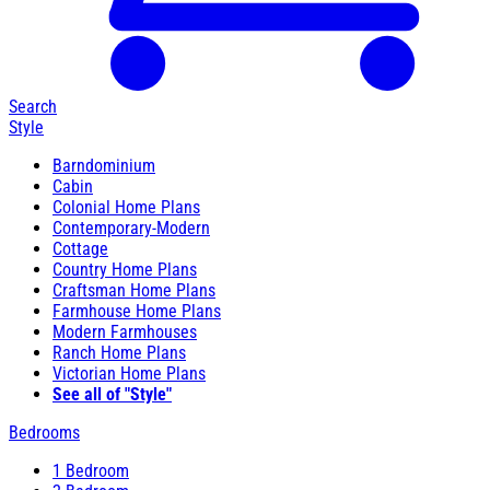
Search
Style
Barndominium
Cabin
Colonial Home Plans
Contemporary-Modern
Cottage
Country Home Plans
Craftsman Home Plans
Farmhouse Home Plans
Modern Farmhouses
Ranch Home Plans
Victorian Home Plans
See all of "Style"
Bedrooms
1 Bedroom