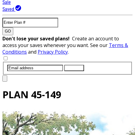
Sale
Saved
GO
Don't lose your saved plans!
Create an account to
access your saves whenever you want. See our
Terms &
Conditions
and
Privacy Policy
.
SUBMIT
PLAN
45-149