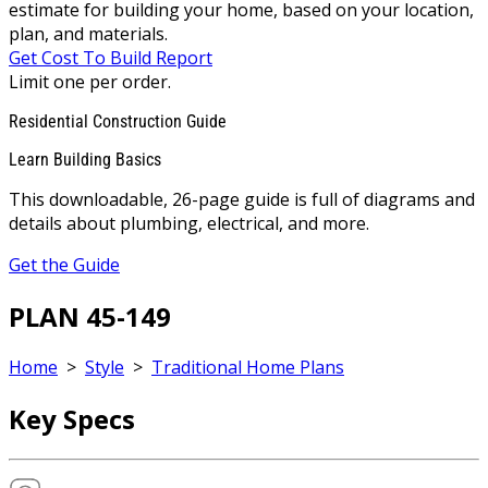
estimate for building your home, based on your location,
plan, and materials.
Get Cost To Build Report
Limit one per order.
Residential Construction Guide
Learn Building Basics
This downloadable, 26-page guide is full of diagrams and
details about plumbing, electrical, and more.
Get the Guide
PLAN 45-149
Home
>
Style
>
Traditional Home Plans
Key Specs