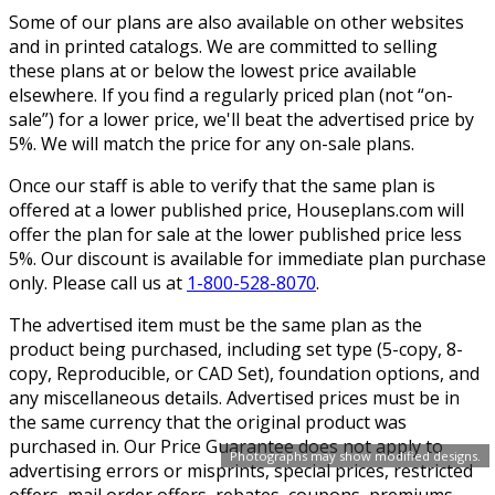
Some of our plans are also available on other websites
and in printed catalogs. We are committed to selling
these plans at or below the lowest price available
elsewhere. If you find a regularly priced plan (not “on-
sale”) for a lower price, we'll beat the advertised price by
5%. We will match the price for any on-sale plans.
Once our staff is able to verify that the same plan is
offered at a lower published price, Houseplans.com will
offer the plan for sale at the lower published price less
5%. Our discount is available for immediate plan purchase
only. Please call us at
1-800-528-8070
.
The advertised item must be the same plan as the
product being purchased, including set type (5-copy, 8-
copy, Reproducible, or CAD Set), foundation options, and
any miscellaneous details. Advertised prices must be in
the same currency that the original product was
purchased in. Our Price Guarantee does not apply to
Photographs may show modified designs.
advertising errors or misprints, special prices, restricted