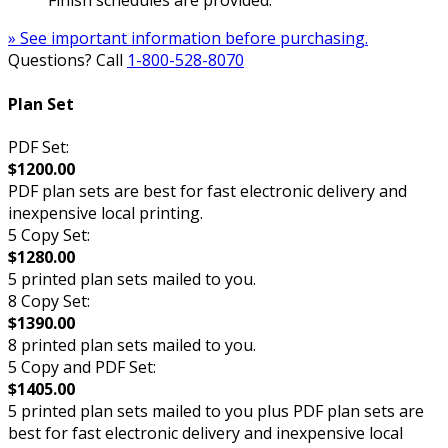
Finish schedules are provided.
» See important information before purchasing.
Questions? Call
1-800-528-8070
Plan Set
PDF Set:
$1200.00
PDF plan sets are best for fast electronic delivery and
inexpensive local printing.
5 Copy Set:
$1280.00
5 printed plan sets mailed to you.
8 Copy Set:
$1390.00
8 printed plan sets mailed to you.
5 Copy and PDF Set:
$1405.00
5 printed plan sets mailed to you plus PDF plan sets are
best for fast electronic delivery and inexpensive local