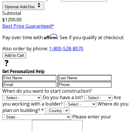
Optional Add-Ons
Subtotal
$1200.00
Best Price Guaranteed*
Affirm
Pay over time with
. See if you qualify at checkout.
Also order by phone:
1-800-528-8070
Add to Cart
Get Personalized Help
When do you want to start construction?
Do you have a lot?
Are
you working with a builder?
Where do you
plan on building?
*
Please enter your