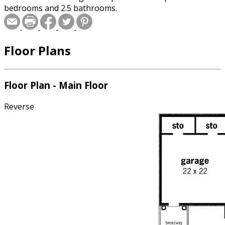
bedrooms and 2.5 bathrooms.
Floor Plans
Floor Plan - Main Floor
Reverse