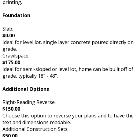
printing.
Foundation
Slab:
$0.00
Ideal for level lot, single layer concrete poured directly on
grade.
Crawlspace:
$175.00
Ideal for semi-sloped or level lot, home can be built off of
grade, typically 18” - 48”.
Additional Options
Right-Reading Reverse:
$150.00
Choose this option to reverse your plans and to have the
text and dimensions readable.
Additional Construction Sets:
$50.00