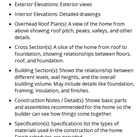
Exterior Elevations: Exterior views
Interior Elevations: Detailed drawings
Overhead Roof Plan(s): A view of the home from
above showing roof pitch, peaks, valleys, and other
details.
Cross Section(s): A slice of the home from roof to
foundation, showing relationships between floors,
roof, and foundation.
Building Section(s): Shows the relationship between
different levels, wall heights, and the overall
building volume. May include details like foundation,
framing, insulation, and finishes.
Construction Notes / Detail(s): Shows basic parts
and assemblies recommended for the home so the
builder can see how things come together.
Specification(s): Specifications list the types of
materials used in the construction of the home.