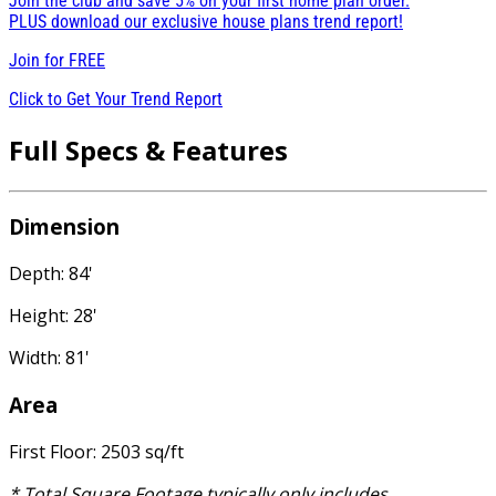
Join the club and save 5% on your first home plan order.
PLUS download our exclusive house plans trend report!
Join for
FREE
Click to Get Your Trend Report
Full Specs & Features
Dimension
Depth: 84'
Height: 28'
Width: 81'
Area
First Floor: 2503 sq/ft
* Total Square Footage typically only includes