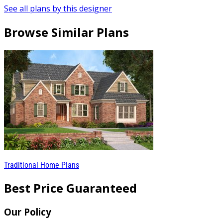
See all plans by this designer
Browse Similar Plans
Traditional Home Plans
Best Price Guaranteed
Our Policy