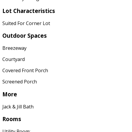
Lot Characteristics
Suited For Corner Lot
Outdoor Spaces
Breezeway
Courtyard
Covered Front Porch
Screened Porch
More
Jack & Jill Bath
Rooms
Utility Room: