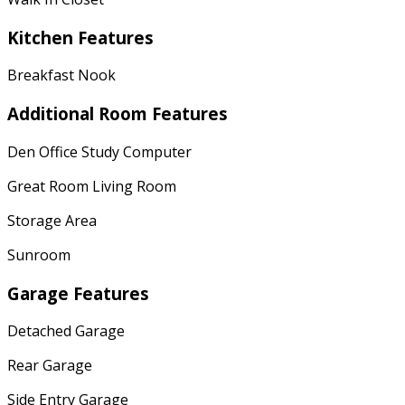
Kitchen Features
Breakfast Nook
Additional Room Features
Den Office Study Computer
Great Room Living Room
Storage Area
Sunroom
Garage Features
Detached Garage
Rear Garage
Side Entry Garage