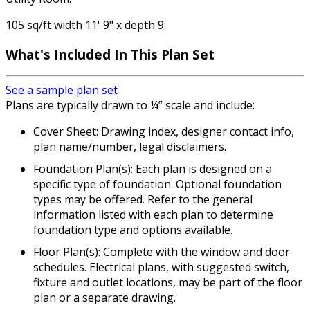
105 sq/ft width 11' 9" x depth 9'
What's Included
In This Plan Set
See a sample plan set
Plans are typically drawn to ¼” scale and include:
Cover Sheet: Drawing index, designer contact info,
plan name/number, legal disclaimers.
Foundation Plan(s): Each plan is designed on a
specific type of foundation. Optional foundation
types may be offered. Refer to the general
information listed with each plan to determine
foundation type and options available.
Floor Plan(s): Complete with the window and door
schedules. Electrical plans, with suggested switch,
fixture and outlet locations, may be part of the floor
plan or a separate drawing.