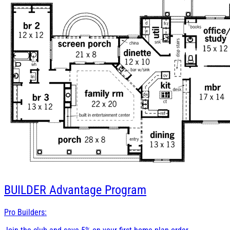
BUILDER
Advantage Program
Pro Builders: