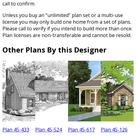
call to confirm.
Unless you buy an “unlimited” plan set or a multi-use
license you may only build one home from a set of plans.
Please call to verify if you intend to build more than once.
Plan licenses are non-transferable and cannot be resold.
Other Plans By this Designer
Plan 45-433
Plan 45-524
Plan 45-617
Plan 45-126
P