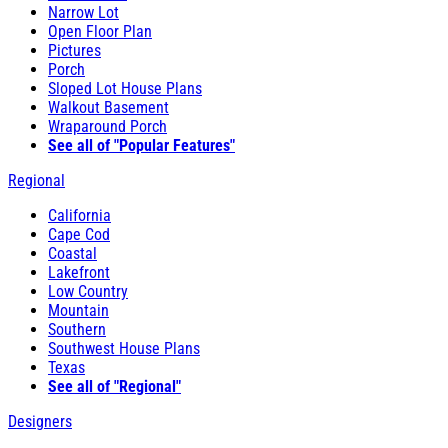
Narrow Lot
Open Floor Plan
Pictures
Porch
Sloped Lot House Plans
Walkout Basement
Wraparound Porch
See all of "Popular Features"
Regional
California
Cape Cod
Coastal
Lakefront
Low Country
Mountain
Southern
Southwest House Plans
Texas
See all of "Regional"
Designers