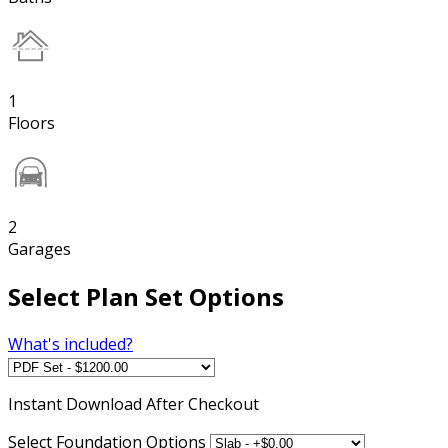
1
Floors
2
Garages
Select Plan Set Options
What's included?
Instant
Download After Checkout
Select Foundation Options