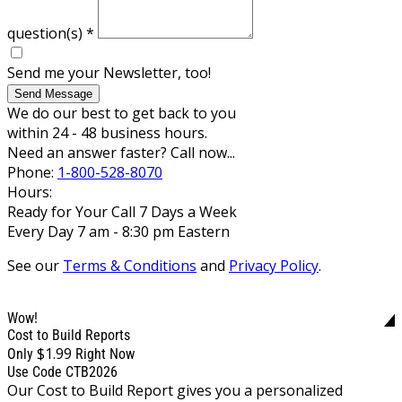
question(s)
*
Send me your Newsletter, too!
Send Message
We do our best to get back to you
within 24 - 48 business hours.
Need an answer faster? Call now...
Phone:
1-800-528-8070
Hours:
Ready for Your Call 7 Days a Week
Every Day 7 am - 8:30 pm Eastern
See our
Terms & Conditions
and
Privacy Policy
.
Wow!
Cost to Build Reports
$1.99
Only
Right Now
Use Code CTB2026
Our Cost to Build Report gives you a personalized