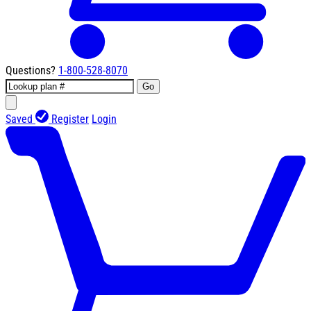
Questions?
1-800-528-8070
Go
Saved
Register
Login