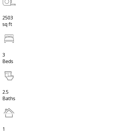
2503
sq ft
3
Beds
2.5
Baths
1