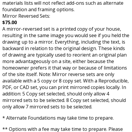
materials lists will not reflect add-ons such as alternate
foundation and framing options.
Mirror Reversed Sets:
$75.00
A mirror-reversed set is a printed copy of your house,
resulting in the same image you would see if you held the
drawing up to a mirror. Everything, including the text, is
backward in relation to the original design. These kinds
of drawing are typically used to reorient an original plan
more advantageously on a site, either because the
homeowner prefers it that way or because of limitations
of the site itself. Note: Mirror reverse sets are only
available with a 5 copy or 8 copy set. With a Reproducible,
PDF, or CAD set, you can print mirrored copies locally. In
addition: 5 Copy set selected, should only allow 4
mirrored sets to be selected. 8 Copy set selected, should
only allow 7 mirrored sets to be selected.
* Alternate Foundations may take time to prepare.
** Options with a fee may take time to prepare. Please