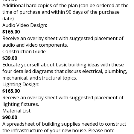
Additional hard copies of the plan (can be ordered at the
time of purchase and within 90 days of the purchase
date).
Audio Video Design:
$165.00
Receive an overlay sheet with suggested placement of
audio and video components.
Construction Guide:
$39.00
Educate yourself about basic building ideas with these
four detailed diagrams that discuss electrical, plumbing,
mechanical, and structural topics.
Lighting Design:
$165.00
Receive an overlay sheet with suggested placement of
lighting fixtures.
Material List:
$90.00
A spreadsheet of building supplies needed to construct
the infrastructure of your new house. Please note