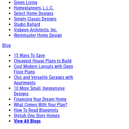
Green Living
Homeplanners, L.L.C.
Select Home Designs
Simply Classic Designs
Studio Ballard
Visbeen Architects, Inc.
Weinmaster Home Design
Blog
15 Ways To Save
Cheapest House Plans to Build
Cool Modern Layouts with Open
Floor Plans
Chic and Versatile Garages with
Apartments
10 More Small, Inexpensive
Designs
Financing Your Dream Home
What Comes With Your Plan?
How To Read Blueprints
Stylish One Story Homes
View All Blogs