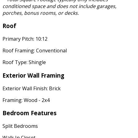
conditioned space and does not include garages,
porches, bonus rooms, or decks.
Roof
Primary Pitch: 10:12
Roof Framing: Conventional
Roof Type: Shingle
Exterior Wall Framing
Exterior Wall Finish: Brick
Framing: Wood - 2x4
Bedroom Features
Split Bedrooms
Walk In Closet