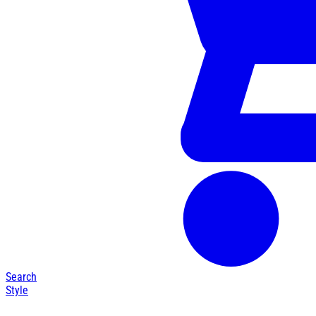
Search
Style