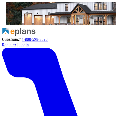
Questions?
1-800-528-8070
|
Register
Login