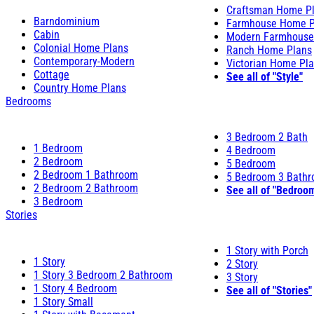
Craftsman Home P
Barndominium
Farmhouse Home P
Cabin
Modern Farmhouse
Colonial Home Plans
Ranch Home Plans
Contemporary-Modern
Victorian Home Pl
Cottage
See all of "Style"
Country Home Plans
Bedrooms
3 Bedroom 2 Bath
1 Bedroom
4 Bedroom
2 Bedroom
5 Bedroom
2 Bedroom 1 Bathroom
5 Bedroom 3 Bath
2 Bedroom 2 Bathroom
See all of "Bedroo
3 Bedroom
Stories
1 Story with Porch
1 Story
2 Story
1 Story 3 Bedroom 2 Bathroom
3 Story
1 Story 4 Bedroom
See all of "Stories"
1 Story Small