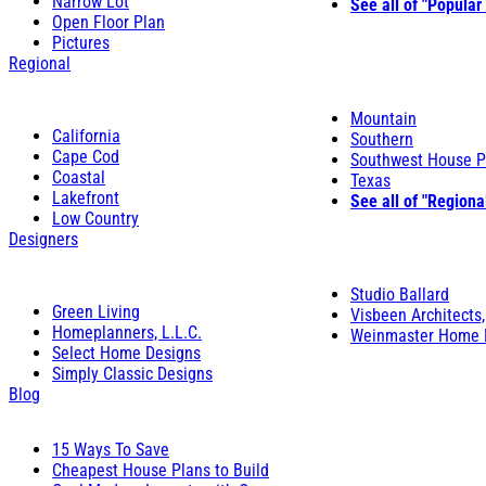
Narrow Lot
See all of "Popular
Open Floor Plan
Pictures
Regional
Mountain
California
Southern
Cape Cod
Southwest House P
Coastal
Texas
Lakefront
See all of "Regiona
Low Country
Designers
Studio Ballard
Green Living
Visbeen Architects,
Homeplanners, L.L.C.
Weinmaster Home 
Select Home Designs
Simply Classic Designs
Blog
15 Ways To Save
Cheapest House Plans to Build