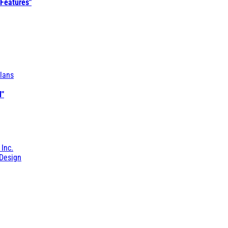
 Features"
lans
l"
 Inc.
Design