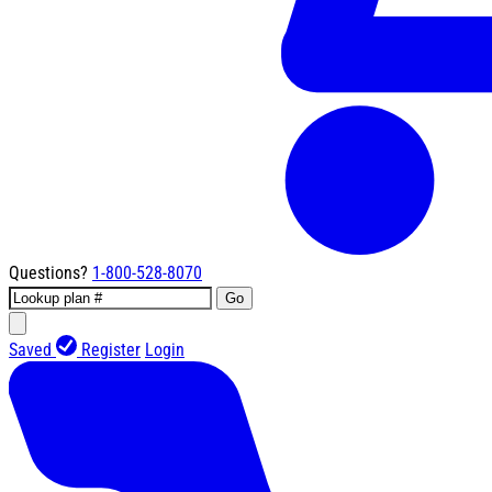
Questions?
1-800-528-8070
Go
Saved
Register
Login