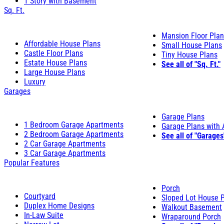
1 Story with Basement
Sq. Ft.
Mansion Floor Pla
Affordable House Plans
Small House Plans
Castle Floor Plans
Tiny House Plans
Estate House Plans
See all of "Sq. Ft."
Large House Plans
Luxury
Garages
Garage Plans
1 Bedroom Garage Apartments
Garage Plans with
2 Bedroom Garage Apartments
See all of "Garages
2 Car Garage Apartments
3 Car Garage Apartments
Popular Features
Porch
Courtyard
Sloped Lot House 
Duplex Home Designs
Walkout Basement
In-Law Suite
Wraparound Porch