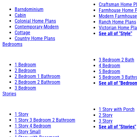
Craftsman Home P
Barndominium
Farmhouse Home P
Cabin
Modern Farmhouse
Colonial Home Plans
Ranch Home Plans
Contemporary-Modern
Victorian Home Pl
Cottage
See all of "Style"
Country Home Plans
Bedrooms
3 Bedroom 2 Bath
1 Bedroom
4 Bedroom
2 Bedroom
5 Bedroom
2 Bedroom 1 Bathroom
5 Bedroom 3 Bath
2 Bedroom 2 Bathroom
See all of "Bedroo
3 Bedroom
Stories
1 Story with Porch
1 Story
2 Story
1 Story 3 Bedroom 2 Bathroom
3 Story
1 Story 4 Bedroom
See all of "Stories"
1 Story Small