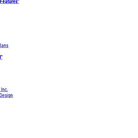
 Features"
lans
l"
 Inc.
Design