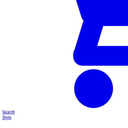
Search
Style