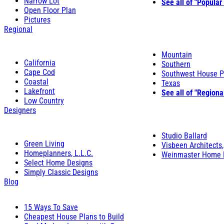
Narrow Lot
See all of "Popular
Open Floor Plan
Pictures
Regional
Mountain
California
Southern
Cape Cod
Southwest House P
Coastal
Texas
Lakefront
See all of "Regiona
Low Country
Designers
Studio Ballard
Green Living
Visbeen Architects,
Homeplanners, L.L.C.
Weinmaster Home 
Select Home Designs
Simply Classic Designs
Blog
15 Ways To Save
Cheapest House Plans to Build