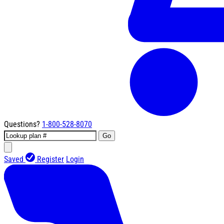
Questions?
1-800-528-8070
Go
Saved
Register
Login