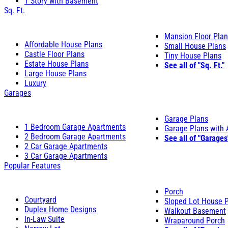
1 Story with Basement
Sq. Ft.
Mansion Floor Pla
Affordable House Plans
Small House Plans
Castle Floor Plans
Tiny House Plans
Estate House Plans
See all of "Sq. Ft."
Large House Plans
Luxury
Garages
Garage Plans
1 Bedroom Garage Apartments
Garage Plans with
2 Bedroom Garage Apartments
See all of "Garages
2 Car Garage Apartments
3 Car Garage Apartments
Popular Features
Porch
Courtyard
Sloped Lot House 
Duplex Home Designs
Walkout Basement
In-Law Suite
Wraparound Porch