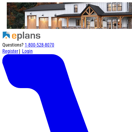
Questions?
1-800-528-8070
|
Register
Login